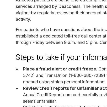
services arranged by Deaconess. The health s
vigilant by regularly reviewing their account 
activity.
For patients who have questions about the inc
established a dedicated toll-free call center 
through Friday between 9 a.m. and 5 p.m. Cen
Steps to take if your infor
Place a fraud alert or credit freeze.
Cont
3742) and TransUnion (1-800-680-7289) t
opened using stolen personal information.
Review credit reports for unfamiliar acti
AnnualCreditReport.com and carefully revie
seems unfamiliar.