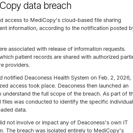
Copy data breach
ed access to MediCopy's cloud-based file sharing
nt information, according to the notification posted b
ere associated with release of information requests.
hich patient records are shared with authorized parti
re providers.
d notified Deaconess Health System on Feb. 2, 2026,
ized access took place. Deaconess then launched an
 understand the full scope of the breach. As part of th
 files was conducted to identify the specific individua
oaded data.
 did not involve or impact any of Deaconess's own IT
em. The breach was isolated entirely to MediCopy's