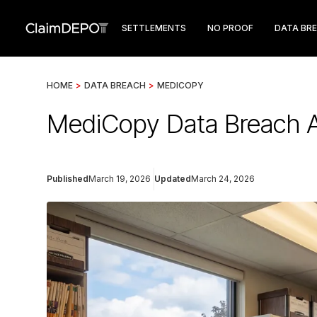
SETTLEMENTS
NO PROOF
DATA BR
HOME
>
DATA BREACH
>
MEDICOPY
MediCopy Data Breach Af
Published
March 19, 2026
Updated
March 24, 2026