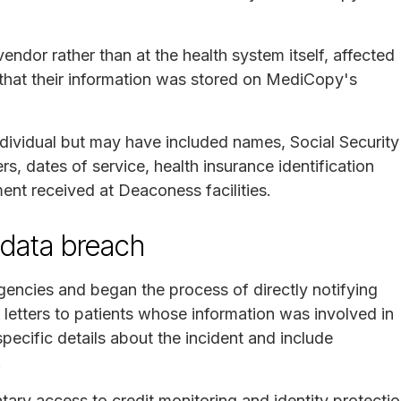
endor rather than at the health system itself, affected
that their information was stored on MediCopy's
dividual but may have included names, Social Security
s, dates of service, health insurance identification
ent received at Deaconess facilities.
data breach
gencies and began the process of directly notifying
g letters to patients whose information was involved in
specific details about the incident and include
.
tary access to credit monitoring and identity protecti