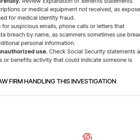
refully.
Review Explanation of Benefits statements
scriptions or medical equipment not received, as expos
ed for medical identity fraud.
for suspicious emails, phone calls or letters that
ata breach by name, as scammers sometimes use brea
dditional personal information.
unauthorized use.
Check Social Security statements a
s or benefits activity that could indicate someone is
AW FIRM HANDLING THIS INVESTIGATION