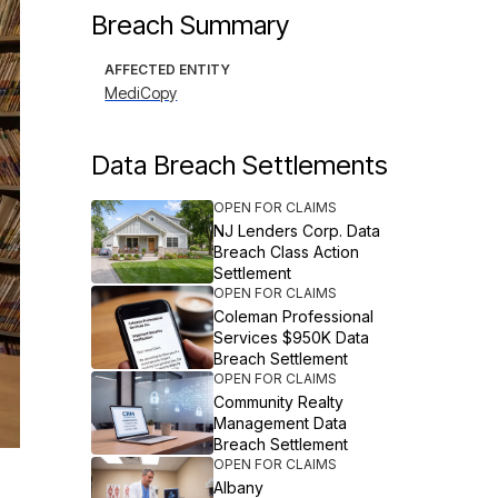
Breach Summary
AFFECTED ENTITY
MediCopy
Data Breach Settlements
OPEN FOR CLAIMS
NJ Lenders Corp. Data
Breach Class Action
Settlement
OPEN FOR CLAIMS
Coleman Professional
Services $950K Data
Breach Settlement
OPEN FOR CLAIMS
Community Realty
Management Data
Breach Settlement
OPEN FOR CLAIMS
Albany