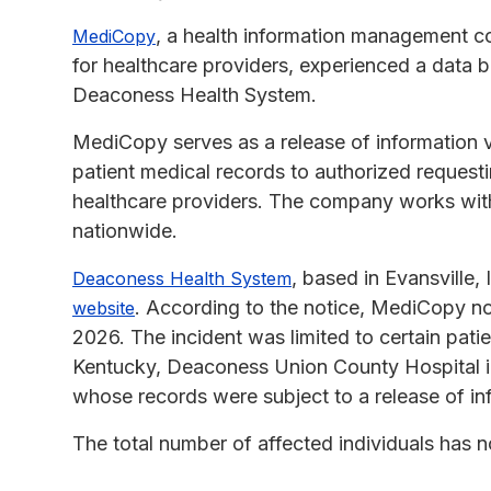
, a health information management co
MediCopy
for healthcare providers, experienced a data b
Deaconess Health System.
MediCopy serves as a release of information 
patient medical records to authorized requesti
healthcare providers. The company works with h
nationwide.
, based in Evansville,
Deaconess Health System
. According to the notice, MediCopy not
website
2026. The incident was limited to certain pa
Kentucky, Deaconess Union County Hospital in
whose records were subject to a release of in
The total number of affected individuals has n