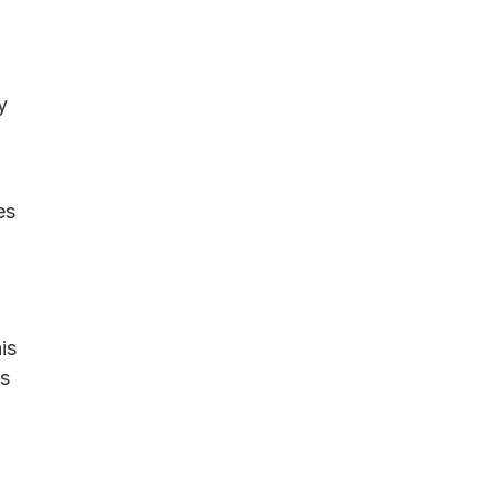
y
es
is
ls