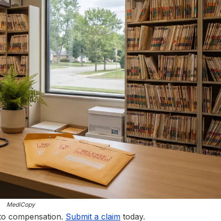
MediCopy
 to compensation.
Submit a claim
today.