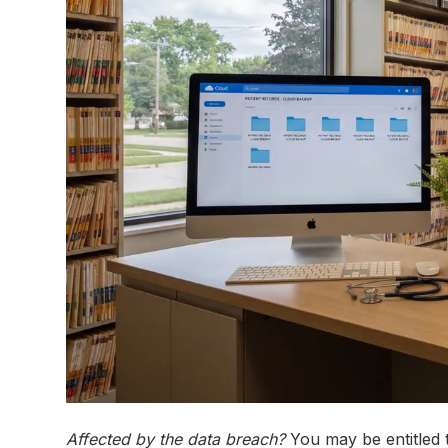
Affected by the data breach?
You may be entitled