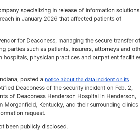
mpany specializing in release of information solutions
reach in January 2026 that affected patients of
vendor for Deaconess, managing the secure transfer o
ng parties such as patients, insurers, attorneys and ot
ospitals, physician practices and outpatient facilitie
 Indiana, posted a
notice about the data incident on its
ified Deaconess of the security incident on Feb. 2,
tients of Deaconess Henderson Hospital in Henderson,
 Morganfield, Kentucky, and their surrounding clinics
formation request.
ot been publicly disclosed.