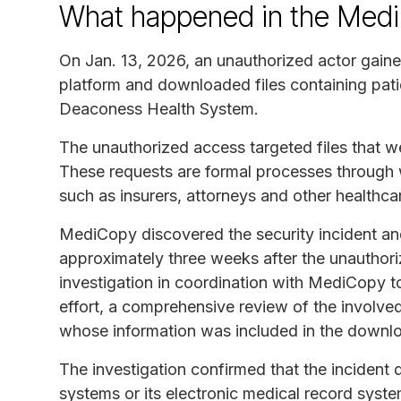
What happened in the Medi
On Jan. 13, 2026, an unauthorized actor gain
platform and downloaded files containing patie
Deaconess Health System.
The unauthorized access targeted files that w
These requests are formal processes through w
such as insurers, attorneys and other healthca
MediCopy discovered the security incident an
approximately three weeks after the unauthor
investigation in coordination with MediCopy to
effort, a comprehensive review of the involved
whose information was included in the downl
The investigation confirmed that the incident
systems or its electronic medical record syst