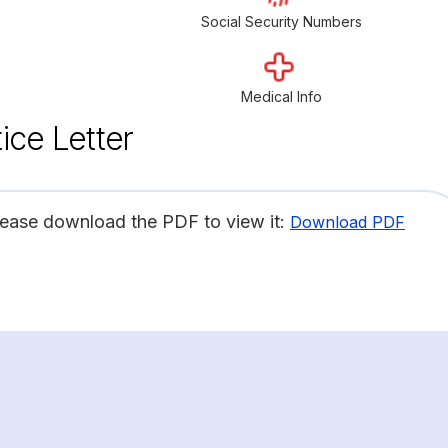
Social Security Numbers
Medical Info
ice Letter
lease download the PDF to view it:
Download PDF