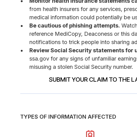
Monitor health insurance statements ca
from health insurers for any services, pre
medical information could potentially be us
Be cautious of phishing attempts.
Watch 
reference MediCopy, Deaconess or this d
notifications to trick people into sharing a
Review Social Security statements for 
ssa.gov for any signs of unfamiliar earning
misusing a stolen Social Security number.
SUBMIT YOUR CLAIM TO THE L
TYPES OF INFORMATION AFFECTED