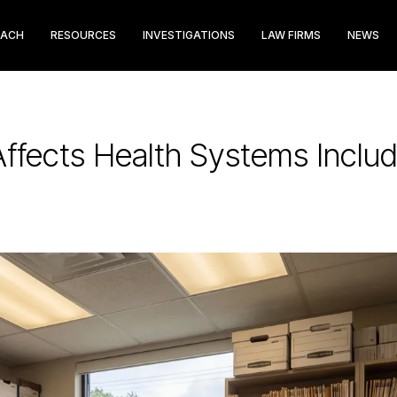
EACH
RESOURCES
INVESTIGATIONS
LAW FIRMS
NEWS
fects Health Systems Includ