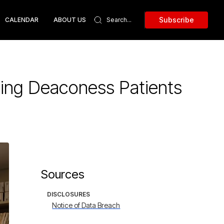
Subscribe
CALENDAR
ABOUT US
ing Deaconess Patients
Sources
DISCLOSURES
Notice of Data Breach