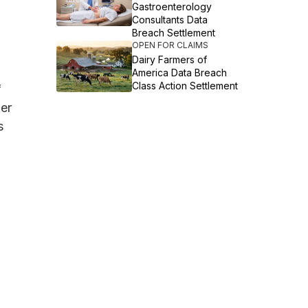
Gastroenterology
Consultants Data
Breach Settlement
OPEN FOR CLAIMS
Dairy Farmers of
America Data Breach
Class Action Settlement
f
her
s