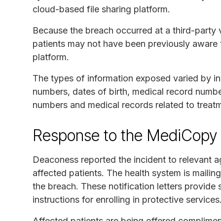
cloud-based file sharing platform.
Because the breach occurred at a third-party v
patients may not have been previously aware 
platform.
The types of information exposed varied by in
numbers, dates of birth, medical record number
numbers and medical records related to treatm
Response to the MediCopy 
Deaconess reported the incident to relevant a
affected patients. The health system is mailin
the breach. These notification letters provide 
instructions for enrolling in protective services
Affected patients are being offered complimen