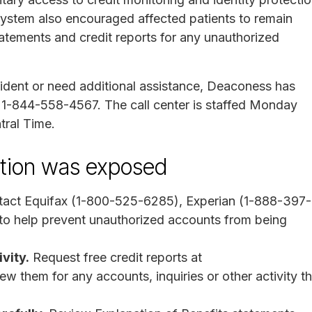
ystem also encouraged affected patients to remain
statements and credit reports for any unauthorized
ident or need additional assistance, Deaconess has
at 1-844-558-4567. The call center is staffed Monday
tral Time.
mation was exposed
act Equifax (1-800-525-6285), Experian (1-888-397-
o help prevent unauthorized accounts from being
vity.
Request free credit reports at
w them for any accounts, inquiries or other activity th