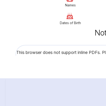
Names
Dates of Birth
Not
This browser does not support inline PDFs. P