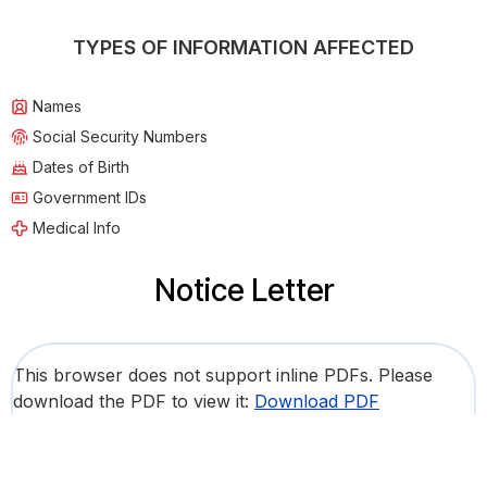
TYPES OF INFORMATION AFFECTED
Names
Social Security Numbers
Dates of Birth
Government IDs
Medical Info
Notice Letter
This browser does not support inline PDFs. Please
download the PDF to view it:
Download PDF