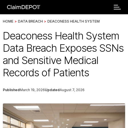
HOME
>
DATA BREACH
>
DEACONESS HEALTH SYSTEM
Deaconess Health System
Data Breach Exposes SSNs
and Sensitive Medical
Records of Patients
Published
March 19, 2026
Updated
August 7, 2026