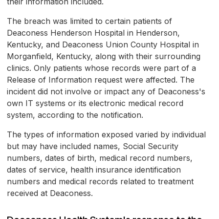
their information included.
The breach was limited to certain patients of
Deaconess Henderson Hospital in Henderson,
Kentucky, and Deaconess Union County Hospital in
Morganfield, Kentucky, along with their surrounding
clinics. Only patients whose records were part of a
Release of Information request were affected. The
incident did not involve or impact any of Deaconess's
own IT systems or its electronic medical record
system, according to the notification.
The types of information exposed varied by individual
but may have included names, Social Security
numbers, dates of birth, medical record numbers,
dates of service, health insurance identification
numbers and medical records related to treatment
received at Deaconess.