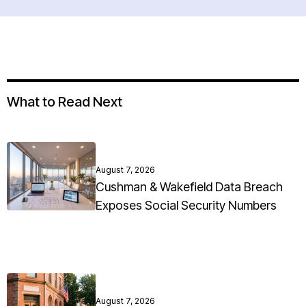
What to Read Next
August 7, 2026
Cushman & Wakefield Data Breach
Exposes Social Security Numbers
August 7, 2026