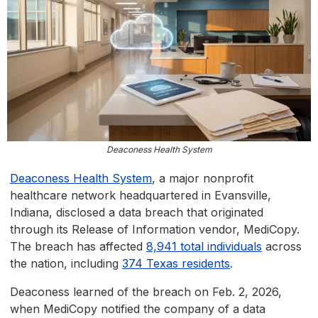
Deaconess Health System
Deaconess Health System
, a major nonprofit
healthcare network headquartered in Evansville,
Indiana, disclosed a data breach that originated
through its Release of Information vendor, MediCopy.
The breach has affected
8,941 total individuals
across
the nation, including
374 Texas residents
.
Deaconess learned of the breach on Feb. 2, 2026,
when MediCopy notified the company of a data