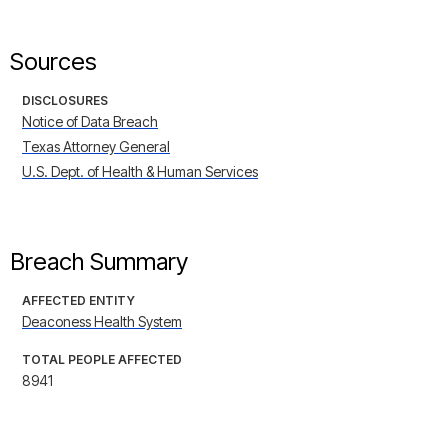
Sources
DISCLOSURES
Notice of Data Breach
Texas Attorney General
U.S. Dept. of Health & Human Services
Breach Summary
AFFECTED ENTITY
Deaconess Health System
TOTAL PEOPLE AFFECTED
8941