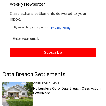
Weekly Newsletter
Class actions settlements delivered to your
inbox.
By subscribing you agree to our 
Privacy Policy
Data Breach Settlements
OPEN FOR CLAIMS
NJ Lenders Corp. Data Breach Class Action
Settlement