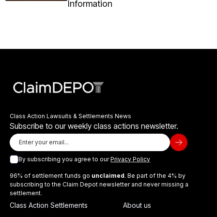
Information
Class Action Lawsuits & Settlements News
Subscribe to our weekly class actions newsletter.
By subscribing you agree to our
Privacy Policy
96% of settlement funds go
unclaimed
. Be part of the 4% by
subscribing to the Claim Depot newsletter and never missing a
settlement.
Class Action Settlements
About us