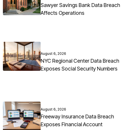
Sawyer Savings Bank Data Breach
Affects Operations
August 6, 2026
NYC Regional Center Data Breach
Exposes Social Security Numbers
August 6, 2026
Freeway Insurance Data Breach
Exposes Financial Account