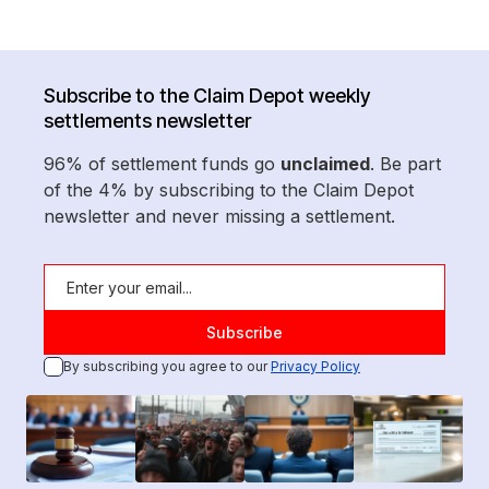
Subscribe to the Claim Depot weekly
settlements newsletter
96% of settlement funds go
unclaimed
. Be part
of the 4% by subscribing to the Claim Depot
newsletter and never missing a settlement.
By subscribing you agree to our
Privacy Policy