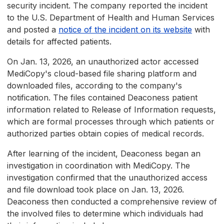
security incident. The company reported the incident
to the U.S. Department of Health and Human Services
and posted a
notice of the incident on its website
with
details for affected patients.
On Jan. 13, 2026, an unauthorized actor accessed
MediCopy's cloud-based file sharing platform and
downloaded files, according to the company's
notification. The files contained Deaconess patient
information related to Release of Information requests,
which are formal processes through which patients or
authorized parties obtain copies of medical records.
After learning of the incident, Deaconess began an
investigation in coordination with MediCopy. The
investigation confirmed that the unauthorized access
and file download took place on Jan. 13, 2026.
Deaconess then conducted a comprehensive review of
the involved files to determine which individuals had