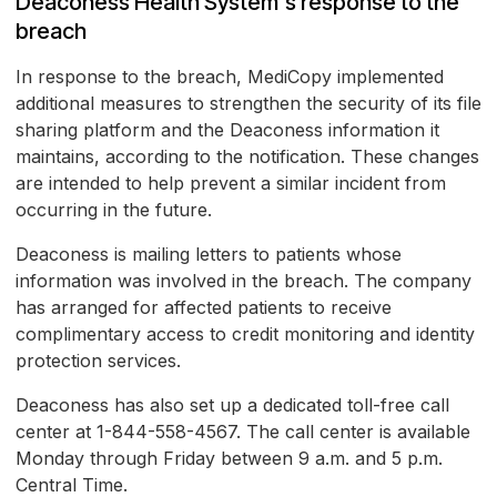
Deaconess Health System's response to the
breach
In response to the breach, MediCopy implemented
additional measures to strengthen the security of its file
sharing platform and the Deaconess information it
maintains, according to the notification. These changes
are intended to help prevent a similar incident from
occurring in the future.
Deaconess is mailing letters to patients whose
information was involved in the breach. The company
has arranged for affected patients to receive
complimentary access to credit monitoring and identity
protection services.
Deaconess has also set up a dedicated toll-free call
center at 1-844-558-4567. The call center is available
Monday through Friday between 9 a.m. and 5 p.m.
Central Time.