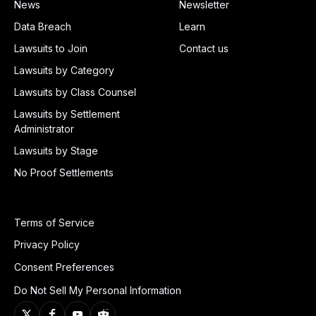
News
Newsletter
Data Breach
Learn
Lawsuits to Join
Contact us
Lawsuits by Category
Lawsuits by Class Counsel
Lawsuits by Settlement
Administrator
Lawsuits by Stage
No Proof Settlements
Terms of Service
Privacy Policy
Consent Preferences
Do Not Sell My Personal Information