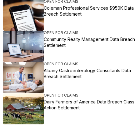
OPEN FOR CLAIMS
Coleman Professional Services $950K Data
Breach Settlement
OPEN FOR CLAIMS
Community Realty Management Data Breach
Settlement
OPEN FOR CLAIMS
Albany Gastroenterology Consultants Data
Breach Settlement
OPEN FOR CLAIMS
Dairy Farmers of America Data Breach Class
Action Settlement