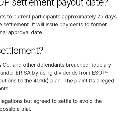
OP settlement payout date?
nts to current participants approximately 75 days
he settlement. It will issue payments to former
inal approval date.
settlement?
 & Co. and other defendants breached fiduciary
s under ERISA by using dividends from ESOP-
utions to the 401(k) plan. The plaintiffs alleged
ants.
egations but agreed to settle to avoid the
ossible trial.