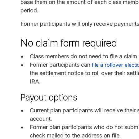
base them on the amount of each class member
period.
Former participants will only receive payments
No claim form required
Class members do not need to file a claim
Former participants can
file a rollover elect
the settlement notice to roll over their set
IRA.
Payout options
Current plan participants will receive thei
account.
Former plan participants who do not submit 
check mailed to the address on file.