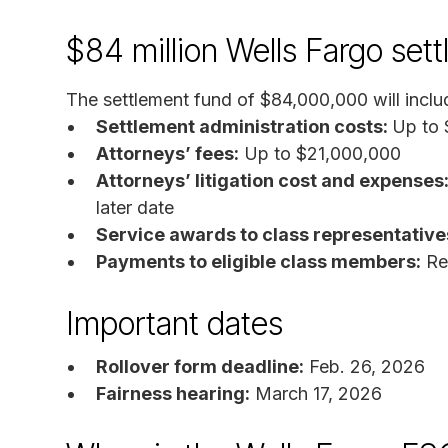
$84 million Wells Fargo set
The settlement fund of $84,000,000 will inclu
Settlement administration costs:
Up to
Attorneys’ fees:
Up to $21,000,000
Attorneys’ litigation cost and expenses
later date
Service awards to class representative
Payments to eligible class members:
Rem
Important dates
Rollover form deadline:
Feb. 26, 2026
Fairness hearing:
March 17, 2026