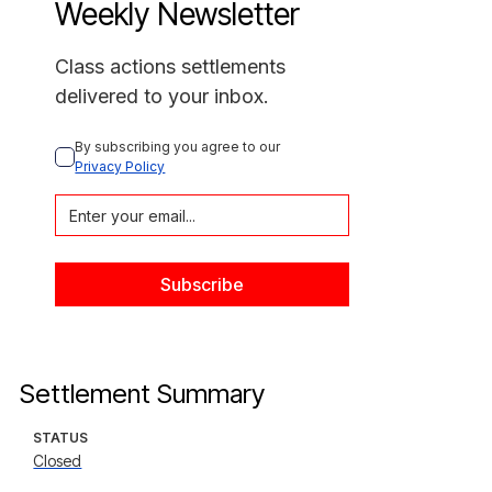
Weekly Newsletter
Class actions settlements
delivered to your inbox.
By subscribing you agree to our 
Privacy Policy
Settlement Summary
STATUS
Closed