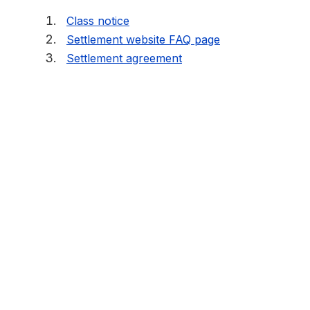
Class notice
Settlement website FAQ page
Settlement agreement