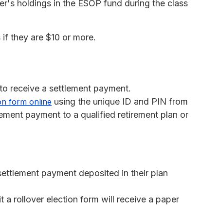
's holdings in the ESOP fund during the class
 if they are $10 or more.
 to receive a settlement payment.
using the unique ID and PIN from
ion form online
tlement payment to a qualified retirement plan or
r settlement payment deposited in their plan
a rollover election form will receive a paper