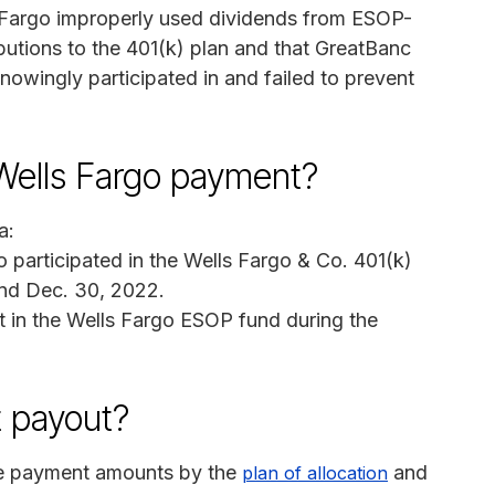
ls Fargo improperly used dividends from ESOP-
butions to the 401(k) plan and that GreatBanc
nowingly participated in and failed to prevent
a Wells Fargo payment?
a:
 participated in the Wells Fargo & Co. 401(k)
and Dec. 30, 2022.
t in the Wells Fargo ESOP fund during the
 payout?
the payment amounts by the
and
plan of allocation