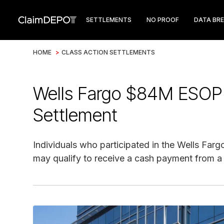
SETTLEMENTS
NO PROOF
DATA BR
HOME
>
CLASS ACTION SETTLEMENTS
Wells Fargo $84M ESOP 
Settlement
Individuals who participated in the Wells F
may qualify to receive a cash payment from a 