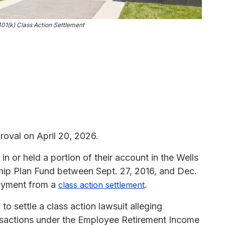
1(k) Class Action Settlement
roval on April 20, 2026.
n or held a portion of their account in the Wells
ip Plan Fund between Sept. 27, 2016, and Dec.
payment from a
.
class action settlement
 settle a class action lawsuit alleging
ansactions under the Employee Retirement Income