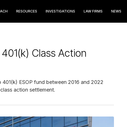
EACH
RESOURCES
INVESTIGATIONS
LAW FIRMS
NEWS
401(k) Class Action
argo 401(k) ESOP fund between 2016 and 2022
class action settlement.