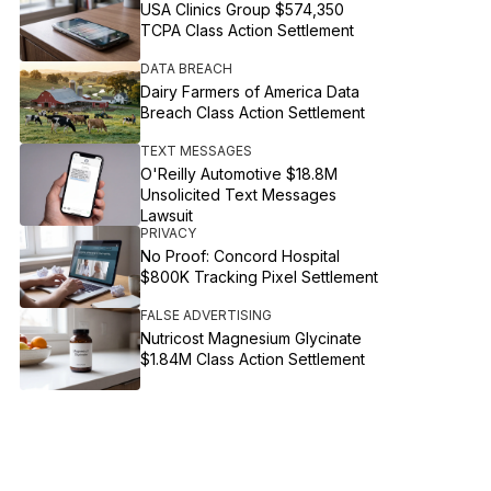
USA Clinics Group $574,350
TCPA Class Action Settlement
DATA BREACH
Dairy Farmers of America Data
Breach Class Action Settlement
TEXT MESSAGES
O'Reilly Automotive $18.8M
Unsolicited Text Messages
Lawsuit
PRIVACY
No Proof: Concord Hospital
$800K Tracking Pixel Settlement
FALSE ADVERTISING
Nutricost Magnesium Glycinate
$1.84M Class Action Settlement