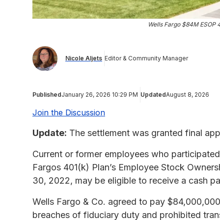
Wells Fargo $84M ESOP 40
Nicole Aljets
Editor & Community Manager
Published
January 26, 2026 10:29 PM
Updated
August 8, 2026
Join the Discussion
Update:
The settlement was granted final app
Current or former employees who participated i
Fargos 401(k) Plan’s Employee Stock Ownersh
30, 2022, may be eligible to receive a cash 
Wells Fargo & Co. agreed to pay $84,000,000 to
breaches of fiduciary duty and prohibited tr