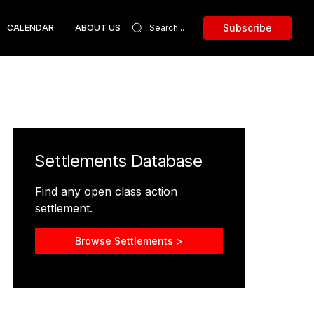
Subscribe
CALENDAR
ABOUT US
Settlements Database
Find any open class action
settlement.
Browse Settlements >