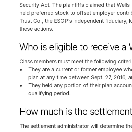
Security Act. The plaintiffs claimed that Wel
held preferred stock to offset employer contri
Trust Co., the ESOP’s independent fiduciary, k
these actions.
Who is eligible to receive 
Class members must meet the following criteri
They are a current or former employee who
plan at any time between Sept. 27, 2016, 
They held any portion of their plan accoun
qualifying period.
How much is the settlement
The settlement administrator will determine 