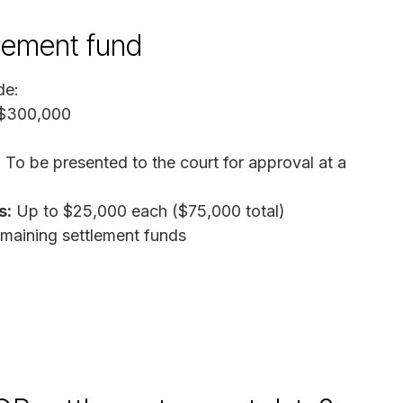
tlement fund
de:
 $300,000
:
To be presented to the court for approval at a
s:
Up to $25,000 each ($75,000 total)
aining settlement funds