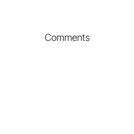
Comments