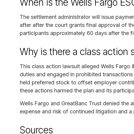
When is the Wells Fargo ES
The settlement administrator will issue payme
after after the court grants final approval of t
participants approximately 60 days after the f
Why is there a class action 
This class action lawsuit alleged Wells Fargo
duties and engaged in prohibited transaction
held preferred stock to offset employer contrib
these actions harmed the plan and its particip
Wells Fargo and GreatBanc Trust denied the all
expense and risk of continued litigation and a p
Sources