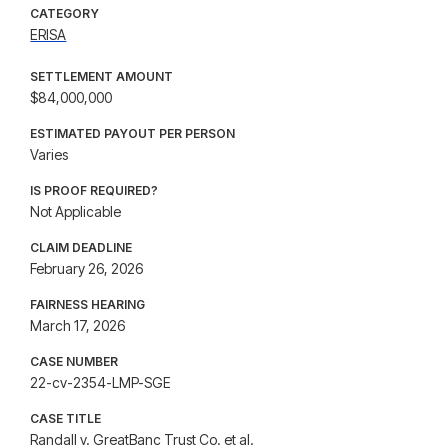
CATEGORY
ERISA
SETTLEMENT AMOUNT
$84,000,000
ESTIMATED PAYOUT PER PERSON
Varies
IS PROOF REQUIRED?
Not Applicable
CLAIM DEADLINE
February 26, 2026
FAIRNESS HEARING
March 17, 2026
CASE NUMBER
22-cv-2354-LMP-SGE
CASE TITLE
Randall v. GreatBanc Trust Co. et al.