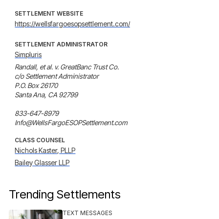
SETTLEMENT WEBSITE
https://wellsfargoesopsettlement.com/
SETTLEMENT ADMINISTRATOR
Simpluris
Randall, et al. v. GreatBanc Trust Co.

c/o Settlement Administrator

P.O. Box 26170

Santa Ana, CA 92799

833-647-8979

Info@WellsFargoESOPSettlement.com
CLASS COUNSEL
Nichols Kaster, PLLP
Bailey Glasser LLP
Trending Settlements
TEXT MESSAGES