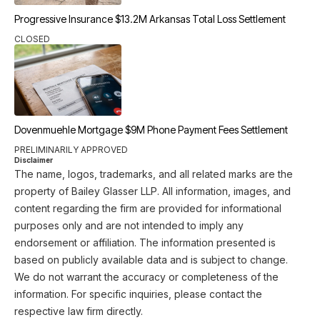
Progressive Insurance $13.2M Arkansas Total Loss Settlement
CLOSED
Dovenmuehle Mortgage $9M Phone Payment Fees Settlement
PRELIMINARILY APPROVED
Disclaimer
The name, logos, trademarks, and all related marks are the
property of Bailey Glasser LLP. All information, images, and
content regarding the firm are provided for informational
purposes only and are not intended to imply any
endorsement or affiliation. The information presented is
based on publicly available data and is subject to change.
We do not warrant the accuracy or completeness of the
information. For specific inquiries, please contact the
respective law firm directly.