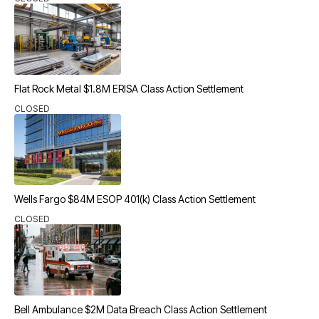
Flat Rock Metal $1.8M ERISA Class Action Settlement
CLOSED
Wells Fargo $84M ESOP 401(k) Class Action Settlement
CLOSED
Bell Ambulance $2M Data Breach Class Action Settlement