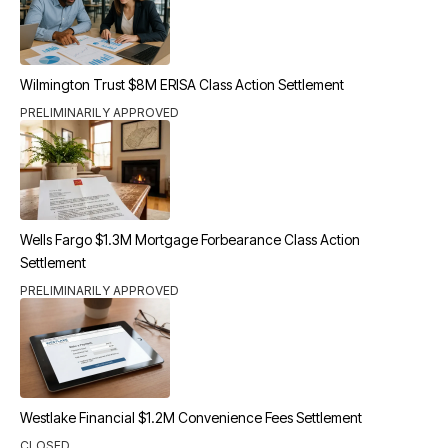
Wilmington Trust $8M ERISA Class Action Settlement
PRELIMINARILY APPROVED
Wells Fargo $1.3M Mortgage Forbearance Class Action
Settlement
PRELIMINARILY APPROVED
Westlake Financial $1.2M Convenience Fees Settlement
CLOSED