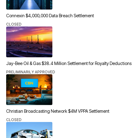
Connexin $4,000,000 Data Breach Settlement
CLOSED
Jay-Bee Oil & Gas $38.4 Million Settlement for Royalty Deductions
PRELIMINARILY APPROVED
Christian Broadcasting Network $4M VPPA Settlement
CLOSED