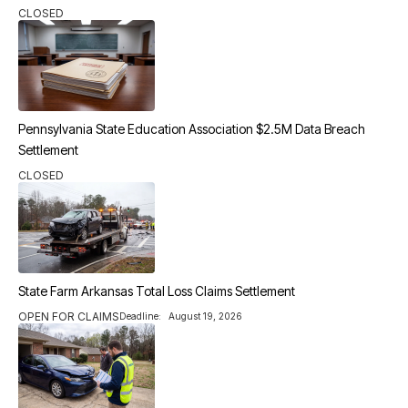
CLOSED
Pennsylvania State Education Association $2.5M Data Breach
Settlement
CLOSED
State Farm Arkansas Total Loss Claims Settlement
OPEN FOR CLAIMS
Deadline:
August 19, 2026