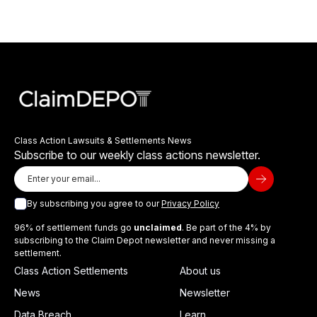
Class Action Lawsuits & Settlements News
Subscribe to our weekly class actions newsletter.
By subscribing you agree to our
Privacy Policy
96% of settlement funds go
unclaimed
. Be part of the 4% by
subscribing to the Claim Depot newsletter and never missing a
settlement.
Class Action Settlements
About us
News
Newsletter
Data Breach
Learn