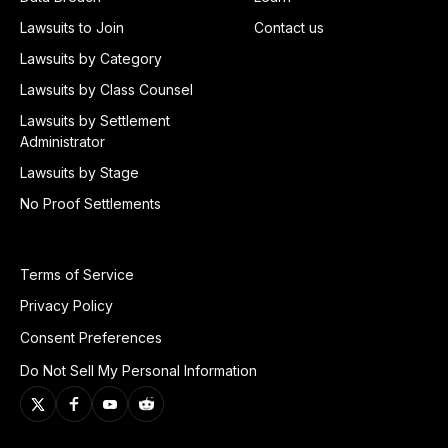
Lawsuits to Join
Contact us
Lawsuits by Category
Lawsuits by Class Counsel
Lawsuits by Settlement
Administrator
Lawsuits by Stage
No Proof Settlements
Terms of Service
Privacy Policy
Consent Preferences
Do Not Sell My Personal Information