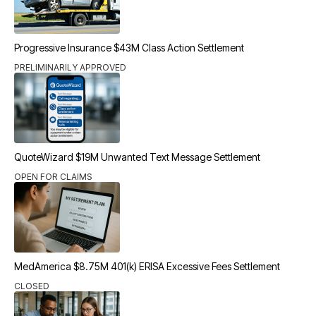
Progressive Insurance $43M Class Action Settlement
PRELIMINARILY APPROVED
QuoteWizard $19M Unwanted Text Message Settlement
OPEN FOR CLAIMS
MedAmerica $8.75M 401(k) ERISA Excessive Fees Settlement
CLOSED