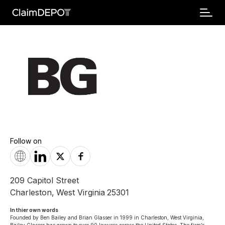
Follow on
209 Capitol Street
Charleston
,
West Virginia
25301
In thier own words 
Founded by Ben Bailey and Brian Glasser in 1999 in Charleston, West Virginia, 