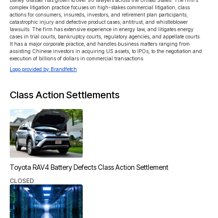
Bailey Glasser has grown to over 90 lawyers across the United States. The firm’s 
complex litigation practice focuses on high-stakes commercial litigation; class 
actions for consumers, insureds, investors, and retirement plan participants; 
catastrophic injury and defective product cases; antitrust; and whistleblower 
lawsuits. The firm has extensive experience in energy law, and litigates energy 
cases in trial courts, bankruptcy courts, regulatory agencies, and appellate courts. 
It has a major corporate practice, and handles business matters ranging from 
assisting Chinese investors in acquiring US assets, to IPOs, to the negotiation and 
execution of billions of dollars in commercial transactions.
Logo provided by Brandfetch
Class Action Settlements
Toyota RAV4 Battery Defects Class Action Settlement
CLOSED