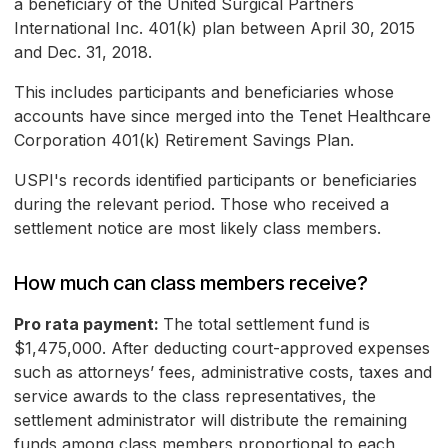
a beneficiary of the United Surgical Partners
International Inc. 401(k) plan between April 30, 2015
and Dec. 31, 2018.
This includes participants and beneficiaries whose
accounts have since merged into the Tenet Healthcare
Corporation 401(k) Retirement Savings Plan.
USPI's records identified participants or beneficiaries
during the relevant period. Those who received a
settlement notice are most likely class members.
How much can class members receive?
Pro rata payment:
The total settlement fund is
$1,475,000. After deducting court-approved expenses
such as attorneys’ fees, administrative costs, taxes and
service awards to the class representatives, the
settlement administrator will distribute the remaining
funds among class members proportional to each