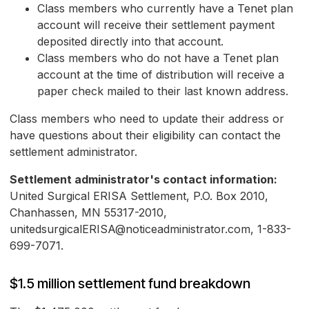
Class members who currently have a Tenet plan
account will receive their settlement payment
deposited directly into that account.
Class members who do not have a Tenet plan
account at the time of distribution will receive a
paper check mailed to their last known address.
Class members who need to update their address or
have questions about their eligibility can contact the
settlement administrator.
Settlement administrator's contact information:
United Surgical ERISA Settlement, P.O. Box 2010,
Chanhassen, MN 55317-2010,
unitedsurgicalERISA@noticeadministrator.com, 1-833-
699-7071.
$1.5 million settlement fund breakdown