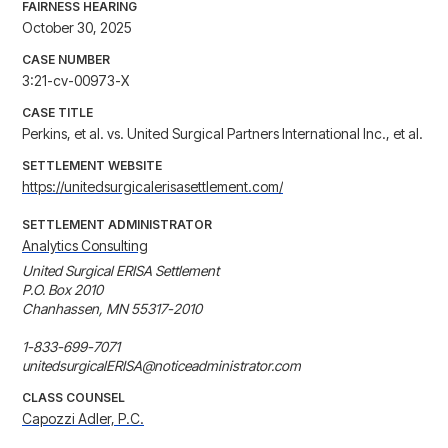
FAIRNESS HEARING
October 30, 2025
CASE NUMBER
3:21-cv-00973-X
CASE TITLE
Perkins, et al. vs. United Surgical Partners International Inc., et al.
SETTLEMENT WEBSITE
https://unitedsurgicalerisasettlement.com/
SETTLEMENT ADMINISTRATOR
Analytics Consulting
United Surgical ERISA Settlement

P.O. Box 2010

Chanhassen, MN 55317-2010

1-833-699-7071

unitedsurgicalERISA@noticeadministrator.com
CLASS COUNSEL
Capozzi Adler, P.C.