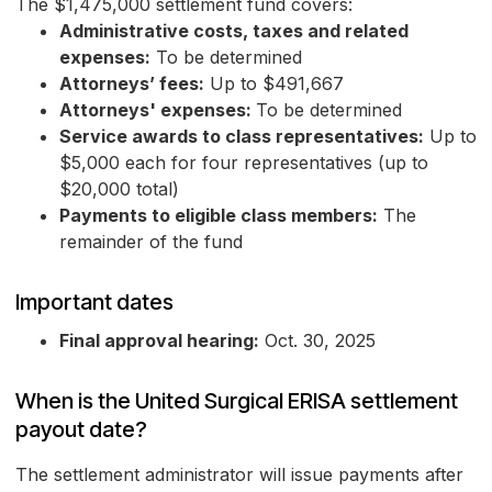
The $1,475,000 settlement fund covers:
Administrative costs, taxes and related
expenses:
To be determined
Attorneys’ fees:
Up to $491,667
Attorneys' expenses:
To be determined
Service awards to class representatives:
Up to
$5,000 each for four representatives (up to
$20,000 total)
Payments to eligible class members:
The
remainder of the fund
Important dates
Final approval hearing:
Oct. 30, 2025
When is the United Surgical ERISA settlement
payout date?
The settlement administrator will issue payments after