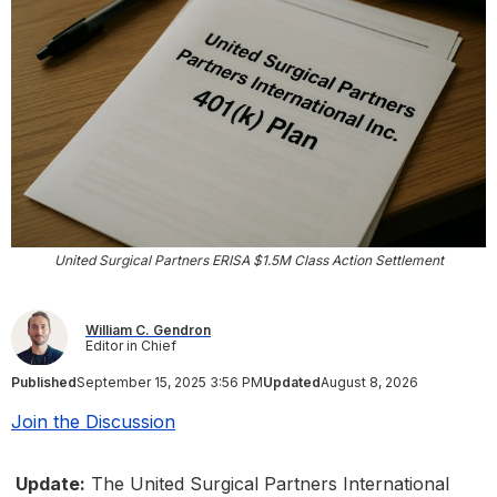
United Surgical Partners ERISA $1.5M Class Action Settlement
William C. Gendron
Editor in Chief
Published
September 15, 2025 3:56 PM
Updated
August 8, 2026
Join the Discussion
Update:
The United Surgical Partners International