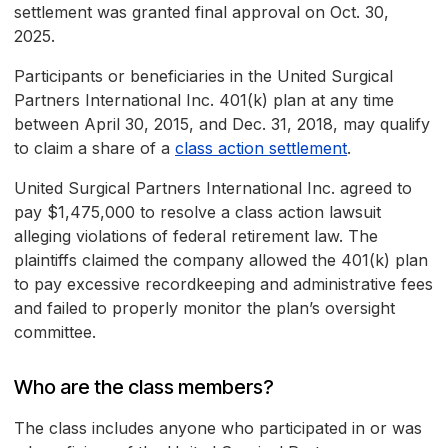
settlement was granted final approval on Oct. 30,
2025.
Participants or beneficiaries in the United Surgical
Partners International Inc. 401(k) plan at any time
between April 30, 2015, and Dec. 31, 2018, may qualify
to claim a share of a
class action settlement
.
United Surgical Partners International Inc. agreed to
pay $1,475,000 to resolve a class action lawsuit
alleging violations of federal retirement law. The
plaintiffs claimed the company allowed the 401(k) plan
to pay excessive recordkeeping and administrative fees
and failed to properly monitor the plan’s oversight
committee.
Who are the class members?
The class includes anyone who participated in or was