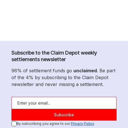
Subscribe to the Claim Depot weekly
settlements newsletter
96% of settlement funds go
unclaimed
. Be part
of the 4% by subscribing to the Claim Depot
newsletter and never missing a settlement.
By subscribing you agree to our
Privacy Policy