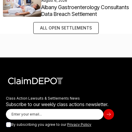
August 6, 2026
Albany Gastroenterology Consultants
Data Breach Settlement
ALL OPEN SETTLEMENTS
Class Action Lawsuits & Settlements News
Subscribe to our weekly class actions newsletter.
By subscribing you agree to our
Privacy Policy