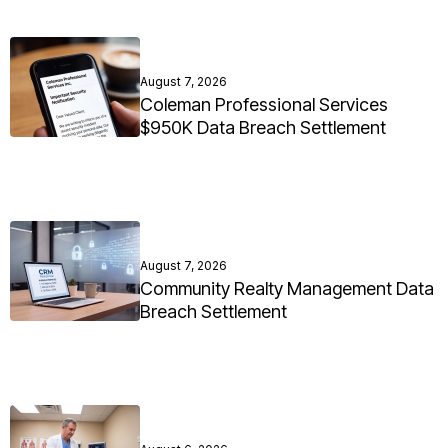
August 7, 2026
Coleman Professional Services
$950K Data Breach Settlement
August 7, 2026
Community Realty Management Data
Breach Settlement