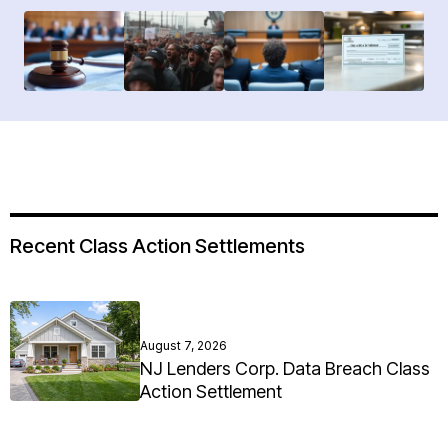
Recent Class Action Settlements
August 7, 2026
NJ Lenders Corp. Data Breach Class
Action Settlement