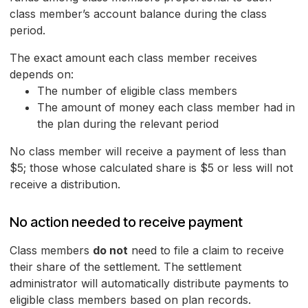
class member’s account balance during the class
period.
The exact amount each class member receives
depends on:
The number of eligible class members
The amount of money each class member had in
the plan during the relevant period
No class member will receive a payment of less than
$5; those whose calculated share is $5 or less will not
receive a distribution.
No action needed to receive payment
Class members
do not
need to file a claim to receive
their share of the settlement. The settlement
administrator will automatically distribute payments to
eligible class members based on plan records.