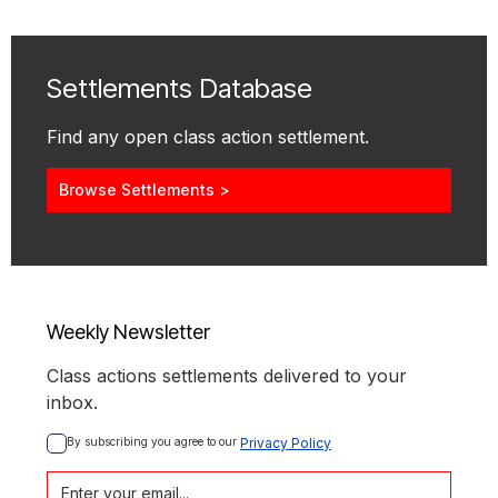
Settlements Database
Find any open class action settlement.
Browse Settlements >
Weekly Newsletter
Class actions settlements delivered to your
inbox.
By subscribing you agree to our 
Privacy Policy