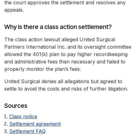
the court approves the settlement and resolves any
appeals.
Why is there a class action settlement?
The class action lawsuit alleged United Surgical
Partners International Inc. and its oversight committee
allowed the 401(k) plan to pay higher recordkeeping
and administrative fees than necessary and failed to
properly monitor the plan’s fees.
United Surgical denies all allegations but agreed to
settle to avoid the costs and risks of further litigation.
Sources
Class notice
Settlement agreement
Settlement FAQ