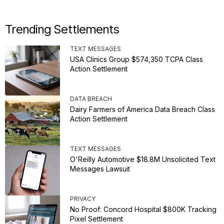
Trending Settlements
TEXT MESSAGES
USA Clinics Group $574,350 TCPA Class
Action Settlement
DATA BREACH
Dairy Farmers of America Data Breach Class
Action Settlement
TEXT MESSAGES
O'Reilly Automotive $18.8M Unsolicited Text
Messages Lawsuit
PRIVACY
No Proof: Concord Hospital $800K Tracking
Pixel Settlement