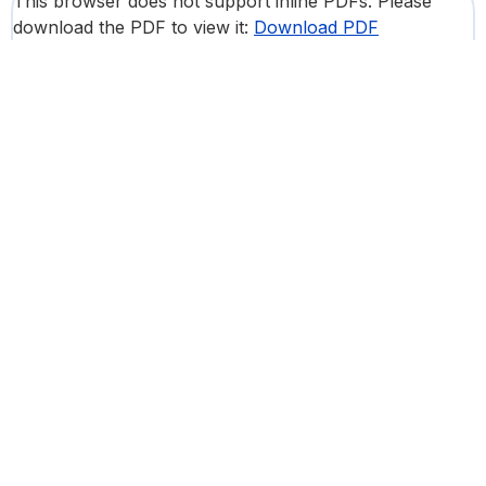
This browser does not support inline PDFs. Please
download the PDF to view it:
Download PDF