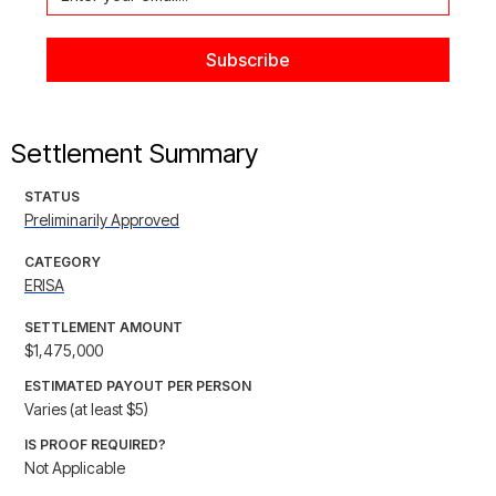
Settlement Summary
STATUS
Preliminarily Approved
CATEGORY
ERISA
SETTLEMENT AMOUNT
$1,475,000
ESTIMATED PAYOUT PER PERSON
Varies (at least $5)
IS PROOF REQUIRED?
Not Applicable