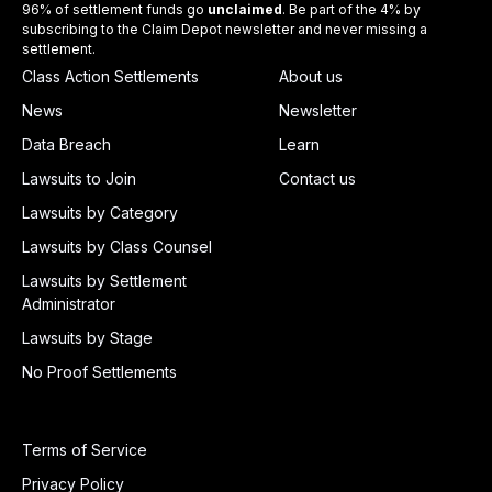
96% of settlement funds go
unclaimed
. Be part of the 4% by
subscribing to the Claim Depot newsletter and never missing a
settlement.
Class Action Settlements
About us
News
Newsletter
Data Breach
Learn
Lawsuits to Join
Contact us
Lawsuits by Category
Lawsuits by Class Counsel
Lawsuits by Settlement
Administrator
Lawsuits by Stage
No Proof Settlements
Terms of Service
Privacy Policy