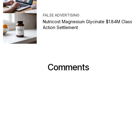
FALSE ADVERTISING
Nutricost Magnesium Glycinate $1.84M Class
Action Settlement
Comments