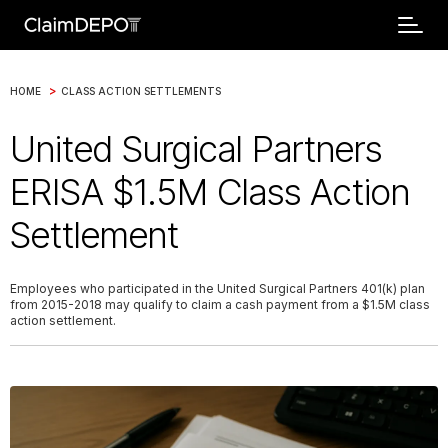
>
HOME
CLASS ACTION SETTLEMENTS
United Surgical Partners
ERISA $1.5M Class Action
Settlement
Employees who participated in the United Surgical Partners 401(k) plan
from 2015-2018 may qualify to claim a cash payment from a $1.5M class
action settlement.