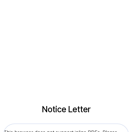
Notice Letter