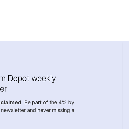
im Depot weekly
er
nclaimed
. Be part of the 4% by
 newsletter and never missing a