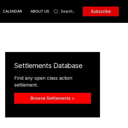
Subscribe
CALENDAR
ABOUT US
Settlements Database
Find any open class action
settlement.
Browse Settlements >