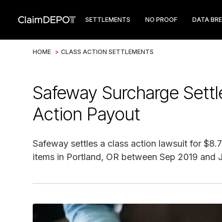
SETTLEMENTS
NO PROOF
DATA BR
HOME
>
CLASS ACTION SETTLEMENTS
Safeway Surcharge Sett
Action Payout
Safeway settles a class action lawsuit for $
items in Portland, OR between Sep 2019 and 