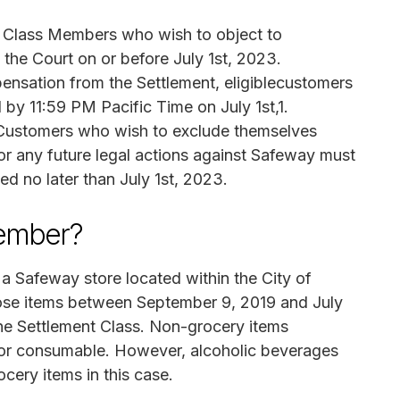
 Class Members who wish to object to
h the Court on or before July 1st, 2023.
nsation from the Settlement, eligiblecustomers
l by 11:59 PM Pacific Time on July 1st,1.
ustomers who wish to exclude themselves
for any future legal actions against Safeway must
ed no later than July 1st, 2023.
Member?
 a Safeway store located within the City of
ose items between September 9, 2019 and July
he Settlement Class. Non-grocery items
e or consumable. However, alcoholic beverages
cery items in this case.