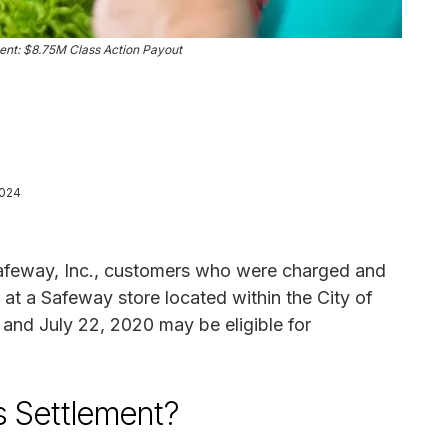
nt: $8.75M Class Action Payout
2024
 Safeway, Inc., customers who were charged and
at a Safeway store located within the City of
nd July 22, 2020 may be eligible for
s Settlement?