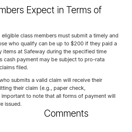
mbers Expect in Terms of
 eligible class members must submit a timely and
ose who qualify can be up to $200 if they paid a
y items at Safeway during the specified time
his cash payment may be subject to pro-rata
laims filed.
o submits a valid claim will receive their
ing their claim (e.g., paper check,
 important to note that all forms of payment will
e issued.
Comments