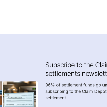
Subscribe to the Cla
settlements newslett
96% of settlement funds go
u
subscribing to the Claim Depot
settlement.