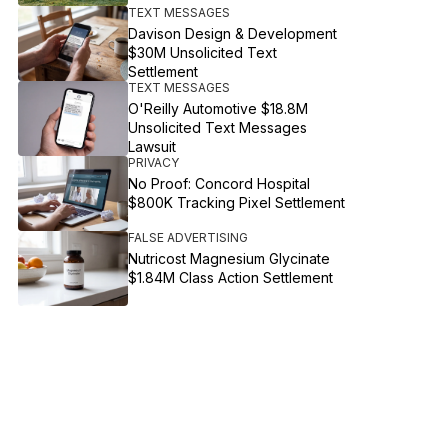
TEXT MESSAGES
Davison Design & Development
$30M Unsolicited Text
Settlement
TEXT MESSAGES
O'Reilly Automotive $18.8M
Unsolicited Text Messages
Lawsuit
PRIVACY
No Proof: Concord Hospital
$800K Tracking Pixel Settlement
FALSE ADVERTISING
Nutricost Magnesium Glycinate
$1.84M Class Action Settlement