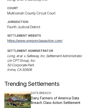
COURT
Multnomah County Circuit Court
JURISDICTION
Fourth Judicial District
SETTLEMENT WEBSITE
https://www.oregonclassaction.com/
SETTLEMENT ADMINISTRATOR
Long, et al. v. Safeway, Inc. Settlement Administrator

c/o CPT Group, Inc.

50 Corporate Park

Irvine, CA 92606
Trending Settlements
DATA BREACH
Dairy Farmers of America Data
Breach Class Action Settlement