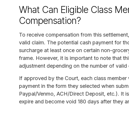
What Can Eligible Class Me
Compensation?
To receive compensation from this settlement,
valid claim. The potential cash payment for th
surcharge at least once on certain non-grocer
frame. However, it is important to note that t
adjustment depending on the number of valid c
If approved by the Court, each class member wh
payment in the form they selected when submitt
Paypal/Venmo, ACH/Direct Deposit, etc.). It is
expire and become void 180 days after they ar