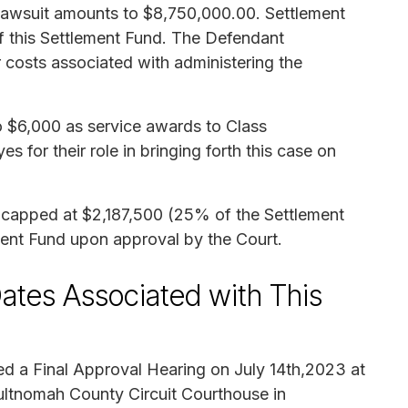
 lawsuit amounts to $8,750,000.00. Settlement
 this Settlement Fund. The Defendant
 costs associated with administering the
 $6,000 as service awards to Class
for their role in bringing forth this case on
e capped at $2,187,500 (25% of the Settlement
ment Fund upon approval by the Court.
ates Associated with This
d a Final Approval Hearing on July 14th,2023 at
ltnomah County Circuit Courthouse in