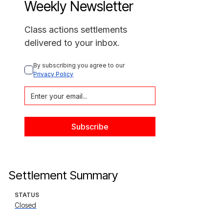
Weekly Newsletter
Class actions settlements
delivered to your inbox.
By subscribing you agree to our 
Privacy Policy
Settlement Summary
STATUS
Closed