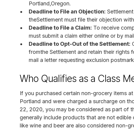
Portland,Oregon.
Deadline to File an Objection:
Settlement
theSettlement must file their objection wit
Deadline to File a Claim:
To receive compe
must submit a claim either online or by mai
Deadline to Opt-Out of the Settlement:
C
fromthe Settlement and retain their rights 
mail a letter requesting exclusion postmark
Who Qualifies as a Class 
If you purchased certain non-grocery items at
Portland and were charged a surcharge on th
22, 2020, you may be considered as part of t
generally include products that are not edibl
like wine and beer are also considered non-gro