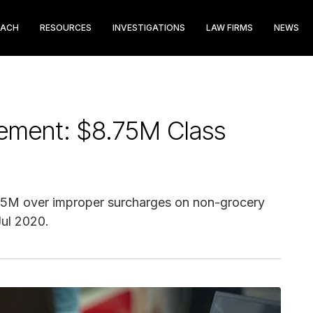
EACH
RESOURCES
INVESTIGATIONS
LAW FIRMS
NEWS
lement: $8.75M Class
8.75M over improper surcharges on non-grocery
Jul 2020.