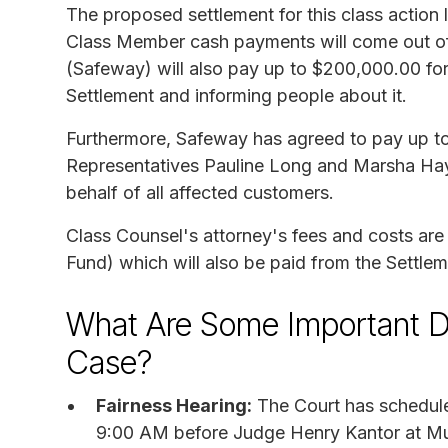
The proposed settlement for this class action
Class Member cash payments will come out of
(Safeway) will also pay up to $200,000.00 for
Settlement and informing people about it.
Furthermore, Safeway has agreed to pay up to
Representatives Pauline Long and Marsha Hayes 
behalf of all affected customers.
Class Counsel's attorney's fees and costs ar
Fund) which will also be paid from the Settle
What Are Some Important D
Case?
Fairness Hearing:
The Court has schedule
9:00 AM before Judge Henry Kantor at Mu