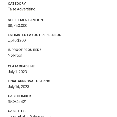
CATEGORY
False Advertising
SETTLEMENT AMOUNT
$8,750,000
ESTIMATED PAYOUT PER PERSON
Up to $200
IS PROOF REQUIRED?
No Proof
CLAIM DEADLINE
July 1, 2023
FINAL APPROVAL HEARING
July 14, 2023
CASE NUMBER
19CV45421
CASE TITLE
Long, et al. v. Safeway, Inc.