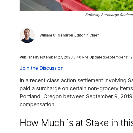
Safeway Surcharge Settleme
William C. Gendron
Editor in Chief
Published
September 27, 2023 5:40 PM
Updated
September 11, 
Join the Discussion
In a recent class action settlement involving
paid a surcharge on certain non-grocery items 
Portland, Oregon between September 9, 2019 a
compensation.
How Much is at Stake in thi