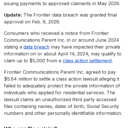
issuing payments to approved claimants in May 2026.
Update:
The Frontier data breach was granted final
approval on Feb. 9, 2026.
Consumers who received a notice from Frontier
Communications Parent Inc. in or around June 2024
stating a
data breach
may have impacted their private
information on or about April 14, 2024, may qualify to
claim up to $5,000 from a
class action settlement
.
Frontier Communications Parent Inc. agreed to pay
$5.64 million to settle a class action lawsuit alleging it
failed to adequately protect the private information of
individuals who applied for residential services. The
lawsuit claims an unauthorized third party accessed
files containing names, dates of birth, Social Security
numbers and other personally identifiable information.