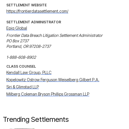
SETTLEMENT WEBSITE
https://frontierdatasettlement.com/
SETTLEMENT ADMINISTRATOR
Epiq Global
Frontier Data Breach Litigation Settlement Administrator 

PO Box 2737 

Portland, OR 97208-2737 

1-888-608-8902
CLASS COUNSEL
Kendall Law Group, PLLC
Kopelowitz Ostrow Ferguson Weiselberg Gilbert P.A.
Siri & Glimstad LLP
Milberg Coleman Bryson Phillips Grossman LLP
Trending Settlements