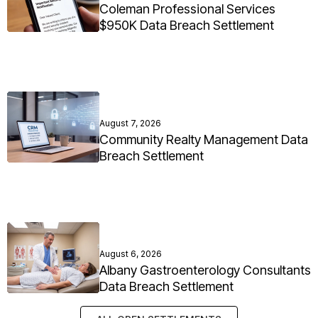
Coleman Professional Services
$950K Data Breach Settlement
August 7, 2026
Community Realty Management Data
Breach Settlement
August 6, 2026
Albany Gastroenterology Consultants
Data Breach Settlement