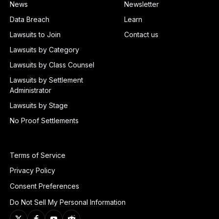
News
Newsletter
Data Breach
Learn
Lawsuits to Join
Contact us
Lawsuits by Category
Lawsuits by Class Counsel
Lawsuits by Settlement
Administrator
Lawsuits by Stage
No Proof Settlements
Terms of Service
Privacy Policy
Consent Preferences
Do Not Sell My Personal Information