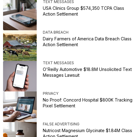
TEXT MESSAGES
USA Clinics Group $574,350 TCPA Class
Action Settlement
DATA BREACH
Dairy Farmers of America Data Breach Class
Action Settlement
TEXT MESSAGES
O'Reilly Automotive $18.8M Unsolicited Text
Messages Lawsuit
PRIVACY
No Proof: Concord Hospital $800K Tracking
Pixel Settlement
FALSE ADVERTISING
Nutricost Magnesium Glycinate $1.84M Class
Action Settlement