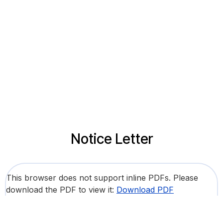
Notice Letter
This browser does not support inline PDFs. Please
download the PDF to view it:
Download PDF