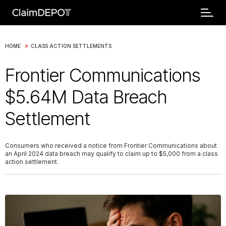
>
HOME
CLASS ACTION SETTLEMENTS
Frontier Communications
$5.64M Data Breach
Settlement
Consumers who received a notice from Frontier Communications about
an April 2024 data breach may qualify to claim up to $5,000 from a class
action settlement.