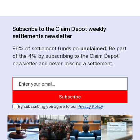
Subscribe to the Claim Depot weekly
settlements newsletter
96% of settlement funds go
unclaimed
. Be part
of the 4% by subscribing to the Claim Depot
newsletter and never missing a settlement.
By subscribing you agree to our
Privacy Policy