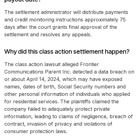
The settlement administrator will distribute payments
and credit monitoring instructions approximately 75
days after the court grants final approval of the
settlement and resolves any appeals.
Why did this class action settlement happen?
The class action lawsuit alleged Frontier
Communications Parent Inc. detected a data breach on
or about April 14, 2024, which may have exposed
names, dates of birth, Social Security numbers and
other personal information of individuals who applied
for residential services. The plaintiffs claimed the
company failed to adequately protect private
information, leading to claims of negligence, breach of
contract, invasion of privacy and violations of
consumer protection laws.