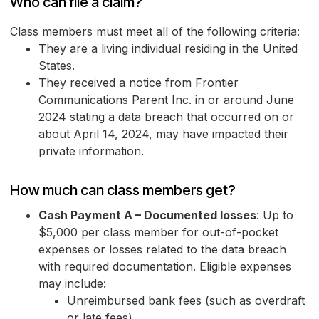
Who can file a claim?
Class members must meet all of the following criteria:
They are a living individual residing in the United
States.
They received a notice from Frontier
Communications Parent Inc. in or around June
2024 stating a data breach that occurred on or
about April 14, 2024, may have impacted their
private information.
How much can class members get?
Cash Payment A – Documented losses
: Up to
$5,000 per class member for out-of-pocket
expenses or losses related to the data breach
with required documentation. Eligible expenses
may include:
Unreimbursed bank fees (such as overdraft
or late fees)