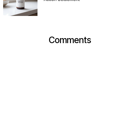
Comments