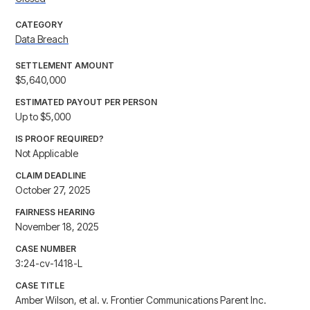
CATEGORY
Data Breach
SETTLEMENT AMOUNT
$5,640,000
ESTIMATED PAYOUT PER PERSON
Up to $5,000
IS PROOF REQUIRED?
Not Applicable
CLAIM DEADLINE
October 27, 2025
FAIRNESS HEARING
November 18, 2025
CASE NUMBER
3:24-cv-1418-L
CASE TITLE
Amber Wilson, et al. v. Frontier Communications Parent Inc.