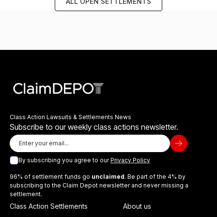
ALL OPEN SETTLEMENTS
Class Action Lawsuits & Settlements News
Subscribe to our weekly class actions newsletter.
By subscribing you agree to our
Privacy Policy
96% of settlement funds go
unclaimed
. Be part of the 4% by
subscribing to the Claim Depot newsletter and never missing a
settlement.
Class Action Settlements
About us