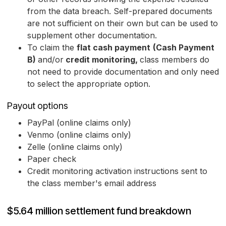
from the data breach. Self-prepared documents
are not sufficient on their own but can be used to
supplement other documentation.
To claim the
flat cash payment
(Cash Payment
B)
and/or
credit monitoring,
class members do
not need to provide documentation and only need
to select the appropriate option.
Payout options
PayPal (online claims only)
Venmo (online claims only)
Zelle (online claims only)
Paper check
Credit monitoring activation instructions sent to
the class member's email address
$5.64 million settlement fund breakdown