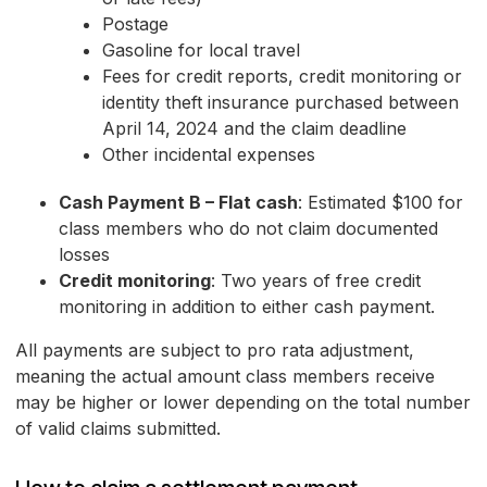
Postage
Gasoline for local travel
Fees for credit reports, credit monitoring or
identity theft insurance purchased between
April 14, 2024 and the claim deadline
Other incidental expenses
Cash Payment B – Flat cash
: Estimated $100 for
class members who do not claim documented
losses
Credit monitoring
: Two years of free credit
monitoring in addition to either cash payment.
All payments are subject to pro rata adjustment,
meaning the actual amount class members receive
may be higher or lower depending on the total number
of valid claims submitted.