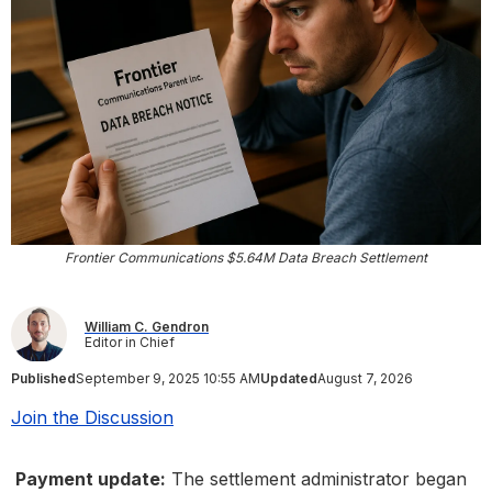
Frontier Communications $5.64M Data Breach Settlement
William C. Gendron
Editor in Chief
Published
September 9, 2025 10:55 AM
Updated
August 7, 2026
Join the Discussion
Payment update:
The settlement administrator began