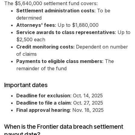
The $5,640,000 settlement fund covers:
Settlement administration costs
: To be
determined
Attorneys' fees
: Up to $1,880,000
Service awards to class representatives
: Up to
$2,500 each
Credit monitoring costs:
Dependent on number
of claims
Payments to eligible class members
: The
remainder of the fund
Important dates
Deadline for exclusion
: Oct. 14, 2025
Deadline to file a claim
: Oct. 27, 2025
Final approval hearing
: Nov. 18, 2025
When is the Frontier data breach settlement
payout date?