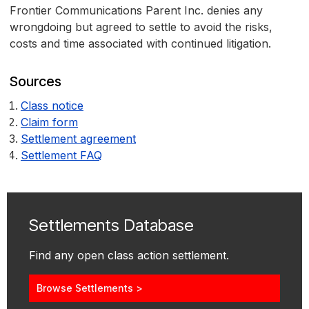
Frontier Communications Parent Inc. denies any
wrongdoing but agreed to settle to avoid the risks,
costs and time associated with continued litigation.
Sources
Class notice
Claim form
Settlement agreement
Settlement FAQ
Settlements Database
Find any open class action settlement.
Browse Settlements >