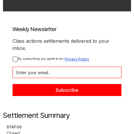
Weekly Newsletter
Class actions settlements delivered to your
inbox.
By subscribing you agree to our 
Privacy Policy
Settlement Summary
STATUS
Closed