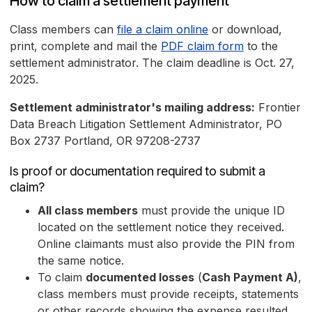
How to claim a settlement payment
Class members can
file a claim online
or download,
print, complete and mail the
PDF claim form
to the
settlement administrator. The claim deadline is Oct. 27,
2025.
Settlement administrator's mailing address:
Frontier
Data Breach Litigation Settlement Administrator, PO
Box 2737 Portland, OR 97208-2737
Is proof or documentation required to submit a
claim?
All class members
must provide the unique ID
located on the settlement notice they received.
Online claimants must also provide the PIN from
the same notice.
To claim
documented losses
(
Cash Payment A)
,
class members must provide receipts, statements
or other records showing the expense resulted