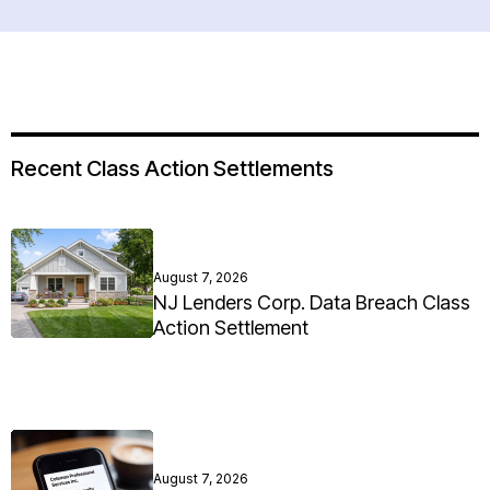
Recent Class Action Settlements
August 7, 2026
NJ Lenders Corp. Data Breach Class
Action Settlement
August 7, 2026