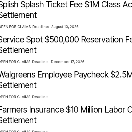
Splish Splash Ticket Fee $1M Class Ac
Settlement
OPEN FOR CLAIMS
Deadline:
August 10, 2026
Service Spot $500,000 Reservation F
Settlement
OPEN FOR CLAIMS
Deadline:
December 17, 2026
Walgreens Employee Paycheck $2.5M
Settlement
OPEN FOR CLAIMS
Deadline:
Farmers Insurance $10 Million Labor C
Settlement
OPEN FOR CLAIMS
Deadline: