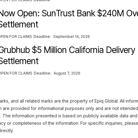
Now Open: SunTrust Bank $240M Ove
Settlement
OPEN FOR CLAIMS
Deadline:
September 14, 2026
Grubhub $5 Million California Delivery
Settlement
OPEN FOR CLAIMS
Deadline:
August 7, 2026
ks, and all related marks are the property of Epiq Global. All infor
m are provided for informational purposes only and are not intended
n. The information presented is based on publicly available data and
cy or completeness of the information. For specific inquiries, pleas
irectly.