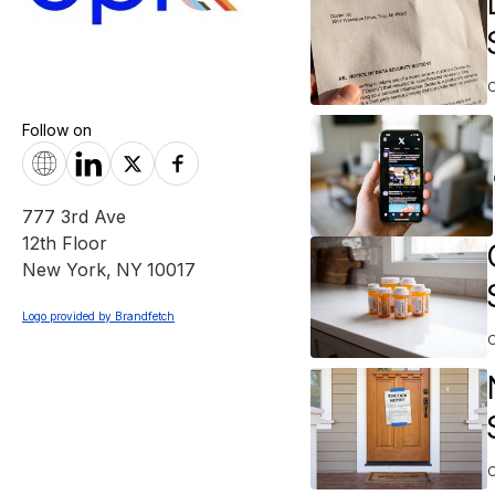
Follow on
777 3rd Ave
12th Floor
New York
,
NY
10017
Logo provided by Brandfetch