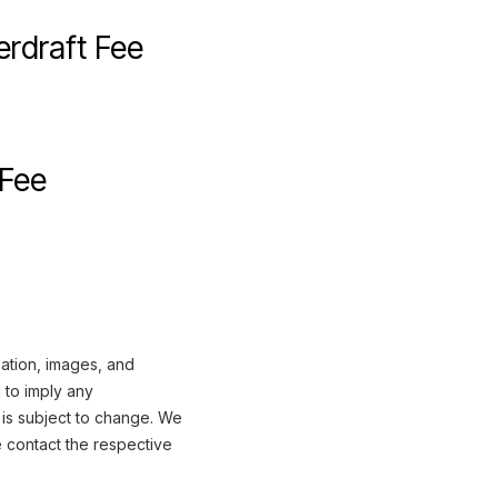
rdraft Fee
 Fee
mation, images, and
 to imply any
 is subject to change. We
e contact the respective