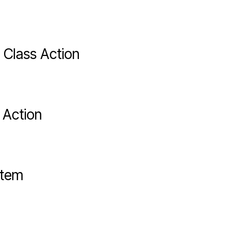
 Class Action
 Action
stem