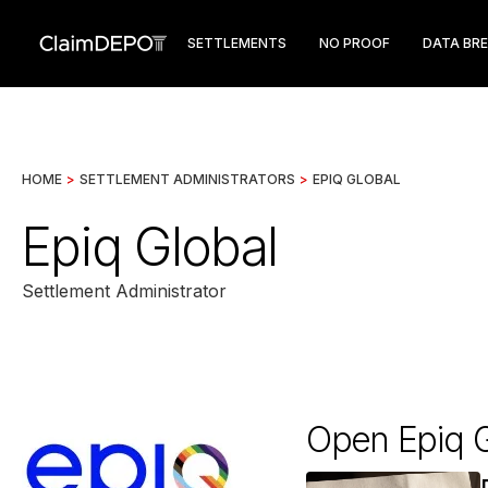
SETTLEMENTS
NO PROOF
DATA BR
HOME
>
SETTLEMENT ADMINISTRATORS
>
EPIQ GLOBAL
Epiq Global
Settlement Administrator
Open Epiq G