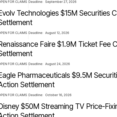
OPEN FOR CLAIMS
Deadline:
September 27, 2026
Evolv Technologies $15M Securities C
Settlement
OPEN FOR CLAIMS
Deadline:
August 12, 2026
Renaissance Faire $1.9M Ticket Fee C
Settlement
OPEN FOR CLAIMS
Deadline:
August 24, 2026
Eagle Pharmaceuticals $9.5M Securiti
Action Settlement
OPEN FOR CLAIMS
Deadline:
October 16, 2026
Disney $50M Streaming TV Price-Fixi
Action Settlement