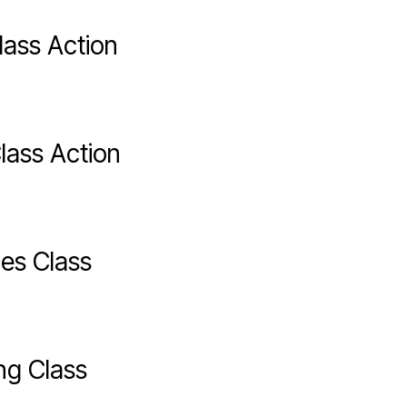
lass Action
lass Action
es Class
ng Class