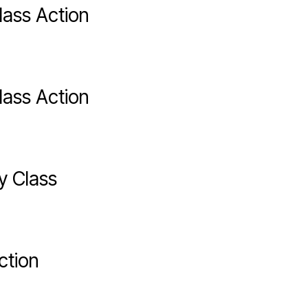
lass Action
lass Action
y Class
ction