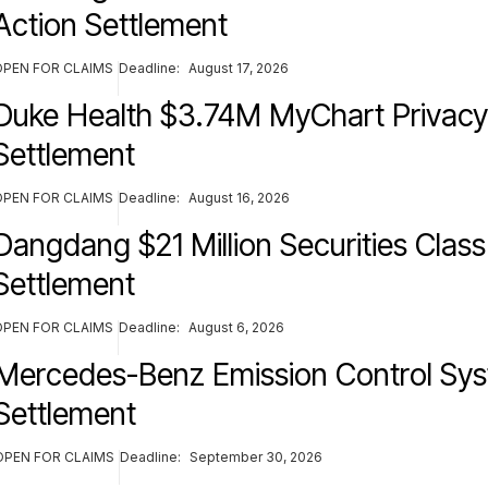
Action Settlement
OPEN FOR CLAIMS
Deadline:
August 17, 2026
Duke Health $3.74M MyChart Privacy
Settlement
OPEN FOR CLAIMS
Deadline:
August 16, 2026
Dangdang $21 Million Securities Class
Settlement
OPEN FOR CLAIMS
Deadline:
August 6, 2026
Mercedes-Benz Emission Control Sy
Settlement
OPEN FOR CLAIMS
Deadline:
September 30, 2026