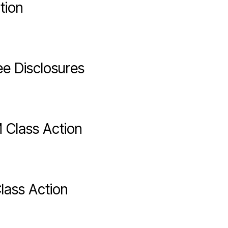
tion
ee Disclosures
 Class Action
lass Action