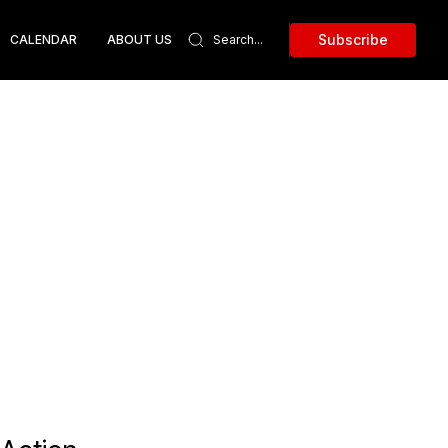
Subscribe
CALENDAR
ABOUT US