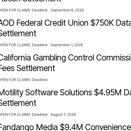
OPEN FOR CLAIMS
Deadline:
September 8, 2026
AOD Federal Credit Union $750K Dat
Settlement
OPEN FOR CLAIMS
Deadline:
September 1, 2026
California Gambling Control Commis
Fees Settlement
OPEN FOR CLAIMS
Deadline:
Motility Software Solutions $4.95M D
Settlement
OPEN FOR CLAIMS
Deadline:
August 7, 2026
Fandango Media $9.4M Convenience 