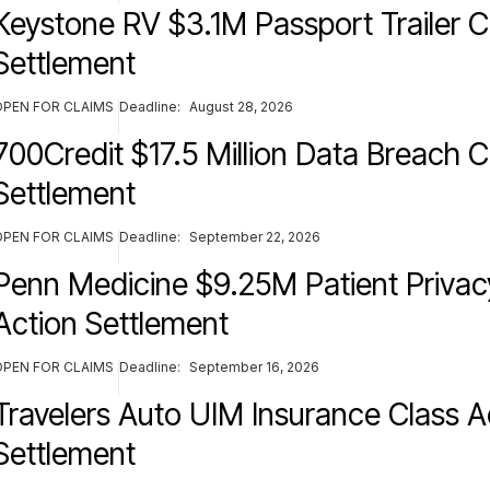
Keystone RV $3.1M Passport Trailer C
Settlement
OPEN FOR CLAIMS
Deadline:
August 28, 2026
700Credit $17.5 Million Data Breach C
Settlement
OPEN FOR CLAIMS
Deadline:
September 22, 2026
Penn Medicine $9.25M Patient Privac
Action Settlement
OPEN FOR CLAIMS
Deadline:
September 16, 2026
Travelers Auto UIM Insurance Class A
Settlement