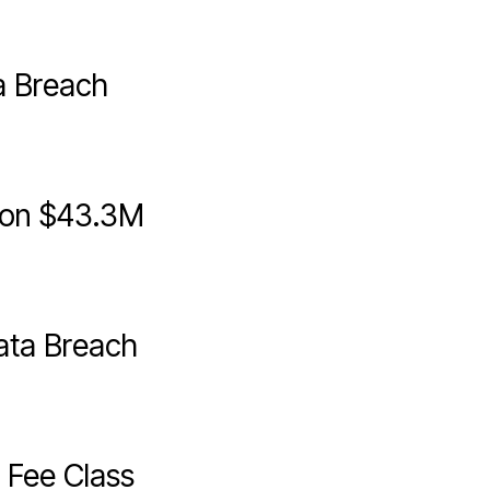
a Breach
sion $43.3M
ata Breach
Fee Class