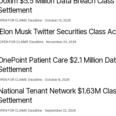
Doxim $5.5 Million Data Breach Class
Settlement
OPEN FOR CLAIMS
Deadline:
October 13, 2026
Elon Musk Twitter Securities Class Ac
OPEN FOR CLAIMS
Deadline:
November 24, 2026
OnePoint Patient Care $2.1 Million Da
Settlement
OPEN FOR CLAIMS
Deadline:
October 8, 2026
National Tenant Network $1.63M Clas
Settlement
OPEN FOR CLAIMS
Deadline:
September 22, 2026