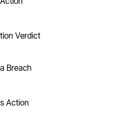
 Action
tion Verdict
ta Breach
s Action