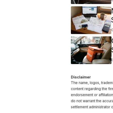
Disclaimer
The name, logos, trademar
content regarding the fir
endorsement or affiliatio
do not warrant the accura
settlement administrator d