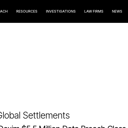
EACH
RESOURCES
INVESTIGATIONS
LAW FIRMS
NEWS
lobal Settlements