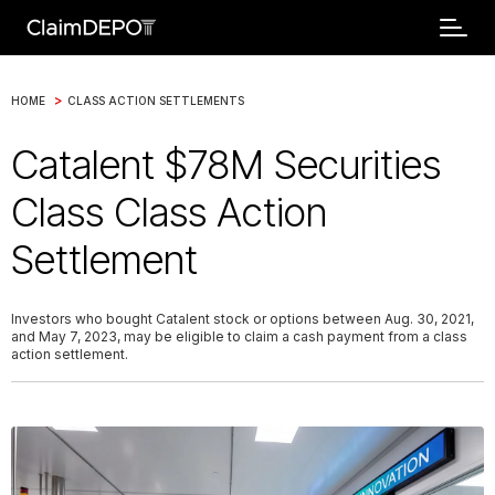
>
HOME
CLASS ACTION SETTLEMENTS
Catalent $78M Securities
Class Class Action
Settlement
Investors who bought Catalent stock or options between Aug. 30, 2021,
and May 7, 2023, may be eligible to claim a cash payment from a class
action settlement.