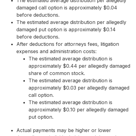
The estimated average distribution per allegedly
damaged call option is approximately $0.04
before deductions.
The estimated average distribution per allegedly
damaged put option is approximately $0.14
before deductions.
After deductions for attorneys fees, litigation
expenses and administration costs:
The estimated average distribution is
approximately $0.44 per allegedly damaged
share of common stock.
The estimated average distribution is
approximately $0.03 per allegedly damaged
call option.
The estimated average distribution is
approximately $0.10 per allegedly damaged
put option.
Actual payments may be higher or lower