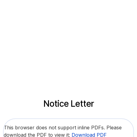
Notice Letter
This browser does not support inline PDFs. Please
download the PDF to view it:
Download PDF