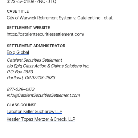
3:23-cv-01108-ZNQ-JTQ
CASE TITLE
City of Warwick Retirement System v. Catalent Inc., et al.
SETTLEMENT WEBSITE
https://catalentsecuritiessettlement.com/
SETTLEMENT ADMINISTRATOR
Epiq Global
Catalent Securities Settlement

c/o Epiq Class Action & Claims Solutions Inc.

P.O. Box 2683

Portland, OR 97208-2683

877-239-4873

info@CatalentSecuritiesSettlement.com
CLASS COUNSEL
Labaton Keller Sucharow LLP
Kessler Topaz Meltzer & Check, LLP