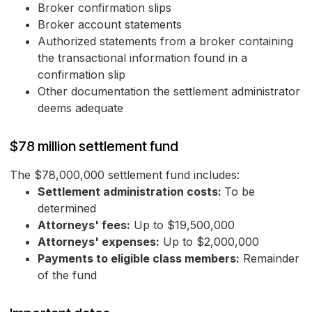
Broker confirmation slips
Broker account statements
Authorized statements from a broker containing
the transactional information found in a
confirmation slip
Other documentation the settlement administrator
deems adequate
$78 million settlement fund
The $78,000,000 settlement fund includes:
Settlement administration costs:
To be
determined
Attorneys' fees:
Up to $19,500,000
Attorneys' expenses:
Up to $2,000,000
Payments to eligible class members:
Remainder
of the fund