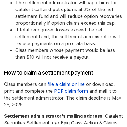
The settlement administrator will cap claims for
Catalent call and put options at 2% of the net
settlement fund and will reduce option recoveries
proportionally if option claims exceed this cap.
If total recognized losses exceed the net
settlement fund, the settlement administrator will
reduce payments on a pro rata basis.
Class members whose payment would be less
than $10 will not receive a payout.
How to claim a settlement payment
Class members can
file a claim online
or download,
print and complete the
PDF claim form
and mail it to
the settlement administrator. The claim deadline is May
26, 2026.
Settlement administrator's mailing address:
Catalent
Securities Settlement, c/o Epiq Class Action & Claims