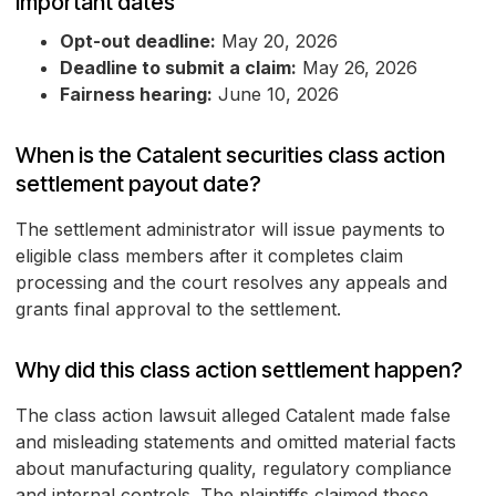
Important dates
Opt-out deadline:
May 20, 2026
Deadline to submit a claim:
May 26, 2026
Fairness hearing:
June 10, 2026
When is the Catalent securities class action
settlement payout date?
The settlement administrator will issue payments to
eligible class members after it completes claim
processing and the court resolves any appeals and
grants final approval to the settlement.
Why did this class action settlement happen?
The class action lawsuit alleged Catalent made false
and misleading statements and omitted material facts
about manufacturing quality, regulatory compliance
and internal controls. The plaintiffs claimed these