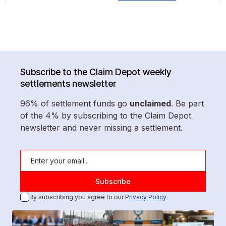
Subscribe to the Claim Depot weekly
settlements newsletter
96% of settlement funds go
unclaimed
. Be part
of the 4% by subscribing to the Claim Depot
newsletter and never missing a settlement.
By subscribing you agree to our
Privacy Policy