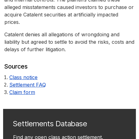
alleged misstatements caused investors to purchase or
acquire Catalent securities at artificially impacted
prices.
Catalent denies all allegations of wrongdoing and
liability but agreed to settle to avoid the risks, costs and
delays of further litigation.
Sources
Class notice
Settlement FAQ
Claim form
Settlements Database
Find any open class action settlement.