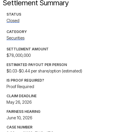
Settlement Summary
STATUS
Closed
CATEGORY
Securities
SETTLEMENT AMOUNT
$78,000,000
ESTIMATED PAYOUT PER PERSON
$0.03-$0.44 per share/option (estimated)
IS PROOF REQUIRED?
Proof Required
CLAIM DEADLINE
May 26, 2026
FAIRNESS HEARING
June 10, 2026
CASE NUMBER