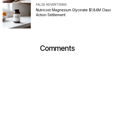
FALSE ADVERTISING
Nutricost Magnesium Glycinate $1.84M Class
Action Settlement
Comments