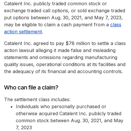
Catalent Inc. publicly traded common stock or
exchange traded call options, or sold exchange traded
put options between Aug. 30, 2021, and May 7, 2023,
may be eligible to claim a cash payment from a
class
action settlement
.
Catalent Inc. agreed to pay $78 million to settle a class
action lawsuit alleging it made false and misleading
statements and omissions regarding manufacturing
quality issues, operational conditions at its facilities and
the adequacy of its financial and accounting controls.
Who can file a claim?
The settlement class includes:
Individuals who personally purchased or
otherwise acquired Catalent Inc. publicly traded
common stock between Aug. 30, 2021, and May
7, 2023