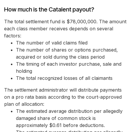
How much is the Catalent payout?
The total settlement fund is $78,000,000. The amount
each class member receives depends on several
factors:
The number of valid claims filed
The number of shares or options purchased,
acquired or sold during the class period
The timing of each investor purchase, sale and
holding
The total recognized losses of all claimants
The settlement administrator will distribute payments
on a pro rata basis according to the court-approved
plan of allocation:
The estimated average distribution per allegedly
damaged share of common stock is
approximately $0.61 before deductions.