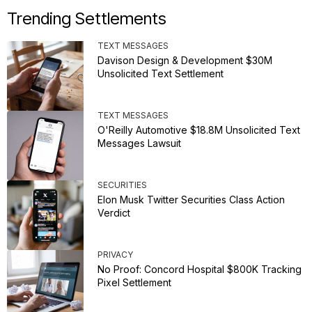
Trending Settlements
TEXT MESSAGES
Davison Design & Development $30M
Unsolicited Text Settlement
TEXT MESSAGES
O'Reilly Automotive $18.8M Unsolicited Text
Messages Lawsuit
SECURITIES
Elon Musk Twitter Securities Class Action
Verdict
PRIVACY
No Proof: Concord Hospital $800K Tracking
Pixel Settlement