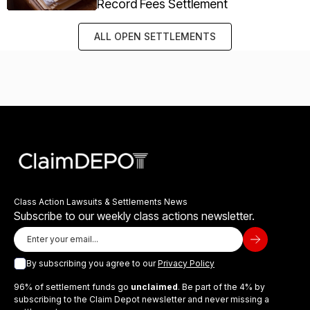
Record Fees Settlement
ALL OPEN SETTLEMENTS
Class Action Lawsuits & Settlements News
Subscribe to our weekly class actions newsletter.
By subscribing you agree to our
Privacy Policy
96% of settlement funds go
unclaimed
. Be part of the 4% by
subscribing to the Claim Depot newsletter and never missing a