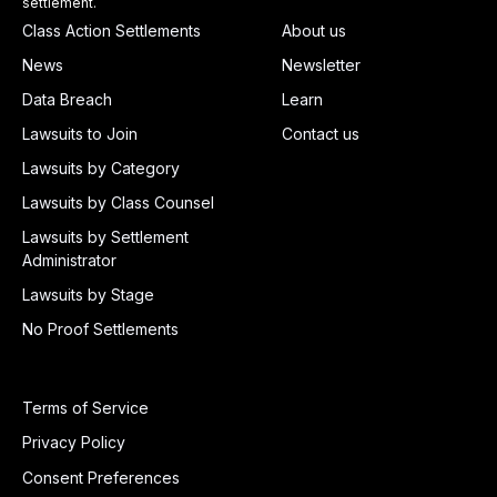
settlement.
Class Action Settlements
About us
News
Newsletter
Data Breach
Learn
Lawsuits to Join
Contact us
Lawsuits by Category
Lawsuits by Class Counsel
Lawsuits by Settlement
Administrator
Lawsuits by Stage
No Proof Settlements
Terms of Service
Privacy Policy
Consent Preferences