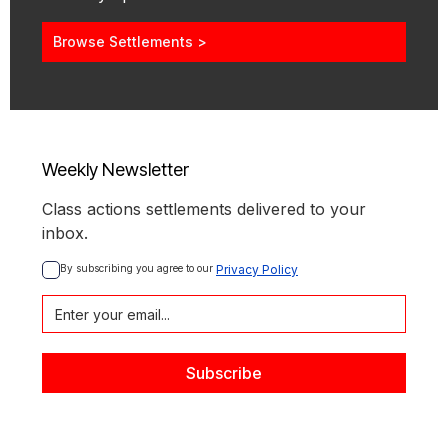
Browse Settlements >
Weekly Newsletter
Class actions settlements delivered to your
inbox.
By subscribing you agree to our 
Privacy Policy