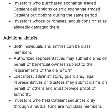
Investors who purchased exchange-traded
Catalent call options or sold exchange-traded
Catalent put options during the same period
Investors whose purchases, acquisitions or sales
allegedly damaged them
Additional details
Both individuals and entities can be class
members.
Authorized representatives may submit claims on
behalf of beneficial owners subject to the
requirements of the claim form.
Executors, administrators, guardians, legal
representatives or trustees may submit claims on
behalf of others and must provide proof of
authority.
Investors who held Catalent securities only
through a mutual fund are not class members.