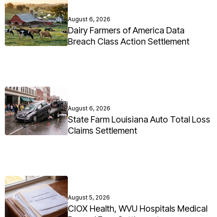
August 6, 2026
Dairy Farmers of America Data
Breach Class Action Settlement
August 6, 2026
State Farm Louisiana Auto Total Loss
Claims Settlement
August 5, 2026
CIOX Health, WVU Hospitals Medical