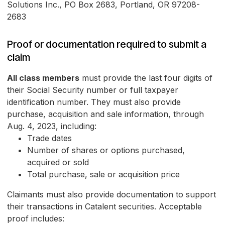
Solutions Inc., PO Box 2683, Portland, OR 97208-
2683
Proof or documentation required to submit a
claim
All class members
must provide the last four digits of
their Social Security number or full taxpayer
identification number. They must also provide
purchase, acquisition and sale information, through
Aug. 4, 2023, including:
Trade dates
Number of shares or options purchased,
acquired or sold
Total purchase, sale or acquisition price
Claimants must also provide documentation to support
their transactions in Catalent securities. Acceptable
proof includes: