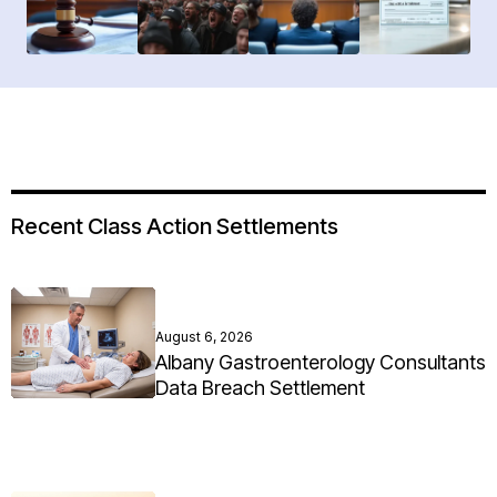
Recent Class Action Settlements
August 6, 2026
Albany Gastroenterology Consultants
Data Breach Settlement