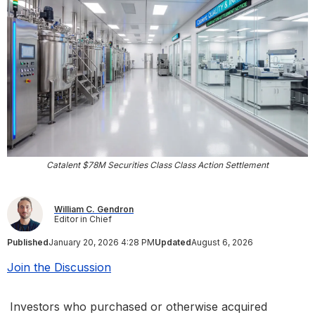
Catalent $78M Securities Class Class Action Settlement
William C. Gendron
Editor in Chief
Published
January 20, 2026 4:28 PM
Updated
August 6, 2026
Join the Discussion
Investors who purchased or otherwise acquired