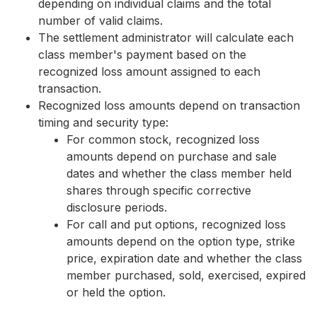
depending on individual claims and the total
number of valid claims.
The settlement administrator will calculate each
class member's payment based on the
recognized loss amount assigned to each
transaction.
Recognized loss amounts depend on transaction
timing and security type:
For common stock, recognized loss
amounts depend on purchase and sale
dates and whether the class member held
shares through specific corrective
disclosure periods.
For call and put options, recognized loss
amounts depend on the option type, strike
price, expiration date and whether the class
member purchased, sold, exercised, expired
or held the option.