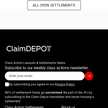
ALL OPEN SETTLEMENTS
Class Action Lawsuits & Settlements News
Subscribe to our weekly class actions newsletter.
By subscribing you agree to our
Privacy Policy
96% of settlement funds go
unclaimed
. Be part of the 4% by
subscribing to the Claim Depot newsletter and never missing a
settlement.
Class Action Settlements
About us