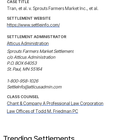
CASE TITLE
Tran, et al. v. Sprouts Farmers Market Inc., et al.
SETTLEMENT WEBSITE
https://www.settleinfo.com/
SETTLEMENT ADMINISTRATOR
Atticus Administration
Sprouts Farmers Market Settlement

c/o Atticus Administration

P.O. BOX 64053

St. Paul, MN 55164

1-800-958-1026

SettleInfo@atticusadmin.com
CLASS COUNSEL
Chant & Company A Professional Law Corporation
Law Offices of Todd M. Friedman PC
Trending Settlements