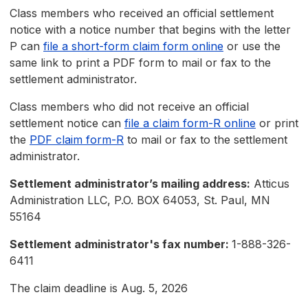
Class members who received an official settlement
notice with a notice number that begins with the letter
P can
file a short-form claim form online
or use the
same link to print a PDF form to mail or fax to the
settlement administrator.
Class members who did not receive an official
settlement notice can
file a claim form-R online
or print
the
PDF claim form-R
to mail or fax to the settlement
administrator.
Settlement administrator’s mailing address:
Atticus
Administration LLC, P.O. BOX 64053, St. Paul, MN
55164
Settlement administrator's fax number:
1-888-326-
6411
The claim deadline is Aug. 5, 2026