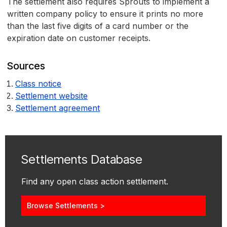
The settlement also requires Sprouts to implement a
written company policy to ensure it prints no more
than the last five digits of a card number or the
expiration date on customer receipts.
Sources
Class notice
Settlement website
Settlement agreement
Settlements Database
Find any open class action settlement.
Browse Settlements >