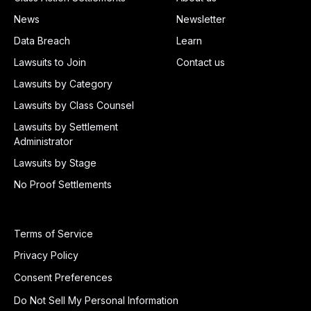
News
Newsletter
Data Breach
Learn
Lawsuits to Join
Contact us
Lawsuits by Category
Lawsuits by Class Counsel
Lawsuits by Settlement
Administrator
Lawsuits by Stage
No Proof Settlements
Terms of Service
Privacy Policy
Consent Preferences
Do Not Sell My Personal Information