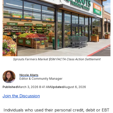
Sprouts Farmers Market $5M FACTA Class Action Settlement
Nicole Aljets
Editor & Community Manager
Published
March 3, 2026 8:41 AM
Updated
August 6, 2026
Join the Discussion
Individuals who used their personal credit, debit or EBT