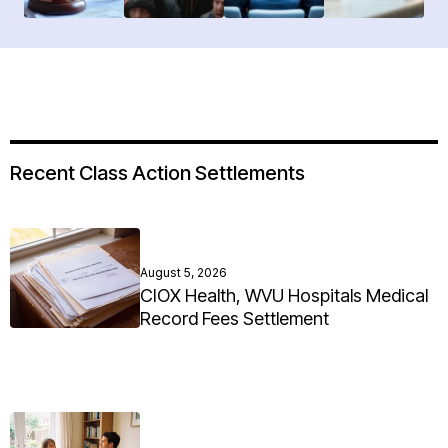
Recent Class Action Settlements
August 5, 2026
CIOX Health, WVU Hospitals Medical
Record Fees Settlement