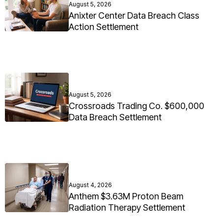
August 5, 2026
Anixter Center Data Breach Class
Action Settlement
August 5, 2026
Crossroads Trading Co. $600,000
Data Breach Settlement
August 4, 2026
Anthem $3.63M Proton Beam
Radiation Therapy Settlement