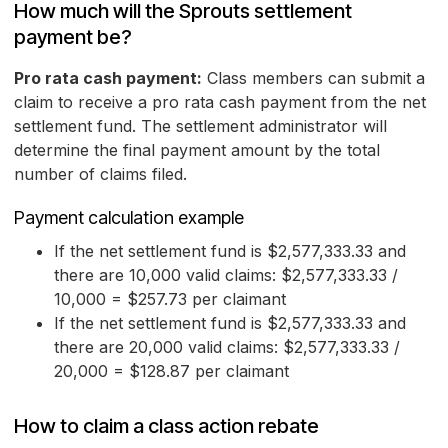
How much will the Sprouts settlement
payment be?
Pro rata cash payment:
Class members can submit a
claim to receive a pro rata cash payment from the net
settlement fund. The settlement administrator will
determine the final payment amount by the total
number of claims filed.
Payment calculation example
If the net settlement fund is $2,577,333.33 and
there are 10,000 valid claims: $2,577,333.33 /
10,000 = $257.73 per claimant
If the net settlement fund is $2,577,333.33 and
there are 20,000 valid claims: $2,577,333.33 /
20,000 = $128.87 per claimant
How to claim a class action rebate