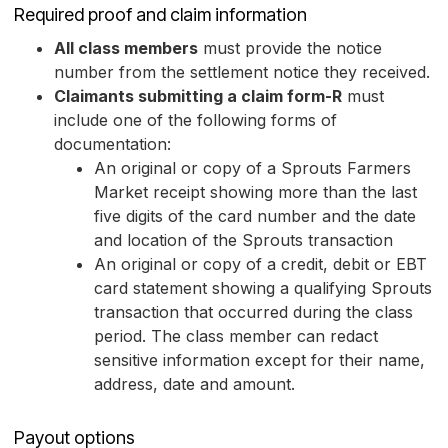
Required proof and claim information
All class members
must provide the notice
number from the settlement notice they received.
Claimants submitting a claim form-R
must
include one of the following forms of
documentation:
An original or copy of a Sprouts Farmers
Market receipt showing more than the last
five digits of the card number and the date
and location of the Sprouts transaction
An original or copy of a credit, debit or EBT
card statement showing a qualifying Sprouts
transaction that occurred during the class
period. The class member can redact
sensitive information except for their name,
address, date and amount.
Payout options