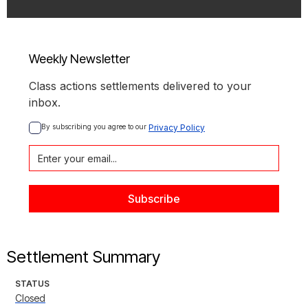
Weekly Newsletter
Class actions settlements delivered to your
inbox.
By subscribing you agree to our 
Privacy Policy
Settlement Summary
STATUS
Closed