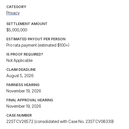
CATEGORY
Privacy
SETTLEMENT AMOUNT
$5,000,000
ESTIMATED PAYOUT PER PERSON
Pro rata payment (estimated $100+)
IS PROOF REQUIRED?
Not Applicable
CLAIM DEADLINE
August 5, 2026
FAIRNESS HEARING
November 19, 2026
FINAL APPROVAL HEARING
November 19, 2026
CASE NUMBER
22STCV26572 (consolidated with Case No. 23STCV08339)