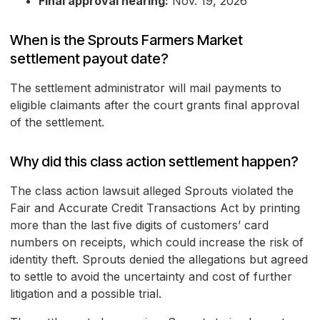
Final approval hearing:
Nov. 19, 2026
When is the Sprouts Farmers Market
settlement payout date?
The settlement administrator will mail payments to
eligible claimants after the court grants final approval
of the settlement.
Why did this class action settlement happen?
The class action lawsuit alleged Sprouts violated the
Fair and Accurate Credit Transactions Act by printing
more than the last five digits of customers’ card
numbers on receipts, which could increase the risk of
identity theft. Sprouts denied the allegations but agreed
to settle to avoid the uncertainty and cost of further
litigation and a possible trial.