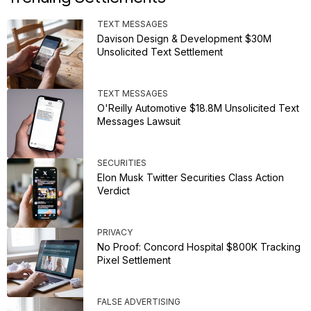
TEXT MESSAGES
Davison Design & Development $30M
Unsolicited Text Settlement
TEXT MESSAGES
O'Reilly Automotive $18.8M Unsolicited Text
Messages Lawsuit
SECURITIES
Elon Musk Twitter Securities Class Action
Verdict
PRIVACY
No Proof: Concord Hospital $800K Tracking
Pixel Settlement
FALSE ADVERTISING