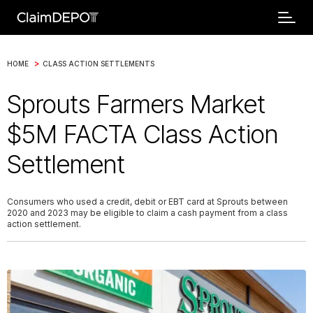
>
HOME
CLASS ACTION SETTLEMENTS
Sprouts Farmers Market
$5M FACTA Class Action
Settlement
Consumers who used a credit, debit or EBT card at Sprouts between
2020 and 2023 may be eligible to claim a cash payment from a class
action settlement.