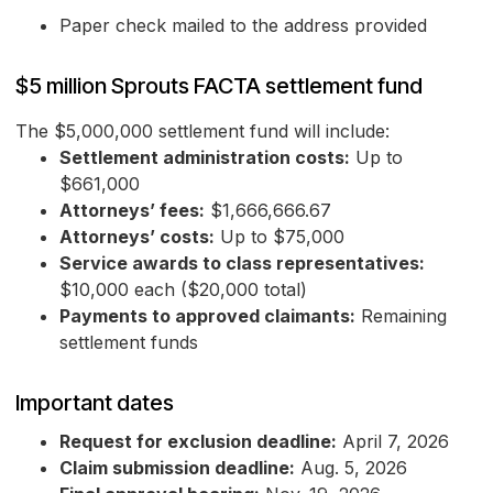
Paper check mailed to the address provided
$5 million Sprouts FACTA settlement fund
The $5,000,000 settlement fund will include:
Settlement administration costs:
Up to
$661,000
Attorneys’ fees:
$1,666,666.67
Attorneys’ costs:
Up to $75,000
Service awards to class representatives:
$10,000 each ($20,000 total)
Payments to approved claimants:
Remaining
settlement funds
Important dates
Request for exclusion deadline:
April 7, 2026
Claim submission deadline:
Aug. 5, 2026