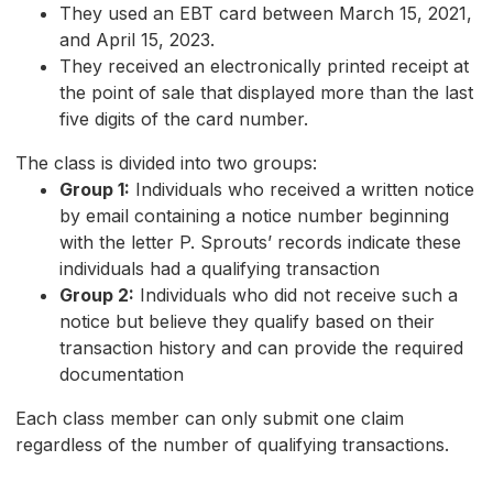
They used an EBT card between March 15, 2021,
and April 15, 2023.
They received an electronically printed receipt at
the point of sale that displayed more than the last
five digits of the card number.
The class is divided into two groups:
Group 1:
Individuals who received a written notice
by email containing a notice number beginning
with the letter P. Sprouts’ records indicate these
individuals had a qualifying transaction
Group 2:
Individuals who did not receive such a
notice but believe they qualify based on their
transaction history and can provide the required
documentation
Each class member can only submit one claim
regardless of the number of qualifying transactions.