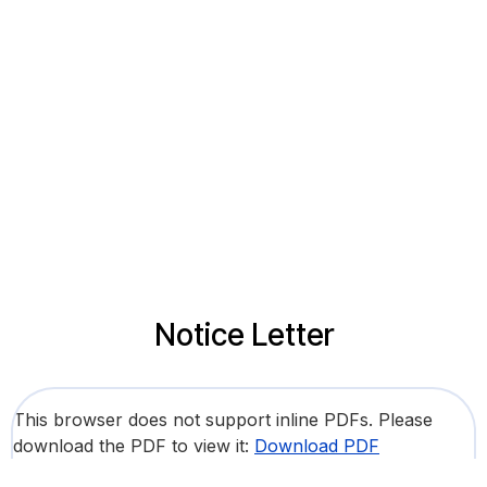
Notice Letter
This browser does not support inline PDFs. Please
download the PDF to view it:
Download PDF