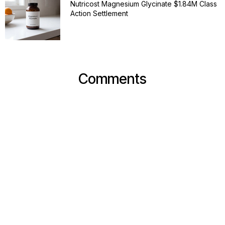
Nutricost Magnesium Glycinate $1.84M Class
Action Settlement
Comments