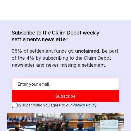
Subscribe to the Claim Depot weekly
settlements newsletter
96% of settlement funds go
unclaimed
. Be part
of the 4% by subscribing to the Claim Depot
newsletter and never missing a settlement.
By subscribing you agree to our
Privacy Policy