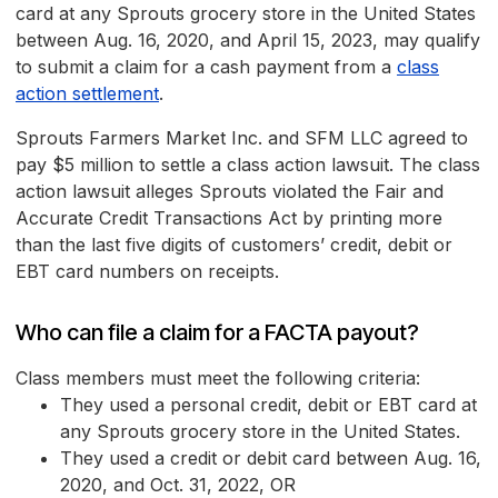
card at any Sprouts grocery store in the United States
between Aug. 16, 2020, and April 15, 2023, may qualify
to submit a claim for a cash payment from a
class
action settlement
.
Sprouts Farmers Market Inc. and SFM LLC agreed to
pay $5 million to settle a class action lawsuit. The class
action lawsuit alleges Sprouts violated the Fair and
Accurate Credit Transactions Act by printing more
than the last five digits of customers’ credit, debit or
EBT card numbers on receipts.
Who can file a claim for a FACTA payout?
Class members must meet the following criteria:
They used a personal credit, debit or EBT card at
any Sprouts grocery store in the United States.
They used a credit or debit card between Aug. 16,
2020, and Oct. 31, 2022, OR