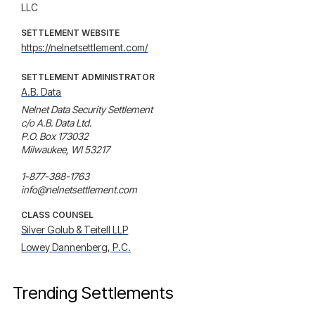
LLC
SETTLEMENT WEBSITE
https://nelnetsettlement.com/
SETTLEMENT ADMINISTRATOR
A.B. Data
Nelnet Data Security Settlement

c/o A.B. Data Ltd.

P.O. Box 173032

Milwaukee, WI 53217

1-877-388-1763

info@nelnetsettlement.com
CLASS COUNSEL
Silver Golub & Teitell LLP
Lowey Dannenberg, P.C.
Trending Settlements