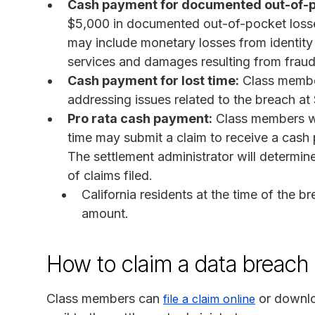
Cash payment for documented out-of-p
$5,000 in documented out-of-pocket losses
may include monetary losses from identity t
services and damages resulting from fraudu
Cash payment for lost time:
Class member
addressing issues related to the breach a
Pro rata cash payment:
Class members wh
time may submit a claim to receive a cash
The settlement administrator will determin
of claims filed.
California residents at the time of the b
amount.
How to claim a data breach 
Class members can
or downlo
file a claim online