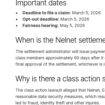
Important dates
Deadline to file a claim:
March 5, 2026
Opt-out deadline:
March 5, 2026
Fairness hearing:
May 5, 2026
When is the Nelnet settlem
The settlement administrator will issue paymen
class members approximately 60 days after it 
final approval of the settlement, whichever is l
Why is there a class action 
The class action lawsuit alleged that Nelnet, 
reasonable data security measures, which resul
led to fraud, identity theft and other injuries.