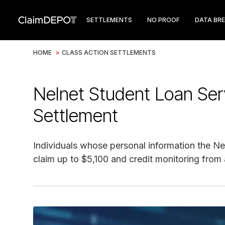
SETTLEMENTS
NO PROOF
DATA BR
HOME
>
CLASS ACTION SETTLEMENTS
Nelnet Student Loan Ser
Settlement
Individuals whose personal information the N
claim up to $5,100 and credit monitoring from 