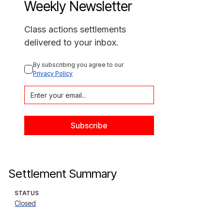
Weekly Newsletter
Class actions settlements
delivered to your inbox.
By subscribing you agree to our 
Privacy Policy
Settlement Summary
STATUS
Closed