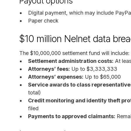
Payout options
Digital payment, which may include PayP
Paper check
$10 million Nelnet data bre
The $10,000,000 settlement fund will include:
Settlement administration costs:
At lea
Attorneys’ fees:
Up to $3,333,333
Attorneys’ expenses:
Up to $65,000
Service awards to class representative
total)
Credit monitoring and identity theft pro
filed
Payments to approved claimants:
Remain