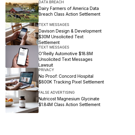
DATA BREACH
Dairy Farmers of America Data
Breach Class Action Settlement
TEXT MESSAGES
Davison Design & Development
$30M Unsolicited Text
Settlement
TEXT MESSAGES
O'Reilly Automotive $18.8M
Unsolicited Text Messages
Lawsuit
PRIVACY
No Proof: Concord Hospital
$800K Tracking Pixel Settlement
FALSE ADVERTISING
Nutricost Magnesium Glycinate
$1.84M Class Action Settlement