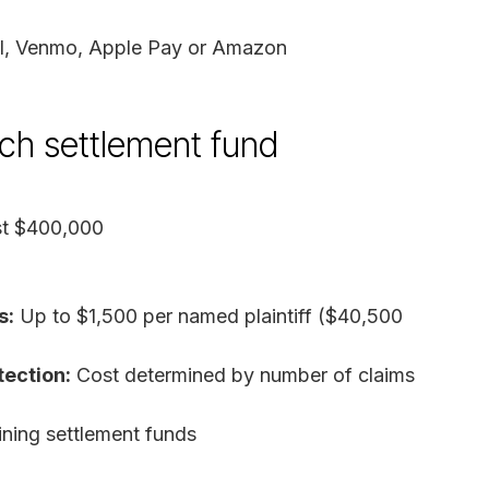
al, Venmo, Apple Pay or Amazon
ach settlement fund
st $400,000
s:
Up to $1,500 per named plaintiff ($40,500
tection:
Cost determined by number of claims
ing settlement funds