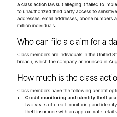
a class action lawsuit alleging it failed to im
to unauthorized third party access to sensitiv
addresses, email addresses, phone numbers a
million individuals.
Who can file a claim for a d
Class members are individuals in the United S
breach, which the company announced in Au
How much is the class acti
Class members have the following benefit opt
Credit monitoring and identity theft pro
two years of credit monitoring and identity
theft insurance with an approximate retail 