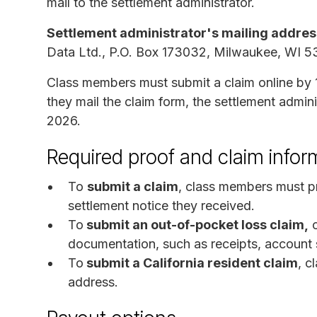
mail to the settlement administrator.
Settlement administrator's mailing addres
Data Ltd., P.O. Box 173032, Milwaukee, WI 5
Class members must submit a claim online by 
they mail the claim form, the settlement admin
2026.
Required proof and claim infor
To
submit a claim
, class members must p
settlement notice they received.
To
submit an out-of-pocket loss claim,
c
documentation, such as receipts, account st
To
submit a California resident claim
, c
address.