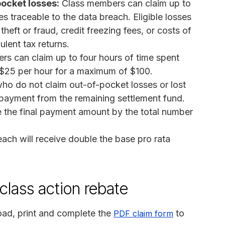
ocket losses:
Class members can claim up to
 traceable to the data breach. Eligible losses
heft or fraud, credit freezing fees, or costs of
lent tax returns.
s can claim up to four hours of time spent
t $25 per hour for a maximum of $100.
o do not claim out-of-pocket losses or lost
 payment from the remaining settlement fund.
e the final payment amount by the total number
reach will receive double the base pro rata
class action rebate
ad, print and complete the
to
PDF claim form