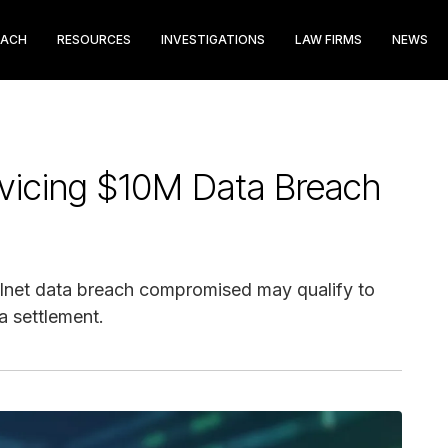
EACH
RESOURCES
INVESTIGATIONS
LAW FIRMS
NEWS
vicing $10M Data Breach
elnet data breach compromised may qualify to
a settlement.