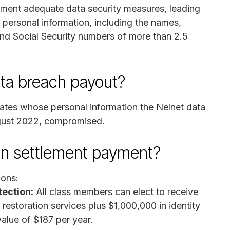
plement adequate data security measures, leading
e personal information, including the names,
nd Social Security numbers of more than 2.5
ata breach payout?
tates whose personal information the Nelnet data
gust 2022, compromised.
on settlement payment?
ions:
tection:
All class members can elect to receive
 restoration services plus $1,000,000 in identity
value of $187 per year.