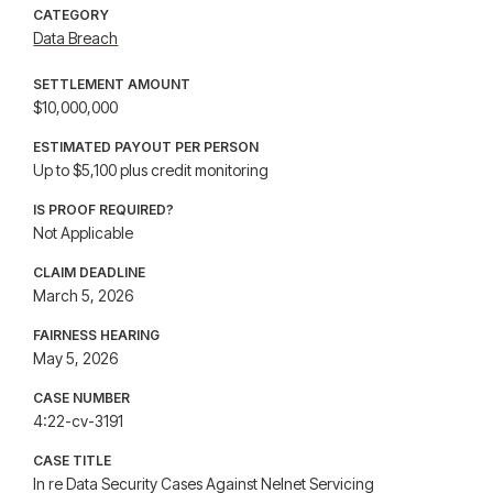
CATEGORY
Data Breach
SETTLEMENT AMOUNT
$10,000,000
ESTIMATED PAYOUT PER PERSON
Up to $5,100 plus credit monitoring
IS PROOF REQUIRED?
Not Applicable
CLAIM DEADLINE
March 5, 2026
FAIRNESS HEARING
May 5, 2026
CASE NUMBER
4:22-cv-3191
CASE TITLE
In re Data Security Cases Against Nelnet Servicing