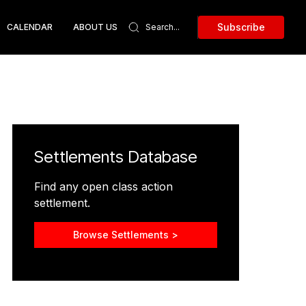
Subscribe
CALENDAR
ABOUT US
Settlements Database
Find any open class action
settlement.
Browse Settlements >