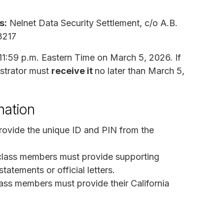
s:
Nelnet Data Security Settlement, c/o A.B.
3217
11:59 p.m. Eastern Time on March 5, 2026. If
istrator must
receive it
no later than March 5,
mation
rovide the unique ID and PIN from the
lass members must provide supporting
atements or official letters.
lass members must provide their California