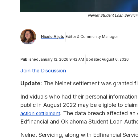
Nelnet Student Loan Servic
Nicole Aljets
Editor & Community Manager
Published
January 12, 2026 9:42 AM
Updated
August 6, 2026
Join the Discussion
Update:
The Nelnet settlement was granted fi
Individuals who had their personal informati
public in August 2022 may be eligible to clai
. The data breach affected an
action settlement
Edfinancial and Oklahoma Student Loan Autho
Nelnet Servicing, along with Edfinancial Servi