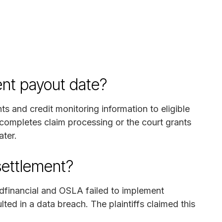
ent payout date?
ts and credit monitoring information to eligible
completes claim processing or the court grants
ater.
settlement?
Edfinancial and OSLA failed to implement
ted in a data breach. The plaintiffs claimed this