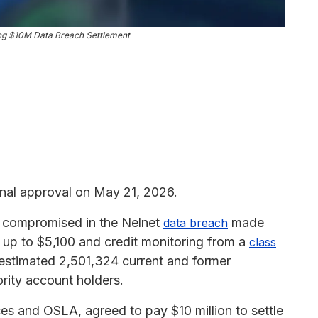
ing $10M Data Breach Settlement
nal approval on May 21, 2026.
on compromised in the Nelnet
made
data breach
m up to $5,100 and credit monitoring from a
class
 estimated 2,501,324 current and former
rity account holders.
ces and OSLA, agreed to pay $10 million to settle