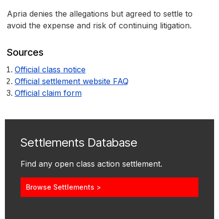
Apria denies the allegations but agreed to settle to
avoid the expense and risk of continuing litigation.
Sources
Official class notice
Official settlement website FAQ
Official claim form
Settlements Database
Find any open class action settlement.
Browse Settlements >