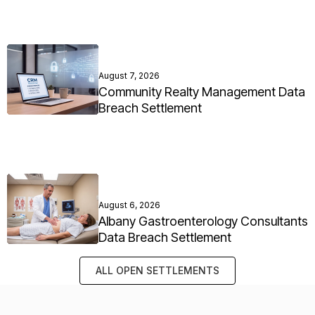
August 7, 2026
Community Realty Management Data
Breach Settlement
August 6, 2026
Albany Gastroenterology Consultants
Data Breach Settlement
ALL OPEN SETTLEMENTS