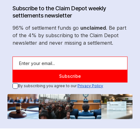
Subscribe to the Claim Depot weekly
settlements newsletter
96% of settlement funds go
unclaimed
. Be part
of the 4% by subscribing to the Claim Depot
newsletter and never missing a settlement.
By subscribing you agree to our
Privacy Policy