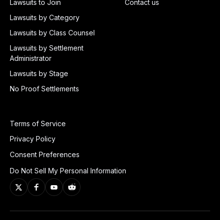
Lawsuits to Join
Contact us
Lawsuits by Category
Lawsuits by Class Counsel
Lawsuits by Settlement
Administrator
Lawsuits by Stage
No Proof Settlements
Terms of Service
Privacy Policy
Consent Preferences
Do Not Sell My Personal Information