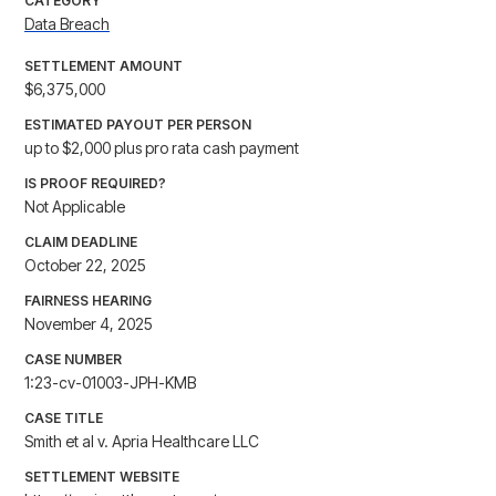
CATEGORY
Data Breach
SETTLEMENT AMOUNT
$6,375,000
ESTIMATED PAYOUT PER PERSON
up to $2,000 plus pro rata cash payment
IS PROOF REQUIRED?
Not Applicable
CLAIM DEADLINE
October 22, 2025
FAIRNESS HEARING
November 4, 2025
CASE NUMBER
1:23-cv-01003-JPH-KMB
CASE TITLE
Smith et al v. Apria Healthcare LLC
SETTLEMENT WEBSITE