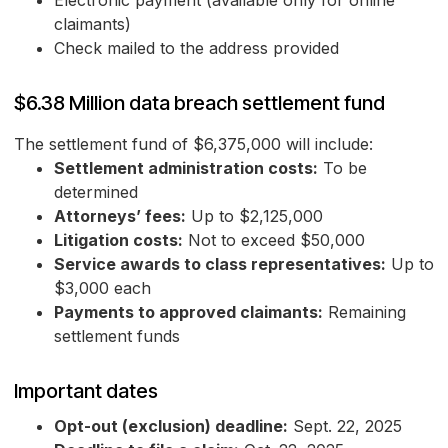
Electronic payment (available only for online
claimants)
Check mailed to the address provided
$6.38 Million data breach settlement fund
The settlement fund of $6,375,000 will include:
Settlement administration costs:
To be
determined
Attorneys’ fees:
Up to $2,125,000
Litigation costs:
Not to exceed $50,000
Service awards to class representatives:
Up to
$3,000 each
Payments to approved claimants:
Remaining
settlement funds
Important dates
Opt-out (exclusion) deadline:
Sept. 22, 2025