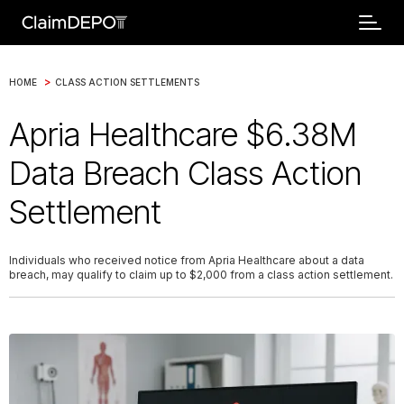
>
HOME
CLASS ACTION SETTLEMENTS
Apria Healthcare $6.38M
Data Breach Class Action
Settlement
Individuals who received notice from Apria Healthcare about a data
breach, may qualify to claim up to $2,000 from a class action settlement.