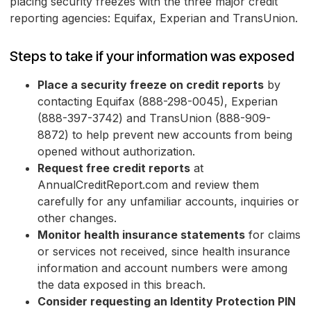
placing security freezes with the three major credit
reporting agencies: Equifax, Experian and TransUnion.
Steps to take if your information was exposed
Place a security freeze on credit reports
by
contacting Equifax (888-298-0045), Experian
(888-397-3742) and TransUnion (888-909-
8872) to help prevent new accounts from being
opened without authorization.
Request free credit reports
at
AnnualCreditReport.com and review them
carefully for any unfamiliar accounts, inquiries or
other changes.
Monitor health insurance statements
for claims
or services not received, since health insurance
information and account numbers were among
the data exposed in this breach.
Consider requesting an Identity Protection PIN