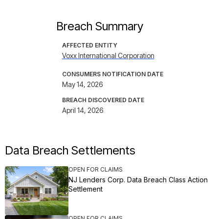
Breach Summary
AFFECTED ENTITY
Voxx International Corporation
CONSUMERS NOTIFICATION DATE
May 14, 2026
BREACH DISCOVERED DATE
April 14, 2026
Data Breach Settlements
OPEN FOR CLAIMS
NJ Lenders Corp. Data Breach Class Action
Settlement
OPEN FOR CLAIMS