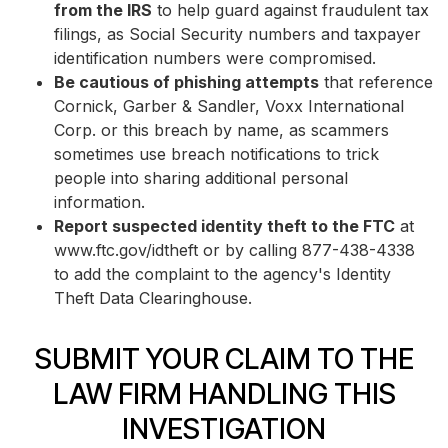
from the IRS
to help guard against fraudulent tax
filings, as Social Security numbers and taxpayer
identification numbers were compromised.
Be cautious of phishing attempts
that reference
Cornick, Garber & Sandler, Voxx International
Corp. or this breach by name, as scammers
sometimes use breach notifications to trick
people into sharing additional personal
information.
Report suspected identity theft to the FTC
at
www.ftc.gov/idtheft or by calling 877-438-4338
to add the complaint to the agency's Identity
Theft Data Clearinghouse.
SUBMIT YOUR CLAIM TO THE
LAW FIRM HANDLING THIS
INVESTIGATION