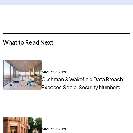
What to Read Next
August 7, 2026
Cushman & Wakefield Data Breach
Exposes Social Security Numbers
August 7, 2026