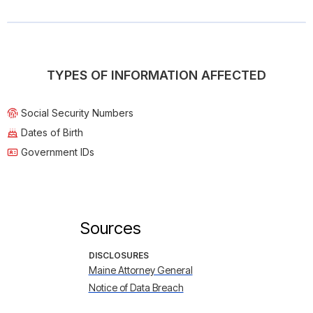
TYPES OF INFORMATION AFFECTED
Social Security Numbers
Dates of Birth
Government IDs
Sources
DISCLOSURES
Maine Attorney General
Notice of Data Breach