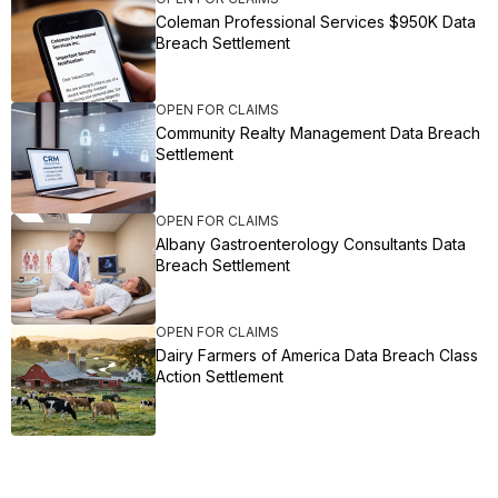
Coleman Professional Services $950K Data
Breach Settlement
OPEN FOR CLAIMS
Community Realty Management Data Breach
Settlement
OPEN FOR CLAIMS
Albany Gastroenterology Consultants Data
Breach Settlement
OPEN FOR CLAIMS
Dairy Farmers of America Data Breach Class
Action Settlement