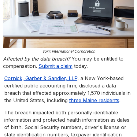
Voxx International Corporation
Affected by the data breach?
You may be entitled to
compensation.
Submit a claim
today.
Cornick, Garber & Sandler, LLP
, a New York-based
certified public accounting firm, disclosed a data
breach that affected approximately 1,570 individuals in
the United States, including
three Maine residents
.
The breach impacted both personally identifiable
information and protected health information as dates
of birth, Social Security numbers, driver's license or
state identification numbers, taxpayer identification