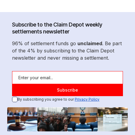
Subscribe to the Claim Depot weekly
settlements newsletter
96% of settlement funds go
unclaimed
. Be part
of the 4% by subscribing to the Claim Depot
newsletter and never missing a settlement.
By subscribing you agree to our
Privacy Policy