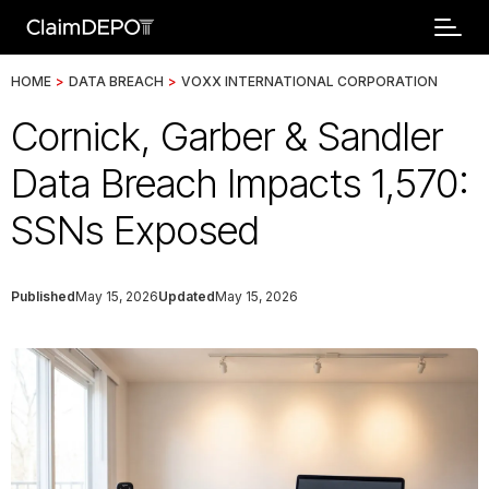
HOME
>
DATA BREACH
>
VOXX INTERNATIONAL CORPORATION
Cornick, Garber & Sandler
Data Breach Impacts 1,570:
SSNs Exposed
Published
May 15, 2026
Updated
May 15, 2026