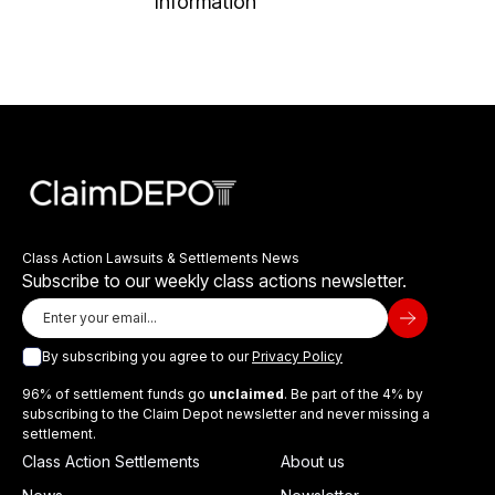
Information
Class Action Lawsuits & Settlements News
Subscribe to our weekly class actions newsletter.
By subscribing you agree to our
Privacy Policy
96% of settlement funds go
unclaimed
. Be part of the 4% by
subscribing to the Claim Depot newsletter and never missing a
settlement.
Class Action Settlements
About us