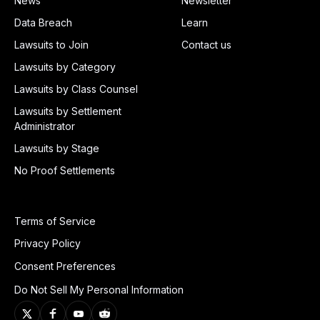
News
Newsletter
Data Breach
Learn
Lawsuits to Join
Contact us
Lawsuits by Category
Lawsuits by Class Counsel
Lawsuits by Settlement
Administrator
Lawsuits by Stage
No Proof Settlements
Terms of Service
Privacy Policy
Consent Preferences
Do Not Sell My Personal Information