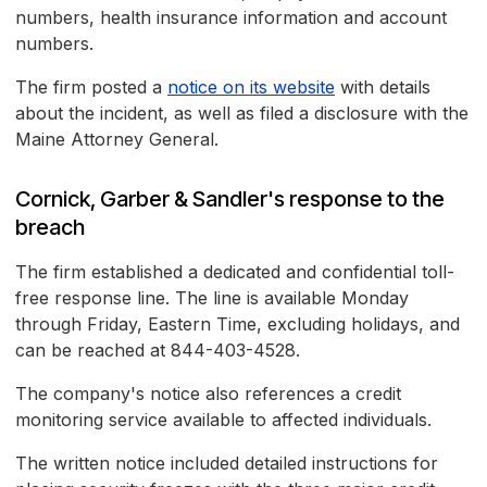
numbers, health insurance information and account
numbers.
The firm posted a
notice on its website
with details
about the incident, as well as filed a disclosure with the
Maine Attorney General.
Cornick, Garber & Sandler's response to the
breach
The firm established a dedicated and confidential toll-
free response line. The line is available Monday
through Friday, Eastern Time, excluding holidays, and
can be reached at 844-403-4528.
The company's notice also references a credit
monitoring service available to affected individuals.
The written notice included detailed instructions for