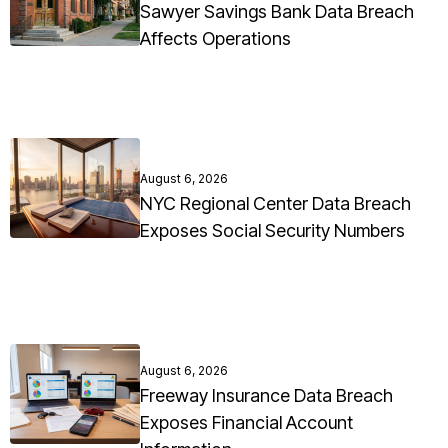
Sawyer Savings Bank Data Breach
Affects Operations
August 6, 2026
NYC Regional Center Data Breach
Exposes Social Security Numbers
August 6, 2026
Freeway Insurance Data Breach
Exposes Financial Account