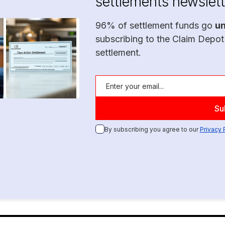
settlements newslett
96% of settlement funds go
u
subscribing to the Claim Depot
settlement.
By subscribing you agree to our
Privacy 