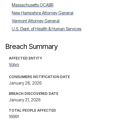
Massachusetts OCABR
New Hampshire Attorney General
Vermont Attorney General
U.S. Dept. of Health & Human Services
Breach Summary
AFFECTED ENTITY
Volvo
CONSUMERS NOTIFICATION DATE
January 28, 2026
BREACH DISCOVERED DATE
January 21, 2026
TOTAL PEOPLE AFFECTED
16991