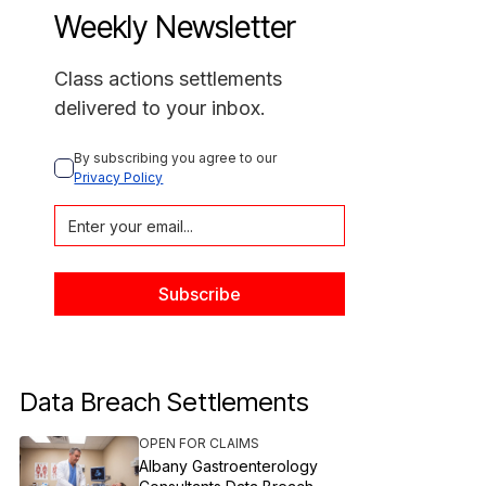
Weekly Newsletter
Class actions settlements
delivered to your inbox.
By subscribing you agree to our 
Privacy Policy
Data Breach Settlements
OPEN FOR CLAIMS
Albany Gastroenterology