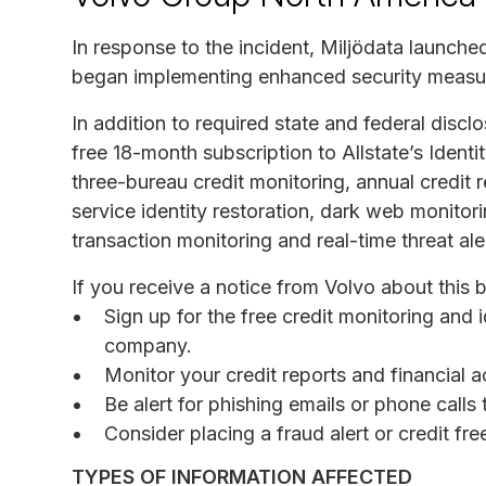
In response to the incident, Miljödata launche
began implementing enhanced security measu
In addition to required state and federal discl
free 18-month subscription to Allstate’s Identi
three-bureau credit monitoring, annual credit r
service identity restoration, dark web monitori
transaction monitoring and real-time threat ale
If you receive a notice from Volvo about this
Sign up for the free credit monitoring and i
company.
Monitor your credit reports and financial a
Be alert for phishing emails or phone call
Consider placing a fraud alert or credit fr
TYPES OF INFORMATION AFFECTED