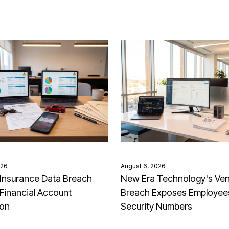
026
August 6, 2026
Insurance Data Breach
New Era Technology's Ve
Financial Account
Breach Exposes Employees
ion
Security Numbers