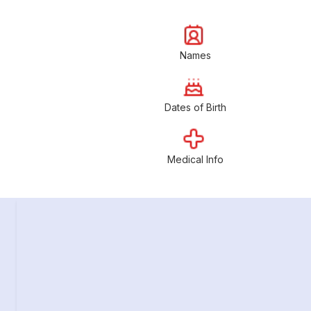
Names
Dates of Birth
Medical Info