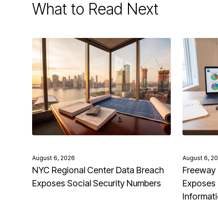
What to Read Next
August 6, 2026
August 6, 2
NYC Regional Center Data Breach
Freeway 
Exposes Social Security Numbers
Exposes 
Informat