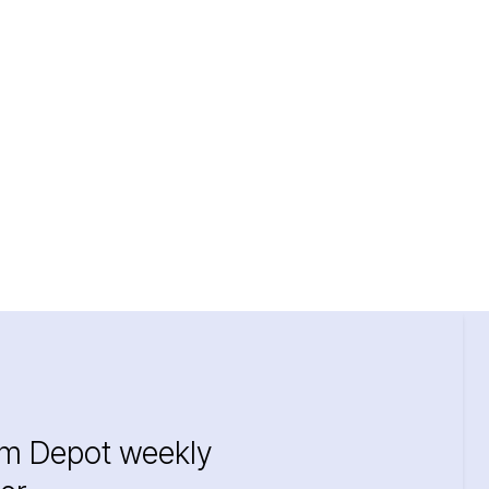
im Depot weekly