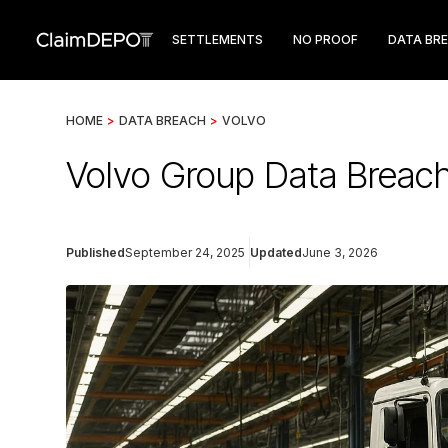
SETTLEMENTS
NO PROOF
DATA BR
HOME
>
DATA BREACH
>
VOLVO
Volvo Group Data Breach
Published
September 24, 2025
Updated
June 3, 2026