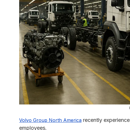
recently experience
Volvo Group North America
employees.