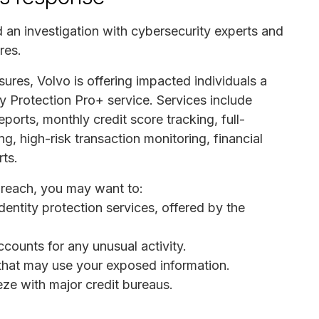
d an investigation with cybersecurity experts and
res.
osures, Volvo is offering impacted individuals a
ty Protection Pro+ service. Services include
eports, monthly credit score tracking, full-
ng, high-risk transaction monitoring, financial
rts.
 breach, you may want to:
dentity protection services, offered by the
ccounts for any unusual activity.
s that may use your exposed information.
eeze with major credit bureaus.