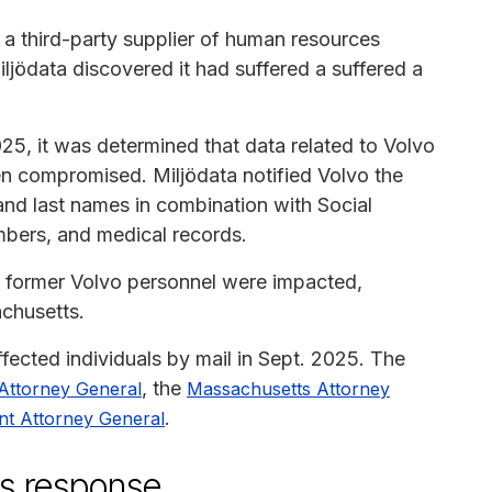
 a third-party supplier of human resources
jödata discovered it had suffered a suffered a
25, it was determined that data related to Volvo
 compromised. Miljödata notified Volvo the
and last names in combination with Social
bers, and medical records.
d former Volvo personnel were impacted,
chusetts.
ected individuals by mail in Sept. 2025. The
, the
 Attorney General
Massachusetts Attorney
.
t Attorney General
's response