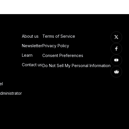
About us
Terms of Service
Newsletter
Privacy Policy
Learn
Consent Preferences
Contact us
Do Not Sell My Personal Information
el
dministrator