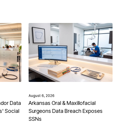
August 6, 2026
ndor Data
Arkansas Oral & Maxillofacial
' Social
Surgeons Data Breach Exposes
SSNs