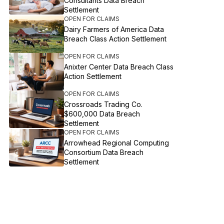
Consultants Data Breach
Settlement
OPEN FOR CLAIMS
Dairy Farmers of America Data
Breach Class Action Settlement
OPEN FOR CLAIMS
Anixter Center Data Breach Class
Action Settlement
OPEN FOR CLAIMS
Crossroads Trading Co.
$600,000 Data Breach
Settlement
OPEN FOR CLAIMS
Arrowhead Regional Computing
Consortium Data Breach
Settlement