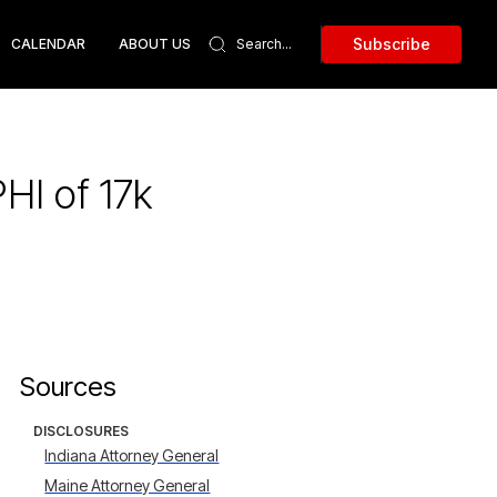
Subscribe
CALENDAR
ABOUT US
HI of 17k
Sources
DISCLOSURES
Indiana Attorney General
Maine Attorney General