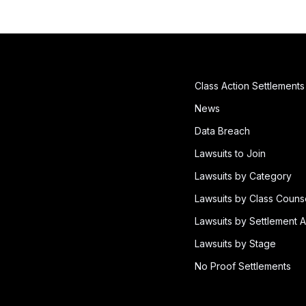
Class Action Settlements
News
Data Breach
Lawsuits to Join
Lawsuits by Category
Lawsuits by Class Couns
Lawsuits by Settlement A
Lawsuits by Stage
No Proof Settlements