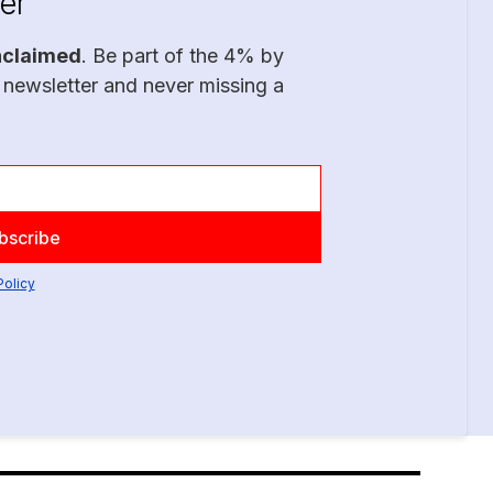
er
nclaimed
. Be part of the 4% by
 newsletter and never missing a
Policy