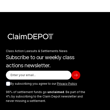
Class Action Lawsuits & Settlements News
Subscribe to our weekly class
actions newsletter.
By subscribing you agree to our
Privacy Policy
96% of settlement funds go
unclaimed
. Be part of the
4% by subscribing to the Claim Depot newsletter and
never missing a settlement.