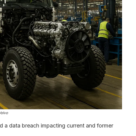
Volvo
d a data breach impacting current and former