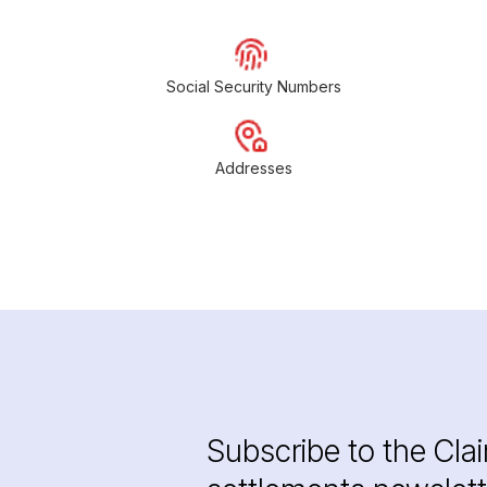
Social Security Numbers
Addresses
Subscribe to the Cla