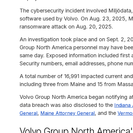
The cybersecurity incident involved Miljödata,
software used by Volvo. On Aug. 23, 2025, Mil
ransomware attack on Aug. 20, 2025.
An investigation took place and on Sept. 2, 20
Group North America personnel may have been
same day. Exposed information included first 
Security numbers, email addresses, phone num
A total number of 16,991 impacted current an
including three from Maine and 15 from Massa
Volvo Group North America began notifying aff
data breach was also disclosed to the
Indiana
,
, and the
General
Maine Attorney General
Vermon
Volvo Group North America