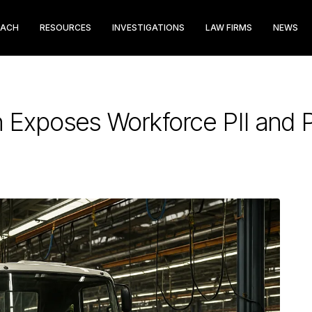
EACH
RESOURCES
INVESTIGATIONS
LAW FIRMS
NEWS
 Exposes Workforce PII and P