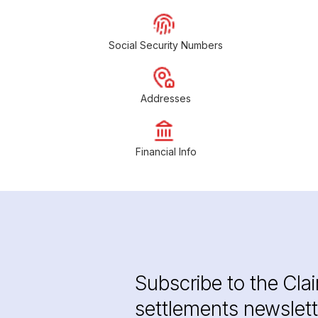
Social Security Numbers
Addresses
Financial Info
Subscribe to the Cla
settlements newslett