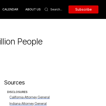
Subscribe
CALENDAR
ABOUT US
llion People
Sources
DISCLOSURES
California Attorney General
Indiana Attorney General