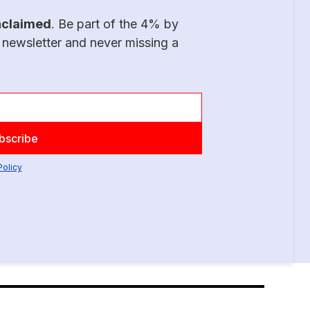
nclaimed
. Be part of the 4% by
 newsletter and never missing a
Policy