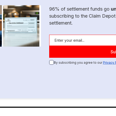
96% of settlement funds go
u
subscribing to the Claim Depot
settlement.
By subscribing you agree to our
Privacy 