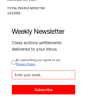
TOTAL PEOPLE AFFECTED
3433965
Weekly Newsletter
Class actions settlements
delivered to your inbox.
By subscribing you agree to our 
Privacy Policy