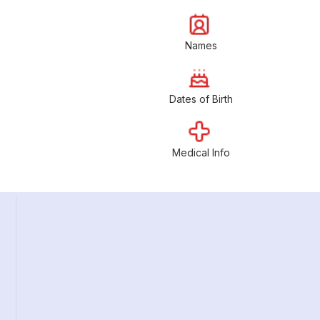
Names
Dates of Birth
Medical Info