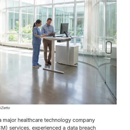
iZetto
a major healthcare technology company
CM) services, experienced a data breach