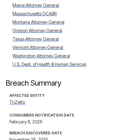
Maine Attorney General
Massachusetts OCABR
Montana Attorney General
Oregon Attorney General
Texas Attorney General
Vermont Attorney General
Washington Attorney General
U.S. Dept. of Health & Human Services
Breach Summary
AFFECTED ENTITY
TriZetto
CONSUMERS NOTIFICATION DATE
February 6, 2026
BREACH DISCOVERED DATE
November 28, 2025