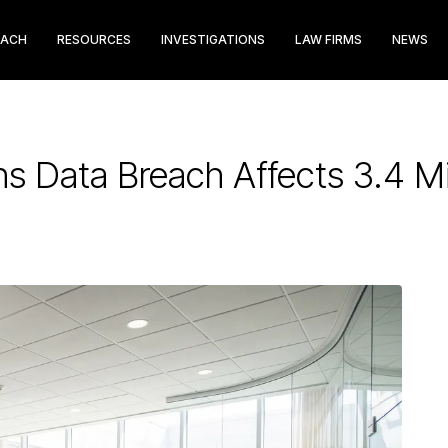
EACH
RESOURCES
INVESTIGATIONS
LAW FIRMS
NEWS
ons Data Breach Affects 3.4 Mi