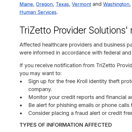
,
,
,
and
,
Maine
Oregon
Texas
Vermont
Washington
.
Human Services
TriZetto Provider Solutions'
Affected healthcare providers and business par
were informed in accordance with federal and 
If you receive notification from TriZetto Provi
you may want to:
Sign up for the free Kroll identity theft pr
company.
Monitor your credit reports and financial a
Be alert for phishing emails or phone call
Consider placing a fraud alert or credit fr
TYPES OF INFORMATION AFFECTED