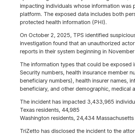
impacting individuals whose information was 
platform. The exposed data includes both perso
protected health information (PHI).
On October 2, 2025, TPS identified suspicious
investigation found that an unauthorized actor 
reports in their system beginning in Novembe
The information types that could be exposed i
Security numbers, health insurance member n
beneficiary numbers), health insurer names, in
beneficiary, and other demographic, medical a
The incident has impacted 3,433,965 individua
Texas residents, 44,985
Washington residents, 24,434 Massachusetts r
TriZetto has disclosed the incident to the atto