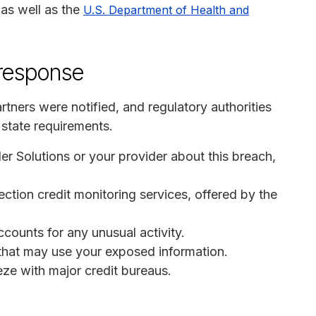
 as well as the
U.S. Department of Health and
 response
tners were notified, and regulatory authorities
state requirements.
der Solutions or your provider about this breach,
otection credit monitoring services, offered by the
ccounts for any unusual activity.
s that may use your exposed information.
eeze with major credit bureaus.