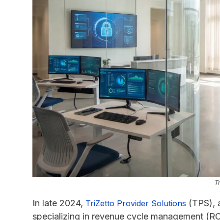
Tr
In late 2024,
(TPS), 
TriZetto Provider Solutions
specializing in revenue cycle management (R