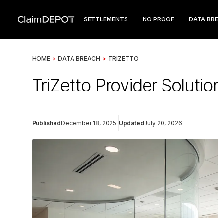
SETTLEMENTS
NO PROOF
DATA BR
HOME
>
DATA BREACH
>
TRIZETTO
TriZetto Provider Soluti
Published
December 18, 2025
Updated
July 20, 2026