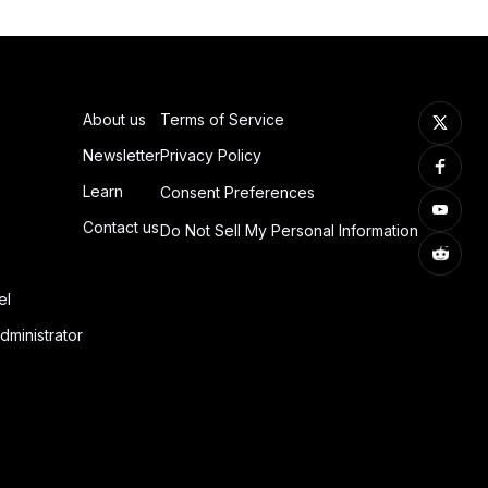
About us
Terms of Service
Newsletter
Privacy Policy
Learn
Consent Preferences
Contact us
Do Not Sell My Personal Information
el
dministrator