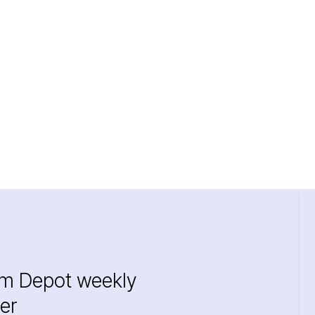
im Depot weekly
er