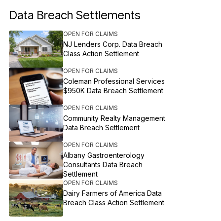
Data Breach Settlements
OPEN FOR CLAIMS
NJ Lenders Corp. Data Breach
Class Action Settlement
OPEN FOR CLAIMS
Coleman Professional Services
$950K Data Breach Settlement
OPEN FOR CLAIMS
Community Realty Management
Data Breach Settlement
OPEN FOR CLAIMS
Albany Gastroenterology
Consultants Data Breach
Settlement
OPEN FOR CLAIMS
Dairy Farmers of America Data
Breach Class Action Settlement