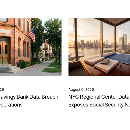
026
August 6, 2026
avings Bank Data Breach
NYC Regional Center Data
Operations
Exposes Social Security 