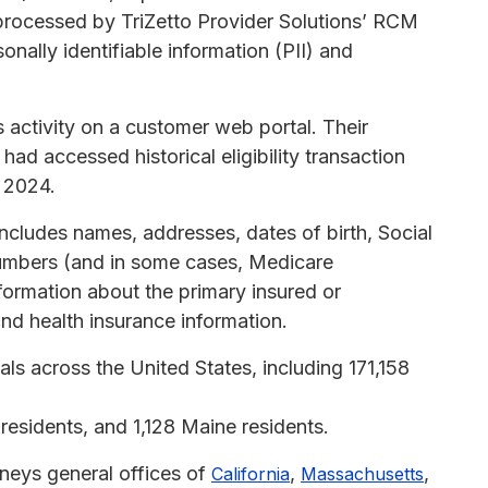
processed by TriZetto Provider Solutions’ RCM
nally identifiable information (PII) and
 activity on a customer web portal. Their
had accessed historical eligibility transaction
r 2024.
ncludes names, addresses, dates of birth, Social
umbers (and in some cases, Medicare
formation about the primary insured or
nd health insurance information.
ls across the United States, including 171,158
esidents, and 1,128 Maine residents.
rneys general offices of
,
,
California
Massachusetts