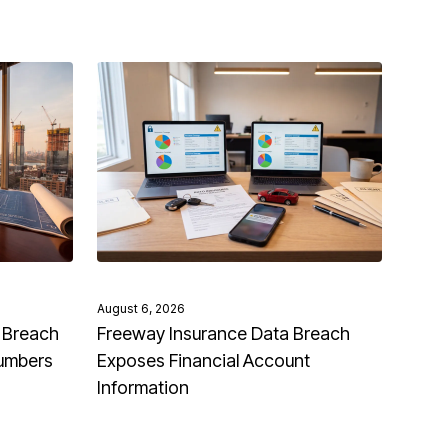
August 6, 2026
 Breach
Freeway Insurance Data Breach
Numbers
Exposes Financial Account
Information