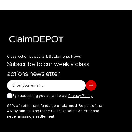
Class Action Lawsuits & Settlements News
Subscribe to our weekly class
actions newsletter.
By subscribing you agree to our
Privacy Policy
96% of settlement funds go
unclaimed
. Be part of the
4% by subscribing to the Claim Depot newsletter and
never missing a settlement.