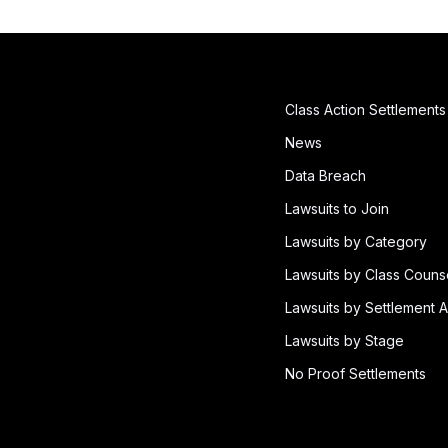
Class Action Settlements
News
Data Breach
Lawsuits to Join
Lawsuits by Category
Lawsuits by Class Couns
Lawsuits by Settlement A
Lawsuits by Stage
No Proof Settlements