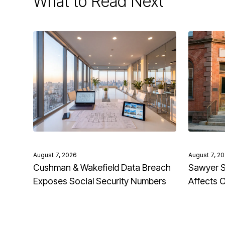
What to Read Next
August 7, 2026
August 7, 2
Cushman & Wakefield Data Breach
Sawyer S
Exposes Social Security Numbers
Affects 