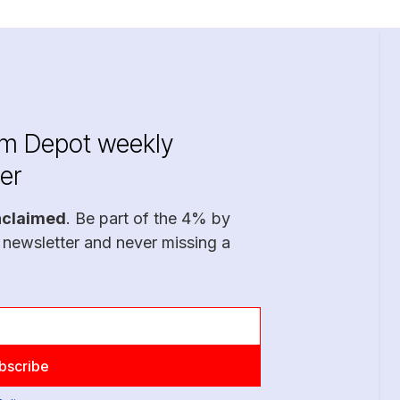
im Depot weekly
er
nclaimed
. Be part of the 4% by
 newsletter and never missing a