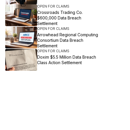
OPEN FOR CLAIMS
Crossroads Trading Co.
$600,000 Data Breach
Settlement
OPEN FOR CLAIMS
Arrowhead Regional Computing
Consortium Data Breach
Settlement
OPEN FOR CLAIMS
Doxim $5.5 Million Data Breach
Class Action Settlement