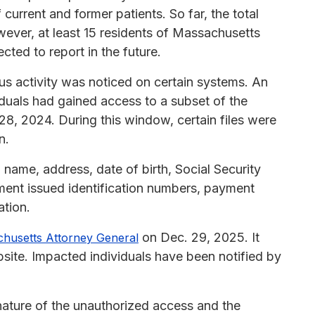
 current and former patients. So far, the total
wever, at least 15 residents of Massachusetts
cted to report in the future.
us activity was noticed on certain systems. An
iduals had gained access to a subset of the
8, 2024. During this window, certain files were
n.
 name, address, date of birth, Social Security
ment issued identification numbers, payment
ation.
on Dec. 29, 2025. It
husetts Attorney General
site. Impacted individuals have been notified by
 nature of the unauthorized access and the