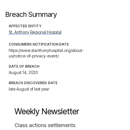
Breach Summary
AFFECTED ENTITY
St. Anthony Regional Hospital
CONSUMERS NOTIFICATION DATE
https://www.stanthonyhospital.org/about-
us/notice-of-privacy-event/
DATE OF BREACH
August 14, 2020
BREACH DISCOVERED DATE
late August of last year
Weekly Newsletter
Class actions settlements