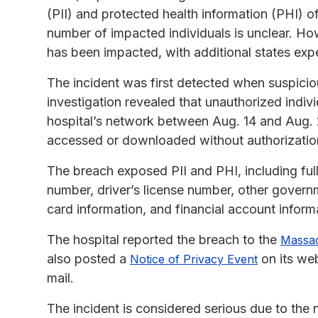
(PII) and protected health information (PHI) of
number of impacted individuals is unclear. Ho
has been impacted, with additional states expe
The incident was first detected when suspicio
investigation revealed that unauthorized indiv
hospital’s network between Aug. 14 and Aug. 2
accessed or downloaded without authorizatio
The breach exposed PII and PHI, including full
number, driver’s license number, other govern
card information, and financial account inform
The hospital reported the breach to the
Massac
also posted a
on its web
Notice of Privacy Event
mail.
The incident is considered serious due to the