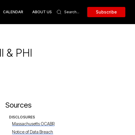
Subscribe
CALENDAR
ABOUT US
I & PHI
Sources
DISCLOSURES
Massachusetts OCABR
Notice of Data Breach