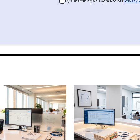
By subscribing you agree to our
Privacy 