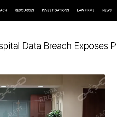
EACH
RESOURCES
INVESTIGATIONS
LAW FIRMS
NEWS
pital Data Breach Exposes PI