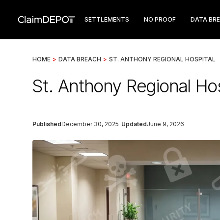
SETTLEMENTS
NO PROOF
DATA BR
HOME
>
DATA BREACH
>
ST. ANTHONY REGIONAL HOSPITAL
St. Anthony Regional Hos
Published
December 30, 2025
Updated
June 9, 2026