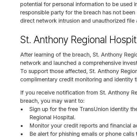
potential for personal information to be used i
responsible party for the breach has not been 
direct network intrusion and unauthorized file
St. Anthony Regional Hospit
After learning of the breach, St. Anthony Regi
network and launched a comprehensive investig
To support those affected, St. Anthony Region
complimentary credit monitoring and identity 
If you receive notification from St. Anthony R
breach, you may want to:
Sign up for the free TransUnion identity th
Regional Hospital.
Monitor your credit reports and financial a
Be alert for phishing emails or phone call