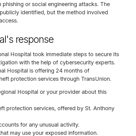
n phishing or social engineering attacks. The
publicly identified, but the method involved
 access.
al's response
onal Hospital took immediate steps to secure its
ation with the help of cybersecurity experts.
al Hospital is offering 24 months of
theft protection services through TransUnion.
egional Hospital or your provider about this
eft protection services, offered by St. Anthony
ccounts for any unusual activity.
s that may use your exposed information.