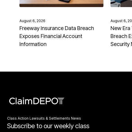
August 6, 2026
August 6, 2
Freeway Insurance Data Breach
New Era 
Exposes Financial Account
Breach E
Information
Security
Class Action Lawsuits & Settlements News
Subscribe to our weekly class