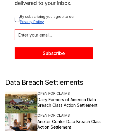
delivered to your inbox.
By subscribing you agree to our 
Privacy Policy
Data Breach Settlements
OPEN FOR CLAIMS
Dairy Farmers of America Data
Breach Class Action Settlement
OPEN FOR CLAIMS
Anixter Center Data Breach Class
Action Settlement