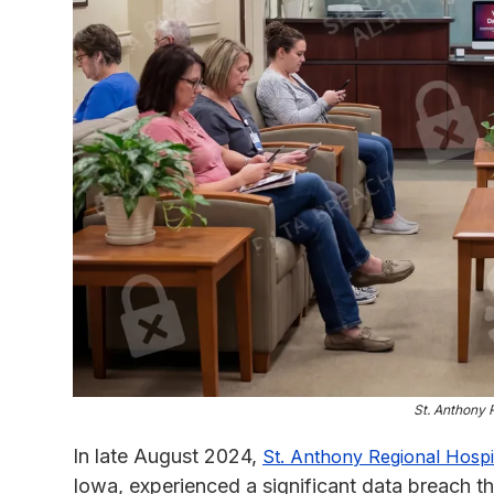
St. Anthony 
In late August 2024,
St. Anthony Regional Hospi
Iowa, experienced a significant data breach th