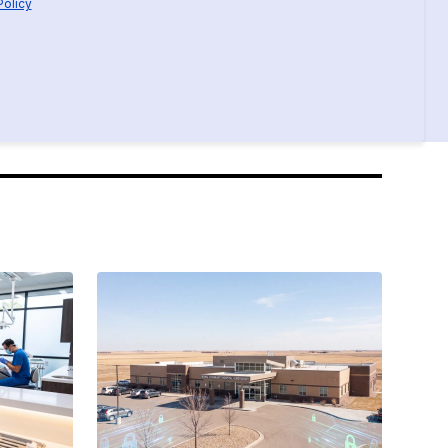
Policy