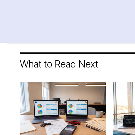
What to Read Next