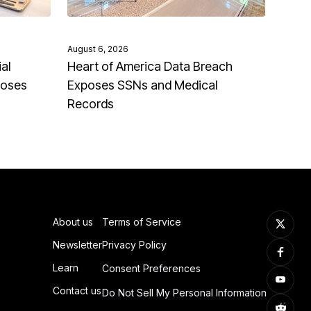
August 6, 2026
al
Heart of America Data Breach
poses
Exposes SSNs and Medical
Records
About us
Terms of Service
Newsletter
Privacy Policy
Learn
Consent Preferences
Contact us
Do Not Sell My Personal Information