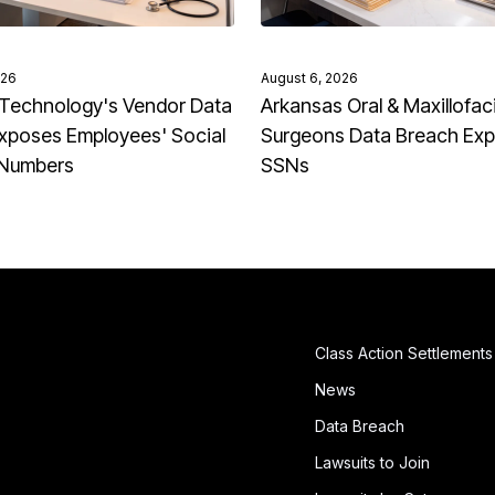
026
August 6, 2026
Technology's Vendor Data
Arkansas Oral & Maxillofaci
xposes Employees' Social
Surgeons Data Breach Ex
 Numbers
SSNs
Class Action Settlements
News
Data Breach
Lawsuits to Join