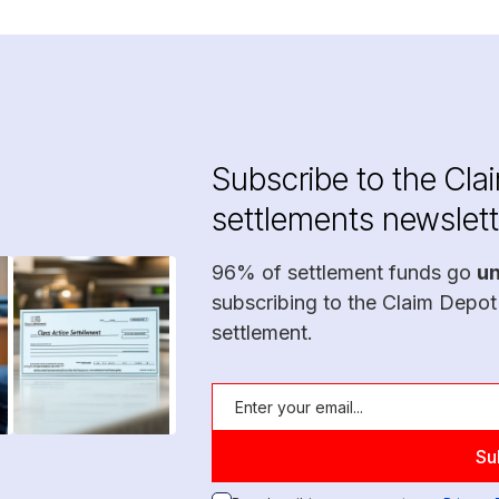
Subscribe to the Cla
settlements newslett
96% of settlement funds go
u
subscribing to the Claim Depot
settlement.