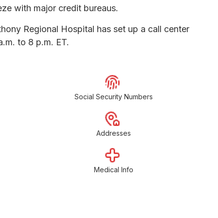
eeze with major credit bureaus.
thony Regional Hospital has set up a call center
.m. to 8 p.m. ET.
Social Security Numbers
Addresses
Medical Info