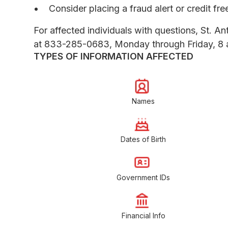
Consider placing a fraud alert or credit fr
For affected individuals with questions, St. An
at 833-285-0683, Monday through Friday, 8 a
TYPES OF INFORMATION AFFECTED
Names
Dates of Birth
Government IDs
Financial Info