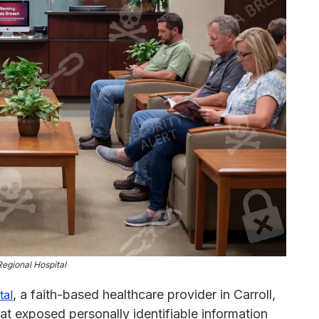
Regional Hospital
, a faith-based healthcare provider in Carroll,
tal
at exposed personally identifiable information