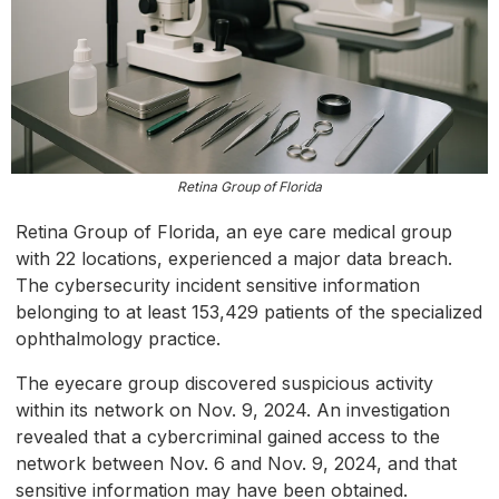
Retina Group of Florida
Retina Group of Florida, an eye care medical group
with 22 locations, experienced a major data breach.
The cybersecurity incident sensitive information
belonging to at least 153,429 patients of the specialized
ophthalmology practice.
The eyecare group discovered suspicious activity
within its network on Nov. 9, 2024. An investigation
revealed that a cybercriminal gained access to the
network between Nov. 6 and Nov. 9, 2024, and that
sensitive information may have been obtained.