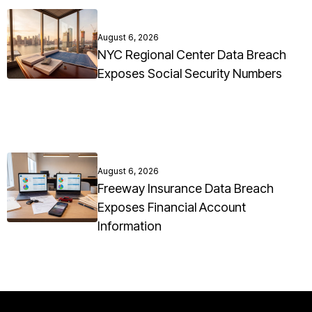
August 6, 2026
NYC Regional Center Data Breach
Exposes Social Security Numbers
August 6, 2026
Freeway Insurance Data Breach
Exposes Financial Account
Information