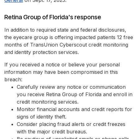
General
on Sept. 17, 2025.
Retina Group of Florida's response
In addition to required state and federal disclosures,
the eyecare group is offering impacted patients 12 free
months of TransUnion Cyberscout credit monitoring
and identity protection services.
If you received a notice or believe your personal
information may have been compromised in this
breach:
Carefully review any notice or communication
you receive Retina Group of Florida and enroll in
credit monitoring services.
Monitor financial accounts and credit reports for
signs of identity theft.
Consider placing fraud alerts or credit freezes
with the major credit bureaus.