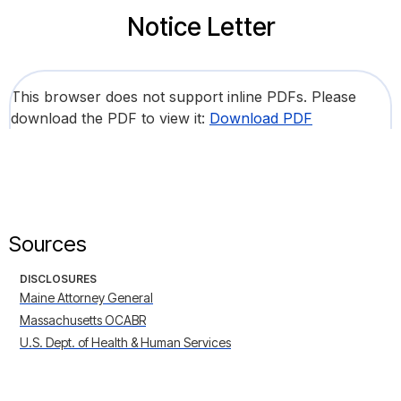
Notice Letter
This browser does not support inline PDFs. Please
download the PDF to view it:
Download PDF
Sources
DISCLOSURES
Maine Attorney General
Massachusetts OCABR
U.S. Dept. of Health & Human Services