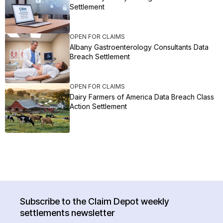
Settlement
OPEN FOR CLAIMS
Albany Gastroenterology Consultants Data
Breach Settlement
OPEN FOR CLAIMS
Dairy Farmers of America Data Breach Class
Action Settlement
Subscribe to the Claim Depot weekly
settlements newsletter