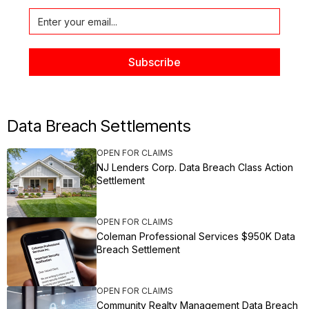
Data Breach Settlements
OPEN FOR CLAIMS
NJ Lenders Corp. Data Breach Class Action
Settlement
OPEN FOR CLAIMS
Coleman Professional Services $950K Data
Breach Settlement
OPEN FOR CLAIMS
Community Realty Management Data Breach