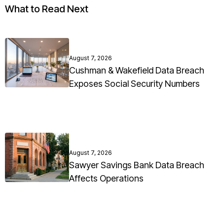
What to Read Next
August 7, 2026
Cushman & Wakefield Data Breach
Exposes Social Security Numbers
August 7, 2026
Sawyer Savings Bank Data Breach
Affects Operations