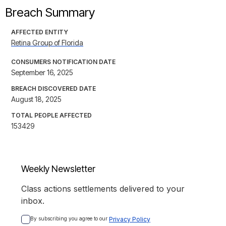
Breach Summary
AFFECTED ENTITY
Retina Group of Florida
CONSUMERS NOTIFICATION DATE
September 16, 2025
BREACH DISCOVERED DATE
August 18, 2025
TOTAL PEOPLE AFFECTED
153429
Weekly Newsletter
Class actions settlements delivered to your
inbox.
By subscribing you agree to our 
Privacy Policy