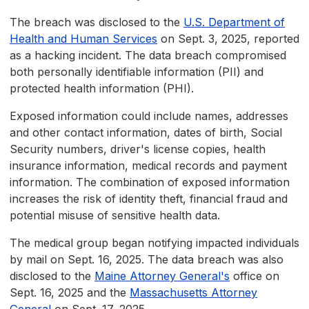
The breach was disclosed to the
U.S. Department of
Health and Human Services
on Sept. 3, 2025, reported
as a hacking incident. The data breach compromised
both personally identifiable information (PII) and
protected health information (PHI).
Exposed information could include names, addresses
and other contact information, dates of birth, Social
Security numbers, driver's license copies, health
insurance information, medical records and payment
information. The combination of exposed information
increases the risk of identity theft, financial fraud and
potential misuse of sensitive health data.
The medical group began notifying impacted individuals
by mail on Sept. 16, 2025. The data breach was also
disclosed to the
Maine Attorney General's
office on
Sept. 16, 2025 and the
Massachusetts Attorney