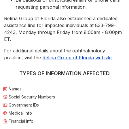
Be cautious of unsolicited emails or phone calls
requesting personal information.
Retina Group of Florida also established a dedicated
assistance line for impacted individuals at 833-799-
4243, Monday through Friday from 8:00am - 8:00pm
ET.
For additional details about the ophthalmology
practice, visit the
Retina Group of Florida website
.
TYPES OF INFORMATION AFFECTED
Names
Social Security Numbers
Government IDs
Medical Info
Financial Info