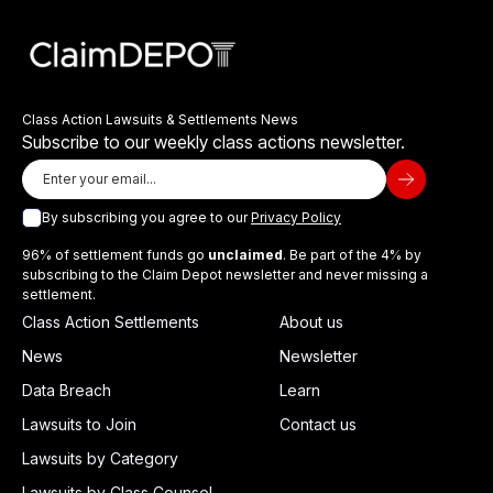
Class Action Lawsuits & Settlements News
Subscribe to our weekly class actions newsletter.
By subscribing you agree to our
Privacy Policy
96% of settlement funds go
unclaimed
. Be part of the 4% by
subscribing to the Claim Depot newsletter and never missing a
settlement.
Class Action Settlements
About us
News
Newsletter
Data Breach
Learn
Lawsuits to Join
Contact us
Lawsuits by Category
Lawsuits by Class Counsel