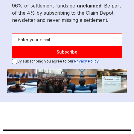
96% of settlement funds go
unclaimed
. Be part
of the 4% by subscribing to the Claim Depot
newsletter and never missing a settlement.
By subscribing you agree to our
Privacy Policy