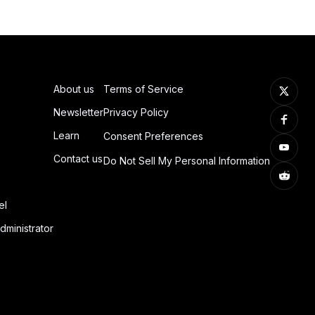
About us
Terms of Service
Newsletter
Privacy Policy
Learn
Consent Preferences
Contact us
Do Not Sell My Personal Information
el
dministrator