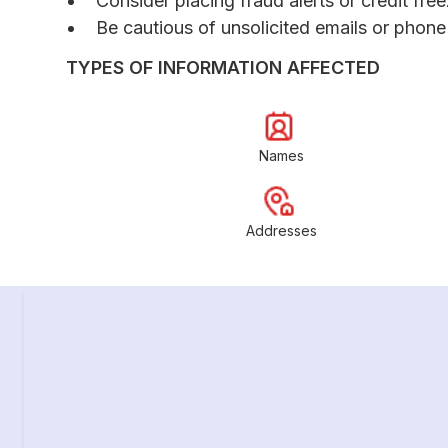
Consider placing fraud alerts or credit fre
Be cautious of unsolicited emails or phone 
TYPES OF INFORMATION AFFECTED
Names
Addresses