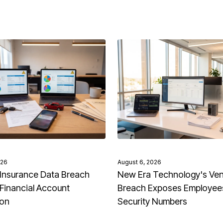
026
August 6, 2026
Insurance Data Breach
New Era Technology's Ve
Financial Account
Breach Exposes Employees
ion
Security Numbers