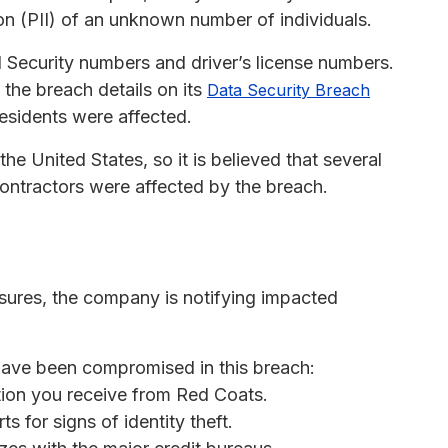
on (PII) of an unknown number of individuals.
 Security numbers and driver’s license numbers.
the breach details on its
Data Security Breach
residents were affected.
e United States, so it is believed that several
ntractors were affected by the breach.
losures, the company is notifying impacted
 have been compromised in this breach:
tion you receive from Red Coats.
s for signs of identity theft.