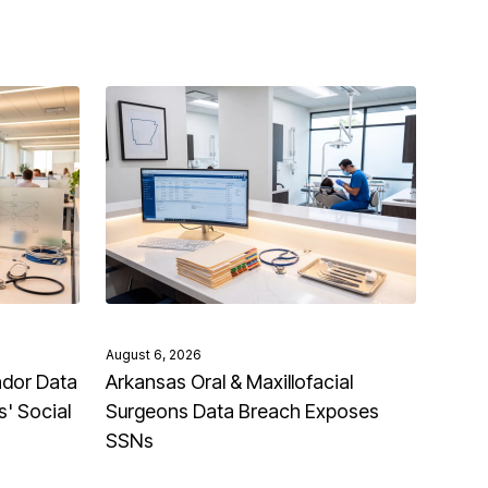
August 6, 2026
ndor Data
Arkansas Oral & Maxillofacial
' Social
Surgeons Data Breach Exposes
SSNs