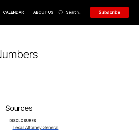
Subscribe
CALENDAR
ABOUT US
 Numbers
Sources
DISCLOSURES
Texas Attorney General