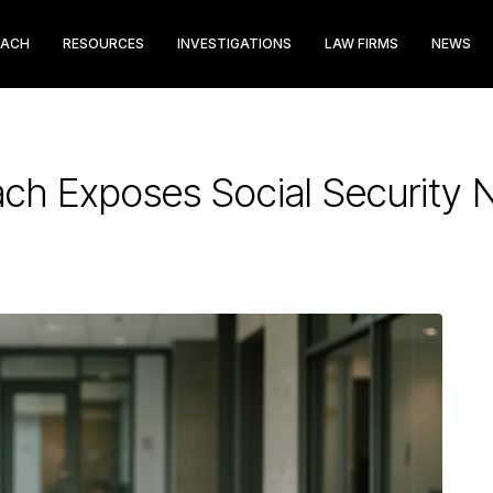
EACH
RESOURCES
INVESTIGATIONS
LAW FIRMS
NEWS
ach Exposes Social Security