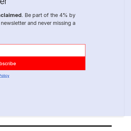
er
nclaimed
. Be part of the 4% by
 newsletter and never missing a
Policy