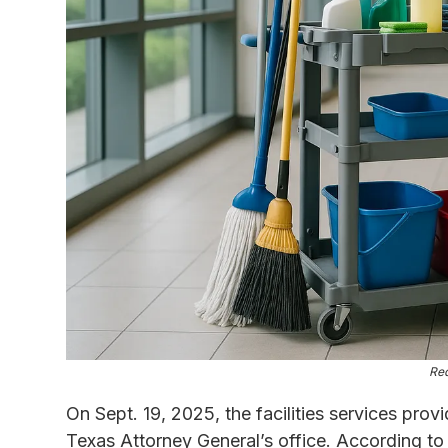
Re
On Sept. 19, 2025, the facilities services prov
Texas Attorney General’s office. According to t