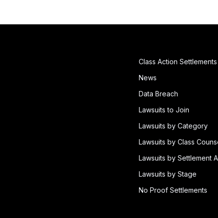
Class Action Settlements
News
Data Breach
Lawsuits to Join
Lawsuits by Category
Lawsuits by Class Couns
Lawsuits by Settlement A
Lawsuits by Stage
No Proof Settlements