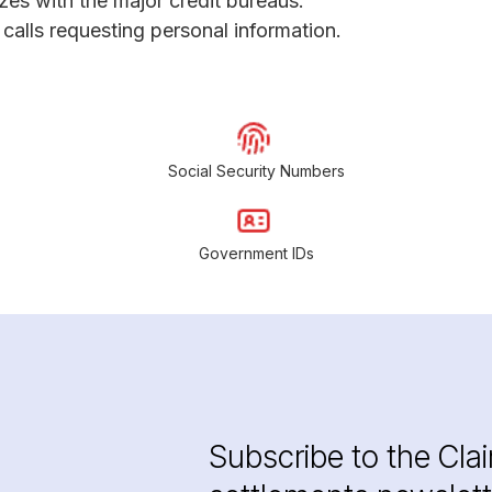
ezes with the major credit bureaus.
calls requesting personal information.
Social Security Numbers
Government IDs
Subscribe to the Cla