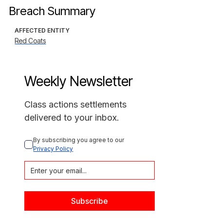
Breach Summary
AFFECTED ENTITY
Red Coats
Weekly Newsletter
Class actions settlements
delivered to your inbox.
By subscribing you agree to our 
Privacy Policy