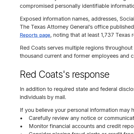
compromised personally identifiable informati
Exposed information names, addresses, Social
The Texas Attorney General’s office published 
, noting that at least 1,737 Texas 
Reports page
Red Coats serves multiple regions throughout th
thousand current and former employees and co
Red Coats's response
In addition to required state and federal disc
individuals by mail.
If you believe your personal information may
Carefully review any notice or communica
Monitor financial accounts and credit report