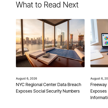
What to Read Next
August 6, 2026
August 6, 2
NYC Regional Center Data Breach
Freeway 
Exposes Social Security Numbers
Exposes 
Informat