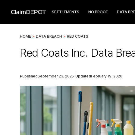
SETTLEMENTS
NO PROOF
DATA BR
HOME
>
DATA BREACH
>
RED COATS
Red Coats Inc. Data Bre
Published
September 23, 2025
Updated
February 19, 2026