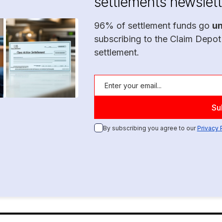
settlements newslett
96% of settlement funds go
u
subscribing to the Claim Depot
settlement.
By subscribing you agree to our
Privacy 