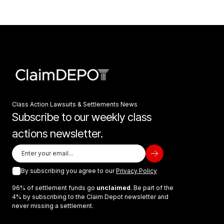
Class Action Lawsuits & Settlements News
Subscribe to our weekly class
actions newsletter.
By subscribing you agree to our
Privacy Policy
96% of settlement funds go
unclaimed
. Be part of the
4% by subscribing to the Claim Depot newsletter and
never missing a settlement.