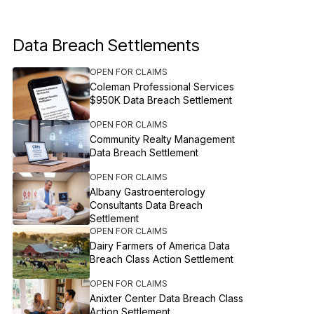
Data Breach Settlements
OPEN FOR CLAIMS
Coleman Professional Services
$950K Data Breach Settlement
OPEN FOR CLAIMS
Community Realty Management
Data Breach Settlement
OPEN FOR CLAIMS
Albany Gastroenterology
Consultants Data Breach
Settlement
OPEN FOR CLAIMS
Dairy Farmers of America Data
Breach Class Action Settlement
OPEN FOR CLAIMS
Anixter Center Data Breach Class
Action Settlement