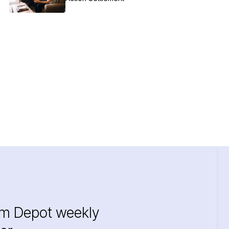
im Depot weekly