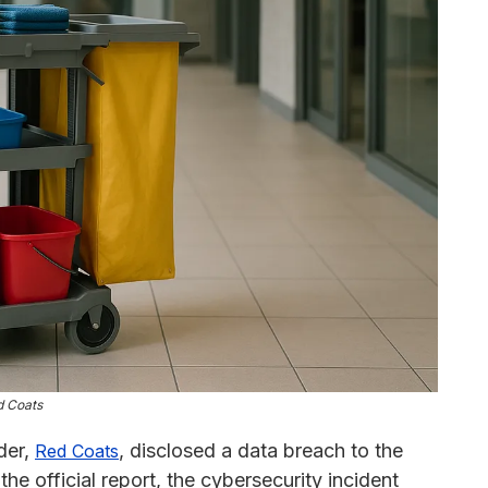
d Coats
ider,
, disclosed a data breach to the
Red Coats
he official report, the cybersecurity incident