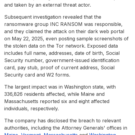
and taken by an external threat actor.
Subsequent investigation revealed that the
ransomware group INC RANSOM was responsible,
and they claimed the attack on their dark web portal
on May 22, 2025, even posting sample screenshots of
the stolen data on the Tor network. Exposed data
includes full name, addresses, date of birth, Social
Security number, government-issued identification
card, pay stub, proof of current address, Social
Security card and W2 forms.
The largest impact was in Washington state, with
336,826 residents affected, while Maine and
Massachusetts reported six and eight affected
individuals, respectively.
The company has disclosed the breach to relevant
authorities, including the Attorney Generals' offices in