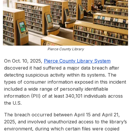
Pierce County Library
On Oct. 10, 2025,
Pierce County Library System
discovered it had suffered a major data breach after
detecting suspicious activity within its systems. The
types of consumer information exposed in this incident
included a wide range of personally identifiable
information (PII) of at least 340,101 individuals across
the U.S.
The breach occurred between April 15 and April 21,
2025, and involved unauthorized access to the library’s
environment, during which certain files were copied