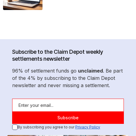
Subscribe to the Claim Depot weekly
settlements newsletter
96% of settlement funds go
unclaimed
. Be part
of the 4% by subscribing to the Claim Depot
newsletter and never missing a settlement.
By subscribing you agree to our
Privacy Policy