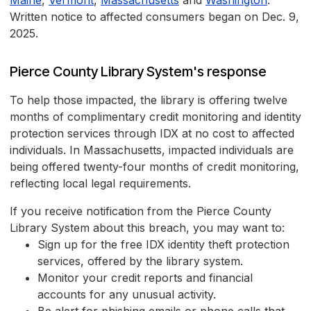
Maine
,
Vermont
,
Massachusetts
and
Washington
.
Written notice to affected consumers began on Dec. 9,
2025.
Pierce County Library System's response
To help those impacted, the library is offering twelve
months of complimentary credit monitoring and identity
protection services through IDX at no cost to affected
individuals. In Massachusetts, impacted individuals are
being offered twenty-four months of credit monitoring,
reflecting local legal requirements.
If you receive notification from the Pierce County
Library System about this breach, you may want to:
Sign up for the free IDX identity theft protection
services, offered by the library system.
Monitor your credit reports and financial
accounts for any unusual activity.