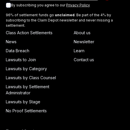
By subscribing you agree to our
Privacy Policy
96% of settlement funds go
unclaimed
. Be part of the 4% by
subscribing to the Claim Depot newsletter and never missing a
settlement.
Class Action Settlements
About us
News
Newsletter
Data Breach
Learn
Lawsuits to Join
Contact us
Lawsuits by Category
Lawsuits by Class Counsel
Lawsuits by Settlement
Administrator
Lawsuits by Stage
No Proof Settlements