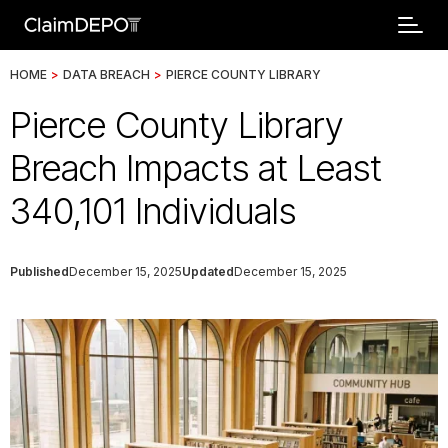
HOME
>
DATA BREACH
>
PIERCE COUNTY LIBRARY
Pierce County Library
Breach Impacts at Least
340,101 Individuals
Published
December 15, 2025
Updated
December 15, 2025