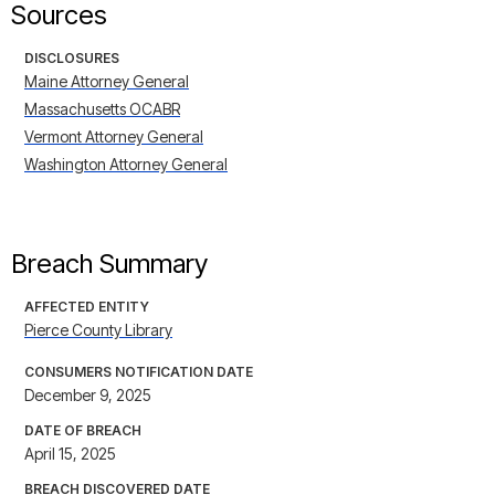
Sources
DISCLOSURES
Maine Attorney General
Massachusetts OCABR
Vermont Attorney General
Washington Attorney General
Breach Summary
AFFECTED ENTITY
Pierce County Library
CONSUMERS NOTIFICATION DATE
December 9, 2025
DATE OF BREACH
April 15, 2025
BREACH DISCOVERED DATE