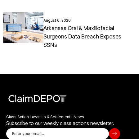
August 6, 2026
Arkansas Oral & Maxillofacial
Surgeons Data Breach Exposes
SSNs
Class Action Lawsuits & Settlements News
Subscribe to our weekly class actions newsletter.