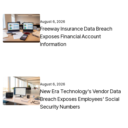
August 6, 2026
Freeway Insurance Data Breach
Exposes Financial Account
Information
August 6, 2026
New Era Technology's Vendor Data
Breach Exposes Employees' Social
Security Numbers