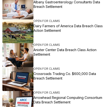
Albany Gastroenterology Consultants Data
Breach Settlement
OPEN FOR CLAIMS
Dairy Farmers of America Data Breach Class
Action Settlement
OPEN FOR CLAIMS
Anixter Center Data Breach Class Action
Settlement
OPEN FOR CLAIMS
Crossroads Trading Co. $600,000 Data
Breach Settlement
OPEN FOR CLAIMS
Arrowhead Regional Computing Consortium
Data Breach Settlement