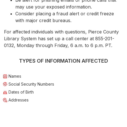
Be alert for phishing emails or phone calls that
may use your exposed information.
Consider placing a fraud alert or credit freeze
with major credit bureaus.
For affected individuals with questions, Pierce County
Library System has set up a call center at 855-201-
0132, Monday through Friday, 6 a.m. to 6 p.m. PT.
TYPES OF INFORMATION AFFECTED
Names
Social Security Numbers
Dates of Birth
Addresses