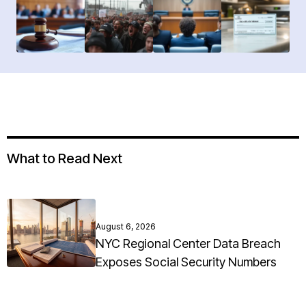
What to Read Next
August 6, 2026
NYC Regional Center Data Breach
Exposes Social Security Numbers