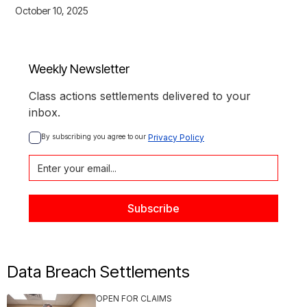
October 10, 2025
Weekly Newsletter
Class actions settlements delivered to your
inbox.
By subscribing you agree to our 
Privacy Policy
Data Breach Settlements
OPEN FOR CLAIMS