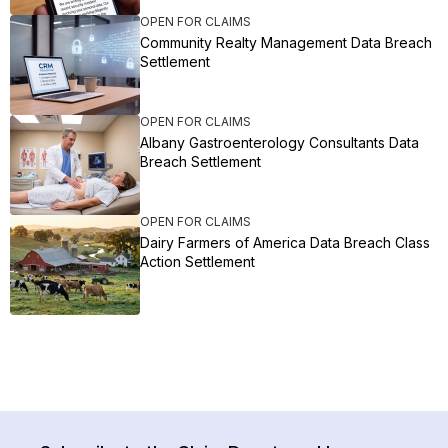
OPEN FOR CLAIMS
Community Realty Management Data Breach
Settlement
OPEN FOR CLAIMS
Albany Gastroenterology Consultants Data
Breach Settlement
OPEN FOR CLAIMS
Dairy Farmers of America Data Breach Class
Action Settlement