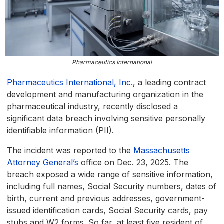
Pharmaceutics International
Pharmaceutics International, Inc.
, a leading contract
development and manufacturing organization in the
pharmaceutical industry, recently disclosed a
significant data breach involving sensitive personally
identifiable information (PII).
The incident was reported to the
Massachusetts
Attorney General’s
office on Dec. 23, 2025. The
breach exposed a wide range of sensitive information,
including full names, Social Security numbers, dates of
birth, current and previous addresses, government-
issued identification cards, Social Security cards, pay
stubs and W2 forms. So far, at least five resident of