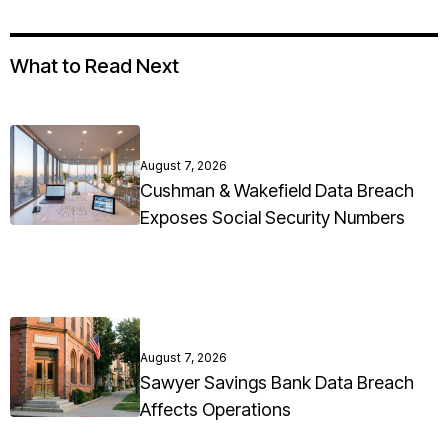
What to Read Next
August 7, 2026
Cushman & Wakefield Data Breach
Exposes Social Security Numbers
August 7, 2026
Sawyer Savings Bank Data Breach
Affects Operations