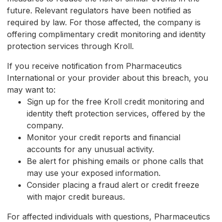
future. Relevant regulators have been notified as
required by law. For those affected, the company is
offering complimentary credit monitoring and identity
protection services through Kroll.
If you receive notification from Pharmaceutics
International or your provider about this breach, you
may want to:
Sign up for the free Kroll credit monitoring and
identity theft protection services, offered by the
company.
Monitor your credit reports and financial
accounts for any unusual activity.
Be alert for phishing emails or phone calls that
may use your exposed information.
Consider placing a fraud alert or credit freeze
with major credit bureaus.
For affected individuals with questions, Pharmaceutics