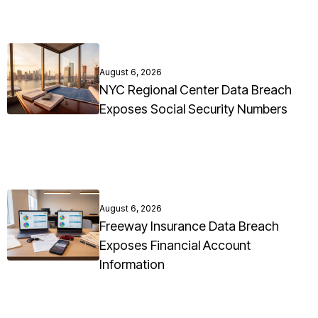
August 6, 2026
NYC Regional Center Data Breach
Exposes Social Security Numbers
August 6, 2026
Freeway Insurance Data Breach
Exposes Financial Account
Information