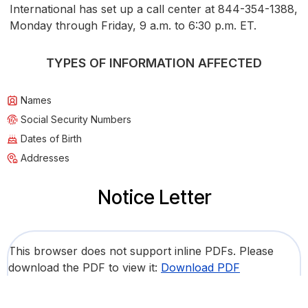
International has set up a call center at 844-354-1388,
Monday through Friday, 9 a.m. to 6:30 p.m. ET.
TYPES OF INFORMATION AFFECTED
Names
Social Security Numbers
Dates of Birth
Addresses
Notice Letter
This browser does not support inline PDFs. Please
download the PDF to view it:
Download PDF