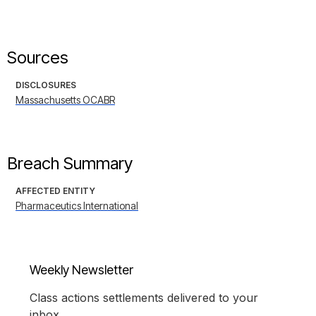
Sources
DISCLOSURES
Massachusetts OCABR
Breach Summary
AFFECTED ENTITY
Pharmaceutics International
Weekly Newsletter
Class actions settlements delivered to your
inbox.