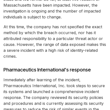
Massachusetts have been impacted. However, the
investigation is ongoing and the number of impacted
individuals is subject to change.
At this time, the company has not specified the exact
method by which the breach occurred, nor has it
attributed responsibility to a particular threat actor or
cause. However, the range of data exposed makes this
a severe incident with a high risk of identity-related
crimes.
Pharmaceutics International's response
Immediately after learning of the incident,
Pharmaceutics International, Inc. took steps to secure
its systems and launched a comprehensive incident
response. The company reviewed its security policies
and procedures and is currently assessing its security
measures to reduce the risk of similar events in the