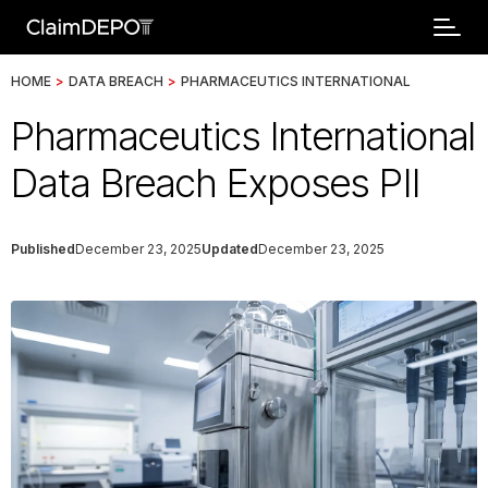
HOME
>
DATA BREACH
>
PHARMACEUTICS INTERNATIONAL
Pharmaceutics International
Data Breach Exposes PII
Published
December 23, 2025
Updated
December 23, 2025