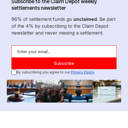
Subscribe to the Claim Depot weekly
settlements newsletter
96% of settlement funds go
unclaimed
. Be part
of the 4% by subscribing to the Claim Depot
newsletter and never missing a settlement.
By subscribing you agree to our
Privacy Policy