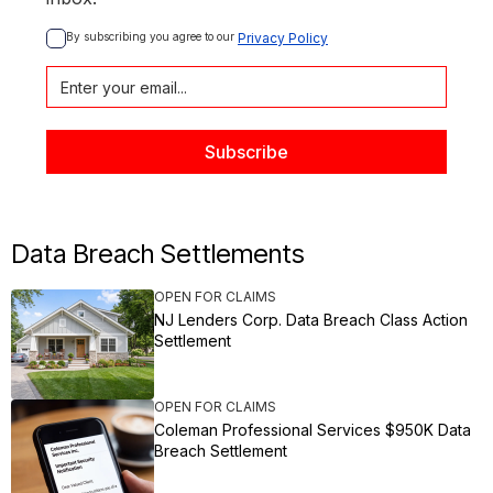
By subscribing you agree to our 
Privacy Policy
Data Breach Settlements
OPEN FOR CLAIMS
NJ Lenders Corp. Data Breach Class Action
Settlement
OPEN FOR CLAIMS
Coleman Professional Services $950K Data
Breach Settlement