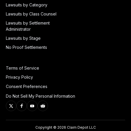
Lawsuits by Category
Lawsuits by Class Counsel
Lawsuits by Settlement
Administrator
Lawsuits by Stage
No Proof Settlements
Terms of Service
Privacy Policy
Consent Preferences
Do Not Sell My Personal Information
Copyright © 2026 Claim Depot LLC