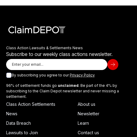
Class Action Lawsuits & Settlements News
Subscribe to our weekly class actions newsletter.
By subscribing you agree to our
Privacy Policy
96% of settlement funds go
unclaimed
. Be part of the 4% by
subscribing to the Claim Depot newsletter and never missing a
settlement.
Class Action Settlements
About us
News
Newsletter
Data Breach
Learn
Lawsuits to Join
Contact us