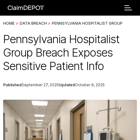
HOME
>
DATA BREACH
>
PENNSYLVANIA HOSPITALIST GROUP
Pennsylvania Hospitalist
Group Breach Exposes
Sensitive Patient Info
Published
September 27, 2025
Updated
October 9, 2025