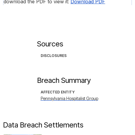
download the PDF to view it:
Download PDF
Sources
DISCLOSURES
Breach Summary
AFFECTED ENTITY
Pennsylvania Hospitalist Group
Data Breach Settlements