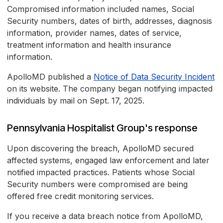
Compromised information included names, Social
Security numbers, dates of birth, addresses, diagnosis
information, provider names, dates of service,
treatment information and health insurance
information.
ApolloMD published a
Notice of Data Security Incident
on its website. The company began notifying impacted
individuals by mail on Sept. 17, 2025.
Pennsylvania Hospitalist Group's response
Upon discovering the breach, ApolloMD secured
affected systems, engaged law enforcement and later
notified impacted practices. Patients whose Social
Security numbers were compromised are being
offered free credit monitoring services.
If you receive a data breach notice from ApolloMD,