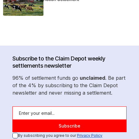
Subscribe to the Claim Depot weekly
settlements newsletter
96% of settlement funds go
unclaimed
. Be part
of the 4% by subscribing to the Claim Depot
newsletter and never missing a settlement.
By subscribing you agree to our
Privacy Policy