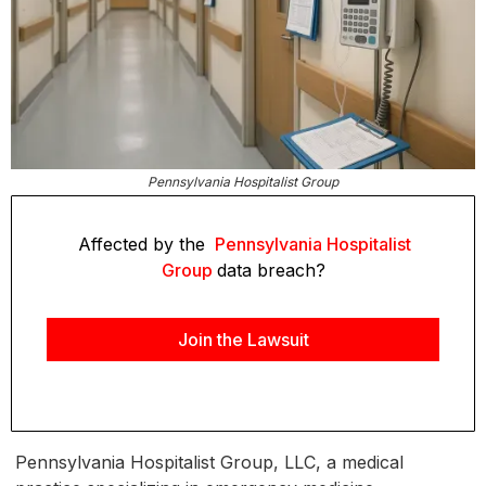
Pennsylvania Hospitalist Group
Affected by the
Pennsylvania Hospitalist
Group
data breach?
Join the Lawsuit
Pennsylvania Hospitalist Group, LLC, a medical