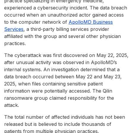
practice specializing in emergency medicine,
experienced a cybersecurity incident. The data breach
occurred when an unauthorized actor gained access
to the computer network of
ApolloMD Business
Services
, a third-party billing services provider
affiliated with the group and several other physician
practices.
The cyberattack was first discovered on May 22, 2025,
after unusual activity was observed in ApolloMD’s
internal systems. An investigation determined that a
data breach occurred between May 22 and May 23,
2025, when files containing sensitive patient
information were potentially accessed. The Qilin
ransomware group claimed responsibility for the
attack.
The total number of affected individuals has not been
released but is believed to include thousands of
patients from multiple physician practices.