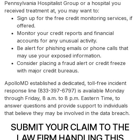
Pennsylvania Hospitalist Group or a hospital you
received treatment at, you may want to:
Sign up for the free credit monitoring services, if
offered.
Monitor your credit reports and financial
accounts for any unusual activity.
Be alert for phishing emails or phone calls that
may use your exposed information.
Consider placing a fraud alert or credit freeze
with major credit bureaus.
ApolloMD established a dedicated, toll-free incident
response line (833-397-6797) is available Monday
through Friday, 8 a.m. to 8 p.m. Eastern Time, to
answer questions and provide support to individuals
that believe they may be involved in the data breach.
SUBMIT YOUR CLAIM TO THE
LAW FIRM HANDLING THIS