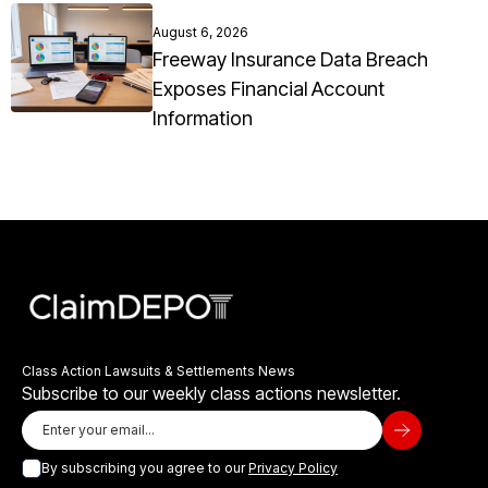
August 6, 2026
Freeway Insurance Data Breach
Exposes Financial Account
Information
Class Action Lawsuits & Settlements News
Subscribe to our weekly class actions newsletter.
By subscribing you agree to our
Privacy Policy