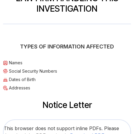
INVESTIGATION
TYPES OF INFORMATION AFFECTED
Names
Social Security Numbers
Dates of Birth
Addresses
Notice Letter
This browser does not support inline PDFs. Please