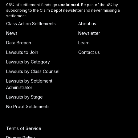
96% of settlement funds go
unclaimed
. Be part of the 4% by
subscribing to the Claim Depot newsletter and never missing a
settlement.
Class Action Settlements
About us
News
Newsletter
Data Breach
Learn
Lawsuits to Join
Contact us
Lawsuits by Category
Lawsuits by Class Counsel
Lawsuits by Settlement
Administrator
Lawsuits by Stage
No Proof Settlements
Terms of Service
Privacy Policy