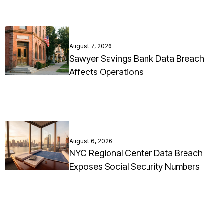
August 7, 2026
Sawyer Savings Bank Data Breach
Affects Operations
August 6, 2026
NYC Regional Center Data Breach
Exposes Social Security Numbers