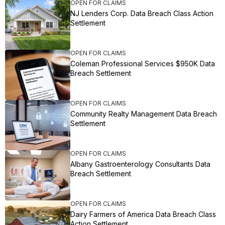
OPEN FOR CLAIMS
NJ Lenders Corp. Data Breach Class Action
Settlement
OPEN FOR CLAIMS
Coleman Professional Services $950K Data
Breach Settlement
OPEN FOR CLAIMS
Community Realty Management Data Breach
Settlement
OPEN FOR CLAIMS
Albany Gastroenterology Consultants Data
Breach Settlement
OPEN FOR CLAIMS
Dairy Farmers of America Data Breach Class
Action Settlement