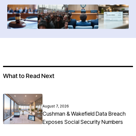
What to Read Next
August 7, 2026
Cushman & Wakefield Data Breach
Exposes Social Security Numbers