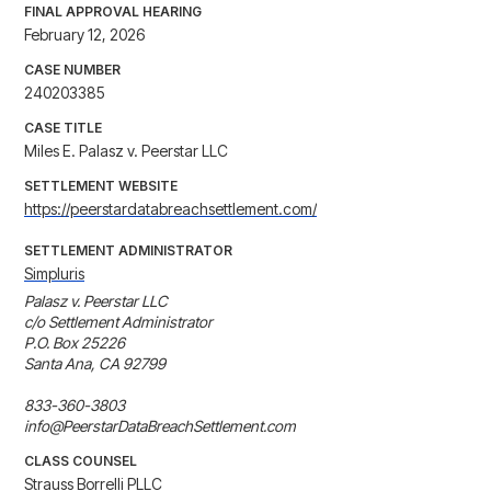
FINAL APPROVAL HEARING
February 12, 2026
CASE NUMBER
240203385
CASE TITLE
Miles E. Palasz v. Peerstar LLC
SETTLEMENT WEBSITE
https://peerstardatabreachsettlement.com/
SETTLEMENT ADMINISTRATOR
Simpluris
Palasz v. Peerstar LLC

c/o Settlement Administrator

P.O. Box 25226

Santa Ana, CA 92799

833-360-3803

info@PeerstarDataBreachSettlement.com
CLASS COUNSEL
Strauss Borrelli PLLC