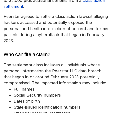
to $5,000 plus additional benefits from a
class action
settlement
.
Peerstar agreed to settle a class action lawsuit alleging
hackers accessed and potentially exposed the
personal and health information of current and former
patients during a cyberattack that began in February
2023.
Who can file a claim?
The settlement class includes all individuals whose
personal information the Peerstar LLC data breach
that began in or around February 2023 potentially
compromised. The impacted information may include:
Full names
Social Security numbers
Dates of birth
State-issued identification numbers