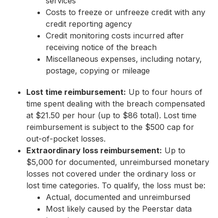
services
Costs to freeze or unfreeze credit with any
credit reporting agency
Credit monitoring costs incurred after
receiving notice of the breach
Miscellaneous expenses, including notary,
postage, copying or mileage
Lost time reimbursement:
Up to four hours of
time spent dealing with the breach compensated
at $21.50 per hour (up to $86 total). Lost time
reimbursement is subject to the $500 cap for
out-of-pocket losses.
Extraordinary loss reimbursement:
Up to
$5,000 for documented, unreimbursed monetary
losses not covered under the ordinary loss or
lost time categories. To qualify, the loss must be:
Actual, documented and unreimbursed
Most likely caused by the Peerstar data