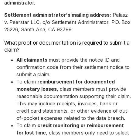
administrator.
Settlement administrator's mailing address:
Palasz
v. Peerstar LLC, c/o Settlement Administrator, P.O. Box
25226, Santa Ana, CA 92799
What proof or documentation is required to submit a
claim?
All claimants
must provide the notice ID and
confirmation code from their settlement notice to
submit a claim.
To claim
reimbursement for documented
monetary losses
, class members must provide
reasonable documentation supporting their claim.
This may include receipts, invoices, bank or
credit card statements, or other evidence of out-
of-pocket expenses related to the data breach.
To claim
credit monitoring or reimbursement
for lost time
, class members only need to select