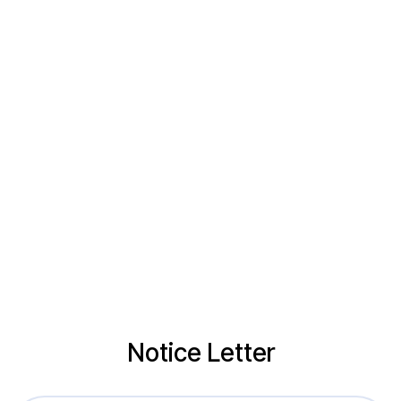
Notice Letter