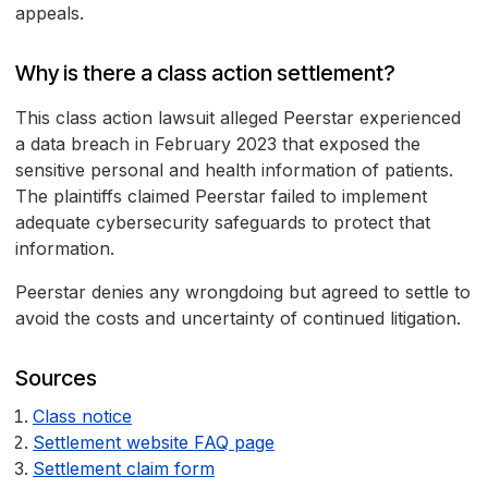
appeals.
Why is there a class action settlement?
This class action lawsuit alleged Peerstar experienced
a data breach in February 2023 that exposed the
sensitive personal and health information of patients.
The plaintiffs claimed Peerstar failed to implement
adequate cybersecurity safeguards to protect that
information.
Peerstar denies any wrongdoing but agreed to settle to
avoid the costs and uncertainty of continued litigation.
Sources
Class notice
Settlement website FAQ page
Settlement claim form