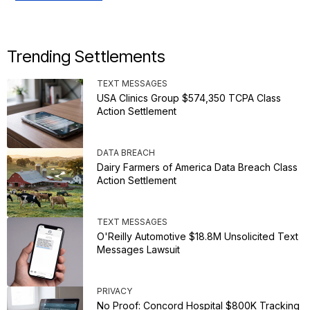
Trending Settlements
TEXT MESSAGES
USA Clinics Group $574,350 TCPA Class
Action Settlement
DATA BREACH
Dairy Farmers of America Data Breach Class
Action Settlement
TEXT MESSAGES
O'Reilly Automotive $18.8M Unsolicited Text
Messages Lawsuit
PRIVACY
No Proof: Concord Hospital $800K Tracking