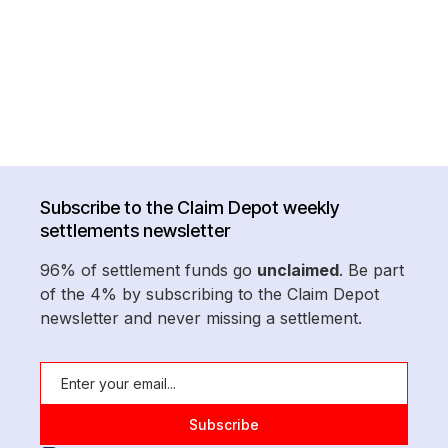
Subscribe to the Claim Depot weekly
settlements newsletter
96% of settlement funds go
unclaimed
. Be part
of the 4% by subscribing to the Claim Depot
newsletter and never missing a settlement.