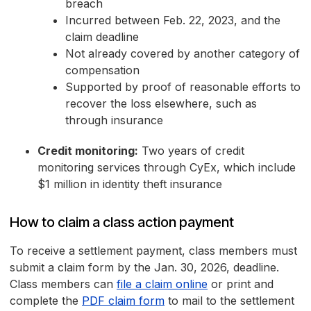
breach
Incurred between Feb. 22, 2023, and the
claim deadline
Not already covered by another category of
compensation
Supported by proof of reasonable efforts to
recover the loss elsewhere, such as
through insurance
Credit monitoring:
Two years of credit
monitoring services through CyEx, which include
$1 million in identity theft insurance
How to claim a class action payment
To receive a settlement payment, class members must
submit a claim form by the Jan. 30, 2026, deadline.
Class members can
file a claim online
or print and
complete the
PDF claim form
to mail to the settlement