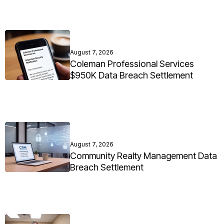
August 7, 2026
Coleman Professional Services
$950K Data Breach Settlement
August 7, 2026
Community Realty Management Data
Breach Settlement