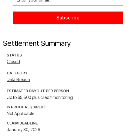
Settlement Summary
STATUS
Closed
CATEGORY
Data Breach
ESTIMATED PAYOUT PER PERSON
Up to $5,500 plus credit monitoring
IS PROOF REQUIRED?
Not Applicable
CLAIM DEADLINE
January 30, 2026