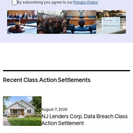
By subscribing you agree to our
Privacy Policy
Recent Class Action Settlements
August 7, 2026
NJ Lenders Corp. Data Breach Class
Action Settlement