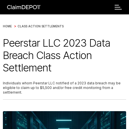
>
HOME
CLASS ACTION SETTLEMENTS
Peerstar LLC 2023 Data
Breach Class Action
Settlement
Individuals whom Peerstar LLC notified of a 2023 data breach may be
eligible to claim up to $5,500 and/or free credit monitoring from a
settlement.