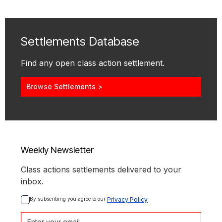
Settlements Database
Find any open class action settlement.
Browse Settlements >
Weekly Newsletter
Class actions settlements delivered to your
inbox.
By subscribing you agree to our 
Privacy Policy