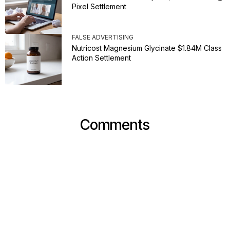
Pixel Settlement
FALSE ADVERTISING
Nutricost Magnesium Glycinate $1.84M Class
Action Settlement
Comments