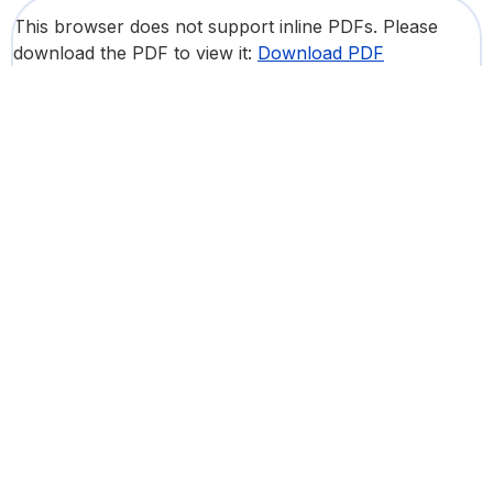
This browser does not support inline PDFs. Please
download the PDF to view it:
Download PDF