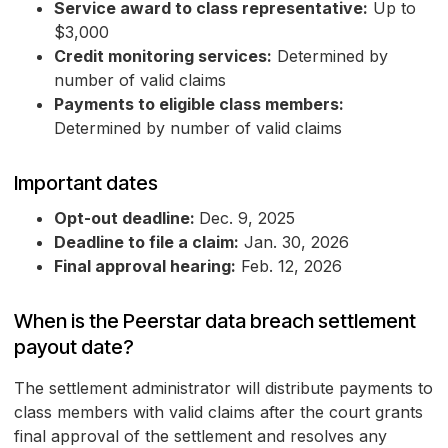
Service award to class representative:
Up to
$3,000
Credit monitoring services:
Determined by
number of valid claims
Payments to eligible class members:
Determined by number of valid claims
Important dates
Opt-out deadline:
Dec. 9, 2025
Deadline to file a claim:
Jan. 30, 2026
Final approval hearing:
Feb. 12, 2026
When is the Peerstar data breach settlement
payout date?
The settlement administrator will distribute payments to
class members with valid claims after the court grants
final approval of the settlement and resolves any