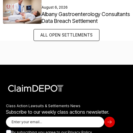
August 6, 2026
Albany Gastroenterology Consultants
Data Breach Settlement
ALL OPEN SETTLEMENTS
Class Action Lawsuits & Settlements News
Subscribe to our weekly class actions newsletter.
By subscribing you agree to our
Privacy Policy