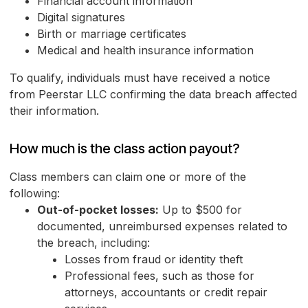
Financial account information
Digital signatures
Birth or marriage certificates
Medical and health insurance information
To qualify, individuals must have received a notice
from Peerstar LLC confirming the data breach affected
their information.
How much is the class action payout?
Class members can claim one or more of the
following:
Out-of-pocket losses:
Up to $500 for
documented, unreimbursed expenses related to
the breach, including:
Losses from fraud or identity theft
Professional fees, such as those for
attorneys, accountants or credit repair