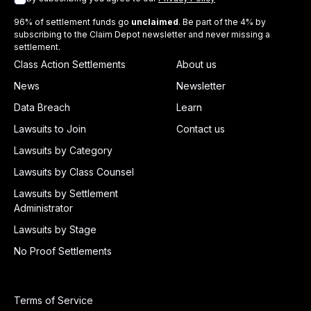
96% of settlement funds go
unclaimed
. Be part of the 4% by
subscribing to the Claim Depot newsletter and never missing a
settlement.
Class Action Settlements
About us
News
Newsletter
Data Breach
Learn
Lawsuits to Join
Contact us
Lawsuits by Category
Lawsuits by Class Counsel
Lawsuits by Settlement
Administrator
Lawsuits by Stage
No Proof Settlements
Terms of Service