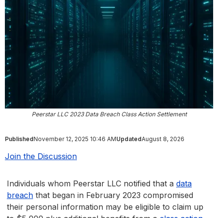
Peerstar LLC 2023 Data Breach Class Action Settlement
Published
November 12, 2025 10:46 AM
Updated
August 8, 2026
Join the Discussion
Individuals whom Peerstar LLC notified that a
data
breach
that began in February 2023 compromised
their personal information may be eligible to claim up