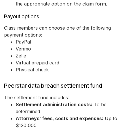
the appropriate option on the claim form.
Payout options
Class members can choose one of the following
payment options:
PayPal
Venmo
Zelle
Virtual prepaid card
Physical check
Peerstar data breach settlement fund
The settlement fund includes:
Settlement administration costs:
To be
determined
Attorneys’ fees, costs and expenses:
Up to
$120,000