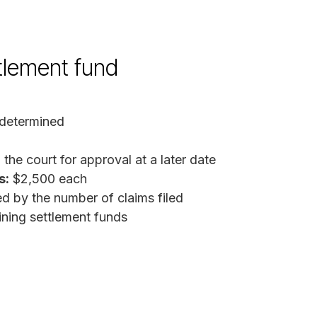
ttlement fund
determined
the court for approval at a later date
s:
$2,500 each
d by the number of claims filed
ing settlement funds