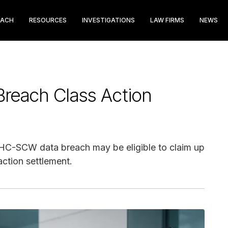
EACH
RESOURCES
INVESTIGATIONS
LAW FIRMS
NEWS
each Class Action
GHC-SCW data breach may be eligible to claim up
action settlement.