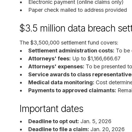
Electronic payment (online claims only)
Paper check mailed to address provided
$3.5 million data breach se
The $3,500,000 settlement fund covers:
Settlement administration costs:
To be 
Attorneys' fees:
Up to $1,166,666.67
Attorneys' expenses:
To be presented to 
Service awards to class representative
Medical data monitoring:
Cost determine
Payments to approved claimants:
Remain
Important dates
Deadline to opt out:
Jan. 5, 2026
Deadline to file a claim:
Jan. 20, 2026