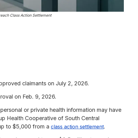
ach Class Action Settlement
proved claimants on July 2, 2026.
roval on Feb. 9, 2026.
r personal or private health information may have
up Health Cooperative of South Central
 up to $5,000 from a
.
class action settlement