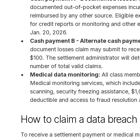
documented out-of-pocket expenses incurre
reimbursed by any other source. Eligible 
for credit reports or monitoring and othe
Jan. 20, 2026.
Cash payment B - Alternate cash payme
document losses claim may submit to rece
$100. The settlement administrator will de
number of total valid claims.
Medical data monitoring:
All class membe
Medical monitoring services, which includ
scanning, security freezing assistance, $1,
deductible and access to fraud resolution 
How to claim a data breach 
To receive a settlement payment or medical m