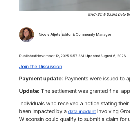
GHC-SCW $3.5M Data Bre
Nicole Aljets
Editor & Community Manager
Published
November 12, 2025 9:57 AM
Updated
August 6, 2026
Join the Discussion
Payment update:
Payments were issued to ap
Update:
The settlement was granted final app
Individuals who received a notice stating thei
been impacted by a
involving Gro
data incident
Wisconsin could qualify to submit a claim for