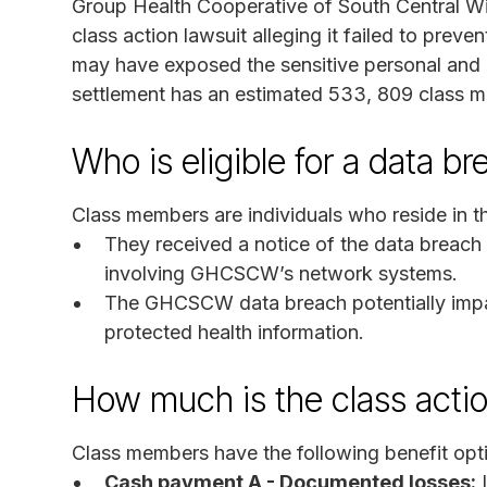
Group Health Cooperative of South Central Wis
class action lawsuit alleging it failed to prev
may have exposed the sensitive personal and 
settlement has an estimated 533, 809 class 
Who is eligible for a data b
Class members are individuals who reside in th
They received a notice of the data breach
involving GHCSCW’s network systems.
The GHCSCW data breach potentially impact
protected health information.
How much is the class acti
Class members have the following benefit opt
Cash payment A - Documented losses:
I