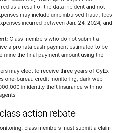
d as a result of the data incident and not
expenses may include unreimbursed fraud, fees
r expenses incurred between Jan. 24, 2024, and
nt:
Class members who do not submit a
ive a pro rata cash payment estimated to be
termine the final payment amount using the
rs may elect to receive three years of CyEx
es one-bureau credit monitoring, dark web
000,000 in identity theft insurance with no
agents.
class action rebate
onitoring, class members must submit a claim