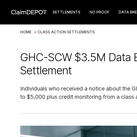
SETTLEMENTS
NO PROOF
DATA BR
HOME
>
CLASS ACTION SETTLEMENTS
GHC-SCW $3.5M Data Br
Settlement
Individuals who received a notice about the 
to $5,000 plus credit monitoring from a class 