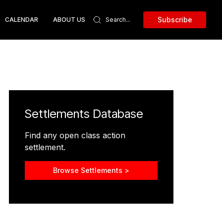
Subscribe
CALENDAR
ABOUT US
Settlements Database
Find any open class action
settlement.
Browse Settlements >