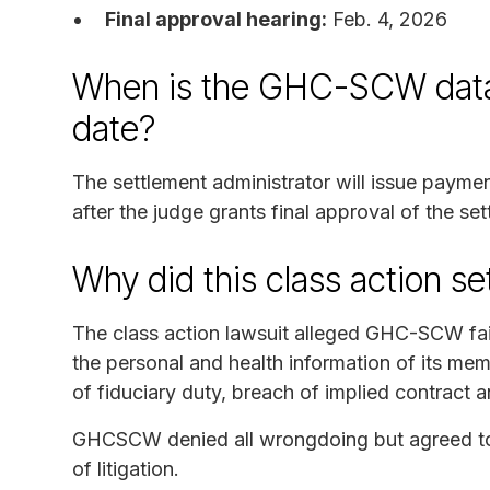
Final approval hearing:
Feb. 4, 2026
When is the GHC-SCW data 
date?
The settlement administrator will issue paym
after the judge grants final approval of the se
Why did this class action s
The class action lawsuit alleged GHC-SCW fa
the personal and health information of its mem
of fiduciary duty, breach of implied contract 
GHCSCW denied all wrongdoing but agreed to s
of litigation.