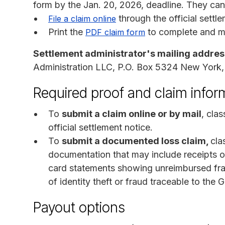
form by the Jan. 20, 2026, deadline. They ca
through the official settl
File a claim online
Print the
to complete and mai
PDF claim form
Settlement administrator's mailing addres
Administration LLC, P.O. Box 5324 New York
Required proof and claim infor
To
submit a claim online or by mail
, cla
official settlement notice.
To
submit a documented loss claim,
cla
documentation that may include receipts or
card statements showing unreimbursed frau
of identity theft or fraud traceable to t
Payout options