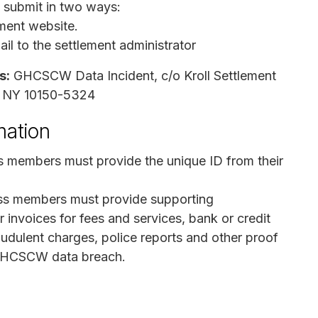
n submit in two ways:
ement website.
l to the settlement administrator
s:
GHCSCW Data Incident, c/o Kroll Settlement
, NY 10150-5324
mation
ss members must provide the unique ID from their
ss members must provide supporting
 invoices for fees and services, bank or credit
dulent charges, police reports and other proof
he GHCSCW data breach.