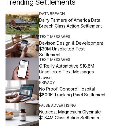
Trending Settlements
DATA BREACH
Dairy Farmers of America Data
Breach Class Action Settlement
TEXT MESSAGES
Davison Design & Development
$30M Unsolicited Text
Settlement
TEXT MESSAGES
O'Reilly Automotive $18.8M
Unsolicited Text Messages
Lawsuit
PRIVACY
No Proof: Concord Hospital
$800K Tracking Pixel Settlement
FALSE ADVERTISING
Nutricost Magnesium Glycinate
$1.84M Class Action Settlement