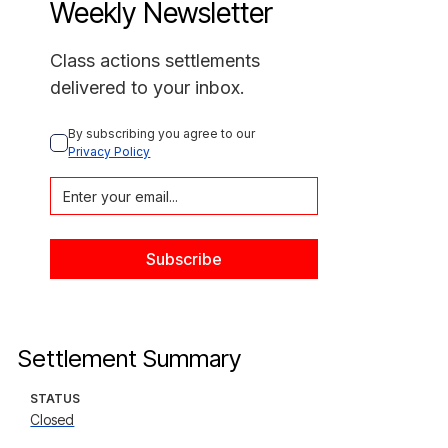
Weekly Newsletter
Class actions settlements
delivered to your inbox.
By subscribing you agree to our 
Privacy Policy
Settlement Summary
STATUS
Closed