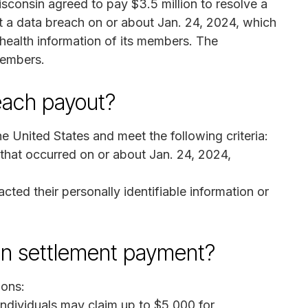
consin agreed to pay $3.5 million to resolve a
ent a data breach on or about Jan. 24, 2024, which
health information of its members. The
members.
reach payout?
e United States and meet the following criteria:
 that occurred on or about Jan. 24, 2024,
ed their personally identifiable information or
on settlement payment?
ions:
ndividuals may claim up to $5,000 for