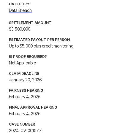
CATEGORY
Data Breach
SETTLEMENT AMOUNT
$3,500,000
ESTIMATED PAYOUT PER PERSON
Up to $5,000 plus credit monitoring
IS PROOF REQUIRED?
Not Applicable
CLAIM DEADLINE
January 20, 2026
FAIRNESS HEARING
February 4, 2026
FINAL APPROVAL HEARING
February 4, 2026
CASE NUMBER
2024-CV-001077