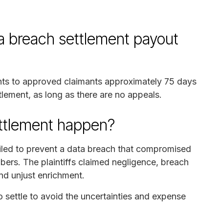
breach settlement payout
ents to approved claimants approximately 75 days
ttlement, as long as there are no appeals.
ettlement happen?
iled to prevent a data breach that compromised
bers. The plaintiffs claimed negligence, breach
and unjust enrichment.
ettle to avoid the uncertainties and expense