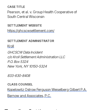
CASE TITLE
Pearson, et al. v. Group Health Cooperative of
South Central Wisconsin
SETTLEMENT WEBSITE
https://ghcscwsettlement.com/
SETTLEMENT ADMINISTRATOR
Kroll
GHCSCW Data Incident

c/o Kroll Settlement Administration LLC

P.O. Box 5324

New York, NY 10150-5324

833-630-8408
CLASS COUNSEL
Kopelowitz Ostrow Ferguson Weiselberg Gilbert P.A.
Barnow and Associates, P.C.