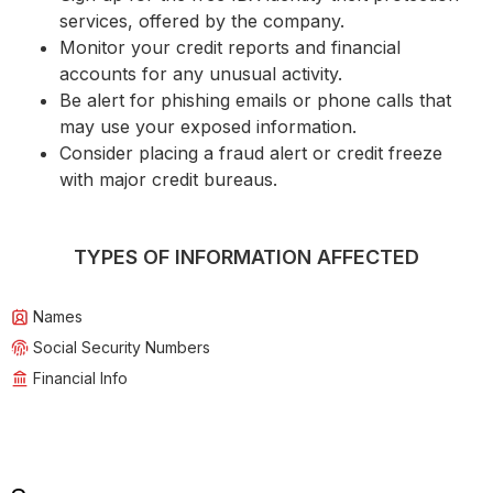
services, offered by the company.
Monitor your credit reports and financial
accounts for any unusual activity.
Be alert for phishing emails or phone calls that
may use your exposed information.
Consider placing a fraud alert or credit freeze
with major credit bureaus.
TYPES OF INFORMATION AFFECTED
Names
Social Security Numbers
Financial Info