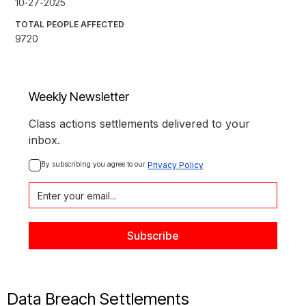
10-27-2025
TOTAL PEOPLE AFFECTED
9720
Weekly Newsletter
Class actions settlements delivered to your
inbox.
By subscribing you agree to our 
Privacy Policy
Data Breach Settlements