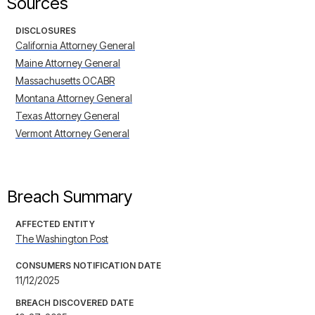
Sources
DISCLOSURES
California Attorney General
Maine Attorney General
Massachusetts OCABR
Montana Attorney General
Texas Attorney General
Vermont Attorney General
Breach Summary
AFFECTED ENTITY
The Washington Post
CONSUMERS NOTIFICATION DATE
11/12/2025
BREACH DISCOVERED DATE