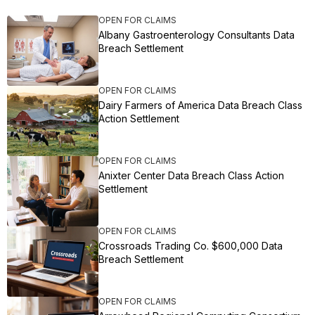
OPEN FOR CLAIMS
Albany Gastroenterology Consultants Data
Breach Settlement
OPEN FOR CLAIMS
Dairy Farmers of America Data Breach Class
Action Settlement
OPEN FOR CLAIMS
Anixter Center Data Breach Class Action
Settlement
OPEN FOR CLAIMS
Crossroads Trading Co. $600,000 Data
Breach Settlement
OPEN FOR CLAIMS