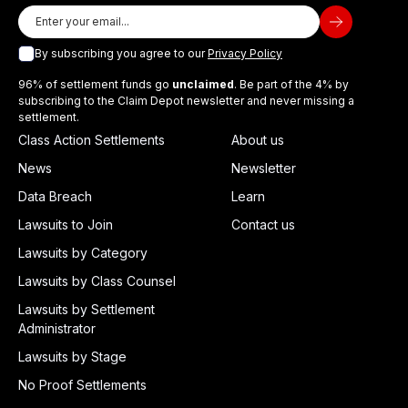
By subscribing you agree to our
Privacy Policy
96% of settlement funds go
unclaimed
. Be part of the 4% by
subscribing to the Claim Depot newsletter and never missing a
settlement.
Class Action Settlements
About us
News
Newsletter
Data Breach
Learn
Lawsuits to Join
Contact us
Lawsuits by Category
Lawsuits by Class Counsel
Lawsuits by Settlement
Administrator
Lawsuits by Stage
No Proof Settlements