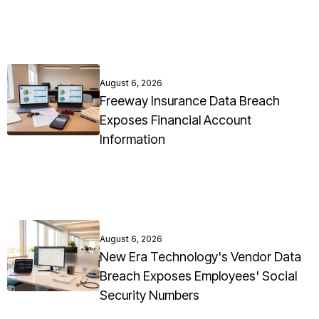
August 6, 2026
Freeway Insurance Data Breach
Exposes Financial Account
Information
August 6, 2026
New Era Technology's Vendor Data
Breach Exposes Employees' Social
Security Numbers