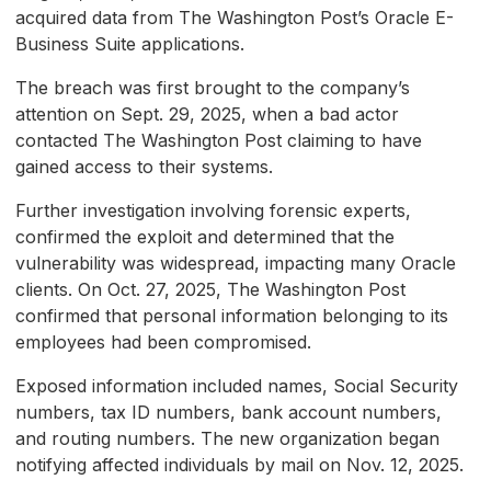
acquired data from The Washington Post’s Oracle E-
Business Suite applications.
The breach was first brought to the company’s
attention on Sept. 29, 2025, when a bad actor
contacted The Washington Post claiming to have
gained access to their systems.
Further investigation involving forensic experts,
confirmed the exploit and determined that the
vulnerability was widespread, impacting many Oracle
clients. On Oct. 27, 2025, The Washington Post
confirmed that personal information belonging to its
employees had been compromised.
Exposed information included names, Social Security
numbers, tax ID numbers, bank account numbers,
and routing numbers. The new organization began
notifying affected individuals by mail on Nov. 12, 2025.