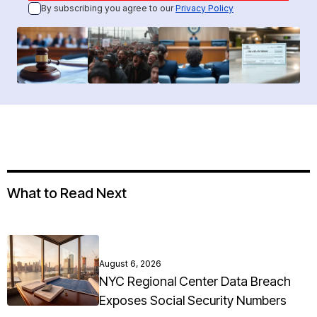
By subscribing you agree to our
Privacy Policy
What to Read Next
August 6, 2026
NYC Regional Center Data Breach
Exposes Social Security Numbers