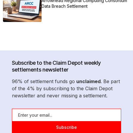
Arrowhead Regional Computing Consortium
Data Breach Settlement
Subscribe to the Claim Depot weekly
settlements newsletter
96% of settlement funds go
unclaimed
. Be part
of the 4% by subscribing to the Claim Depot
newsletter and never missing a settlement.