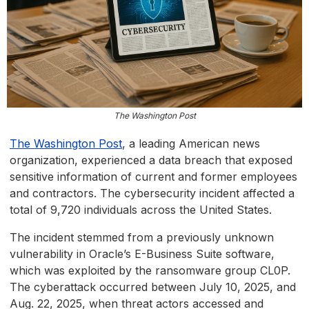
The Washington Post
The Washington Post
, a leading American news
organization, experienced a data breach that exposed
sensitive information of current and former employees
and contractors. The cybersecurity incident affected a
total of 9,720 individuals across the United States.
The incident stemmed from a previously unknown
vulnerability in Oracle’s E-Business Suite software,
which was exploited by the ransomware group CL0P.
The cyberattack occurred between July 10, 2025, and
Aug. 22, 2025, when threat actors accessed and