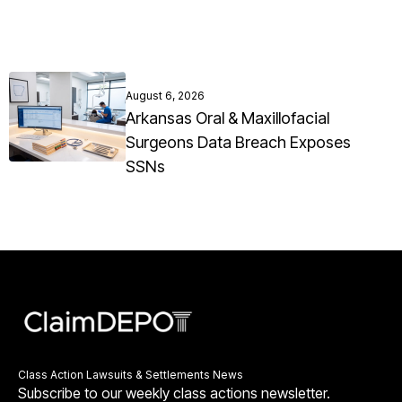
August 6, 2026
Arkansas Oral & Maxillofacial
Surgeons Data Breach Exposes
SSNs
Class Action Lawsuits & Settlements News
Subscribe to our weekly class actions newsletter.