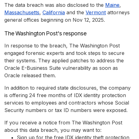
The data breach was also disclosed to the
Maine
,
Massachusetts
,
California
and the
Vermont
attorneys
general offices beginning on Nov 12, 2025.
The Washington Post's response
In response to the breach, The Washington Post
engaged forensic experts and took steps to secure
their systems. They applied patches to address the
Oracle E-Business Suite vulnerability as soon as
Oracle released them.
In addition to required state disclosures, the company
is offering 24 free months of IDX identity protection
services to employees and contractors whose Social
Security numbers or tax ID numbers were exposed.
If you receive a notice from The Washington Post
about this data breach, you may want to:
Sign up for the free IDX identity theft protection