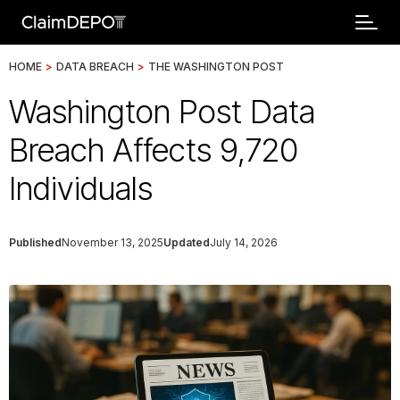
HOME
>
DATA BREACH
>
THE WASHINGTON POST
Washington Post Data
Breach Affects 9,720
Individuals
Published
November 13, 2025
Updated
July 14, 2026