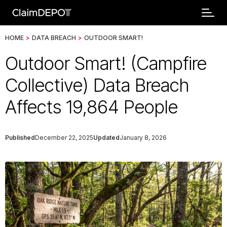
HOME
>
DATA BREACH
>
OUTDOOR SMART!
Outdoor Smart! (Campfire
Collective) Data Breach
Affects 19,864 People
Published
December 22, 2025
Updated
January 8, 2026