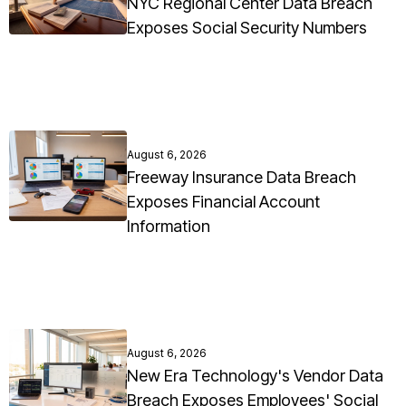
NYC Regional Center Data Breach
Exposes Social Security Numbers
August 6, 2026
Freeway Insurance Data Breach
Exposes Financial Account
Information
August 6, 2026
New Era Technology's Vendor Data
Breach Exposes Employees' Social