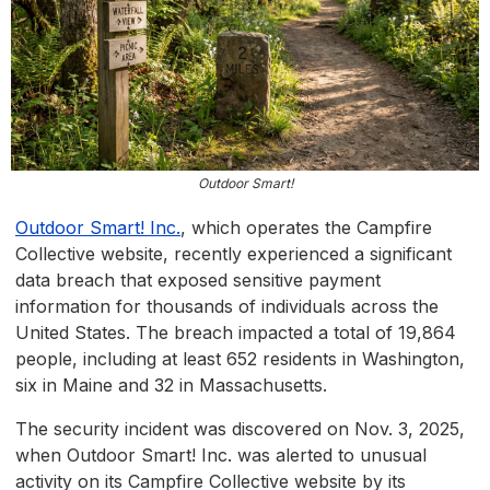
Outdoor Smart!
Outdoor Smart! Inc
.
, which operates the Campfire
Collective website, recently experienced a significant
data breach that exposed sensitive payment
information for thousands of individuals across the
United States. The breach impacted a total of 19,864
people, including at least 652 residents in Washington,
six in Maine and 32 in Massachusetts.
The security incident was discovered on Nov. 3, 2025,
when Outdoor Smart! Inc. was alerted to unusual
activity on its Campfire Collective website by its