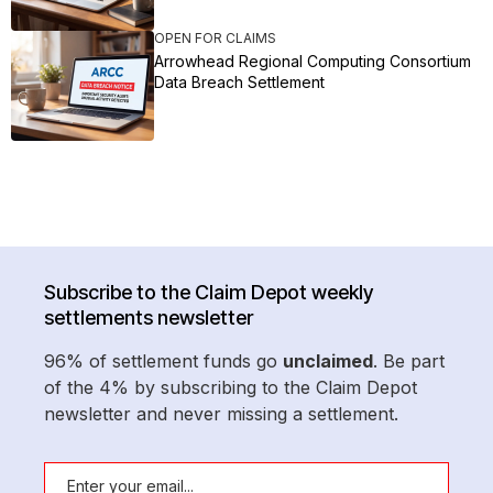
OPEN FOR CLAIMS
Arrowhead Regional Computing Consortium
Data Breach Settlement
Subscribe to the Claim Depot weekly
settlements newsletter
96% of settlement funds go
unclaimed
. Be part
of the 4% by subscribing to the Claim Depot
newsletter and never missing a settlement.