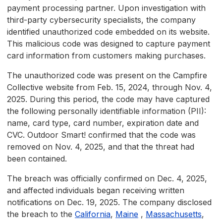
payment processing partner. Upon investigation with
third-party cybersecurity specialists, the company
identified unauthorized code embedded on its website.
This malicious code was designed to capture payment
card information from customers making purchases.
The unauthorized code was present on the Campfire
Collective website from Feb. 15, 2024, through Nov. 4,
2025. During this period, the code may have captured
the following personally identifiable information (PII):
name, card type, card number, expiration date and
CVC. Outdoor Smart! confirmed that the code was
removed on Nov. 4, 2025, and that the threat had
been contained.
The breach was officially confirmed on Dec. 4, 2025,
and affected individuals began receiving written
notifications on Dec. 19, 2025. The company disclosed
the breach to the
California
,
Maine
,
Massachusetts
,