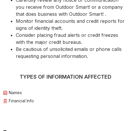
Carefully review any notice or communication
you receive from Outdoor Smart! or a company
that does business with Outdoor Smart! .
Monitor financial accounts and credit reports for
signs of identity theft.
Consider placing fraud alerts or credit freezes
with the major credit bureaus.
Be cautious of unsolicited emails or phone calls
requesting personal information.
TYPES OF INFORMATION AFFECTED
Names
Financial Info