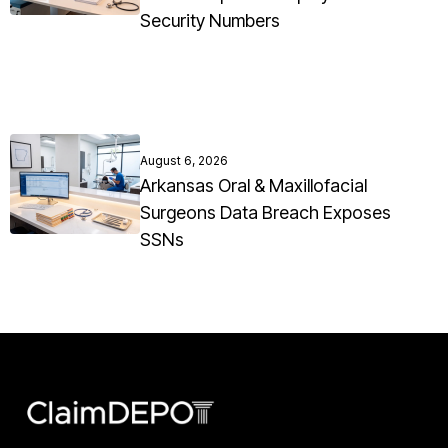
Security Numbers
August 6, 2026
Arkansas Oral & Maxillofacial
Surgeons Data Breach Exposes
SSNs