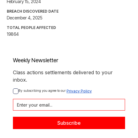
February 15, 2024
BREACH DISCOVERED DATE
December 4, 2025
TOTAL PEOPLE AFFECTED
19864
Weekly Newsletter
Class actions settlements delivered to your
inbox.
By subscribing you agree to our 
Privacy Policy