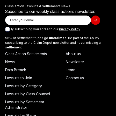
Class Action Lawsuits & Settlements News
Subscribe to our weekly class actions newsletter.
By subscribing you agree to our
Privacy Policy
96% of settlement funds go
unclaimed
. Be part of the 4% by
subscribing to the Claim Depot newsletter and never missing a
settlement.
Class Action Settlements
About us
News
Newsletter
Data Breach
Learn
Lawsuits to Join
Contact us
Lawsuits by Category
Lawsuits by Class Counsel
Lawsuits by Settlement
Administrator
Lawsuits by Stage