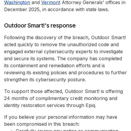
Washington
and
Vermont
Attorney Generals' offices in
December 2025, in accordance with state laws.
Outdoor Smart!'s response
Following the discovery of the breach, Outdoor Smart!
acted quickly to remove the unauthorized code and
engaged external cybersecurity experts to investigate
and secure its systems. The company has completed
its containment and remediation efforts and is
reviewing its existing policies and procedures to further
strengthen its cybersecurity posture.
To support those affected, Outdoor Smart! is offering
24 months of complimentary credit monitoring and
identity restoration services through Epiq.
If you believe your personal information may have
been compromised in this breach: