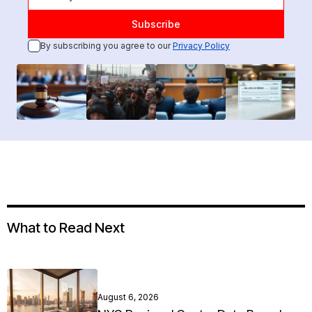
By subscribing you agree to our
Privacy Policy
What to Read Next
August 6, 2026