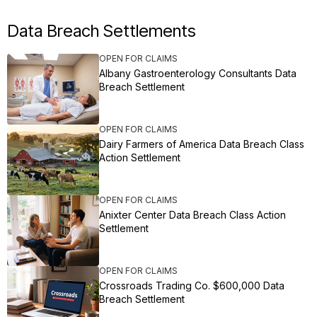
Data Breach Settlements
OPEN FOR CLAIMS
Albany Gastroenterology Consultants Data
Breach Settlement
OPEN FOR CLAIMS
Dairy Farmers of America Data Breach Class
Action Settlement
OPEN FOR CLAIMS
Anixter Center Data Breach Class Action
Settlement
OPEN FOR CLAIMS
Crossroads Trading Co. $600,000 Data
Breach Settlement