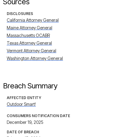
Sources
DISCLOSURES
California Attorney General
Maine Attorney General
Massachusetts OCABR
Texas Attorney General
Vermont Attorney General
Washington Attorney General
Breach Summary
AFFECTED ENTITY
Outdoor Smart!
CONSUMERS NOTIFICATION DATE
December 19, 2025
DATE OF BREACH