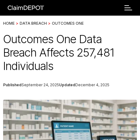
HOME
>
DATA BREACH
>
OUTCOMES ONE
Outcomes One Data
Breach Affects 257,481
Individuals
Published
September 24, 2025
Updated
December 4, 2025