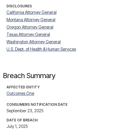
DISCLOSURES
California Attorney General
Montana Attorney General
Oregon Attorney General
Texas Attorney General
Washington Attorney General
U.S. Dept. of Health & Human Services
Breach Summary
AFFECTED ENTITY
Outcomes One
CONSUMERS NOTIFICATION DATE
September 23, 2025
DATE OF BREACH
July 1, 2025