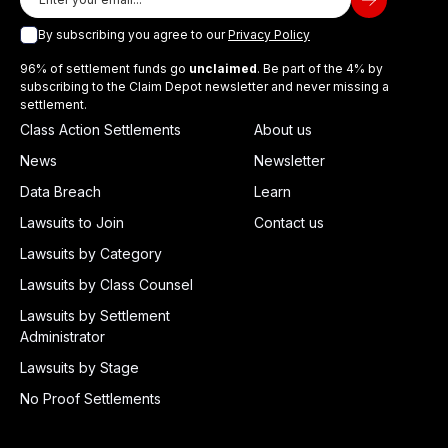
By subscribing you agree to our
Privacy Policy
96% of settlement funds go
unclaimed
. Be part of the 4% by
subscribing to the Claim Depot newsletter and never missing a
settlement.
Class Action Settlements
About us
News
Newsletter
Data Breach
Learn
Lawsuits to Join
Contact us
Lawsuits by Category
Lawsuits by Class Counsel
Lawsuits by Settlement
Administrator
Lawsuits by Stage
No Proof Settlements