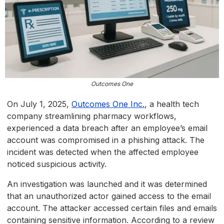
Outcomes One
On July 1, 2025,
Outcomes One Inc.
, a health tech
company streamlining pharmacy workflows,
experienced a data breach after an employee’s email
account was compromised in a phishing attack. The
incident was detected when the affected employee
noticed suspicious activity.
An investigation was launched and it was determined
that an unauthorized actor gained access to the email
account. The attacker accessed certain files and emails
containing sensitive information. According to a review