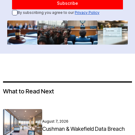
By subscribing you agree to our
Privacy Policy
What to Read Next
August 7, 2026
Cushman & Wakefield Data Breach