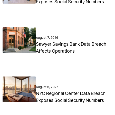
Exposes Social Security Numbers
August 7, 2026
Sawyer Savings Bank Data Breach
Affects Operations
August 6, 2026
NYC Regional Center Data Breach
Exposes Social Security Numbers