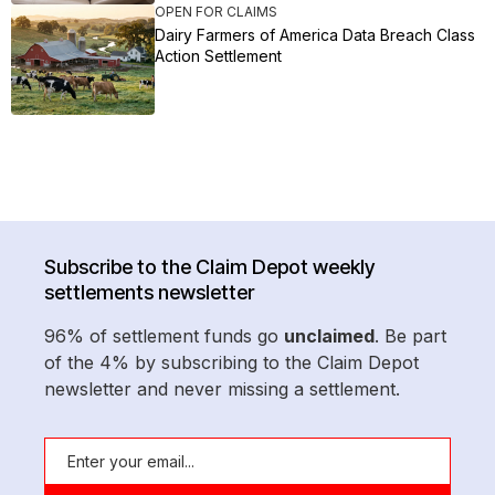
OPEN FOR CLAIMS
Dairy Farmers of America Data Breach Class
Action Settlement
Subscribe to the Claim Depot weekly
settlements newsletter
96% of settlement funds go
unclaimed
. Be part
of the 4% by subscribing to the Claim Depot
newsletter and never missing a settlement.