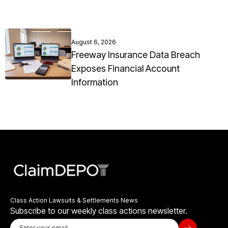
August 6, 2026
Freeway Insurance Data Breach
Exposes Financial Account
Information
Class Action Lawsuits & Settlements News
Subscribe to our weekly class actions newsletter.