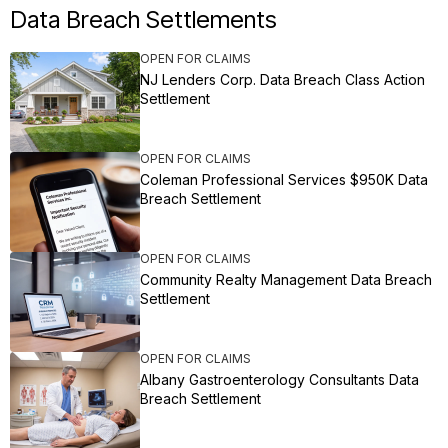
Data Breach Settlements
OPEN FOR CLAIMS
NJ Lenders Corp. Data Breach Class Action
Settlement
OPEN FOR CLAIMS
Coleman Professional Services $950K Data
Breach Settlement
OPEN FOR CLAIMS
Community Realty Management Data Breach
Settlement
OPEN FOR CLAIMS
Albany Gastroenterology Consultants Data
Breach Settlement