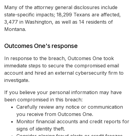
Many of the attorney general disclosures include
state-specific impacts; 18,299 Texans are affected,
3,477 in Washington, as well as 14 residents of
Montana.
Outcomes One's response
In response to the breach, Outcomes One took
immediate steps to secure the compromised email
account and hired an external cybersecurity firm to
investigate.
If you believe your personal information may have
been compromised in this breach:
Carefully review any notice or communication
you receive from Outcomes One.
Monitor financial accounts and credit reports for
signs of identity theft.