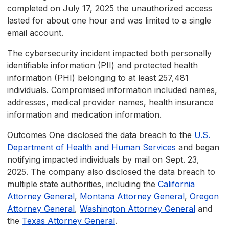
completed on July 17, 2025 the unauthorized access
lasted for about one hour and was limited to a single
email account.
The cybersecurity incident impacted both personally
identifiable information (PII) and protected health
information (PHI) belonging to at least 257,481
individuals. Compromised information included names,
addresses, medical provider names, health insurance
information and medication information.
Outcomes One disclosed the data breach to the
U.S.
Department of Health and Human Services
and began
notifying impacted individuals by mail on Sept. 23,
2025. The company also disclosed the data breach to
multiple state authorities, including the
California
Attorney General
,
Montana Attorney General
,
Oregon
Attorney General
,
Washington Attorney General
and
the
Texas Attorney General
.