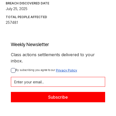
BREACH DISCOVERED DATE
July 25, 2025
TOTAL PEOPLE AFFECTED
257481
Weekly Newsletter
Class actions settlements delivered to your
inbox.
By subscribing you agree to our 
Privacy Policy