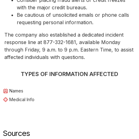
Consider placing fraud alerts or credit freezes
with the major credit bureaus.
Be cautious of unsolicited emails or phone calls
requesting personal information.
The company also established a dedicated incident
response line at 877-332-1681, available Monday
through Friday, 9 a.m. to 9 p.m. Eastern Time, to assist
affected individuals with questions.
TYPES OF INFORMATION AFFECTED
Names
Medical Info
Sources