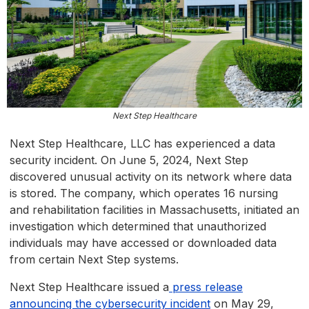
Next Step Healthcare
Next Step Healthcare, LLC has experienced a data
security incident. On June 5, 2024, Next Step
discovered unusual activity on its network where data
is stored. The company, which operates 16 nursing
and rehabilitation facilities in Massachusetts, initiated an
investigation which determined that unauthorized
individuals may have accessed or downloaded data
from certain Next Step systems.
Next Step Healthcare issued a
press release
announcing the cybersecurity incident
on May 29,