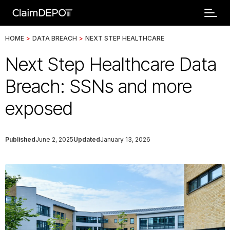
HOME
>
DATA BREACH
>
NEXT STEP HEALTHCARE
Next Step Healthcare Data
Breach: SSNs and more
exposed
Published
June 2, 2025
Updated
January 13, 2026