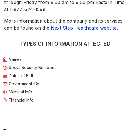
through Friday from 9:00 am to 9:00 pm Eastern Time
at 1-877-674-1598.
More information about the company and its services
can be found on the
Next Step Healthcare website
.
TYPES OF INFORMATION AFFECTED
Names
Social Security Numbers
Dates of Birth
Government IDs
Medical Info
Financial Info