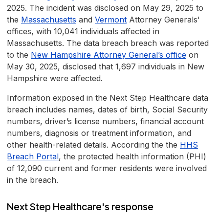
2025. The incident was disclosed on May 29, 2025 to
the
Massachusetts
and
Vermont
Attorney Generals'
offices, with 10,041 individuals affected in
Massachusetts. The data breach breach was reported
to the
New Hampshire Attorney General’s office
on
May 30, 2025, disclosed that 1,697 individuals in New
Hampshire were affected.
Information exposed in the Next Step Healthcare data
breach includes names, dates of birth, Social Security
numbers, driver’s license numbers, financial account
numbers, diagnosis or treatment information, and
other health-related details. According the the
HHS
Breach Portal
, the protected health information (PHI)
of 12,090 current and former residents were involved
in the breach.
Next Step Healthcare's response