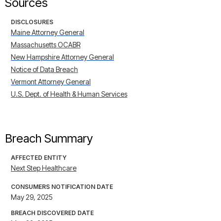
Sources
DISCLOSURES
Maine Attorney General
Massachusetts OCABR
New Hampshire Attorney General
Notice of Data Breach
Vermont Attorney General
U.S. Dept. of Health & Human Services
Breach Summary
AFFECTED ENTITY
Next Step Healthcare
CONSUMERS NOTIFICATION DATE
May 29, 2025
BREACH DISCOVERED DATE