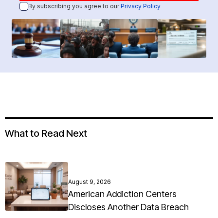
By subscribing you agree to our
Privacy Policy
What to Read Next
August 9, 2026
American Addiction Centers
Discloses Another Data Breach