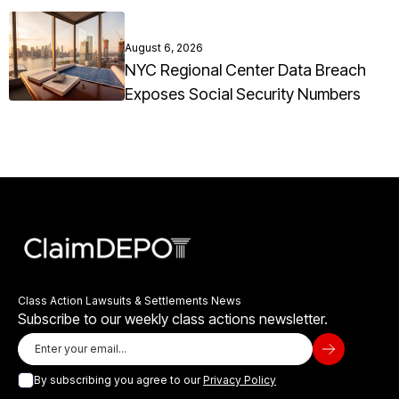
August 6, 2026
NYC Regional Center Data Breach
Exposes Social Security Numbers
Class Action Lawsuits & Settlements News
Subscribe to our weekly class actions newsletter.
By subscribing you agree to our
Privacy Policy