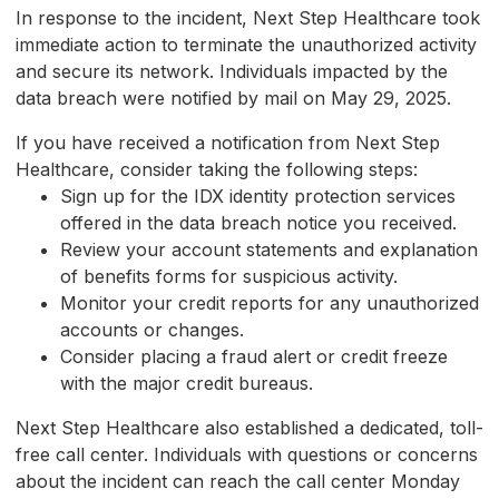
In response to the incident, Next Step Healthcare took
immediate action to terminate the unauthorized activity
and secure its network. Individuals impacted by the
data breach were notified by mail on May 29, 2025.
If you have received a notification from Next Step
Healthcare, consider taking the following steps:
Sign up for the IDX identity protection services
offered in the data breach notice you received.
Review your account statements and explanation
of benefits forms for suspicious activity.
Monitor your credit reports for any unauthorized
accounts or changes.
Consider placing a fraud alert or credit freeze
with the major credit bureaus.
Next Step Healthcare also established a dedicated, toll-
free call center. Individuals with questions or concerns
about the incident can reach the call center Monday