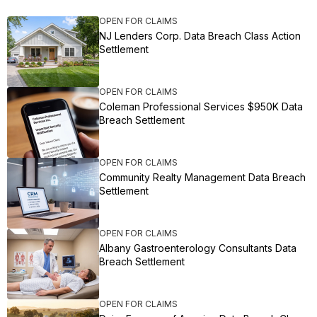
OPEN FOR CLAIMS
NJ Lenders Corp. Data Breach Class Action
Settlement
OPEN FOR CLAIMS
Coleman Professional Services $950K Data
Breach Settlement
OPEN FOR CLAIMS
Community Realty Management Data Breach
Settlement
OPEN FOR CLAIMS
Albany Gastroenterology Consultants Data
Breach Settlement
OPEN FOR CLAIMS