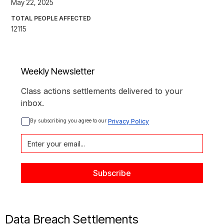
May 22, 2025
TOTAL PEOPLE AFFECTED
12115
Weekly Newsletter
Class actions settlements delivered to your
inbox.
By subscribing you agree to our 
Privacy Policy
Data Breach Settlements