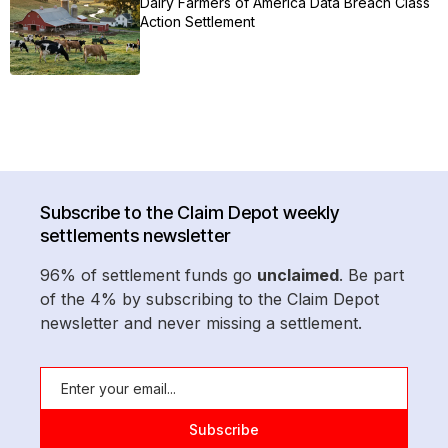
Dairy Farmers of America Data Breach Class
Action Settlement
Subscribe to the Claim Depot weekly
settlements newsletter
96% of settlement funds go
unclaimed
. Be part
of the 4% by subscribing to the Claim Depot
newsletter and never missing a settlement.