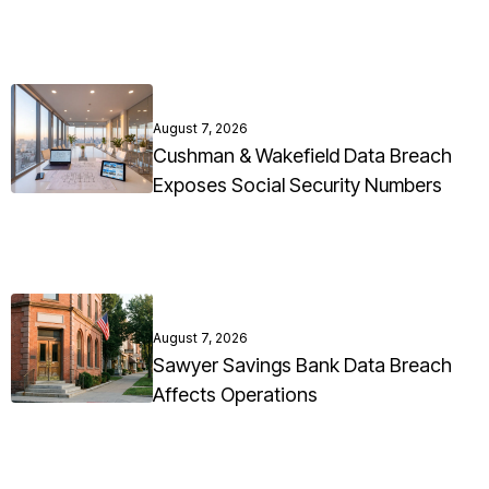
August 7, 2026
Cushman & Wakefield Data Breach
Exposes Social Security Numbers
August 7, 2026
Sawyer Savings Bank Data Breach
Affects Operations