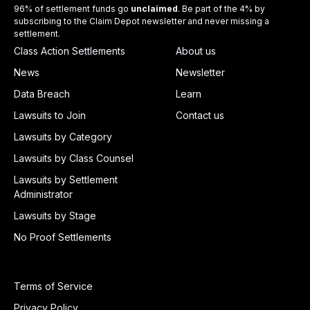
96% of settlement funds go
unclaimed
. Be part of the 4% by
subscribing to the Claim Depot newsletter and never missing a
settlement.
Class Action Settlements
About us
News
Newsletter
Data Breach
Learn
Lawsuits to Join
Contact us
Lawsuits by Category
Lawsuits by Class Counsel
Lawsuits by Settlement
Administrator
Lawsuits by Stage
No Proof Settlements
Terms of Service
Privacy Policy