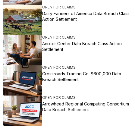
OPEN FOR CLAIMS
Dairy Farmers of America Data Breach Class
Action Settlement
OPEN FOR CLAIMS
Anixter Center Data Breach Class Action
Settlement
OPEN FOR CLAIMS
Crossroads Trading Co. $600,000 Data
Breach Settlement
OPEN FOR CLAIMS
Arrowhead Regional Computing Consortium
Data Breach Settlement