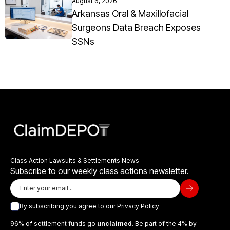
August 6, 2026
Arkansas Oral & Maxillofacial
Surgeons Data Breach Exposes
SSNs
Class Action Lawsuits & Settlements News
Subscribe to our weekly class actions newsletter.
By subscribing you agree to our
Privacy Policy
96% of settlement funds go
unclaimed
. Be part of the 4% by