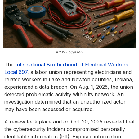
IBEW Local 697
The
International Brotherhood of Electrical Workers
Local 697
, a labor union representing electricians and
related workers in Lake and Newton counties, Indiana,
experienced a data breach. On Aug. 1, 2025, the union
detected problematic activity within its network. An
investigation determined that an unauthorized actor
may have been accessed or acquired.
A review took place and on Oct. 20, 2025 revealed that
the cybersecurity incident compromised personally
identifiable information (PII). Exposed information