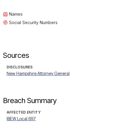
Names
Social Security Numbers
Sources
DISCLOSURES
New Hampshire Attorney General
Breach Summary
AFFECTED ENTITY
IBEW Local 697