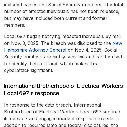
included names and Social Security numbers. The total
number of affected individuals has not been released,
but may have included both current and former
members.
Local 697 began notifying impacted individuals by mail
on Nov. 3, 2025. The breach was disclosed to the
New
Hampshire Attorney General
on Nov 4, 2025. Social
Security numbers are highly sensitive and can be used
for identity theft or fraud, which makes this
cyberattack significant.
International Brotherhood of Electrical Workers
Local 697's response
In response to the data breach, International
Brotherhood of Electrical Workers Local 697 secured
its network and engaged incident response experts. In
addition to required state and federal disclosures, the