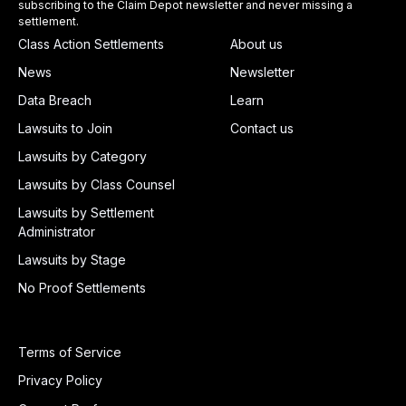
subscribing to the Claim Depot newsletter and never missing a
settlement.
Class Action Settlements
About us
News
Newsletter
Data Breach
Learn
Lawsuits to Join
Contact us
Lawsuits by Category
Lawsuits by Class Counsel
Lawsuits by Settlement
Administrator
Lawsuits by Stage
No Proof Settlements
Terms of Service
Privacy Policy