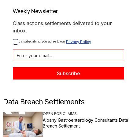
Weekly Newsletter
Class actions settlements delivered to your
inbox.
By subscribing you agree to our 
Privacy Policy
Data Breach Settlements
OPEN FOR CLAIMS
Albany Gastroenterology Consultants Data
Breach Settlement