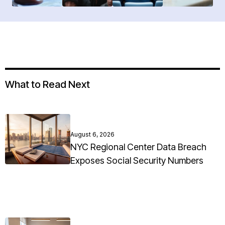
What to Read Next
August 6, 2026
NYC Regional Center Data Breach
Exposes Social Security Numbers