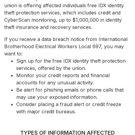
union is offering affected individuals free IDX identity
theft protection services, which includes credit and
CyberScan monitoring, up to $1,000,000 in identity
theft insurance and recovery services.
If you receive a data breach notice from International
Brotherhood Electrical Workers Local 697, you may
want to:
Sign up for the free IDX identity theft protection
services, offered by the union.
Monitor your credit reports and financial
accounts for any unusual activity.
Be alert for phishing emails or phone calls that
may use your exposed information.
Consider placing a fraud alert or credit freeze
with major credit bureaus.
TYPES OF INFORMATION AFFECTED