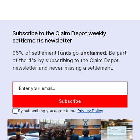
Subscribe to the Claim Depot weekly
settlements newsletter
96% of settlement funds go
unclaimed
. Be part
of the 4% by subscribing to the Claim Depot
newsletter and never missing a settlement.
By subscribing you agree to our
Privacy Policy