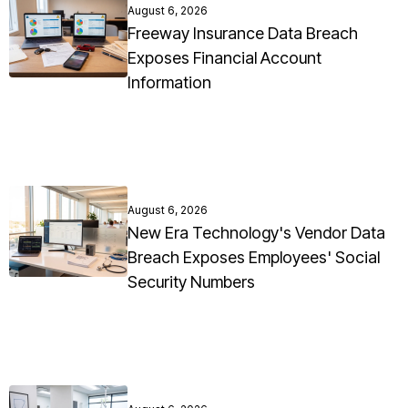
August 6, 2026
Freeway Insurance Data Breach
Exposes Financial Account
Information
August 6, 2026
New Era Technology's Vendor Data
Breach Exposes Employees' Social
Security Numbers