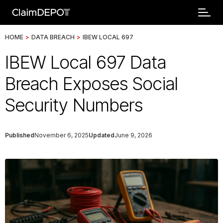
HOME
>
DATA BREACH
>
IBEW LOCAL 697
IBEW Local 697 Data
Breach Exposes Social
Security Numbers
Published
November 6, 2025
Updated
June 9, 2026