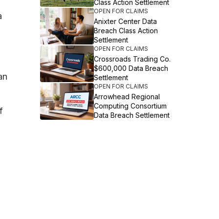
Class Action Settlement
OPEN FOR CLAIMS
a
Anixter Center Data
Breach Class Action
Settlement
OPEN FOR CLAIMS
Crossroads Trading Co.
$600,000 Data Breach
an
Settlement
OPEN FOR CLAIMS
Arrowhead Regional
Computing Consortium
f
Data Breach Settlement