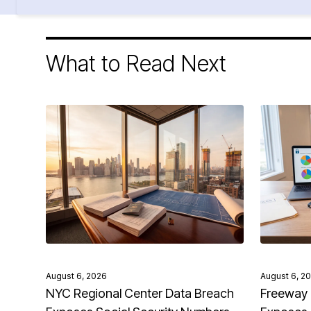
What to Read Next
August 6, 2026
August 6, 2
NYC Regional Center Data Breach
Freeway 