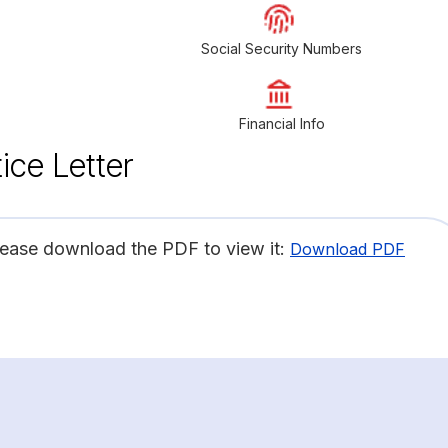
Social Security Numbers
Financial Info
ice Letter
lease download the PDF to view it:
Download PDF