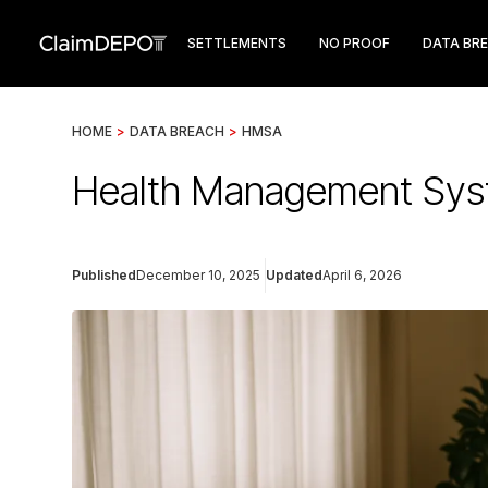
SETTLEMENTS
NO PROOF
DATA BR
HOME
>
DATA BREACH
>
HMSA
Health Management Syst
Published
December 10, 2025
Updated
April 6, 2026