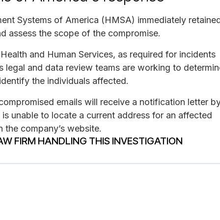
ement Systems of America (HMSA) immediately retaine
 and assess the scope of the compromise.
Health and Human Services, as required for incidents
s legal and data review teams are working to determin
dentify the individuals affected.
ompromised emails will receive a notification letter b
 is unable to locate a current address for an affected
 on the company’s website.
AW FIRM HANDLING THIS INVESTIGATION