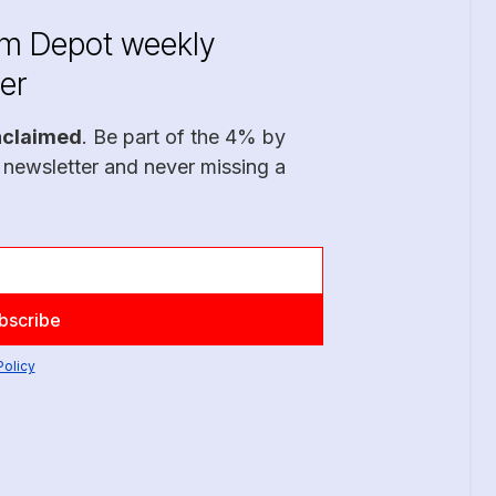
im Depot weekly
er
nclaimed
. Be part of the 4% by
 newsletter and never missing a
Policy