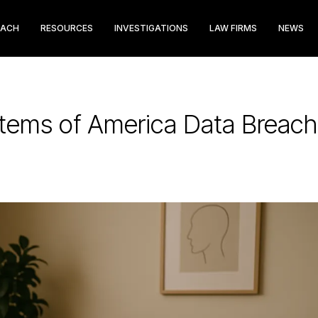
EACH
RESOURCES
INVESTIGATIONS
LAW FIRMS
NEWS
ems of America Data Breach