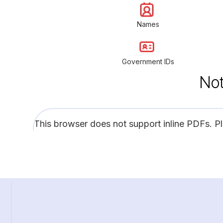
Names
Government IDs
Not
This browser does not support inline PDFs. P