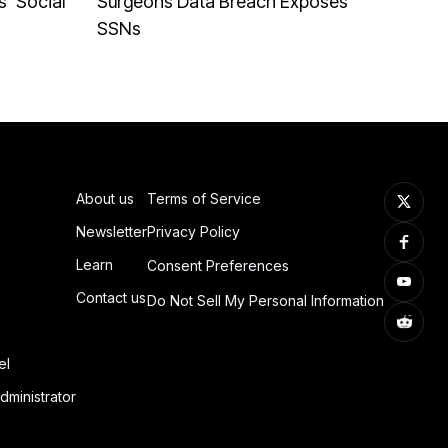
' Social
Surgeons Data Breach Exposes
SSNs
About us
Terms of Service
Newsletter
Privacy Policy
Learn
Consent Preferences
Contact us
Do Not Sell My Personal Information
el
dministrator