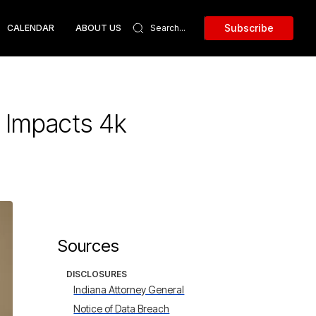
Subscribe
CALENDAR
ABOUT US
 Impacts 4k
Sources
DISCLOSURES
Indiana Attorney General
Notice of Data Breach