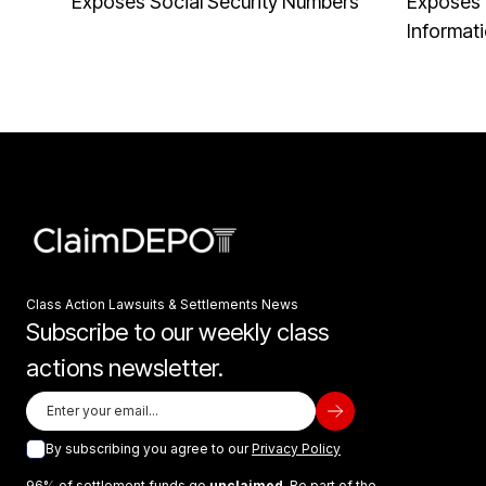
Exposes Social Security Numbers
Exposes 
Informat
Class Action Lawsuits & Settlements News
Subscribe to our weekly class
actions newsletter.
By subscribing you agree to our
Privacy Policy
96% of settlement funds go
unclaimed
. Be part of the