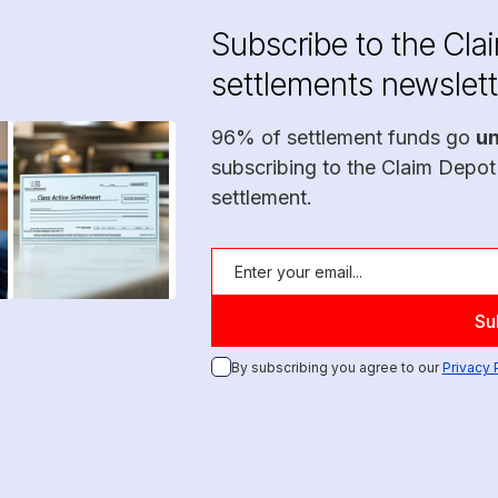
Subscribe to the Cla
settlements newslett
96% of settlement funds go
u
subscribing to the Claim Depot
settlement.
By subscribing you agree to our
Privacy 