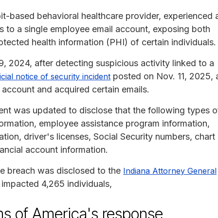
oit-based behavioral healthcare provider, experienced 
ss to a single employee email account, exposing both
otected health information (PHI) of certain individuals.
2024, after detecting suspicious activity linked to a
posted on Nov. 11, 2025, 
icial notice of security incident
 account and acquired certain emails.
ent was updated to disclose that the following types o
formation, employee assistance program information,
tion, driver's licenses, Social Security numbers, chart
ancial account information.
he breach was disclosed to the
Indiana Attorney General
 impacted 4,265 individuals,
 of America's response