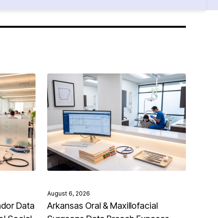
August 6, 2026
ndor Data
Arkansas Oral & Maxillofacial