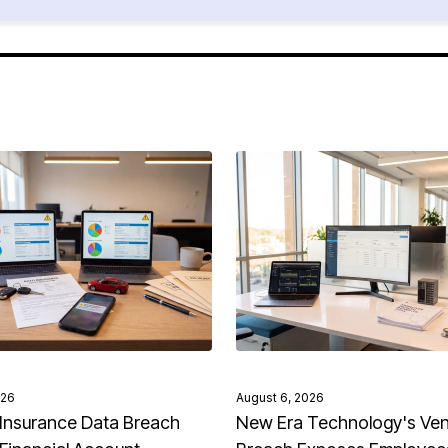
026
August 6, 2026
Insurance Data Breach
New Era Technology's Ve