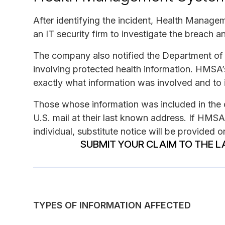
After identifying the incident, Health Manag
an IT security firm to investigate the breach
The company also notified the Department of 
involving protected health information. HMSA’
exactly what information was involved and to i
Those whose information was included in the c
U.S. mail at their last known address. If HMSA
individual, substitute notice will be provided
SUBMIT YOUR CLAIM TO THE L
TYPES OF INFORMATION AFFECTED