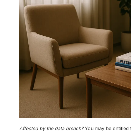
Affected by the data breach?
You may be entitled