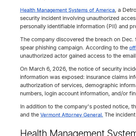
, a Detr
Health Management Systems of America
security incident involving unauthorized acce
personally identifiable information (PII) and pr
The company discovered the breach on Dec. 9, 
spear phishing campaign. According to the
off
unauthorized actor gained access to the email
On March 6, 2026, the notice of security incid
information was exposed: insurance claims in
authorization of services, demographic informa
numbers, login account information, and/or fin
In addition to the company's posted notice, t
and the
The incident
Vermont Attorney General.
Health Management Systems