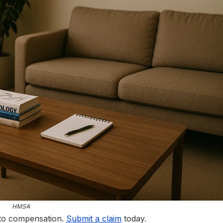
HMSA
 to compensation.
Submit a claim
today.