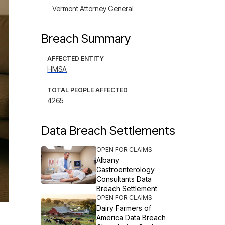
Vermont Attorney General
Breach Summary
AFFECTED ENTITY
HMSA
TOTAL PEOPLE AFFECTED
4265
Data Breach Settlements
OPEN FOR CLAIMS
Albany
Gastroenterology
Consultants Data
Breach Settlement
OPEN FOR CLAIMS
Dairy Farmers of
America Data Breach