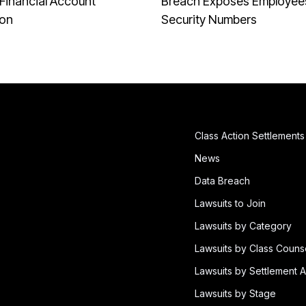
Financial Account
Breach Exposes Employees
ion
Security Numbers
Class Action Settlements
News
Data Breach
Lawsuits to Join
Lawsuits by Category
Lawsuits by Class Couns
Lawsuits by Settlement A
Lawsuits by Stage