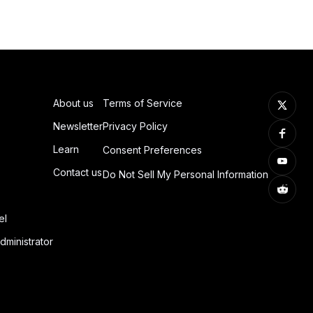
About us
Terms of Service
Newsletter
Privacy Policy
Learn
Consent Preferences
Contact us
Do Not Sell My Personal Information
el
dministrator