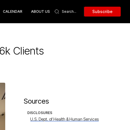
Subscribe
CALENDAR
ABOUT US
6k Clients
Sources
DISCLOSURES
U.S. Dept. of Health & Human Services