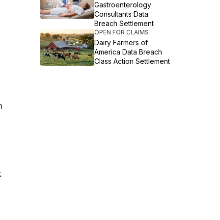
Gastroenterology
Consultants Data
Breach Settlement
OPEN FOR CLAIMS
Dairy Farmers of
America Data Breach
Class Action Settlement
n
k