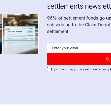
settlements newslett
96% of settlement funds go
u
subscribing to the Claim Depot
settlement.
By subscribing you agree to our
Privacy 