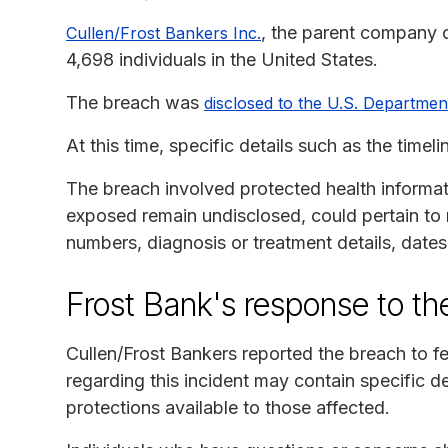
, the parent company o
Cullen/Frost Bankers Inc.
4,698 individuals in the United States.
The breach was
disclosed to the U.S. Departme
At this time, specific details such as the time
The breach involved protected health informat
exposed remain undisclosed, could pertain to 
numbers, diagnosis or treatment details, date
Frost Bank's response to th
Cullen/Frost Bankers reported the breach to 
regarding this incident may contain specific d
protections available to those affected.