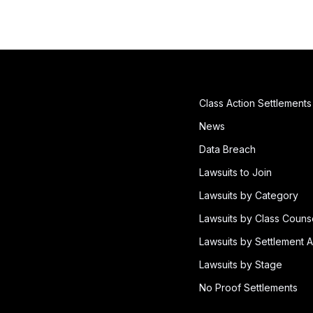
Class Action Settlements
News
Data Breach
Lawsuits to Join
Lawsuits by Category
Lawsuits by Class Couns
Lawsuits by Settlement A
Lawsuits by Stage
No Proof Settlements