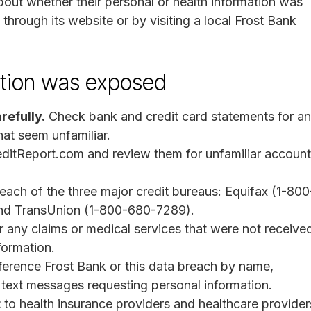
out whether their personal or health information was
through its website or by visiting a local Frost Bank
mation was exposed
refully.
Check bank and credit card statements for a
hat seem unfamiliar.
ditReport.com and review them for unfamiliar account
each of the three major credit bureaus: Equifax (1-800
nd TransUnion (1-800-680-7289).
r any claims or medical services that were not receive
formation.
ference Frost Bank or this data breach by name,
r text messages requesting personal information.
t
to health insurance providers and healthcare provider