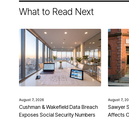
What to Read Next
August 7, 2026
August 7, 2
Cushman & Wakefield Data Breach
Sawyer S
Exposes Social Security Numbers
Affects 