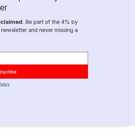
er
nclaimed
. Be part of the 4% by
 newsletter and never missing a
Policy