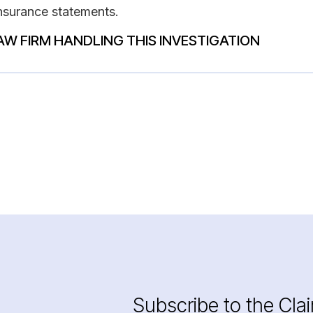
insurance statements.
AW FIRM HANDLING THIS INVESTIGATION
Subscribe to the Cla