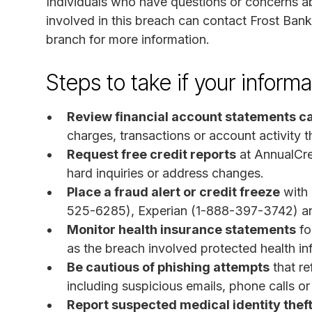
Individuals who have questions or concerns ab
involved in this breach can contact Frost Bank 
branch for more information.
Steps to take if your infor
Review financial account statements ca
charges, transactions or account activity t
Request free credit reports
at AnnualCre
hard inquiries or address changes.
Place a fraud alert or credit freeze
with 
525-6285), Experian (1-888-397-3742) a
Monitor health insurance statements
fo
as the breach involved protected health in
Be cautious of phishing attempts
that re
including suspicious emails, phone calls o
Report suspected medical identity thef