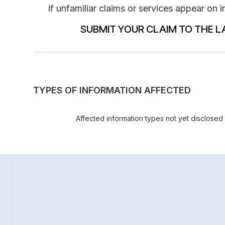
if unfamiliar claims or services appear on 
SUBMIT YOUR CLAIM TO THE L
TYPES OF INFORMATION AFFECTED
Affected information types not yet disclosed