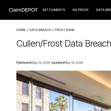
SETTLEMENTS
NO PROOF
DATA BR
HOME
>
DATA BREACH
>
FROST BANK
Cullen/Frost Data Breach
Published
May 14, 2026
Updated
May 14, 2026