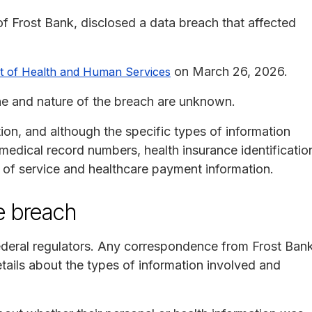
f Frost Bank, disclosed a data breach that affected
on March 26, 2026.
nt of Health and Human Services
line and nature of the breach are unknown.
ion, and although the specific types of information
medical record numbers, health insurance identificatio
s of service and healthcare payment information.
e breach
federal regulators. Any correspondence from Frost Ban
etails about the types of information involved and