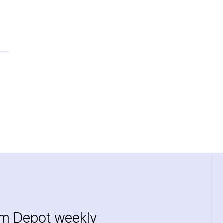
im Depot weekly