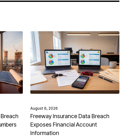
August 6, 2026
 Breach
Freeway Insurance Data Breach
Numbers
Exposes Financial Account
Information