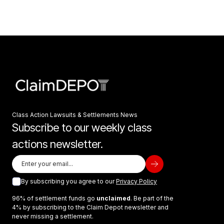
Class Action Lawsuits & Settlements News
Subscribe to our weekly class
actions newsletter.
By subscribing you agree to our
Privacy Policy
96% of settlement funds go
unclaimed
. Be part of the
4% by subscribing to the Claim Depot newsletter and
never missing a settlement.