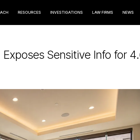
EACH
RESOURCES
INVESTIGATIONS
LAW FIRMS
NEWS
 Exposes Sensitive Info for 4.