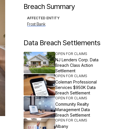
Breach Summary
AFFECTED ENTITY
Frost Bank
Data Breach Settlements
OPEN FOR CLAIMS
NJ Lenders Corp. Data
Breach Class Action
Settlement
OPEN FOR CLAIMS
Coleman Professional
Services $950K Data
Breach Settlement
OPEN FOR CLAIMS
Community Realty
Management Data
Breach Settlement
OPEN FOR CLAIMS
Albany