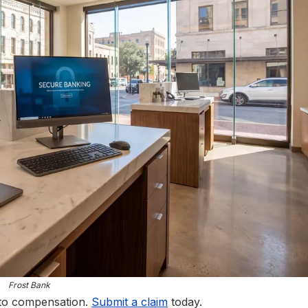
Frost Bank
 to compensation.
Submit a claim
today.