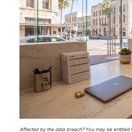
Affected by the data breach?
You may be entitled