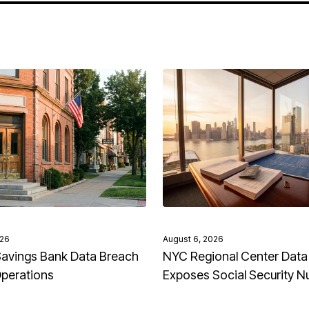
026
August 6, 2026
avings Bank Data Breach
NYC Regional Center Data
Operations
Exposes Social Security 