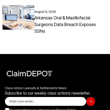
August 6, 2026
Arkansas Oral & Maxillofacial
Surgeons Data Breach Exposes
SSNs
Class Action Lawsuits & Settlements News
Subscribe to our weekly class actions newsletter.
By subscribing you agree to our
Privacy Policy