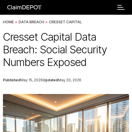
HOME
>
DATA BREACH
>
CRESSET CAPITAL
Cresset Capital Data
Breach: Social Security
Numbers Exposed
Published
May 15, 2026
Updated
May 20, 2026