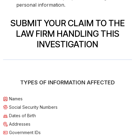
personal information.
SUBMIT YOUR CLAIM TO THE
LAW FIRM HANDLING THIS
INVESTIGATION
TYPES OF INFORMATION AFFECTED
Names
Social Security Numbers
Dates of Birth
Addresses
Government IDs