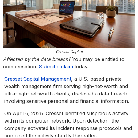
Cresset Capital
Affected by the data breach?
You may be entitled to
compensation.
Submit a claim
today.
Cresset Capital Management
, a U.S.-based private
wealth management firm serving high-net-worth and
ultra-high-net-worth clients, disclosed a data breach
involving sensitive personal and financial information.
On April 6, 2026, Cresset identified suspicious activity
within its computer network. Upon detection, the
company activated its incident response protocols and
contained the activity shortly thereafter.