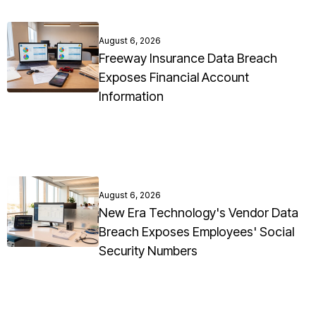
August 6, 2026
Freeway Insurance Data Breach
Exposes Financial Account
Information
August 6, 2026
New Era Technology's Vendor Data
Breach Exposes Employees' Social
Security Numbers