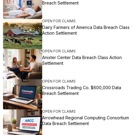
Breach Settlement
OPEN FOR CLAIMS
Dairy Farmers of America Data Breach Class
Action Settlement
OPEN FOR CLAIMS
Anixter Center Data Breach Class Action
Settlement
OPEN FOR CLAIMS
Crossroads Trading Co. $600,000 Data
Breach Settlement
OPEN FOR CLAIMS
Arrowhead Regional Computing Consortium
Data Breach Settlement