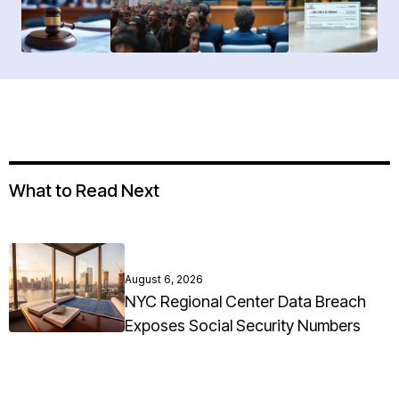
What to Read Next
August 6, 2026
NYC Regional Center Data Breach
Exposes Social Security Numbers