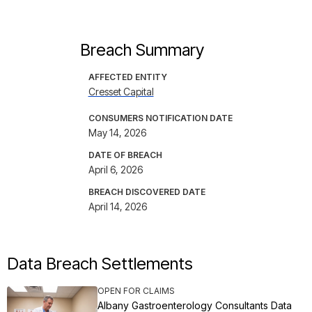
Breach Summary
AFFECTED ENTITY
Cresset Capital
CONSUMERS NOTIFICATION DATE
May 14, 2026
DATE OF BREACH
April 6, 2026
BREACH DISCOVERED DATE
April 14, 2026
Data Breach Settlements
OPEN FOR CLAIMS
Albany Gastroenterology Consultants Data