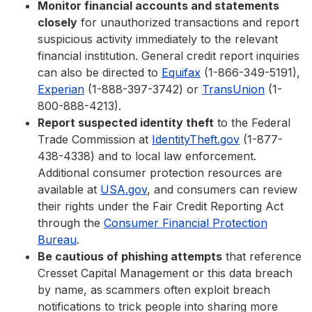
Monitor financial accounts and statements
closely
for unauthorized transactions and report
suspicious activity immediately to the relevant
financial institution. General credit report inquiries
can also be directed to
Equifax
(1-866-349-5191),
Experian
(1-888-397-3742) or
TransUnion
(1-
800-888-4213).
Report suspected identity theft
to the Federal
Trade Commission at
IdentityTheft.gov
(1-877-
438-4338) and to local law enforcement.
Additional consumer protection resources are
available at
USA.gov
, and consumers can review
their rights under the Fair Credit Reporting Act
through the
Consumer Financial Protection
Bureau
.
Be cautious of phishing attempts
that reference
Cresset Capital Management or this data breach
by name, as scammers often exploit breach
notifications to trick people into sharing more