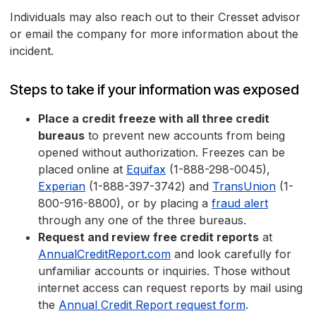
Individuals may also reach out to their Cresset advisor
or email the company for more information about the
incident.
Steps to take if your information was exposed
Place a credit freeze with all three credit
bureaus
to prevent new accounts from being
opened without authorization. Freezes can be
placed online at
Equifax
(1-888-298-0045),
Experian
(1-888-397-3742) and
TransUnion
(1-
800-916-8800), or by placing a
fraud alert
through any one of the three bureaus.
Request and review free credit reports
at
AnnualCreditReport.com
and look carefully for
unfamiliar accounts or inquiries. Those without
internet access can request reports by mail using
the
Annual Credit Report request form
.