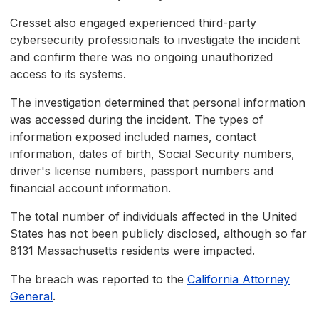
Cresset also engaged experienced third-party
cybersecurity professionals to investigate the incident
and confirm there was no ongoing unauthorized
access to its systems.
The investigation determined that personal information
was accessed during the incident. The types of
information exposed included names, contact
information, dates of birth, Social Security numbers,
driver's license numbers, passport numbers and
financial account information.
The total number of individuals affected in the United
States has not been publicly disclosed, although so far
8131 Massachusetts residents were impacted.
The breach was reported to the
California Attorney
General
.