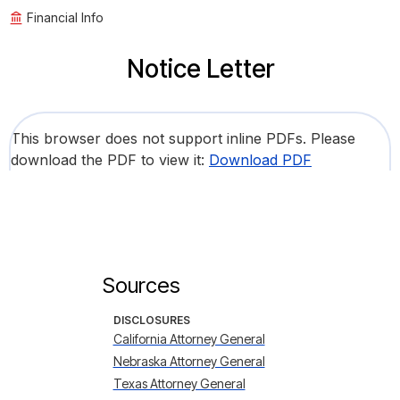
Financial Info
Notice Letter
This browser does not support inline PDFs. Please
download the PDF to view it:
Download PDF
Sources
DISCLOSURES
California Attorney General
Nebraska Attorney General
Texas Attorney General