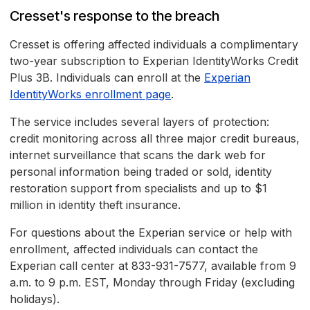
Cresset's response to the breach
Cresset is offering affected individuals a complimentary
two-year subscription to Experian IdentityWorks Credit
Plus 3B. Individuals can enroll at the
Experian
IdentityWorks enrollment page
.
The service includes several layers of protection:
credit monitoring across all three major credit bureaus,
internet surveillance that scans the dark web for
personal information being traded or sold, identity
restoration support from specialists and up to $1
million in identity theft insurance.
For questions about the Experian service or help with
enrollment, affected individuals can contact the
Experian call center at 833-931-7577, available from 9
a.m. to 9 p.m. EST, Monday through Friday (excluding
holidays).