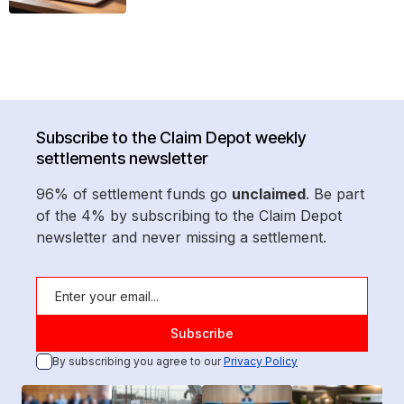
Subscribe to the Claim Depot weekly
settlements newsletter
96% of settlement funds go
unclaimed
. Be part
of the 4% by subscribing to the Claim Depot
newsletter and never missing a settlement.
By subscribing you agree to our
Privacy Policy