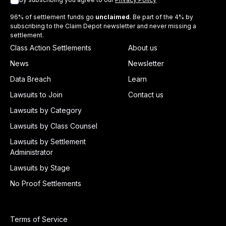
96% of settlement funds go
unclaimed
. Be part of the 4% by
subscribing to the Claim Depot newsletter and never missing a
settlement.
Class Action Settlements
About us
News
Newsletter
Data Breach
Learn
Lawsuits to Join
Contact us
Lawsuits by Category
Lawsuits by Class Counsel
Lawsuits by Settlement
Administrator
Lawsuits by Stage
No Proof Settlements
Terms of Service