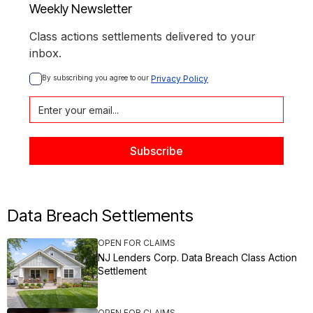
Weekly Newsletter
Class actions settlements delivered to your
inbox.
By subscribing you agree to our 
Privacy Policy
Data Breach Settlements
OPEN FOR CLAIMS
NJ Lenders Corp. Data Breach Class Action
Settlement
OPEN FOR CLAIMS