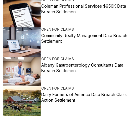
Coleman Professional Services $950K Data
Breach Settlement
OPEN FOR CLAIMS
Community Realty Management Data Breach
Settlement
OPEN FOR CLAIMS
Albany Gastroenterology Consultants Data
Breach Settlement
OPEN FOR CLAIMS
Dairy Farmers of America Data Breach Class
Action Settlement