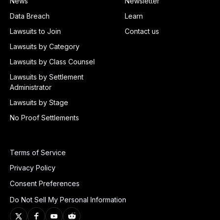
News
Newsletter
Data Breach
Learn
Lawsuits to Join
Contact us
Lawsuits by Category
Lawsuits by Class Counsel
Lawsuits by Settlement
Administrator
Lawsuits by Stage
No Proof Settlements
Terms of Service
Privacy Policy
Consent Preferences
Do Not Sell My Personal Information