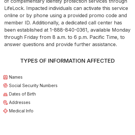
of complimentary identity protection services through
LifeLock. Impacted individuals can activate this service
online or by phone using a provided promo code and
member ID. Additionally, a dedicated call center has
been established at 1-888-840-0361, available Monday
through Friday from 8 a.m. to 6 p.m. Pacific Time, to
answer questions and provide further assistance.
TYPES OF INFORMATION AFFECTED
Names
Social Security Numbers
Dates of Birth
Addresses
Medical Info