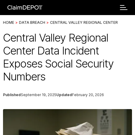
HOME
>
DATA BREACH
>
CENTRAL VALLEY REGIONAL CENTER
Central Valley Regional
Center Data Incident
Exposes Social Security
Numbers
Published
September 19, 2025
Updated
February 20, 2026