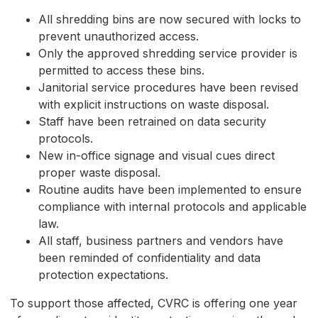
All shredding bins are now secured with locks to
prevent unauthorized access.
Only the approved shredding service provider is
permitted to access these bins.
Janitorial service procedures have been revised
with explicit instructions on waste disposal.
Staff have been retrained on data security
protocols.
New in-office signage and visual cues direct
proper waste disposal.
Routine audits have been implemented to ensure
compliance with internal protocols and applicable
law.
All staff, business partners and vendors have
been reminded of confidentiality and data
protection expectations.
To support those affected, CVRC is offering one year