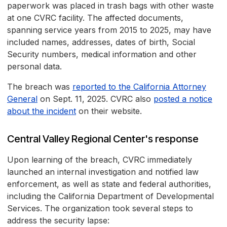
paperwork was placed in trash bags with other waste
at one CVRC facility. The affected documents,
spanning service years from 2015 to 2025, may have
included names, addresses, dates of birth, Social
Security numbers, medical information and other
personal data.
The breach was
reported to the California Attorney
General
on Sept. 11, 2025. CVRC also
posted a notice
about the incident
on their website.
Central Valley Regional Center's response
Upon learning of the breach, CVRC immediately
launched an internal investigation and notified law
enforcement, as well as state and federal authorities,
including the California Department of Developmental
Services. The organization took several steps to
address the security lapse: