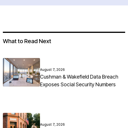
What to Read Next
August 7, 2026
Cushman & Wakefield Data Breach
Exposes Social Security Numbers
August 7, 2026