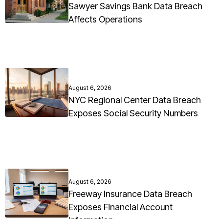
Sawyer Savings Bank Data Breach
Affects Operations
August 6, 2026
NYC Regional Center Data Breach
Exposes Social Security Numbers
August 6, 2026
Freeway Insurance Data Breach
Exposes Financial Account