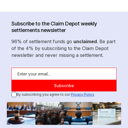
Subscribe to the Claim Depot weekly
settlements newsletter
96% of settlement funds go
unclaimed
. Be part
of the 4% by subscribing to the Claim Depot
newsletter and never missing a settlement.
By subscribing you agree to our
Privacy Policy