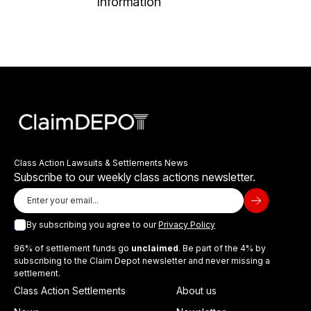
Information
Class Action Lawsuits & Settlements News
Subscribe to our weekly class actions newsletter.
By subscribing you agree to our
Privacy Policy
96% of settlement funds go
unclaimed
. Be part of the 4% by
subscribing to the Claim Depot newsletter and never missing a
settlement.
Class Action Settlements
About us