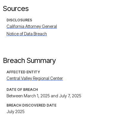
Sources
DISCLOSURES
California Attorney General
Notice of Data Breach
Breach Summary
AFFECTED ENTITY
Central Valley Regional Center
DATE OF BREACH
Between March 1, 2025 and July 7, 2025
BREACH DISCOVERED DATE
July 2025