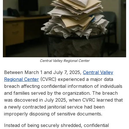
Central Valley Regional Center
Between March 1 and July 7, 2025,
Central Valley
Regional Center
(CVRC) experienced a major data
breach affecting confidential information of individuals
and families served by the organization. The breach
was discovered in July 2025, when CVRC learned that
a newly contracted janitorial service had been
improperly disposing of sensitive documents.
Instead of being securely shredded, confidential