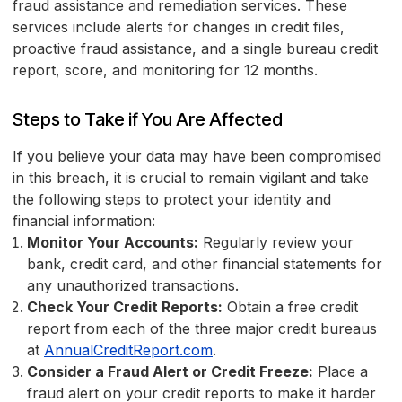
fraud assistance and remediation services. These
services include alerts for changes in credit files,
proactive fraud assistance, and a single bureau credit
report, score, and monitoring for 12 months.
Steps to Take if You Are Affected
If you believe your data may have been compromised
in this breach, it is crucial to remain vigilant and take
the following steps to protect your identity and
financial information:
Monitor Your Accounts:
Regularly review your
bank, credit card, and other financial statements for
any unauthorized transactions.
Check Your Credit Reports:
Obtain a free credit
report from each of the three major credit bureaus
at
AnnualCreditReport.com
.
Consider a Fraud Alert or Credit Freeze:
Place a
fraud alert on your credit reports to make it harder