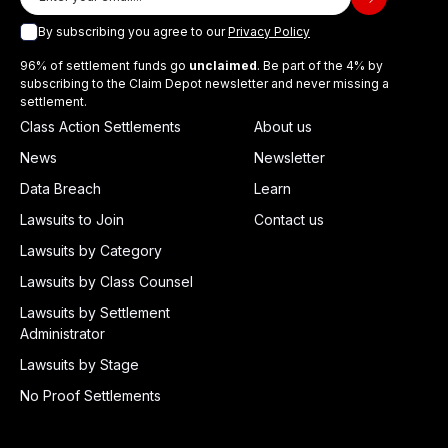
By subscribing you agree to our
Privacy Policy
96% of settlement funds go
unclaimed
. Be part of the 4% by
subscribing to the Claim Depot newsletter and never missing a
settlement.
Class Action Settlements
About us
News
Newsletter
Data Breach
Learn
Lawsuits to Join
Contact us
Lawsuits by Category
Lawsuits by Class Counsel
Lawsuits by Settlement
Administrator
Lawsuits by Stage
No Proof Settlements