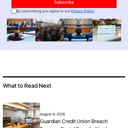
By subscribing you agree to our
Privacy Policy
What to Read Next
August 9, 2026
Guardian Credit Union Breach