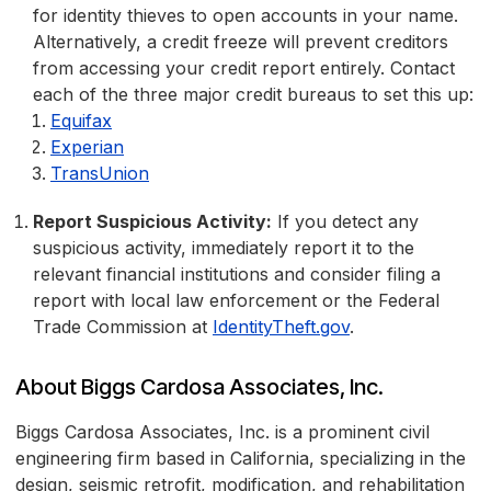
for identity thieves to open accounts in your name.
Alternatively, a credit freeze will prevent creditors
from accessing your credit report entirely. Contact
each of the three major credit bureaus to set this up:
Equifax
Experian
TransUnion
Report Suspicious Activity:
If you detect any
suspicious activity, immediately report it to the
relevant financial institutions and consider filing a
report with local law enforcement or the Federal
Trade Commission at
IdentityTheft.gov
.
About Biggs Cardosa Associates, Inc.
Biggs Cardosa Associates, Inc. is a prominent civil
engineering firm based in California, specializing in the
design, seismic retrofit, modification, and rehabilitation