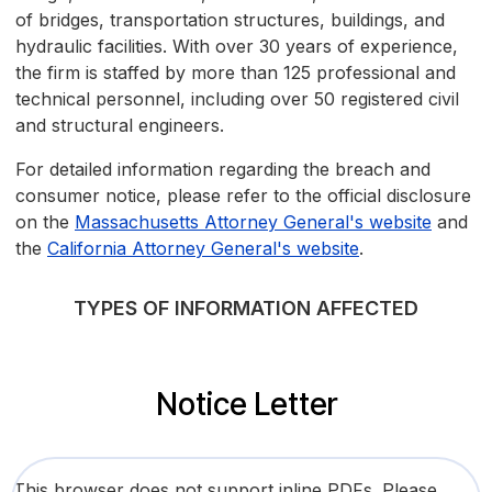
of bridges, transportation structures, buildings, and
hydraulic facilities. With over 30 years of experience,
the firm is staffed by more than 125 professional and
technical personnel, including over 50 registered civil
and structural engineers.
For detailed information regarding the breach and
consumer notice, please refer to the official disclosure
on the
Massachusetts Attorney General's website
and
the
California Attorney General's website
.
TYPES OF INFORMATION AFFECTED
Notice Letter
This browser does not support inline PDFs. Please