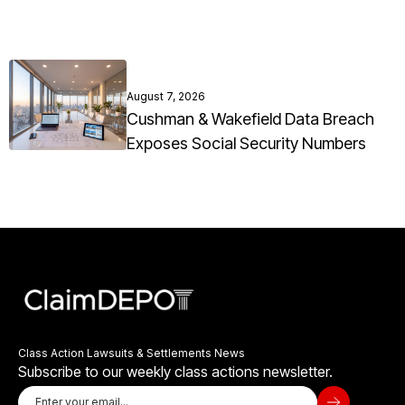
August 7, 2026
Cushman & Wakefield Data Breach
Exposes Social Security Numbers
Class Action Lawsuits & Settlements News
Subscribe to our weekly class actions newsletter.