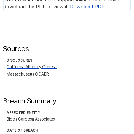
download the PDF to view it:
Download PDF
Sources
DISCLOSURES
California Attorney General
Massachusetts OCABR
Breach Summary
AFFECTED ENTITY
Biggs Cardosa Associates
DATE OF BREACH