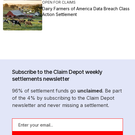
OPEN FOR CLAIMS
Dairy Farmers of America Data Breach Class
Action Settlement
Subscribe to the Claim Depot weekly
settlements newsletter
96% of settlement funds go
unclaimed
. Be part
of the 4% by subscribing to the Claim Depot
newsletter and never missing a settlement.