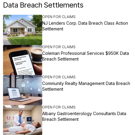
Data Breach Settlements
OPEN FOR CLAIMS
NJ Lenders Corp. Data Breach Class Action
Settlement
OPEN FOR CLAIMS
Coleman Professional Services $950K Data
Breach Settlement
OPEN FOR CLAIMS
Community Realty Management Data Breach
Settlement
OPEN FOR CLAIMS
Albany Gastroenterology Consultants Data
Breach Settlement