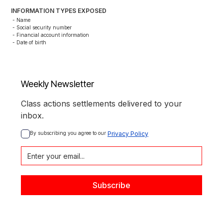
INFORMATION TYPES EXPOSED
- Name

- Social security number

- Financial account information

- Date of birth
Weekly Newsletter
Class actions settlements delivered to your
inbox.
By subscribing you agree to our 
Privacy Policy