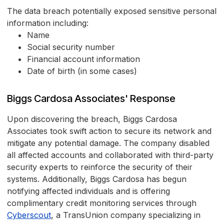
The data breach potentially exposed sensitive personal
information including:
Name
Social security number
Financial account information
Date of birth (in some cases)
Biggs Cardosa Associates' Response
Upon discovering the breach, Biggs Cardosa
Associates took swift action to secure its network and
mitigate any potential damage. The company disabled
all affected accounts and collaborated with third-party
security experts to reinforce the security of their
systems. Additionally, Biggs Cardosa has begun
notifying affected individuals and is offering
complimentary credit monitoring services through
Cyberscout
, a TransUnion company specializing in