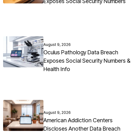
Exposes Social Security Numbers
August 9, 2026
Oculus Pathology Data Breach
Exposes Social Security Numbers &
Health Info
August 9, 2026
American Addiction Centers
Discloses Another Data Breach