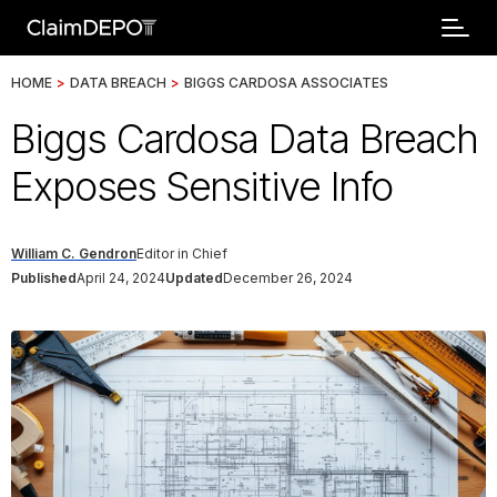
HOME
>
DATA BREACH
>
BIGGS CARDOSA ASSOCIATES
Biggs Cardosa Data Breach
Exposes Sensitive Info
William C. Gendron
Editor in Chief
Published
April 24, 2024
Updated
December 26, 2024