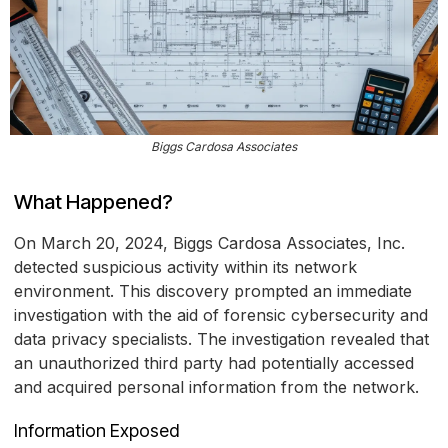
Biggs Cardosa Associates
What Happened?
On March 20, 2024, Biggs Cardosa Associates, Inc.
detected suspicious activity within its network
environment. This discovery prompted an immediate
investigation with the aid of forensic cybersecurity and
data privacy specialists. The investigation revealed that
an unauthorized third party had potentially accessed
and acquired personal information from the network.
Information Exposed