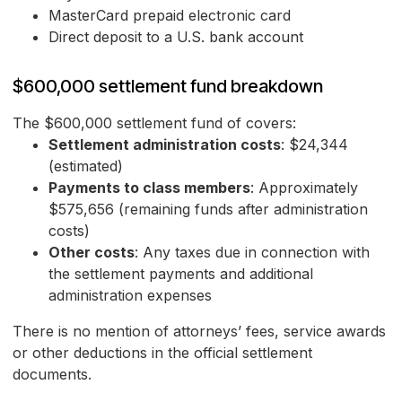
MasterCard prepaid electronic card
Direct deposit to a U.S. bank account
$600,000 settlement fund breakdown
The $600,000 settlement fund of covers:
Settlement administration costs
: $24,344
(estimated)
Payments to class members
: Approximately
$575,656 (remaining funds after administration
costs)
Other costs
: Any taxes due in connection with
the settlement payments and additional
administration expenses
There is no mention of attorneys’ fees, service awards
or other deductions in the official settlement
documents.