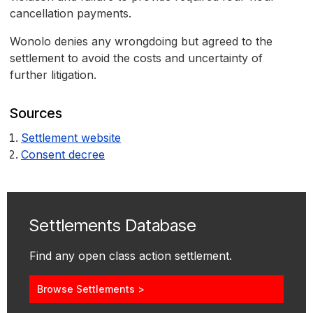
cancellation payments.
Wonolo denies any wrongdoing but agreed to the
settlement to avoid the costs and uncertainty of
further litigation.
Sources
Settlement website
Consent decree
Settlements Database
Find any open class action settlement.
Browse Settlements >