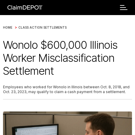
>
HOME
CLASS ACTION SETTLEMENTS
Wonolo $600,000 Illinois
Worker Misclassification
Settlement
Employees who worked for Wonolo in Illinois between Oct. 8, 2018, and
Oct. 23, 2023, may qualify to claim a cash payment from a settlement.