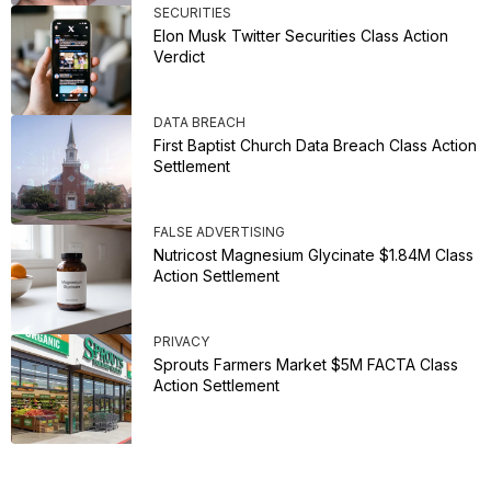
SECURITIES
Elon Musk Twitter Securities Class Action
Verdict
DATA BREACH
First Baptist Church Data Breach Class Action
Settlement
FALSE ADVERTISING
Nutricost Magnesium Glycinate $1.84M Class
Action Settlement
PRIVACY
Sprouts Farmers Market $5M FACTA Class
Action Settlement