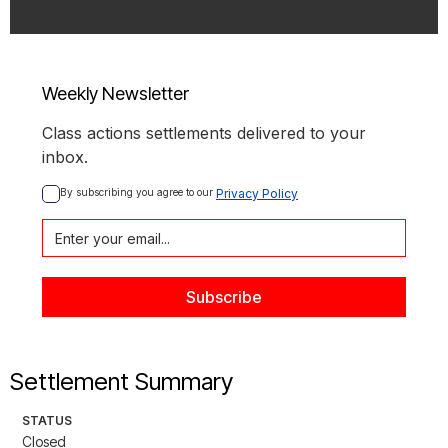
Weekly Newsletter
Class actions settlements delivered to your
inbox.
By subscribing you agree to our 
Privacy Policy
Settlement Summary
STATUS
Closed