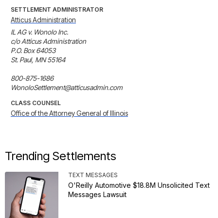
SETTLEMENT ADMINISTRATOR
Atticus Administration
IL AG v. Wonolo Inc. 

c/o Atticus Administration 

P.O. Box 64053 

St. Paul, MN 55164

800-875-1686

WonoloSettlement@atticusadmin.com
CLASS COUNSEL
Office of the Attorney General of Illinois
Trending Settlements
TEXT MESSAGES
O'Reilly Automotive $18.8M Unsolicited Text
Messages Lawsuit