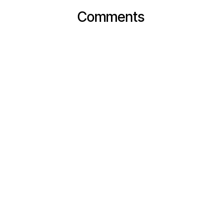
Comments