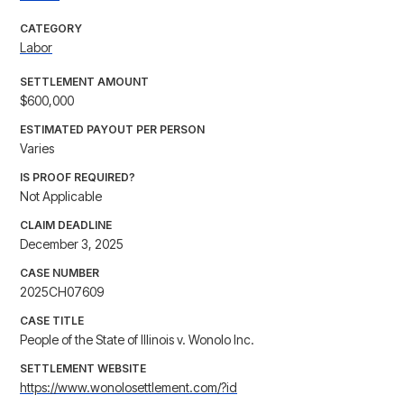
CATEGORY
Labor
SETTLEMENT AMOUNT
$600,000
ESTIMATED PAYOUT PER PERSON
Varies
IS PROOF REQUIRED?
Not Applicable
CLAIM DEADLINE
December 3, 2025
CASE NUMBER
2025CH07609
CASE TITLE
People of the State of Illinois v. Wonolo Inc.
SETTLEMENT WEBSITE
https://www.wonolosettlement.com/?id