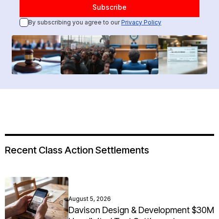
By subscribing you agree to our
Privacy Policy
Recent Class Action Settlements
August 5, 2026
Davison Design & Development $30M