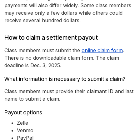
payments will also differ widely. Some class members
may receive only a few dollars while others could
receive several hundred dollars.
How to claim a settlement payout
Class members must submit the
online claim form
.
There is no downloadable claim form. The claim
deadline is Dec. 3, 2025.
What information is necessary to submit a claim?
Class members must provide their claimant ID and last
name to submit a claim.
Payout options
Zelle
Venmo
PayPal