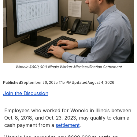
Wonolo $600,000 Illinois Worker Misclassification Settlement
Published
September 26, 2025 1:15 PM
Updated
August 4, 2026
Join the Discussion
Employees who worked for Wonolo in Illinois between
Oct. 8, 2018, and Oct. 23, 2023, may qualify to claim a
cash payment from a
settlement
.