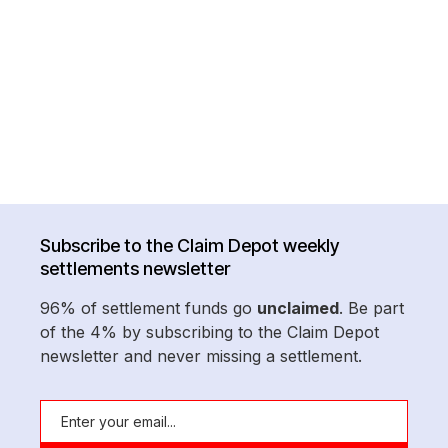
Subscribe to the Claim Depot weekly
settlements newsletter
96% of settlement funds go
unclaimed
. Be part
of the 4% by subscribing to the Claim Depot
newsletter and never missing a settlement.