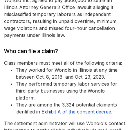
Wonolo Inc. agreed to pay $600,000 to settle an
Illinois Attorney General’s Office lawsuit alleging it
misclassified temporary laborers as independent
contractors, resulting in unpaid overtime, minimum
wage violations and missed four-hour cancellation
payments under Illinois law.
Who can file a claim?
Class members must meet all of the following criteria:
They worked for Wonolo in Illinois at any time
between Oct. 8, 2018, and Oct. 23, 2023.
They performed temporary labor services for
third-party businesses using the Wonolo
platform.
They are among the 3,324 potential claimants
identified in
Exhibit A of the consent decree
.
The settlement administrator will use Wonolo's contact