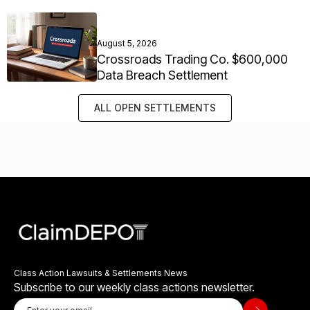
August 5, 2026
Crossroads Trading Co. $600,000
Data Breach Settlement
ALL OPEN SETTLEMENTS
Class Action Lawsuits & Settlements News
Subscribe to our weekly class actions newsletter.