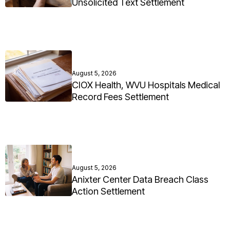
Unsolicited Text Settlement
August 5, 2026
CIOX Health, WVU Hospitals Medical
Record Fees Settlement
August 5, 2026
Anixter Center Data Breach Class
Action Settlement