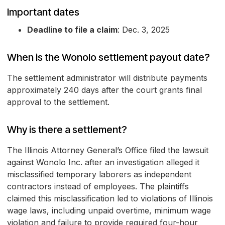
Important dates
Deadline to file a claim
: Dec. 3, 2025
When is the Wonolo settlement payout date?
The settlement administrator will distribute payments
approximately 240 days after the court grants final
approval to the settlement.
Why is there a settlement?
The Illinois Attorney General’s Office filed the lawsuit
against Wonolo Inc. after an investigation alleged it
misclassified temporary laborers as independent
contractors instead of employees. The plaintiffs
claimed this misclassification led to violations of Illinois
wage laws, including unpaid overtime, minimum wage
violation and failure to provide required four-hour