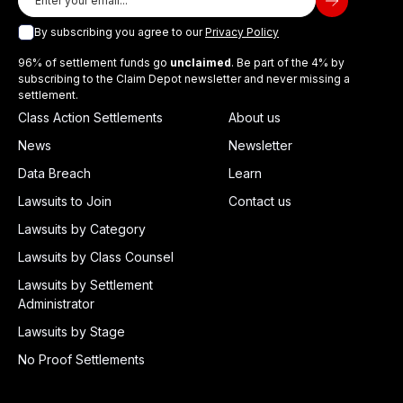
By subscribing you agree to our
Privacy Policy
96% of settlement funds go
unclaimed
. Be part of the 4% by
subscribing to the Claim Depot newsletter and never missing a
settlement.
Class Action Settlements
About us
News
Newsletter
Data Breach
Learn
Lawsuits to Join
Contact us
Lawsuits by Category
Lawsuits by Class Counsel
Lawsuits by Settlement
Administrator
Lawsuits by Stage
No Proof Settlements