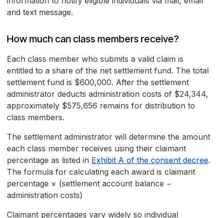
information to notify eligible individuals via mail, email
and text message.
How much can class members receive?
Each class member who submits a valid claim is
entitled to a share of the net settlement fund. The total
settlement fund is $600,000. After the settlement
administrator deducts administration costs of $24,344,
approximately $575,656 remains for distribution to
class members.
The settlement administrator will determine the amount
each class member receives using their claimant
percentage as listed in
Exhibit A of the consent decree
.
The formula for calculating each award is claimant
percentage × (settlement account balance −
administration costs)
Claimant percentages vary widely so individual