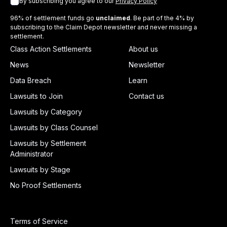
By subscribing you agree to our
Privacy Policy
96% of settlement funds go
unclaimed
. Be part of the 4% by
subscribing to the Claim Depot newsletter and never missing a
settlement.
Class Action Settlements
About us
News
Newsletter
Data Breach
Learn
Lawsuits to Join
Contact us
Lawsuits by Category
Lawsuits by Class Counsel
Lawsuits by Settlement
Administrator
Lawsuits by Stage
No Proof Settlements
Terms of Service