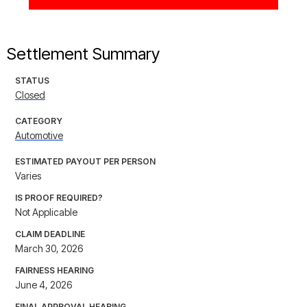
Settlement Summary
STATUS
Closed
CATEGORY
Automotive
ESTIMATED PAYOUT PER PERSON
Varies
IS PROOF REQUIRED?
Not Applicable
CLAIM DEADLINE
March 30, 2026
FAIRNESS HEARING
June 4, 2026
FINAL APPROVAL HEARING