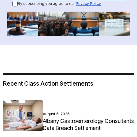
By subscribing you agree to our
Privacy Policy
Recent Class Action Settlements
August 6, 2026
Albany Gastroenterology Consultants
Data Breach Settlement