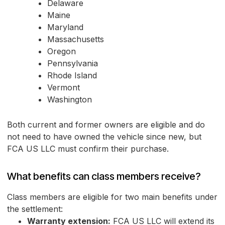
Delaware
Maine
Maryland
Massachusetts
Oregon
Pennsylvania
Rhode Island
Vermont
Washington
Both current and former owners are eligible and do
not need to have owned the vehicle since new, but
FCA US LLC must confirm their purchase.
What benefits can class members receive?
Class members are eligible for two main benefits under
the settlement:
Warranty extension:
FCA US LLC will extend its