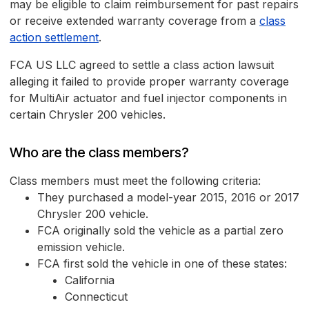
may be eligible to claim reimbursement for past repairs
or receive extended warranty coverage from a
class
action settlement
.
FCA US LLC agreed to settle a class action lawsuit
alleging it failed to provide proper warranty coverage
for MultiAir actuator and fuel injector components in
certain Chrysler 200 vehicles.
Who are the class members?
Class members must meet the following criteria:
They purchased a model-year 2015, 2016 or 2017
Chrysler 200 vehicle.
FCA originally sold the vehicle as a partial zero
emission vehicle.
FCA first sold the vehicle in one of these states:
California
Connecticut