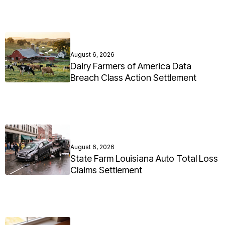
August 6, 2026
Dairy Farmers of America Data
Breach Class Action Settlement
August 6, 2026
State Farm Louisiana Auto Total Loss
Claims Settlement