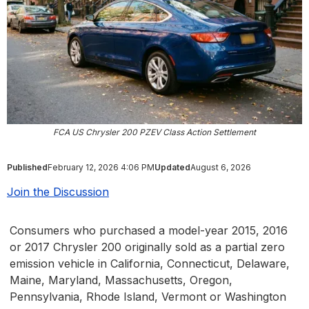
FCA US Chrysler 200 PZEV Class Action Settlement
Published
February 12, 2026 4:06 PM
Updated
August 6, 2026
Join the Discussion
Consumers who purchased a model-year 2015, 2016
or 2017 Chrysler 200 originally sold as a partial zero
emission vehicle in California, Connecticut, Delaware,
Maine, Maryland, Massachusetts, Oregon,
Pennsylvania, Rhode Island, Vermont or Washington