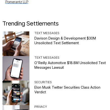
Pomerantz LLP
Trending Settlements
TEXT MESSAGES
Davison Design & Development $30M
Unsolicited Text Settlement
TEXT MESSAGES
O'Reilly Automotive $18.8M Unsolicited Text
Messages Lawsuit
SECURITIES
Elon Musk Twitter Securities Class Action
Verdict
PRIVACY