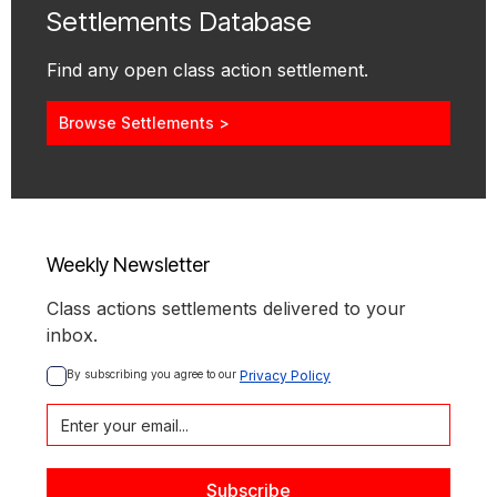
Settlements Database
Find any open class action settlement.
Browse Settlements >
Weekly Newsletter
Class actions settlements delivered to your
inbox.
By subscribing you agree to our 
Privacy Policy