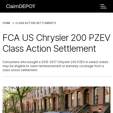
>
HOME
CLASS ACTION SETTLEMENTS
FCA US Chrysler 200 PZEV
Class Action Settlement
Consumers who bought a 2015-2017 Chrysler 200 PZEV in select states
may be eligible to claim reimbursement or warranty coverage from a
class action settlement.