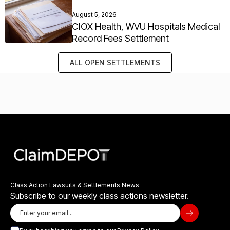
August 5, 2026
CIOX Health, WVU Hospitals Medical
Record Fees Settlement
ALL OPEN SETTLEMENTS
Class Action Lawsuits & Settlements News
Subscribe to our weekly class actions newsletter.