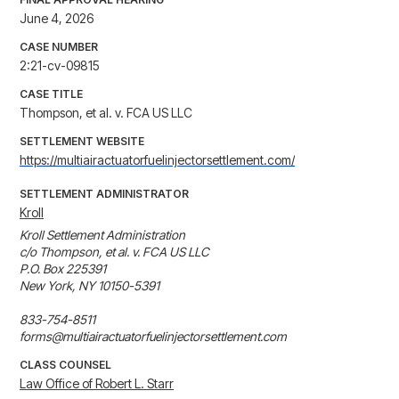
June 4, 2026
CASE NUMBER
2:21-cv-09815
CASE TITLE
Thompson, et al. v. FCA US LLC
SETTLEMENT WEBSITE
https://multiairactuatorfuelinjectorsettlement.com/
SETTLEMENT ADMINISTRATOR
Kroll
Kroll Settlement Administration

c/o Thompson, et al. v. FCA US LLC

P.O. Box 225391

New York, NY 10150-5391

833-754-8511

forms@multiairactuatorfuelinjectorsettlement.com
CLASS COUNSEL
Law Office of Robert L. Starr