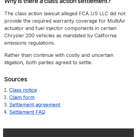
Why is there a class action settlement?
The class action lawsuit alleged FCA US LLC did not
provide the required warranty coverage for MultiAir
actuator and fuel injector components in certain
Chrysler 200 vehicles as mandated by California
emissions regulations.
Rather than continue with costly and uncertain
litigation, both parties agreed to settle.
Sources
Class notice
Claim form
Settlement agreement
Settlement FAQ