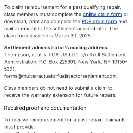
To claim reimbursement for a past qualifying repair,
class members must complete the
online claim form
or
download, print and complete the
PDF claim form
and
mail or email it to the settlement administrator. The
claim form deadline is March 30, 2026.
Settlement administrator's mailing address:
Thompson, et al. v. FCA US LLC, c/o Kroll Settlement
Administration, P.O. Box 225391, New York, NY 10150-
5391,
forms@multiairactuatorfuelinjectorsettlement.com
Class members do not need to submit a claim to
receive the warranty extension for future repairs.
Required proof and documentation
To receive reimbursement for a past repair, claimants
must provide: