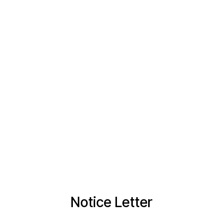
Notice Letter