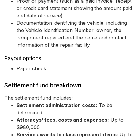
Proof of payment (such as a paid invoice, receipt
or credit card statement showing the amount paid
and date of service)
Documentation identifying the vehicle, including
the Vehicle Identification Number, owner, the
component repaired and the name and contact
information of the repair facility
Payout options
Paper check
Settlement fund breakdown
The settlement fund includes:
Settlement administration costs:
To be
determined
Attorneys’ fees, costs and expenses:
Up to
$980,000
Service awards to class representatives:
Up to