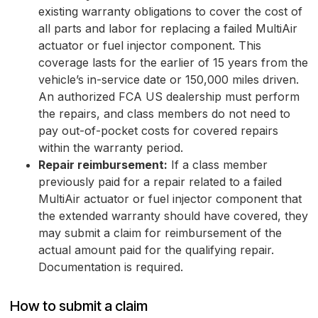
existing warranty obligations to cover the cost of
all parts and labor for replacing a failed MultiAir
actuator or fuel injector component. This
coverage lasts for the earlier of 15 years from the
vehicle’s in-service date or 150,000 miles driven.
An authorized FCA US dealership must perform
the repairs, and class members do not need to
pay out-of-pocket costs for covered repairs
within the warranty period.
Repair reimbursement:
If a class member
previously paid for a repair related to a failed
MultiAir actuator or fuel injector component that
the extended warranty should have covered, they
may submit a claim for reimbursement of the
actual amount paid for the qualifying repair.
Documentation is required.
How to submit a claim