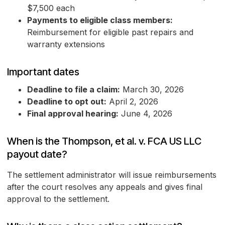
$7,500 each
Payments to eligible class members:
Reimbursement for eligible past repairs and
warranty extensions
Important dates
Deadline to file a claim:
March 30, 2026
Deadline to opt out:
April 2, 2026
Final approval hearing:
June 4, 2026
When is the Thompson, et al. v. FCA US LLC
payout date?
The settlement administrator will issue reimbursements
after the court resolves any appeals and gives final
approval to the settlement.