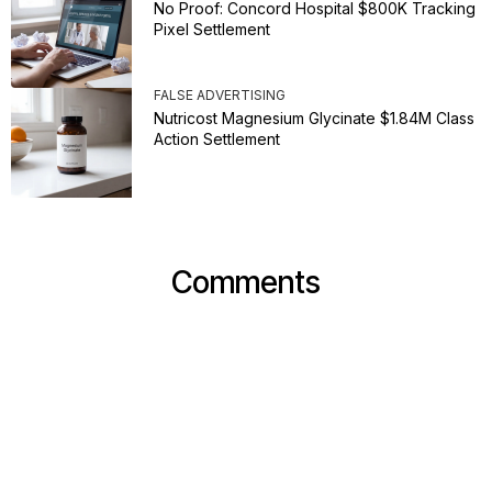
No Proof: Concord Hospital $800K Tracking
Pixel Settlement
FALSE ADVERTISING
Nutricost Magnesium Glycinate $1.84M Class
Action Settlement
Comments