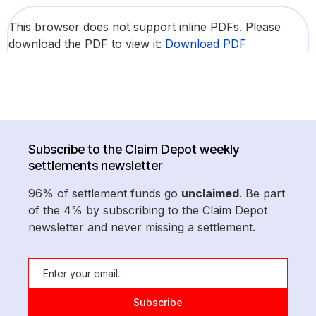
This browser does not support inline PDFs. Please
download the PDF to view it:
Download PDF
Subscribe to the Claim Depot weekly
settlements newsletter
96% of settlement funds go
unclaimed
. Be part
of the 4% by subscribing to the Claim Depot
newsletter and never missing a settlement.