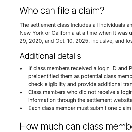
Who can file a claim?
The settlement class includes all individuals 
New York or California at a time when it wa
29, 2020, and Oct. 10, 2025, inclusive, and lo
Additional details
If class members received a login ID and PI
preidentified them as potential class memb
check eligibility and provide additional tra
Class members who did not receive a logi
information through the settlement website
Each class member must submit one claim f
How much can class membe