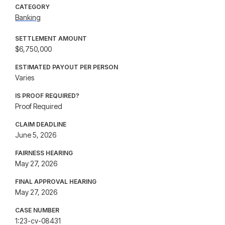
CATEGORY
Banking
SETTLEMENT AMOUNT
$6,750,000
ESTIMATED PAYOUT PER PERSON
Varies
IS PROOF REQUIRED?
Proof Required
CLAIM DEADLINE
June 5, 2026
FAIRNESS HEARING
May 27, 2026
FINAL APPROVAL HEARING
May 27, 2026
CASE NUMBER
1:23-cv-08431