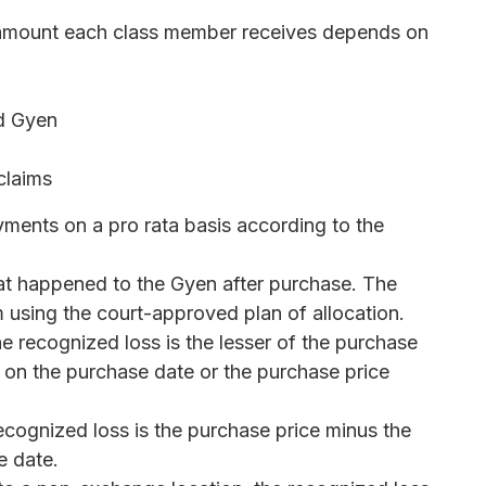
e amount each class member receives depends on
ld Gyen
claims
ayments on a pro rata basis according to the
 happened to the Gyen after purchase. The
m using the court-approved plan of allocation.
he recognized loss is the lesser of the purchase
on the purchase date or the purchase price
ecognized loss is the purchase price minus the
e date.