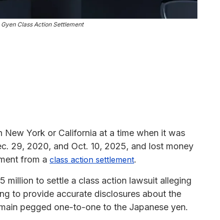
Gyen Class Action Settlement
 New York or California at a time when it was
. 29, 2020, and Oct. 10, 2025, and lost money
ayment from a
.
class action settlement
illion to settle a class action lawsuit alleging
ling to provide accurate disclosures about the
o remain pegged one-to-one to the Japanese yen.