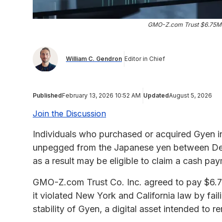
GMO-Z.com Trust $6.75M 
William C. Gendron
Editor in Chief
Published
February 13, 2026 10:52 AM
Updated
August 5, 2026
Join the Discussion
Individuals who purchased or acquired Gyen in
unpegged from the Japanese yen between Dec
as a result may be eligible to claim a cash p
GMO-Z.com Trust Co. Inc. agreed to pay $6.75 m
it violated New York and California law by fai
stability of Gyen, a digital asset intended t