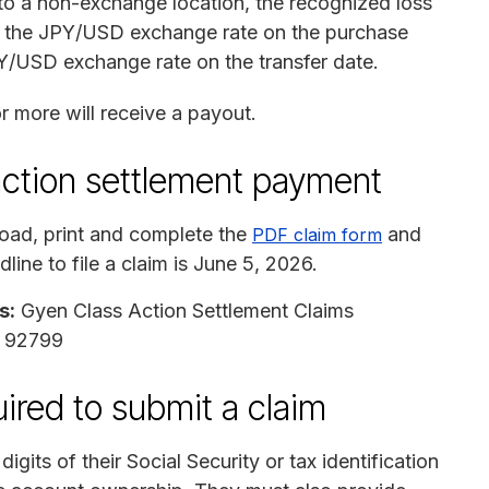
to a non-exchange location, the recognized loss
us the JPY/USD exchange rate on the purchase
Y/USD exchange rate on the transfer date.
r more will receive a payout.
action settlement payment
ad, print and complete the
and
PDF claim form
dline to file a claim is June 5, 2026.
s:
Gyen Class Action Settlement Claims
A 92799
ired to submit a claim
igits of their Social Security or tax identification