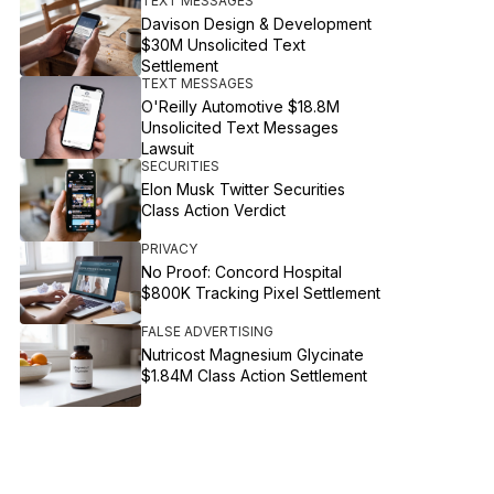
TEXT MESSAGES
Davison Design & Development
$30M Unsolicited Text
Settlement
TEXT MESSAGES
O'Reilly Automotive $18.8M
Unsolicited Text Messages
Lawsuit
SECURITIES
Elon Musk Twitter Securities
Class Action Verdict
PRIVACY
No Proof: Concord Hospital
$800K Tracking Pixel Settlement
FALSE ADVERTISING
Nutricost Magnesium Glycinate
$1.84M Class Action Settlement