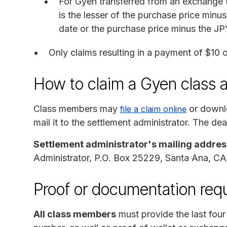
For Gyen transferred from an exchange 
is the lesser of the purchase price min
date or the purchase price minus the JP
Only claims resulting in a payment of $10 o
How to claim a Gyen class 
Class members may
or downlo
file a claim online
mail it to the settlement administrator. The dea
Settlement administrator's mailing addres
Administrator, P.O. Box 25229, Santa Ana, C
Proof or documentation requ
All class members
must provide the last four d