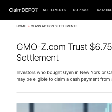
SETTLEMENTS
NO PROOF
DATA BR
HOME
>
CLASS ACTION SETTLEMENTS
GMO-Z.com Trust $6.75
Settlement
Investors who bought Gyen in New York or Ca
may be eligible to claim a cash payment from a