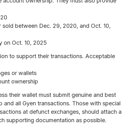
ge account ownership. They must also provide
020
r sold between Dec. 29, 2020, and Oct. 10,
y on Oct. 10, 2025
n to support their transactions. Acceptable
ges or wallets
ount ownership
ss their wallet must submit genuine and best
 and all Gyen transactions. Those with special
nsactions at defunct exchanges, should attach a
much supporting documentation as possible.