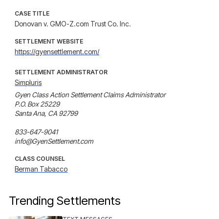
CASE TITLE
Donovan v. GMO-Z.com Trust Co. Inc.
SETTLEMENT WEBSITE
https://gyensettlement.com/
SETTLEMENT ADMINISTRATOR
Simpluris
Gyen Class Action Settlement Claims Administrator 

P.O. Box 25229

Santa Ana, CA 92799 

833-647-9041 

info@GyenSettlement.com
CLASS COUNSEL
Berman Tabacco
Trending Settlements