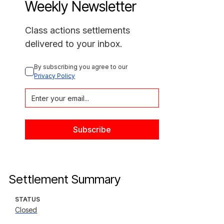
Weekly Newsletter
Class actions settlements
delivered to your inbox.
By subscribing you agree to our 
Privacy Policy
Settlement Summary
STATUS
Closed