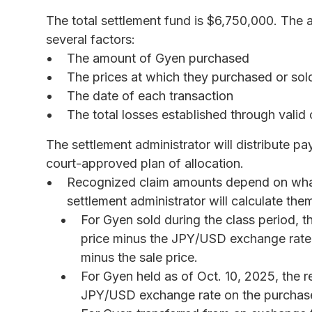
The total settlement fund is $6,750,000. Th
several factors:
The amount of Gyen purchased
The prices at which they purchased or so
The date of each transaction
The total losses established through valid 
The settlement administrator will distribute p
court-approved plan of allocation.
Recognized claim amounts depend on what
settlement administrator will calculate the
For Gyen sold during the class period, t
price minus the JPY/USD exchange rate 
minus the sale price.
For Gyen held as of Oct. 10, 2025, the r
JPY/USD exchange rate on the purchas