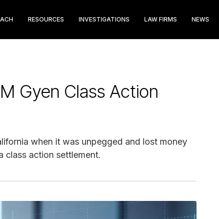
EACH
RESOURCES
INVESTIGATIONS
LAW FIRMS
NEWS
M Gyen Class Action
lifornia when it was unpegged and lost money
 class action settlement.