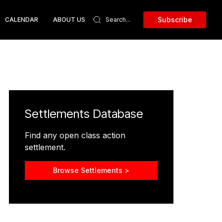
Subscribe
CALENDAR
ABOUT US
Settlements Database
Find any open class action
settlement.
Browse Settlements >