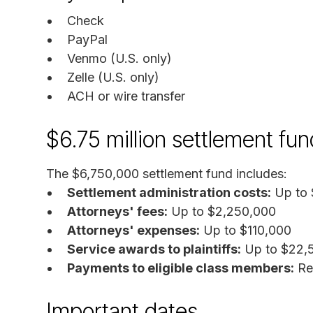
Check
PayPal
Venmo (U.S. only)
Zelle (U.S. only)
ACH or wire transfer
$6.75 million settlement fun
The $6,750,000 settlement fund includes:
Settlement administration costs:
Up to 
Attorneys' fees:
Up to $2,250,000
Attorneys' expenses:
Up to $110,000
Service awards to plaintiffs:
Up to $22,5
Payments to eligible class members:
Re
Important dates