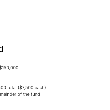
d
$150,000
00 total ($7,500 each)
mainder of the fund