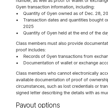
number, as well as proof of wallet or exchan
Gyen transaction information, including:
Quantity of Gyen owned as of Dec. 28, 2
Transaction dates and quantities bought o
2025
Quantity of Gyen held at the end of the da
Class members must also provide documentatio
proof includes:
Records of Gyen transactions from exchan
Documentation of wallet or exchange acc
Class members who cannot electronically acce
available documentation of proof of ownership
circumstances, such as lost credentials or tra
signed letter describing the details with as 
Payout options