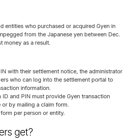
and entities who purchased or acquired Gyen in
s unpegged from the Japanese yen between Dec.
st money as a result.
N with their settlement notice, the administrator
ers who can log into the settlement portal to
nsaction information.
n ID and PIN must provide Gyen transaction
 or by mailing a claim form.
orm per person or entity.
rs get?