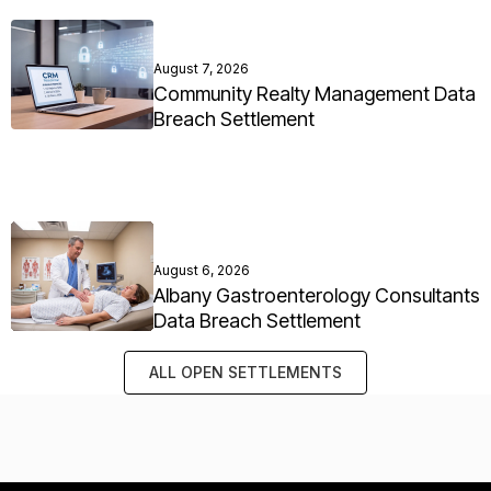
August 7, 2026
Community Realty Management Data
Breach Settlement
August 6, 2026
Albany Gastroenterology Consultants
Data Breach Settlement
ALL OPEN SETTLEMENTS