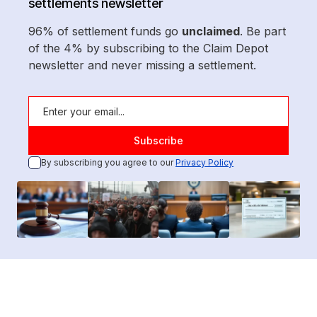
settlements newsletter
96% of settlement funds go
unclaimed
. Be part
of the 4% by subscribing to the Claim Depot
newsletter and never missing a settlement.
By subscribing you agree to our
Privacy Policy