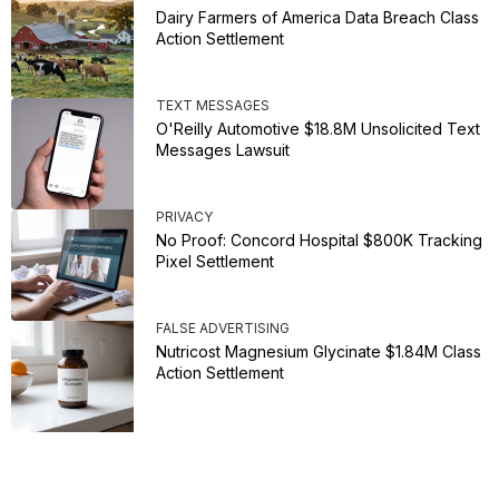
Dairy Farmers of America Data Breach Class
Action Settlement
TEXT MESSAGES
O'Reilly Automotive $18.8M Unsolicited Text
Messages Lawsuit
PRIVACY
No Proof: Concord Hospital $800K Tracking
Pixel Settlement
FALSE ADVERTISING
Nutricost Magnesium Glycinate $1.84M Class
Action Settlement