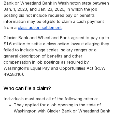
Bank or Wheatland Bank in Washington state between
Jan. 1, 2023, and Jan. 23, 2026, in which the job
posting did not include required pay or benefits
information may be eligible to claim a cash payment
from a
class action settlement
.
Glacier Bank and Wheatland Bank agreed to pay up to
$1.6 million to settle a class action lawsuit alleging they
failed to include wage scales, salary ranges or a
general description of benefits and other
compensation in job postings as required by
Washington’s Equal Pay and Opportunities Act (RCW
49.58.110).
Who can file a claim?
Individuals must meet all of the following criteria:
They applied for a job opening in the state of
Washington with Glacier Bank or Wheatland Bank