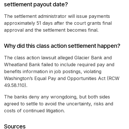
settlement payout date?
The settlement administrator will issue payments
approximately 51 days after the court grants final
approval and the settlement becomes final.
Why did this class action settlement happen?
The class action lawsuit alleged Glacier Bank and
Wheatland Bank failed to include required pay and
benefits information in job postings, violating
Washington’s Equal Pay and Opportunities Act (RCW
49.58.110).
The banks deny any wrongdoing, but both sides
agreed to settle to avoid the uncertainty, risks and
costs of continued litigation.
Sources