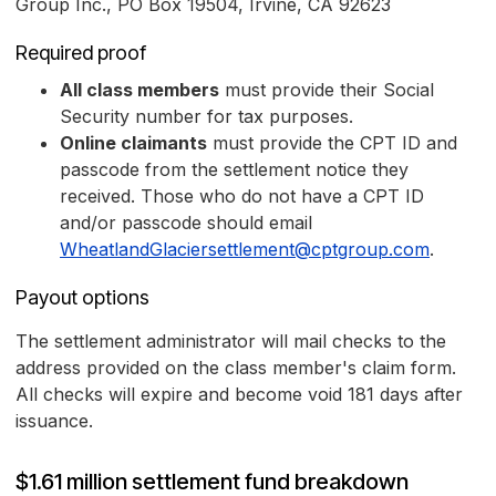
Group Inc., PO Box 19504, Irvine, CA 92623
Required proof
All class members
must provide their Social
Security number for tax purposes.
Online claimants
must provide the CPT ID and
passcode from the settlement notice they
received. Those who do not have a CPT ID
and/or passcode should email
WheatlandGlaciersettlement@cptgroup.com
.
Payout options
The settlement administrator will mail checks to the
address provided on the class member's claim form.
All checks will expire and become void 181 days after
issuance.
$1.61 million settlement fund breakdown