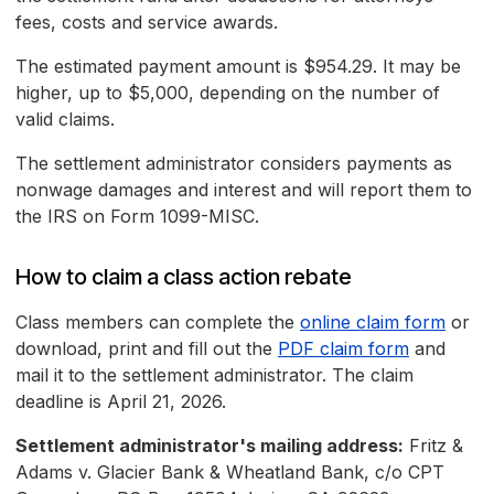
fees, costs and service awards.
The estimated payment amount is $954.29. It may be
higher, up to $5,000, depending on the number of
valid claims.
The settlement administrator considers payments as
nonwage damages and interest and will report them to
the IRS on Form 1099-MISC.
How to claim a class action rebate
Class members can complete the
online claim form
or
download, print and fill out the
PDF claim form
and
mail it to the settlement administrator. The claim
deadline is April 21, 2026.
Settlement administrator's mailing address:
Fritz &
Adams v. Glacier Bank & Wheatland Bank, c/o CPT