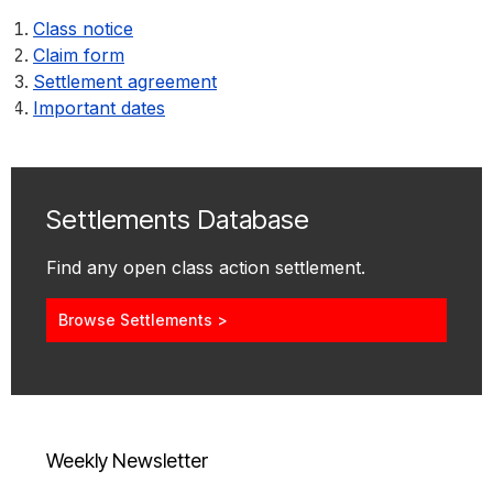
Class notice
Claim form
Settlement agreement
Important dates
Settlements Database
Find any open class action settlement.
Browse Settlements >
Weekly Newsletter