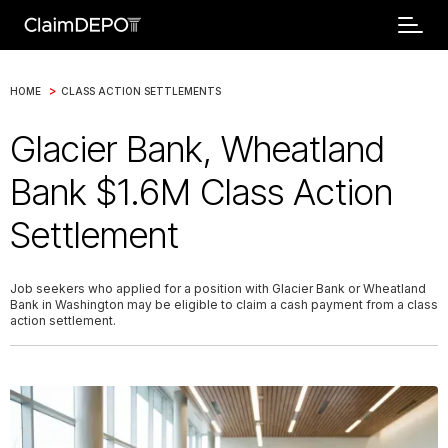
>
HOME
CLASS ACTION SETTLEMENTS
Glacier Bank, Wheatland
Bank $1.6M Class Action
Settlement
Job seekers who applied for a position with Glacier Bank or Wheatland
Bank in Washington may be eligible to claim a cash payment from a class
action settlement.