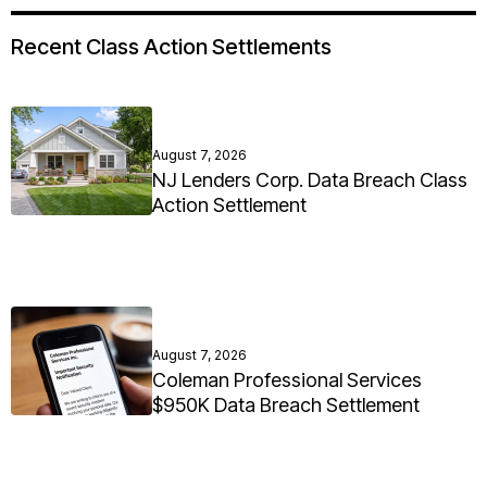
Recent Class Action Settlements
August 7, 2026
NJ Lenders Corp. Data Breach Class
Action Settlement
August 7, 2026
Coleman Professional Services
$950K Data Breach Settlement