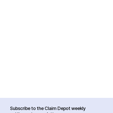
Subscribe to the Claim Depot weekly