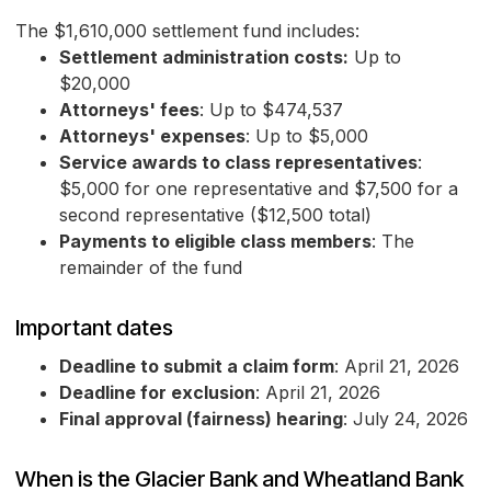
The $1,610,000 settlement fund includes:
Settlement administration costs:
Up to
$20,000
Attorneys' fees
: Up to $474,537
Attorneys' expenses
: Up to $5,000
Service awards to class representatives
:
$5,000 for one representative and $7,500 for a
second representative ($12,500 total)
Payments to eligible class members
: The
remainder of the fund
Important dates
Deadline to submit a claim form
: April 21, 2026
Deadline for exclusion
: April 21, 2026
Final approval (fairness) hearing
: July 24, 2026
When is the Glacier Bank and Wheatland Bank