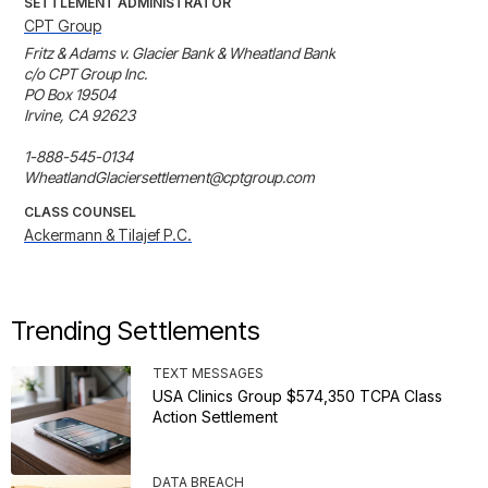
SETTLEMENT ADMINISTRATOR
CPT Group
Fritz & Adams v. Glacier Bank & Wheatland Bank

c/o CPT Group Inc.

PO Box 19504

Irvine, CA 92623

1-888-545-0134

WheatlandGlaciersettlement@cptgroup.com
CLASS COUNSEL
Ackermann & Tilajef P.C.
Trending Settlements
TEXT MESSAGES
USA Clinics Group $574,350 TCPA Class
Action Settlement
DATA BREACH