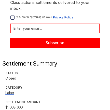
Class actions settlements delivered to your
inbox.
By subscribing you agree to our 
Privacy Policy
Settlement Summary
STATUS
Closed
CATEGORY
Labor
SETTLEMENT AMOUNT
$1,608,600