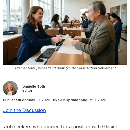
Glacier Bank, Wheatland Bank $1.6M Class Action Settlement
Danielle Toth
Editor
Published
February 13, 2026 11:57 AM
Updated
August 8, 2026
Join the Discussion
Job seekers who applied for a position with Glacier