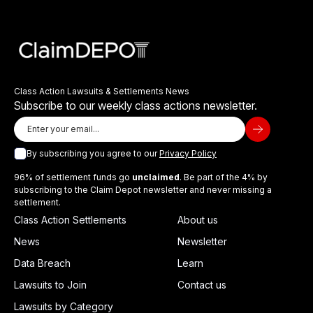
Class Action Lawsuits & Settlements News
Subscribe to our weekly class actions newsletter.
By subscribing you agree to our
Privacy Policy
96% of settlement funds go
unclaimed
. Be part of the 4% by
subscribing to the Claim Depot newsletter and never missing a
settlement.
Class Action Settlements
About us
News
Newsletter
Data Breach
Learn
Lawsuits to Join
Contact us
Lawsuits by Category