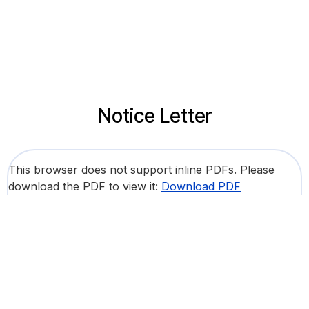
Notice Letter
This browser does not support inline PDFs. Please
download the PDF to view it:
Download PDF