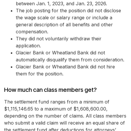
between Jan. 1, 2023, and Jan. 23, 2026.
The job posting for the position did not disclose
the wage scale or salary range or include a
general description of all benefits and other
compensation.
They did not voluntarily withdraw their
application.
Glacier Bank or Wheatland Bank did not
automatically disqualify them from consideration.
Glacier Bank or Wheatland Bank did not hire
them for the position.
How much can class members get?
The settlement fund ranges from a minimum of
$1,115,146.65 to a maximum of $1,608,600.00,
depending on the number of claims. All class members
who submit a valid claim will receive an equal share of
the settlement fund after deductions for attorneys’