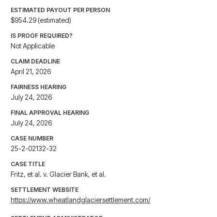
ESTIMATED PAYOUT PER PERSON
$954.29 (estimated)
IS PROOF REQUIRED?
Not Applicable
CLAIM DEADLINE
April 21, 2026
FAIRNESS HEARING
July 24, 2026
FINAL APPROVAL HEARING
July 24, 2026
CASE NUMBER
25-2-02132-32
CASE TITLE
Fritz, et al. v. Glacier Bank, et al.
SETTLEMENT WEBSITE
https://www.wheatlandglaciersettlement.com/