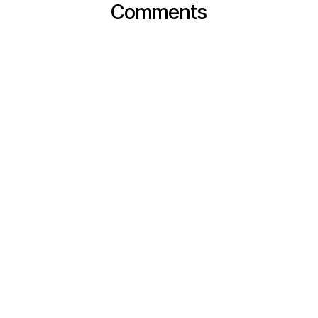
Comments