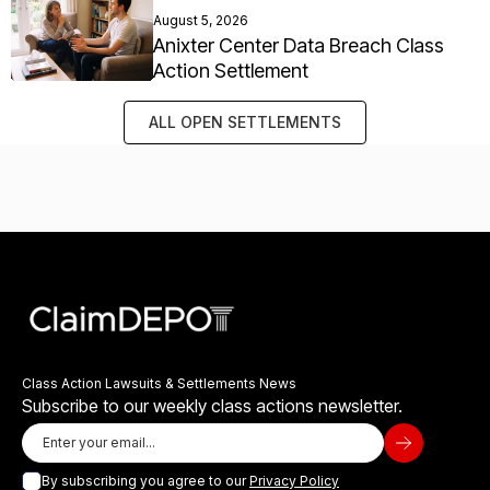
August 5, 2026
Anixter Center Data Breach Class
Action Settlement
ALL OPEN SETTLEMENTS
Class Action Lawsuits & Settlements News
Subscribe to our weekly class actions newsletter.
By subscribing you agree to our
Privacy Policy