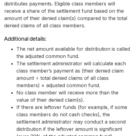
distributes payments. Eligible class members will
receive a share of the settlement fund based on the
amount of their denied claim(s) compared to the total
denied claims of all class members.
Additional details:
The net amount available for distribution is called
the adjusted common fund.
The settlement administrator will calculate each
class member’s payment as (their denied claim
amount ÷ total denied claims of all class
members) × adjusted common fund.
No class member will receive more than the
value of their denied claim(s).
If there are leftover funds (for example, if some
class members do not cash checks), the
settlement administrator may conduct a second
distribution if the leftover amount is significant