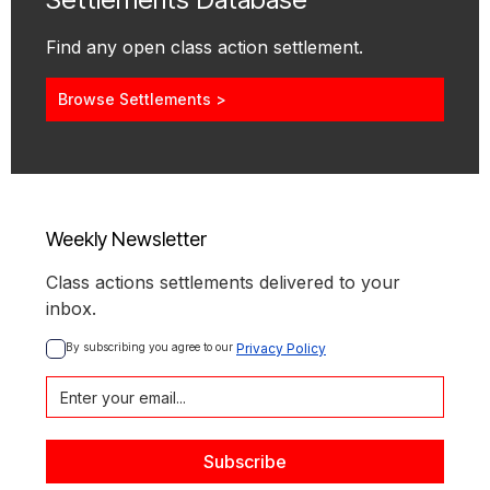
Find any open class action settlement.
Browse Settlements >
Weekly Newsletter
Class actions settlements delivered to your
inbox.
By subscribing you agree to our 
Privacy Policy