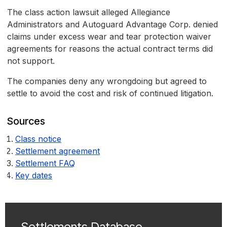
The class action lawsuit alleged Allegiance
Administrators and Autoguard Advantage Corp. denied
claims under excess wear and tear protection waiver
agreements for reasons the actual contract terms did
not support.
The companies deny any wrongdoing but agreed to
settle to avoid the cost and risk of continued litigation.
Sources
Class notice
Settlement agreement
Settlement FAQ
Key dates
Settlements Database