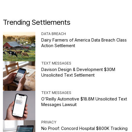
Trending Settlements
DATA BREACH
Dairy Farmers of America Data Breach Class
Action Settlement
TEXT MESSAGES
Davison Design & Development $30M
Unsolicited Text Settlement
TEXT MESSAGES
O'Reilly Automotive $18.8M Unsolicited Text
Messages Lawsuit
PRIVACY
No Proof: Concord Hospital $800K Tracking