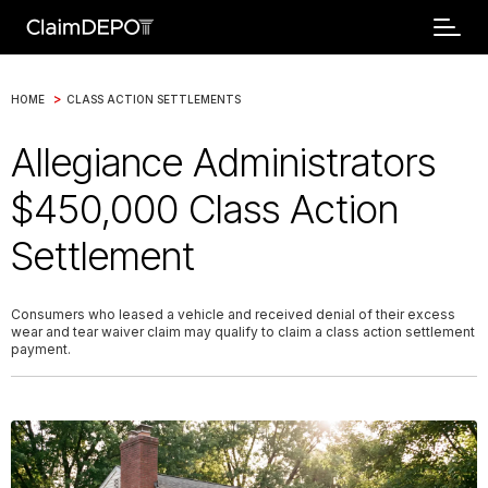
>
HOME
CLASS ACTION SETTLEMENTS
Allegiance Administrators
$450,000 Class Action
Settlement
Consumers who leased a vehicle and received denial of their excess
wear and tear waiver claim may qualify to claim a class action settlement
payment.