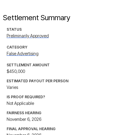
Settlement Summary
STATUS
Preliminarily Approved
CATEGORY
False Advertising
SETTLEMENT AMOUNT
$450,000
ESTIMATED PAYOUT PER PERSON
Varies
IS PROOF REQUIRED?
Not Applicable
FAIRNESS HEARING
November 6, 2026
FINAL APPROVAL HEARING