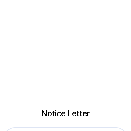
Notice Letter