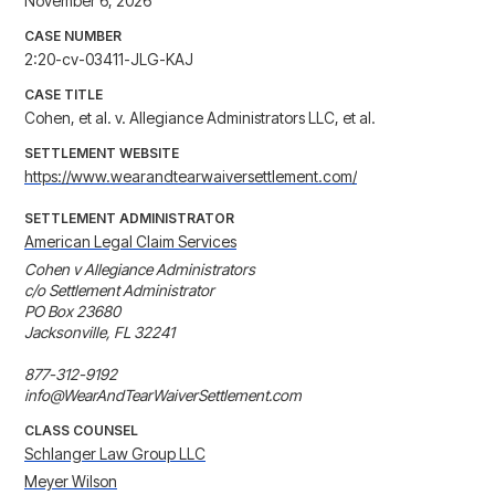
November 6, 2026
CASE NUMBER
2:20-cv-03411-JLG-KAJ
CASE TITLE
Cohen, et al. v. Allegiance Administrators LLC, et al.
SETTLEMENT WEBSITE
https://www.wearandtearwaiversettlement.com/
SETTLEMENT ADMINISTRATOR
American Legal Claim Services
Cohen v Allegiance Administrators

c/o Settlement Administrator

PO Box 23680

Jacksonville, FL 32241

877-312-9192

info@WearAndTearWaiverSettlement.com
CLASS COUNSEL
Schlanger Law Group LLC
Meyer Wilson