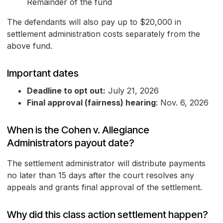
Remainder of the fund
The defendants will also pay up to $20,000 in
settlement administration costs separately from the
above fund.
Important dates
Deadline to opt out:
July 21, 2026
Final approval (fairness) hearing
: Nov. 6, 2026
When is the Cohen v. Allegiance
Administrators payout date?
The settlement administrator will distribute payments
no later than 15 days after the court resolves any
appeals and grants final approval of the settlement.
Why did this class action settlement happen?