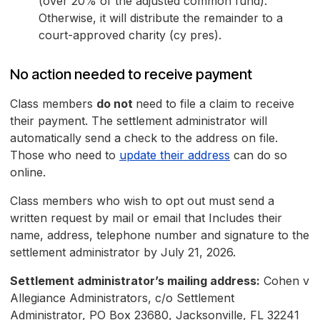
(over 20% of the adjusted common fund).
Otherwise, it will distribute the remainder to a
court-approved charity (cy pres).
No action needed to receive payment
Class members
do not
need to file a claim to receive
their payment. The settlement administrator will
automatically send a check to the address on file.
Those who need to
update their address
can do so
online.
Class members who wish to opt out must send a
written request by mail or email that Includes their
name, address, telephone number and signature to the
settlement administrator by July 21, 2026.
Settlement administrator’s mailing address:
Cohen v
Allegiance Administrators, c/o Settlement
Administrator, PO Box 23680, Jacksonville, FL 32241