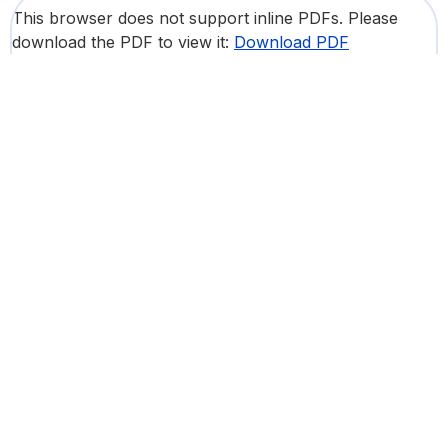
This browser does not support inline PDFs. Please
download the PDF to view it:
Download PDF