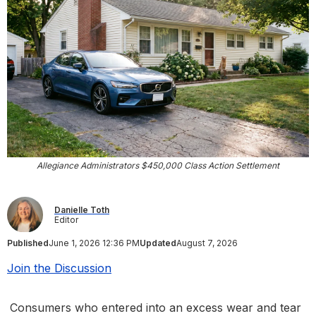
Allegiance Administrators $450,000 Class Action Settlement
Danielle Toth
Editor
Published
June 1, 2026 12:36 PM
Updated
August 7, 2026
Join the Discussion
Consumers who entered into an excess wear and tear