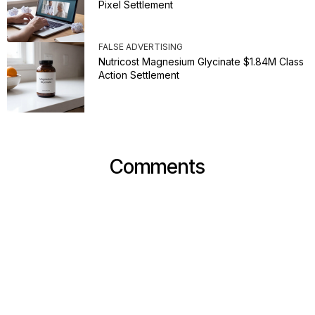
Pixel Settlement
FALSE ADVERTISING
Nutricost Magnesium Glycinate $1.84M Class
Action Settlement
Comments