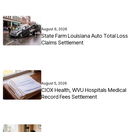
August 6, 2026
State Farm Louisiana Auto Total Loss
Claims Settlement
August 5, 2026
CIOX Health, WVU Hospitals Medical
Record Fees Settlement