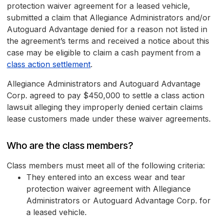
protection waiver agreement for a leased vehicle,
submitted a claim that Allegiance Administrators and/or
Autoguard Advantage denied for a reason not listed in
the agreement’s terms and received a notice about this
case may be eligible to claim a cash payment from a
class action settlement
.
Allegiance Administrators and Autoguard Advantage
Corp. agreed to pay $450,000 to settle a class action
lawsuit alleging they improperly denied certain claims
lease customers made under these waiver agreements.
Who are the class members?
Class members must meet all of the following criteria:
They entered into an excess wear and tear
protection waiver agreement with Allegiance
Administrators or Autoguard Advantage Corp. for
a leased vehicle.