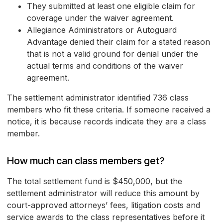
They submitted at least one eligible claim for
coverage under the waiver agreement.
Allegiance Administrators or Autoguard
Advantage denied their claim for a stated reason
that is not a valid ground for denial under the
actual terms and conditions of the waiver
agreement.
The settlement administrator identified 736 class
members who fit these criteria. If someone received a
notice, it is because records indicate they are a class
member.
How much can class members get?
The total settlement fund is $450,000, but the
settlement administrator will reduce this amount by
court-approved attorneys’ fees, litigation costs and
service awards to the class representatives before it