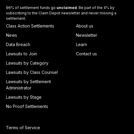
96% of settlement funds go
unclaimed
. Be part of the 4% by
subscribing to the Claim Depot newsletter and never missing a
settlement.
Class Action Settlements
About us
News
Newsletter
Data Breach
Learn
Lawsuits to Join
Contact us
Lawsuits by Category
Lawsuits by Class Counsel
Lawsuits by Settlement
Administrator
Lawsuits by Stage
No Proof Settlements
Terms of Service