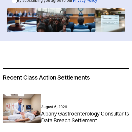
By subscribing you agree to our
Privacy Policy
Recent Class Action Settlements
August 6, 2026
Albany Gastroenterology Consultants
Data Breach Settlement