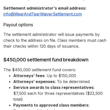
Settlement administrator's email address:
info@WearAndTearWaiverSettlement.com
Payout options
The settlement administrator will issue payments by
check to the address on file. Class members must cash
their checks within 120 days of issuance.
$450,000 settlement fund breakdown
The $450,000 settlement fund covers:
Attorneys’ fees
: Up to $150,000
Attorneys’ expenses
: To be determined
Service awards to class representatives
:
$7,500 each for three representatives ($22,500
total)
Payments to approved class members
: