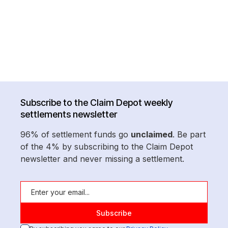
Subscribe to the Claim Depot weekly
settlements newsletter
96% of settlement funds go
unclaimed
. Be part
of the 4% by subscribing to the Claim Depot
newsletter and never missing a settlement.