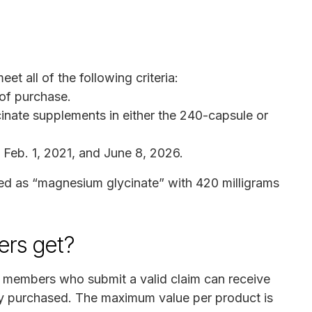
eet all of the following criteria:
 of purchase.
nate supplements in either the 240-capsule or
eb. 1, 2021, and June 8, 2026.
ed as “magnesium glycinate” with 420 milligrams
rs get?
s members who submit a valid claim can receive
ey purchased. The maximum value per product is