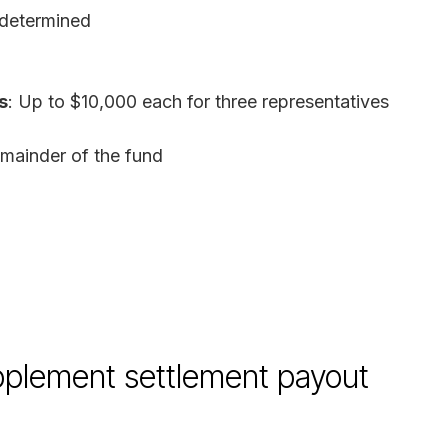
 determined
s
: Up to $10,000 each for three representatives
emainder of the fund
plement settlement payout