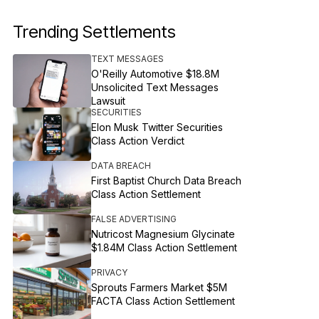
Trending Settlements
TEXT MESSAGES
O'Reilly Automotive $18.8M
Unsolicited Text Messages
Lawsuit
SECURITIES
Elon Musk Twitter Securities
Class Action Verdict
DATA BREACH
First Baptist Church Data Breach
Class Action Settlement
FALSE ADVERTISING
Nutricost Magnesium Glycinate
$1.84M Class Action Settlement
PRIVACY
Sprouts Farmers Market $5M
FACTA Class Action Settlement