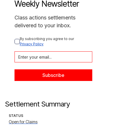
Weekly Newsletter
Class actions settlements
delivered to your inbox.
By subscribing you agree to our 
Privacy Policy
Settlement Summary
STATUS
Open for Claims