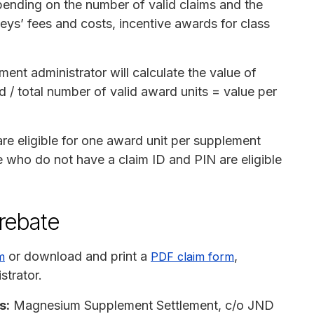
pending on the number of valid claims and the
neys’ fees and costs, incentive awards for class
ment administrator will calculate the value of
d / total number of valid award units = value per
e eligible for one award unit per supplement
e who do not have a claim ID and PIN are eligible
 rebate
or download and print a
,
m
PDF claim form
strator.
s:
Magnesium Supplement Settlement, c/o JND