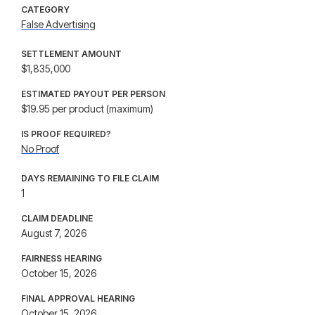
CATEGORY
False Advertising
SETTLEMENT AMOUNT
$1,835,000
ESTIMATED PAYOUT PER PERSON
$19.95 per product (maximum)
IS PROOF REQUIRED?
No Proof
DAYS REMAINING TO FILE CLAIM
1
CLAIM DEADLINE
August 7, 2026
FAIRNESS HEARING
October 15, 2026
FINAL APPROVAL HEARING
October 15, 2026