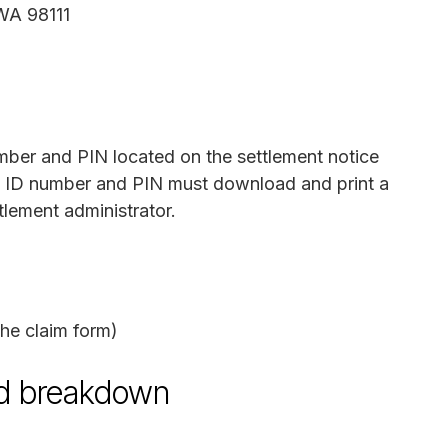
 WA 98111
mber and PIN located on the settlement notice
m ID number and PIN must download and print a
tlement administrator.
he claim form)
und breakdown