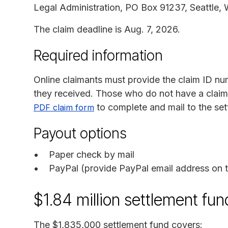
Legal Administration, PO Box 91237, Seattle,
The claim deadline is Aug. 7, 2026.
Required information
Online claimants must provide the claim ID nu
they received. Those who do not have a clai
to complete and mail to the set
PDF claim form
Payout options
Paper check by mail
PayPal (provide PayPal email address on t
$1.84 million settlement f
The $1,835,000 settlement fund covers: