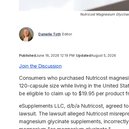
Nutricost Magnesium Glycinat
Danielle Toth
Editor
Published
June 16, 2026 12:19 PM
Updated
August 5, 2026
Join the Discussion
Consumers who purchased Nutricost magnesium
120-capsule size while living in the United S
be eligible to claim up to $19.95 per product 
eSupplements LLC, d/b/a Nutricost, agreed to p
lawsuit. The lawsuit alleged Nutricost misrep
magnesium glycinate supplements, incorrectly