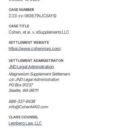
CASE NUMBER
2:23-cv-06387(NJC)(AYS)
CASE TITLE
Cohen, et al. v. eSupplements LLC
SETTLEMENT WEBSITE
https://www.cohenmag.com/
SETTLEMENT ADMINISTRATOR
JND Legal Administration
Magnesium Supplement Settlement

c/o JND Legal Administration

PO Box 91237

Seattle, WA 98111

888-337-8438

info@CohenMAG.com
CLASS COUNSEL
Lemberg Law, LLC