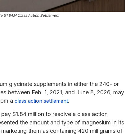
e $1.84M Class Action Settlement
 glycinate supplements in either the 240- or
tates between Feb. 1, 2021, and June 8, 2026, may
from a
.
class action settlement
ay $1.84 million to resolve a class action
resented the amount and type of magnesium in its
 marketing them as containing 420 milligrams of