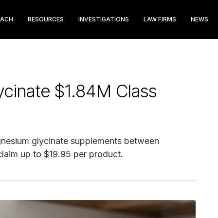
EACH
RESOURCES
INVESTIGATIONS
LAW FIRMS
NEWS
ycinate $1.84M Class
nesium glycinate supplements between
laim up to $19.95 per product.