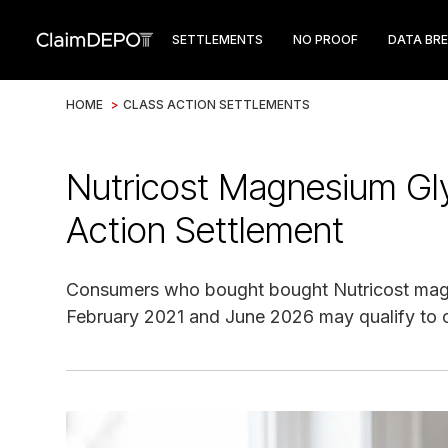
SETTLEMENTS
NO PROOF
DATA BR
HOME
>
CLASS ACTION SETTLEMENTS
Nutricost Magnesium Gl
Action Settlement
Consumers who bought bought Nutricost mag
February 2021 and June 2026 may qualify to c