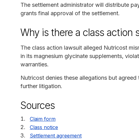
The settlement administrator will distribute p
grants final approval of the settlement.
Why is there a class action 
The class action lawsuit alleged Nutricost m
in its magnesium glycinate supplements, viol
warranties.
Nutricost denies these allegations but agreed t
further litigation.
Sources
Claim form
Class notice
Settlement agreement