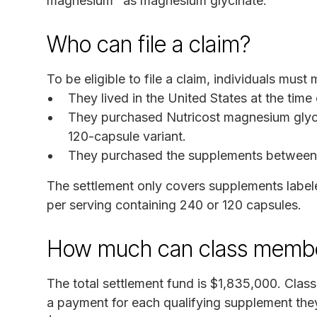
magnesium "as magnesium glycinate."
Who can file a claim?
To be eligible to file a claim, individuals must m
They lived in the United States at the time
They purchased Nutricost magnesium glyci
120-capsule variant.
They purchased the supplements between F
The settlement only covers supplements label
per serving containing 240 or 120 capsules.
How much can class membe
The total settlement fund is $1,835,000. Clas
a payment for each qualifying supplement th