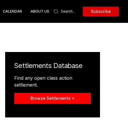
Subscribe
CALENDAR
ABOUT US
Settlements Database
Find any open class action
settlement.
Browse Settlements >