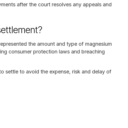
ayments after the court resolves any appeals and
settlement?
isrepresented the amount and type of magnesium
ating consumer protection laws and breaching
o settle to avoid the expense, risk and delay of