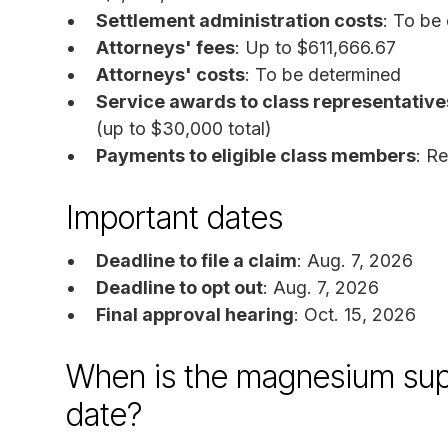
Settlement administration costs
: To be
Attorneys' fees
: Up to $611,666.67
Attorneys' costs
: To be determined
Service awards to class representative
(up to $30,000 total)
Payments to eligible class members
: R
Important dates
Deadline to file a claim
: Aug. 7, 2026
Deadline to opt out
: Aug. 7, 2026
Final approval hearing
: Oct. 15, 2026
When is the magnesium sup
date?