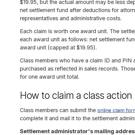
$19.95, but the actual amount may be less de
net settlement fund after deductions for attor
representatives and administrative costs.
Each claim is worth one award unit. The settle
each award unit as follows: net settlement fun
award unit (capped at $19.95).
Class members who have a claim ID and PIN ar
purchased as reflected in sales records. Thos
for one award unit total.
How to claim a class action
Class members can submit the
online claim for
complete it and mail it to the settlement admini
Settlement administrator's mailing addres