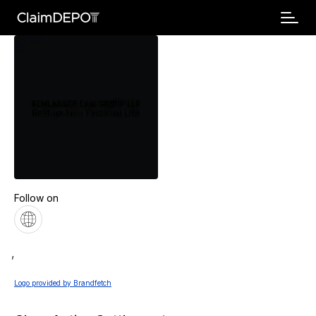
Follow on
,
Logo provided by Brandfetch