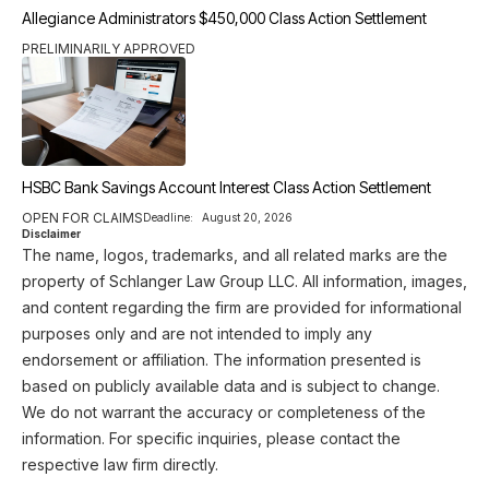
Allegiance Administrators $450,000 Class Action Settlement
PRELIMINARILY APPROVED
HSBC Bank Savings Account Interest Class Action Settlement
OPEN FOR CLAIMS
Deadline:
August 20, 2026
Disclaimer
The name, logos, trademarks, and all related marks are the
property of Schlanger Law Group LLC. All information, images,
and content regarding the firm are provided for informational
purposes only and are not intended to imply any
endorsement or affiliation. The information presented is
based on publicly available data and is subject to change.
We do not warrant the accuracy or completeness of the
information. For specific inquiries, please contact the
respective law firm directly.