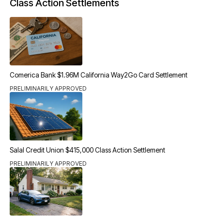
Class Action Settlements
Comerica Bank $1.96M California Way2Go Card Settlement
PRELIMINARILY APPROVED
Salal Credit Union $415,000 Class Action Settlement
PRELIMINARILY APPROVED