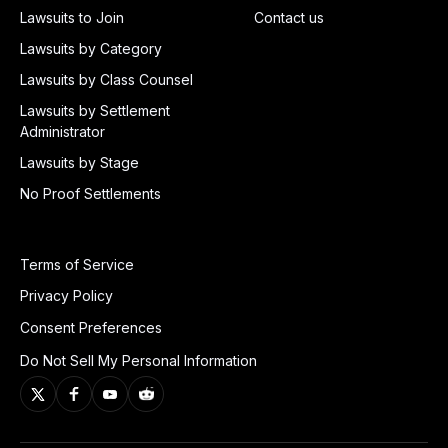
Lawsuits to Join
Contact us
Lawsuits by Category
Lawsuits by Class Counsel
Lawsuits by Settlement
Administrator
Lawsuits by Stage
No Proof Settlements
Terms of Service
Privacy Policy
Consent Preferences
Do Not Sell My Personal Information