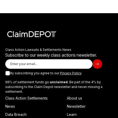
Class Action Lawsuits & Settlements News
Subscribe to our weekly class actions newsletter.
By subscribing you agree to our
Privacy Policy
96% of settlement funds go
unclaimed
. Be part of the 4% by
subscribing to the Claim Depot newsletter and never missing a
settlement.
Class Action Settlements
About us
News
Newsletter
Data Breach
Learn