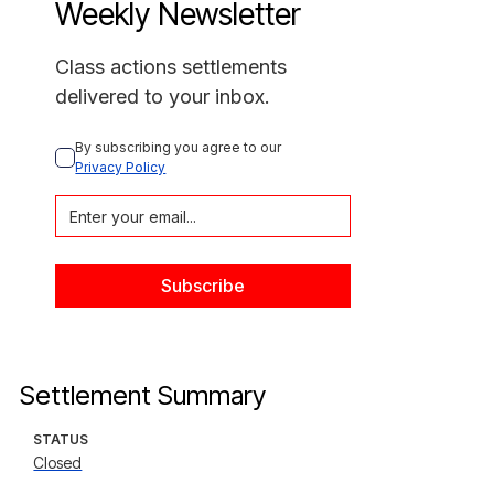
Weekly Newsletter
Class actions settlements
delivered to your inbox.
By subscribing you agree to our 
Privacy Policy
Settlement Summary
STATUS
Closed