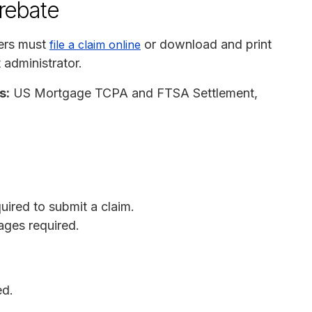
 rebate
ers must
or download and print
file a claim online
 administrator.
s:
US Mortgage TCPA and FTSA Settlement,
quired to submit a claim.
ages required.
ed.