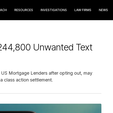
EACH
RESOURCES
INVESTIGATIONS
LAW FIRMS
NEWS
244,800 Unwanted Text
m US Mortgage Lenders after opting out, may
a class action settlement.