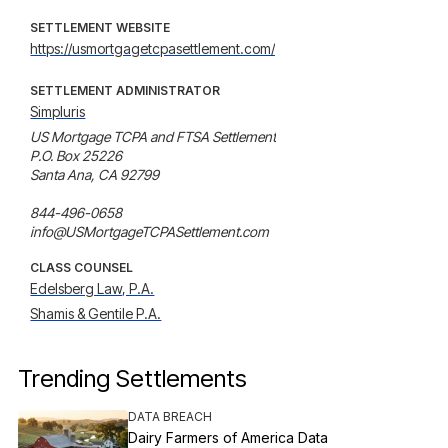
SETTLEMENT WEBSITE
https://usmortgagetcpasettlement.com/
SETTLEMENT ADMINISTRATOR
Simpluris
US Mortgage TCPA and FTSA Settlement

P.O. Box 25226

Santa Ana, CA 92799

844-496-0658

info@USMortgageTCPASettlement.com
CLASS COUNSEL
Edelsberg Law, P.A.
Shamis & Gentile P.A.
Trending Settlements
DATA BREACH
Dairy Farmers of America Data