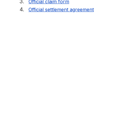
Official claim form
Official settlement agreement