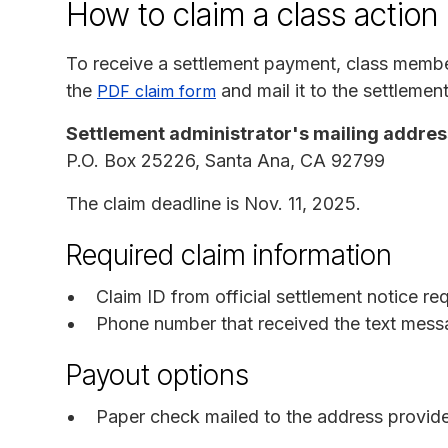
How to claim a class action
To receive a settlement payment, class memb
the
and mail it to the settlement
PDF claim form
Settlement administrator's mailing addres
P.O. Box 25226, Santa Ana, CA 92799
The claim deadline is Nov. 11, 2025.
Required claim information
Claim ID from official settlement notice re
Phone number that received the text mess
Payout options
Paper check mailed to the address provid