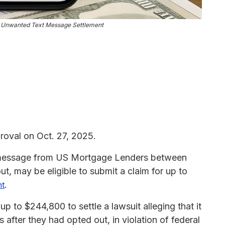
 Unwanted Text Message Settlement
roval on Oct. 27, 2025.
t message from US Mortgage Lenders between
ut, may be eligible to submit a claim for up to
.
nt
to $244,800 to settle a lawsuit alleging that it
 after they had opted out, in violation of federal