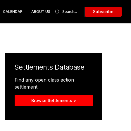
Subscribe
CALENDAR
ABOUT US
Settlements Database
Find any open class action
settlement.
Browse Settlements >