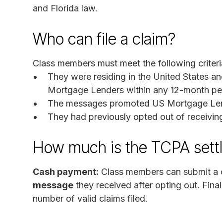
and Florida law.
Who can file a claim?
Class members must meet the following criteri
They were residing in the United States 
Mortgage Lenders within any 12-month per
The messages promoted US Mortgage Lend
They had previously opted out of receivi
How much is the TCPA sett
Cash payment:
Class members can submit a c
message
they received after opting out. Fin
number of valid claims filed.