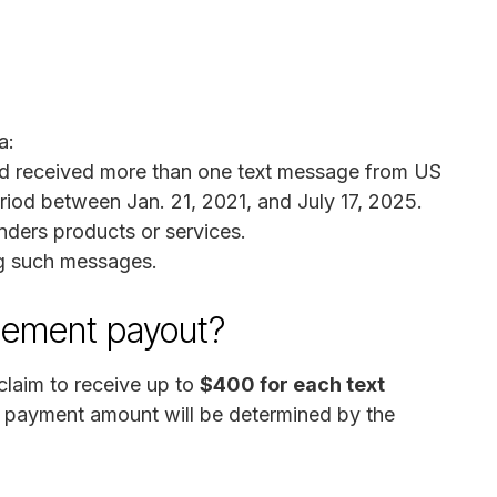
a:
and received more than one text message from US
iod between Jan. 21, 2021, and July 17, 2025.
ers products or services.
ng such messages.
lement payout?
laim to receive up to
$400 for each text
al payment amount will be determined by the