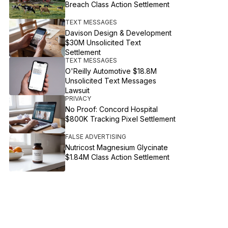
Breach Class Action Settlement
TEXT MESSAGES
Davison Design & Development
$30M Unsolicited Text
Settlement
TEXT MESSAGES
O'Reilly Automotive $18.8M
Unsolicited Text Messages
Lawsuit
PRIVACY
No Proof: Concord Hospital
$800K Tracking Pixel Settlement
FALSE ADVERTISING
Nutricost Magnesium Glycinate
$1.84M Class Action Settlement