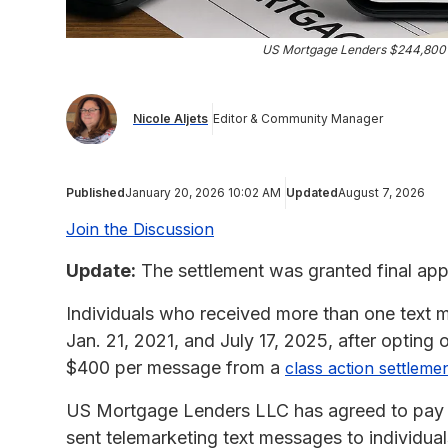
US Mortgage Lenders $244,800
Nicole Aljets
Editor & Community Manager
Published
January 20, 2026 10:02 AM
Updated
August 7, 2026
Join the Discussion
Update:
The settlement was granted final app
Individuals who received more than one tex
Jan. 21, 2021, and July 17, 2025, after opting o
$400 per message from a
class action settleme
US Mortgage Lenders LLC has agreed to pay up 
sent telemarketing text messages to individuals