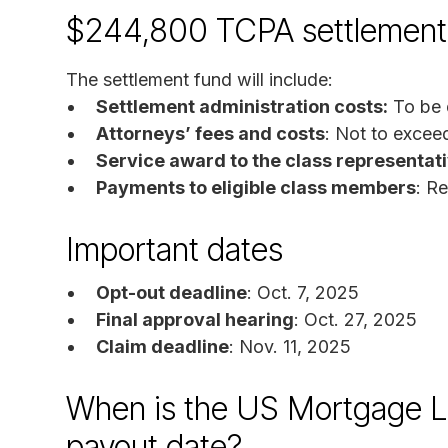
$244,800 TCPA settlement
The settlement fund will include:
Settlement administration costs:
To be 
Attorneys’ fees and costs
: Not to exce
Service award to the class representat
Payments to eligible class members
: R
Important dates
Opt-out deadline
: Oct. 7, 2025
Final approval hearing
: Oct. 27, 2025
Claim deadline
: Nov. 11, 2025
When is the US Mortgage L
payout date?