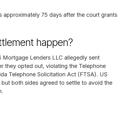
 approximately 75 days after the court grants
ettlement happen?
US Mortgage Lenders LLC allegedly sent
er they opted out, violating the Telephone
da Telephone Solicitation Act (FTSA). US
but both sides agreed to settle to avoid the
n.