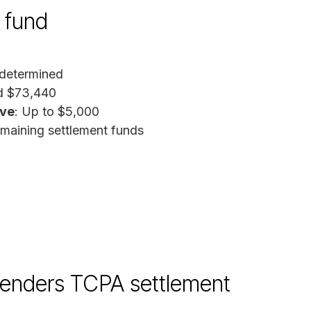
 fund
determined
ed $73,440
ive
: Up to $5,000
emaining settlement funds
enders TCPA settlement