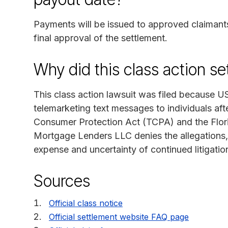
Payments will be issued to approved claimants
final approval of the settlement.
Why did this class action s
This class action lawsuit was filed because 
telemarketing text messages to individuals aft
Consumer Protection Act (TCPA) and the Flori
Mortgage Lenders LLC denies the allegations, 
expense and uncertainty of continued litigatio
Sources
Official class notice
Official settlement website FAQ page