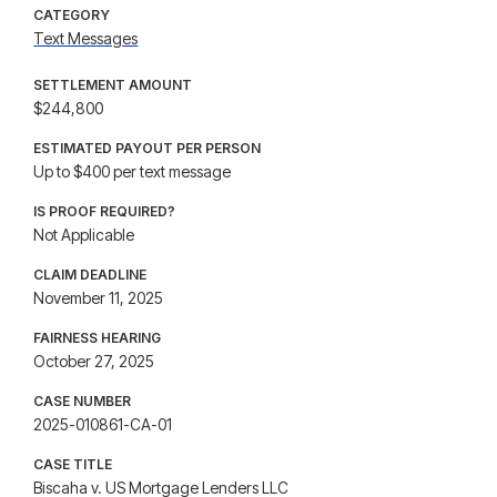
CATEGORY
Text Messages
SETTLEMENT AMOUNT
$244,800
ESTIMATED PAYOUT PER PERSON
Up to $400 per text message
IS PROOF REQUIRED?
Not Applicable
CLAIM DEADLINE
November 11, 2025
FAIRNESS HEARING
October 27, 2025
CASE NUMBER
2025-010861-CA-01
CASE TITLE
Biscaha v. US Mortgage Lenders LLC