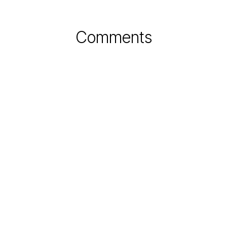
Comments