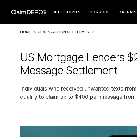
SETTLEMENTS
NO PROOF
DATA BR
HOME
>
CLASS ACTION SETTLEMENTS
US Mortgage Lenders $
Message Settlement
Individuals who received unwanted texts fro
qualify to claim up to $400 per message from 