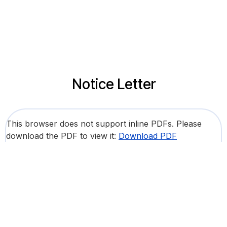
Notice Letter
This browser does not support inline PDFs. Please
download the PDF to view it:
Download PDF