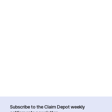
Subscribe to the Claim Depot weekly