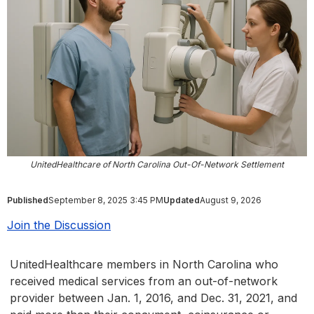
UnitedHealthcare of North Carolina Out-Of-Network Settlement
Published
September 8, 2025 3:45 PM
Updated
August 9, 2026
Join the Discussion
UnitedHealthcare members in North Carolina who
received medical services from an out-of-network
provider between Jan. 1, 2016, and Dec. 31, 2021, and