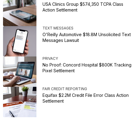
USA Clinics Group $574,350 TCPA Class
Action Settlement
TEXT MESSAGES
O'Reilly Automotive $18.8M Unsolicited Text
Messages Lawsuit
PRIVACY
No Proof: Concord Hospital $800K Tracking
Pixel Settlement
FAIR CREDIT REPORTING
Equifax $2.2M Credit File Error Class Action
Settlement