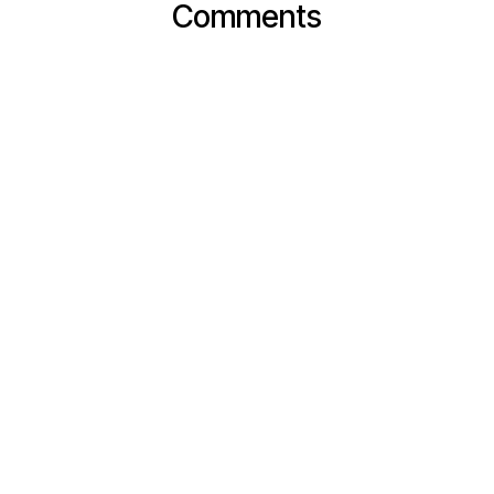
Comments