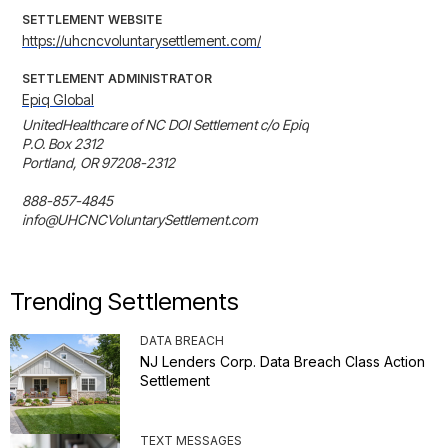
SETTLEMENT WEBSITE
https://uhcncvoluntarysettlement.com/
SETTLEMENT ADMINISTRATOR
Epiq Global
UnitedHealthcare of NC DOI Settlement c/o Epiq

P.O. Box 2312

Portland, OR 97208-2312

888-857-4845

info@UHCNCVoluntarySettlement.com
Trending Settlements
DATA BREACH
NJ Lenders Corp. Data Breach Class Action
Settlement
TEXT MESSAGES