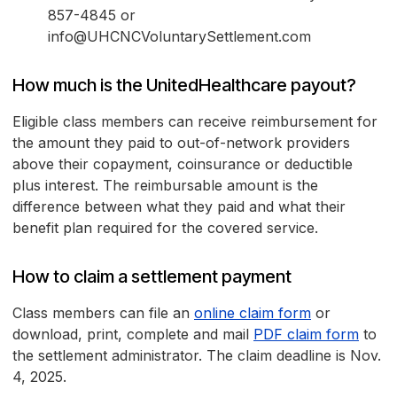
857-4845 or
info@UHCNCVoluntarySettlement.com
How much is the UnitedHealthcare payout?
Eligible class members can receive reimbursement for
the amount they paid to out-of-network providers
above their copayment, coinsurance or deductible
plus interest. The reimbursable amount is the
difference between what they paid and what their
benefit plan required for the covered service.
How to claim a settlement payment
Class members can file an
online claim form
or
download, print, complete and mail
PDF claim form
to
the settlement administrator. The claim deadline is Nov.
4, 2025.