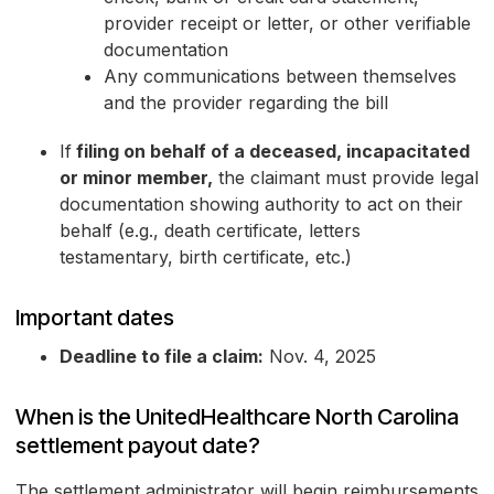
provider receipt or letter, or other verifiable
documentation
Any communications between themselves
and the provider regarding the bill
If
filing on behalf of a deceased, incapacitated
or minor member,
the claimant must provide legal
documentation showing authority to act on their
behalf (e.g., death certificate, letters
testamentary, birth certificate, etc.)
Important dates
Deadline to file a claim:
Nov. 4, 2025
When is the UnitedHealthcare North Carolina
settlement payout date?
The settlement administrator will begin reimbursements