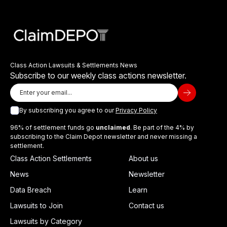
Class Action Lawsuits & Settlements News
Subscribe to our weekly class actions newsletter.
By subscribing you agree to our
Privacy Policy
96% of settlement funds go
unclaimed
. Be part of the 4% by
subscribing to the Claim Depot newsletter and never missing a
settlement.
Class Action Settlements
About us
News
Newsletter
Data Breach
Learn
Lawsuits to Join
Contact us
Lawsuits by Category