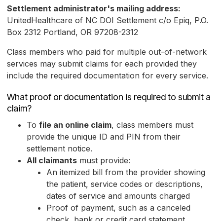
Settlement administrator's mailing address:
UnitedHealthcare of NC DOI Settlement c/o Epiq, P.O.
Box 2312 Portland, OR 97208-2312
Class members who paid for multiple out-of-network
services may submit claims for each provided they
include the required documentation for every service.
What proof or documentation is required to submit a
claim?
To
file an online claim
, class members must
provide the unique ID and PIN from their
settlement notice.
All claimants
must provide:
An itemized bill from the provider showing
the patient, service codes or descriptions,
dates of service and amounts charged
Proof of payment, such as a canceled
check, bank or credit card statement,