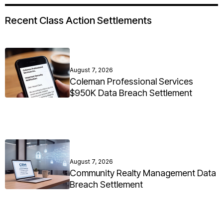
Recent Class Action Settlements
August 7, 2026
Coleman Professional Services
$950K Data Breach Settlement
August 7, 2026
Community Realty Management Data
Breach Settlement