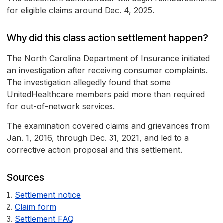
for eligible claims around Dec. 4, 2025.
Why did this class action settlement happen?
The North Carolina Department of Insurance initiated
an investigation after receiving consumer complaints.
The investigation allegedly found that some
UnitedHealthcare members paid more than required
for out-of-network services.
The examination covered claims and grievances from
Jan. 1, 2016, through Dec. 31, 2021, and led to a
corrective action proposal and this settlement.
Sources
Settlement notice
Claim form
Settlement FAQ