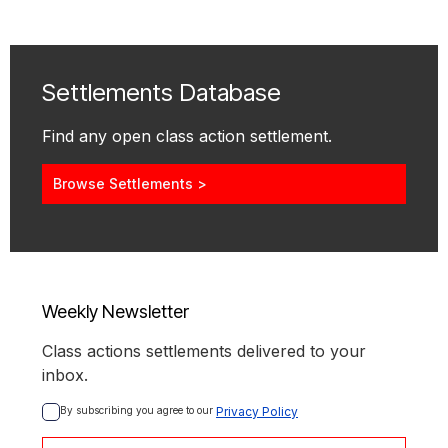
Settlements Database
Find any open class action settlement.
Browse Settlements >
Weekly Newsletter
Class actions settlements delivered to your
inbox.
By subscribing you agree to our 
Privacy Policy