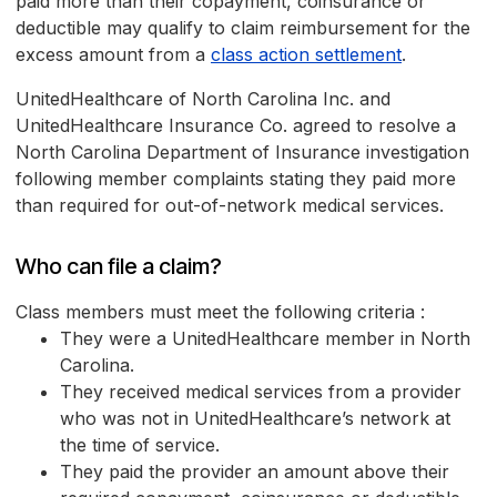
paid more than their copayment, coinsurance or
deductible may qualify to claim reimbursement for the
excess amount from a
class action settlement
.
UnitedHealthcare of North Carolina Inc. and
UnitedHealthcare Insurance Co. agreed to resolve a
North Carolina Department of Insurance investigation
following member complaints stating they paid more
than required for out-of-network medical services.
Who can file a claim?
Class members must meet the following criteria :
They were a UnitedHealthcare member in North
Carolina.
They received medical services from a provider
who was not in UnitedHealthcare’s network at
the time of service.
They paid the provider an amount above their