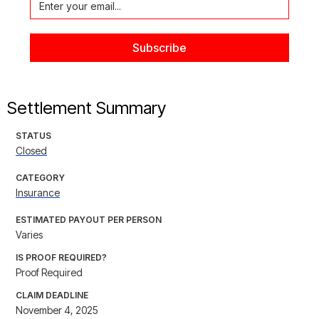
Settlement Summary
STATUS
Closed
CATEGORY
Insurance
ESTIMATED PAYOUT PER PERSON
Varies
IS PROOF REQUIRED?
Proof Required
CLAIM DEADLINE
November 4, 2025