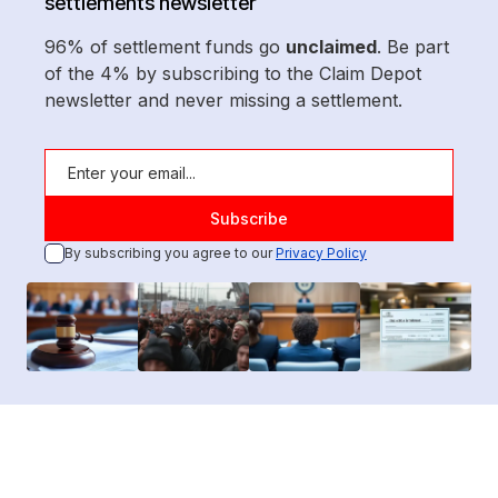
settlements newsletter
96% of settlement funds go
unclaimed
. Be part
of the 4% by subscribing to the Claim Depot
newsletter and never missing a settlement.
By subscribing you agree to our
Privacy Policy