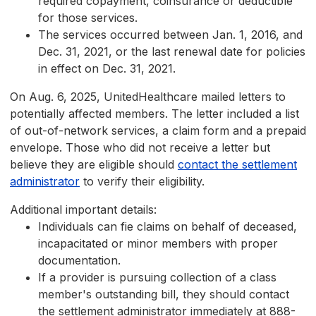
required copayment, coinsurance or deductible
for those services.
The services occurred between Jan. 1, 2016, and
Dec. 31, 2021, or the last renewal date for policies
in effect on Dec. 31, 2021.
On Aug. 6, 2025, UnitedHealthcare mailed letters to
potentially affected members. The letter included a list
of out-of-network services, a claim form and a prepaid
envelope. Those who did not receive a letter but
believe they are eligible should
contact the settlement
administrator
to verify their eligibility.
Additional important details:
Individuals can fie claims on behalf of deceased,
incapacitated or minor members with proper
documentation.
If a provider is pursuing collection of a class
member's outstanding bill, they should contact
the settlement administrator immediately at 888-