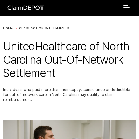
>
HOME
CLASS ACTION SETTLEMENTS
UnitedHealthcare of North
Carolina Out-Of-Network
Settlement
Individuals who paid more than their copay, coinsurance or deductible
for out-of-network care in North Carolina may qualify to claim
reimbursement.