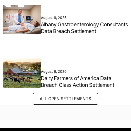
August 6, 2026
Albany Gastroenterology Consultants
Data Breach Settlement
August 6, 2026
Dairy Farmers of America Data
Breach Class Action Settlement
ALL OPEN SETTLEMENTS