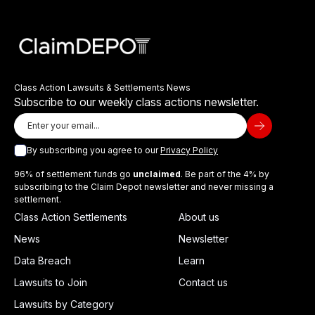
Class Action Lawsuits & Settlements News
Subscribe to our weekly class actions newsletter.
By subscribing you agree to our
Privacy Policy
96% of settlement funds go
unclaimed
. Be part of the 4% by
subscribing to the Claim Depot newsletter and never missing a
settlement.
Class Action Settlements
About us
News
Newsletter
Data Breach
Learn
Lawsuits to Join
Contact us
Lawsuits by Category