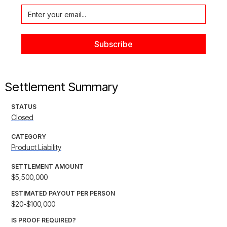
Settlement Summary
STATUS
Closed
CATEGORY
Product Liability
SETTLEMENT AMOUNT
$5,500,000
ESTIMATED PAYOUT PER PERSON
$20-$100,000
IS PROOF REQUIRED?