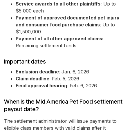
Service awards to all other plaintiffs:
Up to
$5,000 each
Payment of approved documented pet injury
and consumer food purchase claims
: Up to
$1,500,000
Payment of all other approved claims:
Remaining settlement funds
Important dates
Exclusion deadline
: Jan. 6, 2026
Claim deadline
: Feb. 5, 2026
Final approval hearing
: Feb. 6, 2026
When is the Mid America Pet Food settlement
payout date?
The settlement administrator will issue payments to
eligible class members with valid claims after it