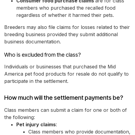
Consumer food purchase claims
are for class
members who purchased the recalled food
regardless of whether it harmed their pets.
Breeders may also file claims for losses related to their
breeding business provided they submit additional
business documentation.
Who is excluded from the class?
Individuals or businesses that purchased the Mid
America pet food products for resale do not qualify to
participate in the settlement.
How much will the settlement payments be?
Class members can submit a claim for one or both of
the following:
Pet injury claims
:
Class members who provide documentation,