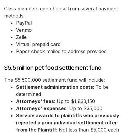
Class members can choose from several payment
methods:
PayPal
Venmo
Zelle
Virtual prepaid card
Paper check mailed to address provided
$5.5 million pet food settlement fund
The $5,500,000 settlement fund will include:
Settlement administration costs
: To be
determined
Attorneys' fees
: Up to $1,833,150
Attorneys' expenses
: Up to $35,000
Service awards to plaintiffs who previously
rejected a prior individual settlement offer
from the Plaintiff:
Not less than $5,000 each