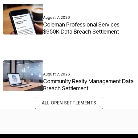
August 7, 2026
Coleman Professional Services
$950K Data Breach Settlement
August 7, 2026
Community Realty Management Data
Breach Settlement
ALL OPEN SETTLEMENTS