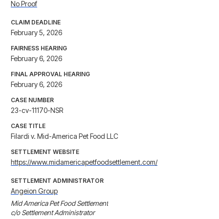
No Proof
CLAIM DEADLINE
February 5, 2026
FAIRNESS HEARING
February 6, 2026
FINAL APPROVAL HEARING
February 6, 2026
CASE NUMBER
23-cv-11170-NSR
CASE TITLE
Filardi v. Mid-America Pet Food LLC
SETTLEMENT WEBSITE
https://www.midamericapetfoodsettlement.com/
SETTLEMENT ADMINISTRATOR
Angeion Group
Mid America Pet Food Settlement

c/o Settlement Administrator
