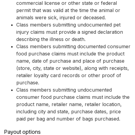
commercial license or other state or federal
permit that was valid at the time the animal or
animals were sick, injured or deceased.
Class members submitting undocumented pet
injury claims must provide a signed declaration
describing the illness or death.
Class members submitting documented consumer
food purchase claims must include the product
name, date of purchase and place of purchase
(store, city, state or website), along with receipts,
retailer loyalty card records or other proof of
purchase.
Class members submitting undocumented
consumer food purchase claims must include the
product name, retailer name, retailer location,
including city and state, purchase dates, price
paid per bag and number of bags purchased.
Payout options