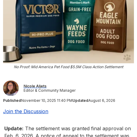
No Proof: Mid America Pet Food $5.5M Class Action Settlement
Nicole Aljets
Editor & Community Manager
Published
November 10, 2025 11:40 PM
Updated
August 6, 2026
Join the Discussion
Update:
The settlement was granted final approval on
Feb. 6, 2026. A notice of appeal to the settlement was