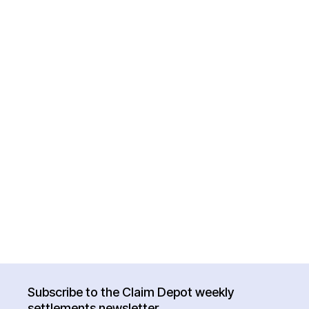
Subscribe to the Claim Depot weekly
settlements newsletter