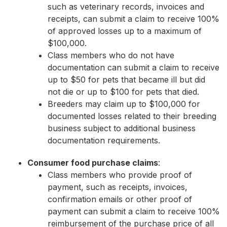
such as veterinary records, invoices and
receipts, can submit a claim to receive 100%
of approved losses up to a maximum of
$100,000.
Class members who do not have
documentation can submit a claim to receive
up to $50 for pets that became ill but did
not die or up to $100 for pets that died.
Breeders may claim up to $100,000 for
documented losses related to their breeding
business subject to additional business
documentation requirements.
Consumer food purchase claims
:
Class members who provide proof of
payment, such as receipts, invoices,
confirmation emails or other proof of
payment can submit a claim to receive 100%
reimbursement of the purchase price of all