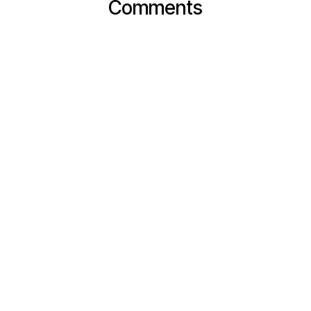
Comments