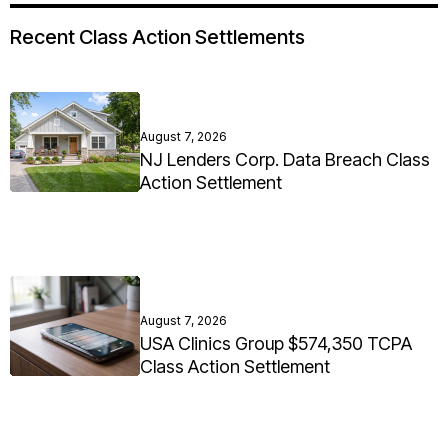
Recent Class Action Settlements
August 7, 2026
NJ Lenders Corp. Data Breach Class
Action Settlement
August 7, 2026
USA Clinics Group $574,350 TCPA
Class Action Settlement