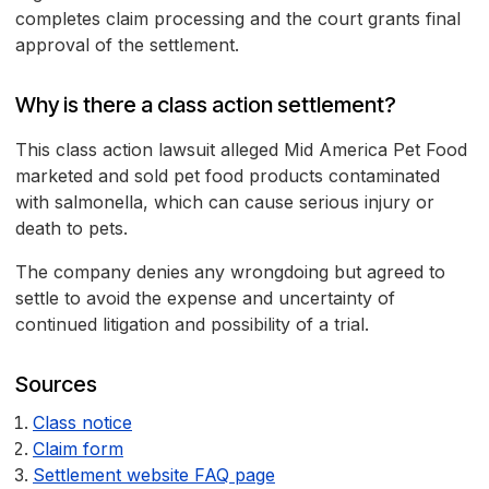
completes claim processing and the court grants final
approval of the settlement.
Why is there a class action settlement?
This class action lawsuit alleged Mid America Pet Food
marketed and sold pet food products contaminated
with salmonella, which can cause serious injury or
death to pets.
The company denies any wrongdoing but agreed to
settle to avoid the expense and uncertainty of
continued litigation and possibility of a trial.
Sources
Class notice
Claim form
Settlement website FAQ page