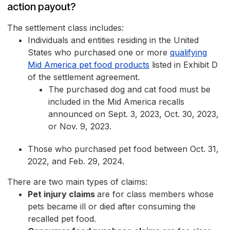
action payout?
The settlement class includes:
Individuals and entities residing in the United
States who purchased one or more
qualifying
Mid America pet food products
listed in Exhibit D
of the settlement agreement.
The purchased dog and cat food must be
included in the Mid America recalls
announced on Sept. 3, 2023, Oct. 30, 2023,
or Nov. 9, 2023.
Those who purchased pet food between Oct. 31,
2022, and Feb. 29, 2024.
There are two main types of claims:
Pet injury claims
are for class members whose
pets became ill or died after consuming the
recalled pet food.