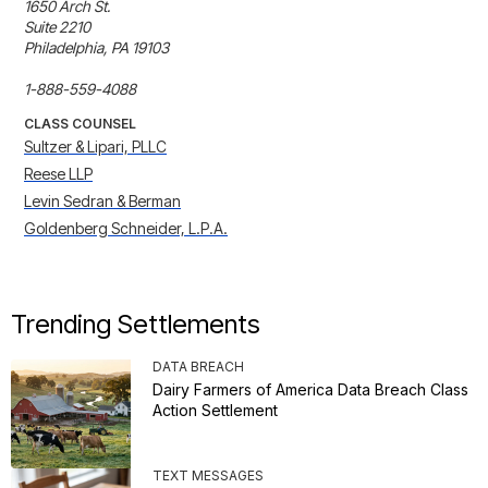
1650 Arch St.

Suite 2210 

Philadelphia, PA 19103

1-888-559-4088
CLASS COUNSEL
Sultzer & Lipari, PLLC
Reese LLP
Levin Sedran & Berman
Goldenberg Schneider, L.P.A.
Trending Settlements
DATA BREACH
Dairy Farmers of America Data Breach Class
Action Settlement
TEXT MESSAGES