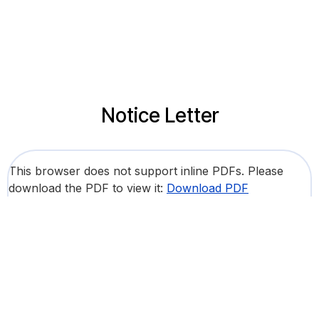
Notice Letter
This browser does not support inline PDFs. Please
download the PDF to view it:
Download PDF