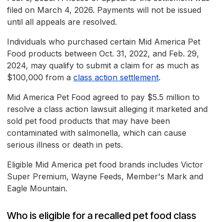
filed on March 4, 2026. Payments will not be issued
until all appeals are resolved.
Individuals who purchased certain Mid America Pet
Food products between Oct. 31, 2022, and Feb. 29,
2024, may qualify to submit a claim for as much as
$100,000 from a
class action settlement
.
Mid America Pet Food agreed to pay $5.5 million to
resolve a class action lawsuit alleging it marketed and
sold pet food products that may have been
contaminated with salmonella, which can cause
serious illness or death in pets.
Eligible Mid America pet food brands includes Victor
Super Premium, Wayne Feeds, Member's Mark and
Eagle Mountain.
Who is eligible for a recalled pet food class