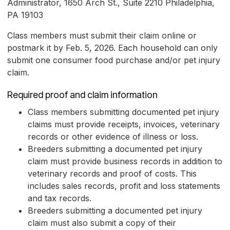
Administrator, 1650 Arch St., Suite 2210 Philadelphia,
PA 19103
Class members must submit their claim online or
postmark it by Feb. 5, 2026. Each household can only
submit one consumer food purchase and/or pet injury
claim.
Required proof and claim information
Class members submitting documented pet injury
claims must provide receipts, invoices, veterinary
records or other evidence of illness or loss.
Breeders submitting a documented pet injury
claim must provide business records in addition to
veterinary records and proof of costs. This
includes sales records, profit and loss statements
and tax records.
Breeders submitting a documented pet injury
claim must also submit a copy of their