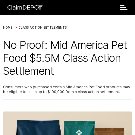
>
HOME
CLASS ACTION SETTLEMENTS
No Proof: Mid America Pet
Food $5.5M Class Action
Settlement
Consumers who purchased certain Mid America Pet Food products may
be eligible to claim up to $100,000 from a class action settlement.