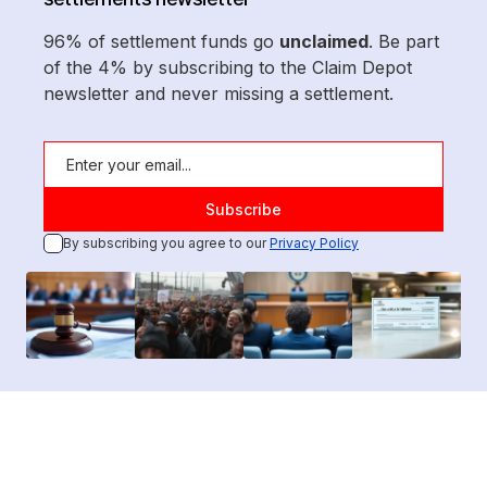
96% of settlement funds go
unclaimed
. Be part
of the 4% by subscribing to the Claim Depot
newsletter and never missing a settlement.
By subscribing you agree to our
Privacy Policy