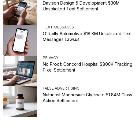
Davison Design & Development $30M
Unsolicited Text Settlement
TEXT MESSAGES
O'Reilly Automotive $18.8M Unsolicited Text
Messages Lawsuit
PRIVACY
No Proof: Concord Hospital $800K Tracking
Pixel Settlement
FALSE ADVERTISING
Nutricost Magnesium Glycinate $1.84M Class
Action Settlement