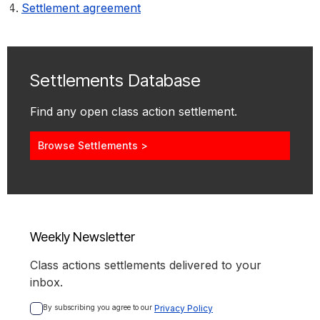
Settlement agreement
Settlements Database
Find any open class action settlement.
Browse Settlements >
Weekly Newsletter
Class actions settlements delivered to your
inbox.
By subscribing you agree to our 
Privacy Policy