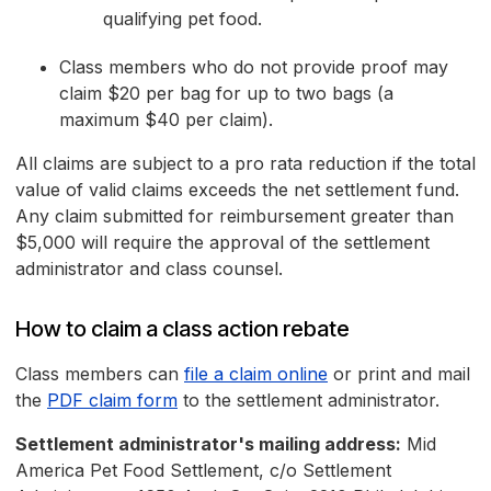
qualifying pet food.
Class members who do not provide proof may
claim $20 per bag for up to two bags (a
maximum $40 per claim).
All claims are subject to a pro rata reduction if the total
value of valid claims exceeds the net settlement fund.
Any claim submitted for reimbursement greater than
$5,000 will require the approval of the settlement
administrator and class counsel.
How to claim a class action rebate
Class members can
file a claim online
or print and mail
the
PDF claim form
to the settlement administrator.
Settlement administrator's mailing address:
Mid
America Pet Food Settlement, c/o Settlement