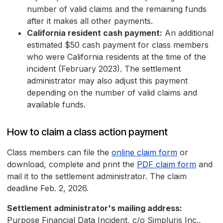
number of valid claims and the remaining funds
after it makes all other payments.
California resident cash payment:
An additional
estimated $50 cash payment for class members
who were California residents at the time of the
incident (February 2023). The settlement
administrator may also adjust this payment
depending on the number of valid claims and
available funds.
How to claim a class action payment
Class members can file the
online claim form
or
download, complete and print the
PDF claim form
and
mail it to the settlement administrator. The claim
deadline Feb. 2, 2026.
Settlement administrator's mailing address:
Purpose Financial Data Incident, c/o Simpluris Inc.,