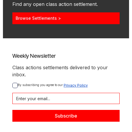
Find any open class action settlement.
Browse Settlements >
Weekly Newsletter
Class actions settlements delivered to your
inbox.
By subscribing you agree to our 
Privacy Policy