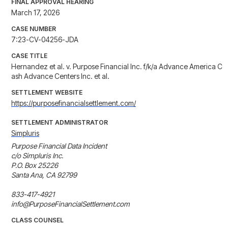
FINAL APPROVAL HEARING
March 17, 2026
CASE NUMBER
7:23-CV-04256-JDA
CASE TITLE
Hernandez et al. v. Purpose Financial Inc. f/k/a Advance America C
ash Advance Centers Inc. et al.
SETTLEMENT WEBSITE
https://purposefinancialsettlement.com/
SETTLEMENT ADMINISTRATOR
Simpluris
Purpose Financial Data Incident

c/o Simpluris Inc.

P.O. Box 25226

Santa Ana, CA 92799

833-417-4921

info@PurposeFinancialSettlement.com
CLASS COUNSEL