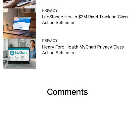
PRIVACY
LifeStance Health $3M Pixel Tracking Class
Action Settlement
PRIVACY
Henry Ford Health MyChart Privacy Class
Action Settlement
Comments