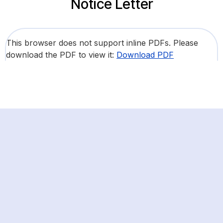
Notice Letter
This browser does not support inline PDFs. Please
download the PDF to view it:
Download PDF