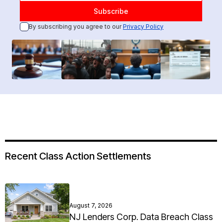
By subscribing you agree to our
Privacy Policy
Recent Class Action Settlements
August 7, 2026
NJ Lenders Corp. Data Breach Class