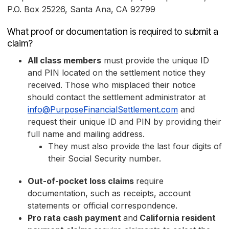
P.O. Box 25226, Santa Ana, CA 92799
What proof or documentation is required to submit a
claim?
All class members
must provide the unique ID
and PIN located on the settlement notice they
received. Those who misplaced their notice
should contact the settlement administrator at
info@PurposeFinancialSettlement.com
and
request their unique ID and PIN by providing their
full name and mailing address.
They must also provide the last four digits of
their Social Security number.
Out-of-pocket loss claims
require
documentation, such as receipts, account
statements or official correspondence.
Pro rata cash payment
and
California resident