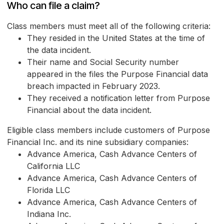
Who can file a claim?
Class members must meet all of the following criteria:
They resided in the United States at the time of
the data incident.
Their name and Social Security number
appeared in the files the Purpose Financial data
breach impacted in February 2023.
They received a notification letter from Purpose
Financial about the data incident.
Eligible class members include customers of Purpose
Financial Inc. and its nine subsidiary companies:
Advance America, Cash Advance Centers of
California LLC
Advance America, Cash Advance Centers of
Florida LLC
Advance America, Cash Advance Centers of
Indiana Inc.