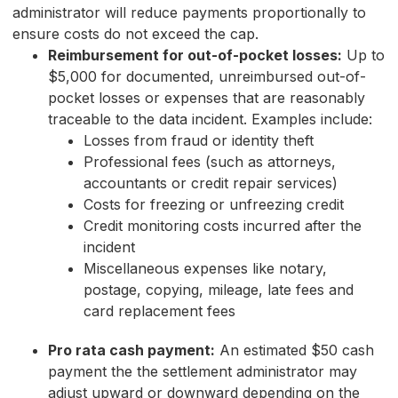
administrator will reduce payments proportionally to
ensure costs do not exceed the cap.
Reimbursement for out-of-pocket losses:
Up to
$5,000 for documented, unreimbursed out-of-
pocket losses or expenses that are reasonably
traceable to the data incident. Examples include:
Losses from fraud or identity theft
Professional fees (such as attorneys,
accountants or credit repair services)
Costs for freezing or unfreezing credit
Credit monitoring costs incurred after the
incident
Miscellaneous expenses like notary,
postage, copying, mileage, late fees and
card replacement fees
Pro rata cash payment:
An estimated $50 cash
payment the the settlement administrator may
adjust upward or downward depending on the