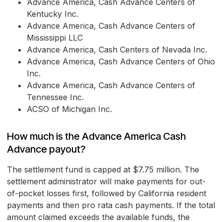
Advance America, Cash Advance Centers of
Kentucky Inc.
Advance America, Cash Advance Centers of
Mississippi LLC
Advance America, Cash Centers of Nevada Inc.
Advance America, Cash Advance Centers of Ohio
Inc.
Advance America, Cash Advance Centers of
Tennessee Inc.
ACSO of Michigan Inc.
How much is the Advance America Cash
Advance payout?
The settlement fund is capped at $7.75 million. The
settlement administrator will make payments for out-
of-pocket losses first, followed by California resident
payments and then pro rata cash payments. If the total
amount claimed exceeds the available funds, the