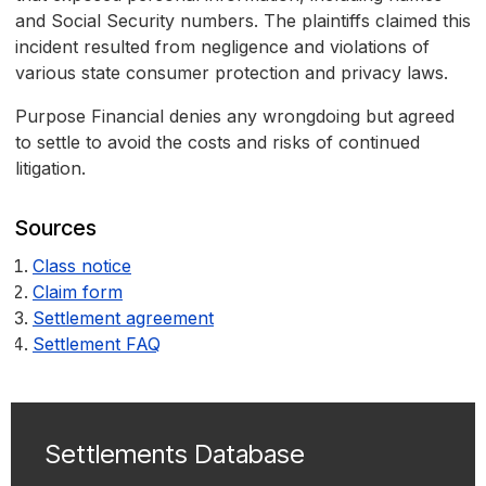
and Social Security numbers. The plaintiffs claimed this
incident resulted from negligence and violations of
various state consumer protection and privacy laws.
Purpose Financial denies any wrongdoing but agreed
to settle to avoid the costs and risks of continued
litigation.
Sources
Class notice
Claim form
Settlement agreement
Settlement FAQ
Settlements Database