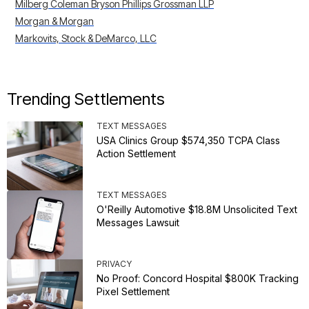
Milberg Coleman Bryson Phillips Grossman LLP
Morgan & Morgan
Markovits, Stock & DeMarco, LLC
Trending Settlements
TEXT MESSAGES
USA Clinics Group $574,350 TCPA Class
Action Settlement
TEXT MESSAGES
O'Reilly Automotive $18.8M Unsolicited Text
Messages Lawsuit
PRIVACY
No Proof: Concord Hospital $800K Tracking
Pixel Settlement