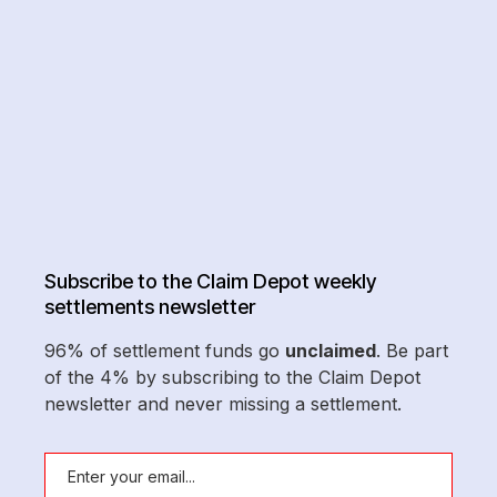
Subscribe to the Claim Depot weekly
settlements newsletter
96% of settlement funds go
unclaimed
. Be part
of the 4% by subscribing to the Claim Depot
newsletter and never missing a settlement.