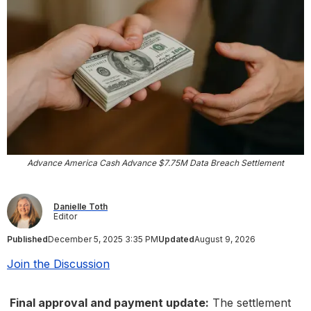
Advance America Cash Advance $7.75M Data Breach Settlement
Danielle Toth
Editor
Published
December 5, 2025 3:35 PM
Updated
August 9, 2026
Join the Discussion
Final approval and payment update:
The settlement