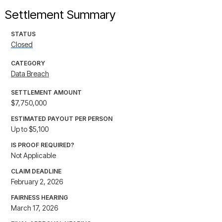
Settlement Summary
STATUS
Closed
CATEGORY
Data Breach
SETTLEMENT AMOUNT
$7,750,000
ESTIMATED PAYOUT PER PERSON
Up to $5,100
IS PROOF REQUIRED?
Not Applicable
CLAIM DEADLINE
February 2, 2026
FAIRNESS HEARING
March 17, 2026