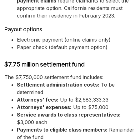
payment claims
require claimants to select the
appropriate option. California residents must
confirm their residency in February 2023.
Payout options
Electronic payment (online claims only)
Paper check (default payment option)
$7.75 million settlement fund
The $7,750,000 settlement fund includes:
Settlement administration costs:
To be
determined
Attorneys' fees:
Up to $2,583,333.33
Attorneys' expenses:
Up to $75,000
Service awards to class representatives:
$3,000 each
Payments to eligible class members:
Remainder
of the fund