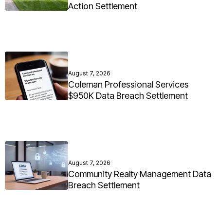
Action Settlement
August 7, 2026
Coleman Professional Services
$950K Data Breach Settlement
August 7, 2026
Community Realty Management Data
Breach Settlement