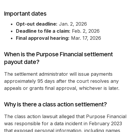
Important dates
Opt-out deadline:
Jan. 2, 2026
Deadline to file a claim:
Feb. 2, 2026
Final approval hearing:
Mar. 17, 2026
When is the Purpose Financial settlement
payout date?
The settlement administrator will issue payments
approximately 95 days after the court resolves any
appeals or grants final approval, whichever is later.
Why is there a class action settlement?
The class action lawsuit alleged that Purpose Financial
was responsible for a data incident in February 2023
that exposed personal information, including names