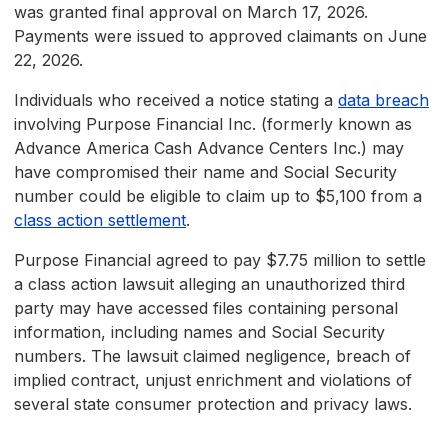
was granted final approval on March 17, 2026.
Payments were issued to approved claimants on June
22, 2026.
Individuals who received a notice stating a
data breach
involving Purpose Financial Inc. (formerly known as
Advance America Cash Advance Centers Inc.) may
have compromised their name and Social Security
number could be eligible to claim up to $5,100 from a
class action settlement
.
Purpose Financial agreed to pay $7.75 million to settle
a class action lawsuit alleging an unauthorized third
party may have accessed files containing personal
information, including names and Social Security
numbers. The lawsuit claimed negligence, breach of
implied contract, unjust enrichment and violations of
several state consumer protection and privacy laws.