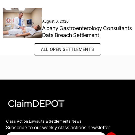
August 6, 2026
Albany Gastroenterology Consultants
Data Breach Settlement
ALL OPEN SETTLEMENTS
Class Action Lawsuits & Settlements News
Subscribe to our weekly class actions newsletter.