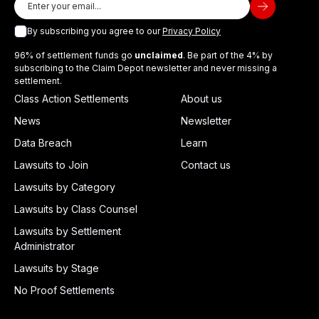
By subscribing you agree to our
Privacy Policy
96% of settlement funds go
unclaimed
. Be part of the 4% by
subscribing to the Claim Depot newsletter and never missing a
settlement.
Class Action Settlements
About us
News
Newsletter
Data Breach
Learn
Lawsuits to Join
Contact us
Lawsuits by Category
Lawsuits by Class Counsel
Lawsuits by Settlement
Administrator
Lawsuits by Stage
No Proof Settlements