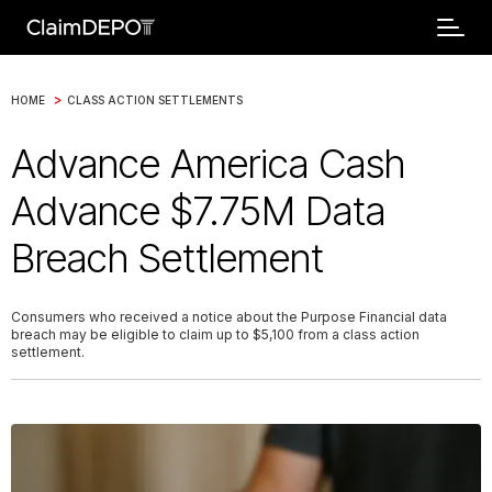
>
HOME
CLASS ACTION SETTLEMENTS
Advance America Cash
Advance $7.75M Data
Breach Settlement
Consumers who received a notice about the Purpose Financial data
breach may be eligible to claim up to $5,100 from a class action
settlement.