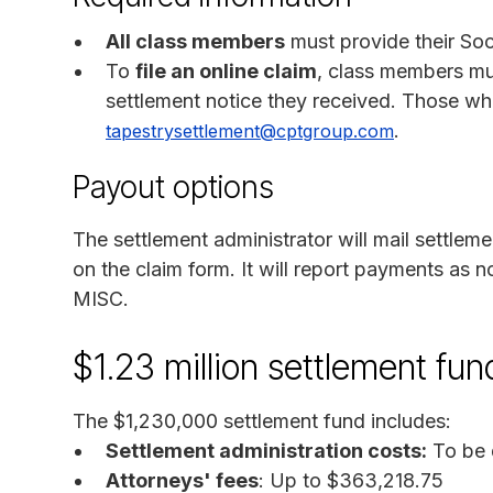
All class members
must provide their Soc
To
file an online claim
, class members mu
settlement notice they received. Those w
.
tapestrysettlement@cptgroup.com
Payout options
The settlement administrator will mail settle
on the claim form. It will report payments a
MISC.
$1.23 million settlement fu
The $1,230,000 settlement fund includes:
Settlement administration costs:
To be 
Attorneys' fees
: Up to $363,218.75