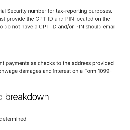
ial Security number for tax-reporting purposes.
st provide the CPT ID and PIN located on the
ho do not have a CPT ID and/or PIN should email
ment payments as checks to the address provided
s nonwage damages and interest on a Form 1099-
nd breakdown
determined