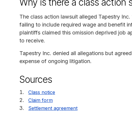
Why is there a class action 
The class action lawsuit alleged Tapestry Inc
failing to include required wage and benefit in
plaintiffs claimed this omission deprived job a
to receive.
Tapestry Inc. denied all allegations but agreed 
expense of ongoing litigation.
Sources
Class notice
Claim form
Settlement agreement