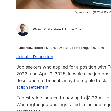
Tapestry Inc. $1.23M Wash
William C. Gendron
Editor in Chief
Published
October 14, 2025 3:25 PM
Updated
August 6, 2026
Join the Discussion
Job seekers who applied for a position with T
2023, and April 9, 2025, in which the job post
description of benefits may be eligible to c
.
action settlement
Tapestry Inc. agreed to pay up to $1.23 million 
Washington job postings failed to include re