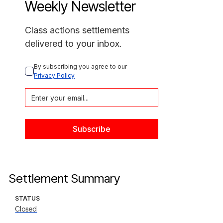
Weekly Newsletter
Class actions settlements
delivered to your inbox.
By subscribing you agree to our 
Privacy Policy
Settlement Summary
STATUS
Closed