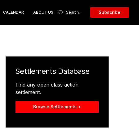
Subscribe
CALENDAR
ABOUT US
Settlements Database
Find any open class action
settlement.
Browse Settlements >