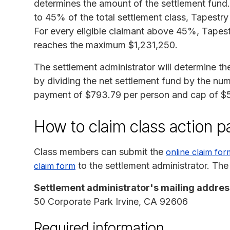
determines the amount of the settlement fund. 
to 45% of the total settlement class, Tapestr
For every eligible claimant above 45%, Tapestr
reaches the maximum $1,231,250.
The settlement administrator will determine t
by dividing the net settlement fund by the num
payment of $793.79 per person and cap of $5
How to claim class action 
Class members can submit the
online claim for
to the settlement administrator. The
claim form
Settlement administrator's mailing addres
50 Corporate Park Irvine, CA 92606
Required information