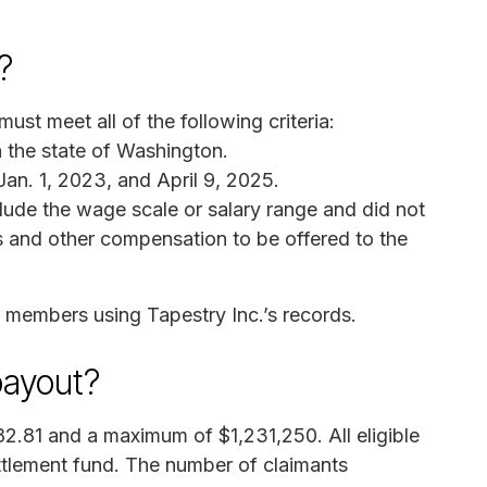
?
st meet all of the following criteria:
n the state of Washington.
an. 1, 2023, and April 9, 2025.
clude the wage scale or salary range and did not
ts and other compensation to be offered to the
ss members using Tapestry Inc.’s records.
payout?
2.81 and a maximum of $1,231,250. All eligible
ettlement fund. The number of claimants