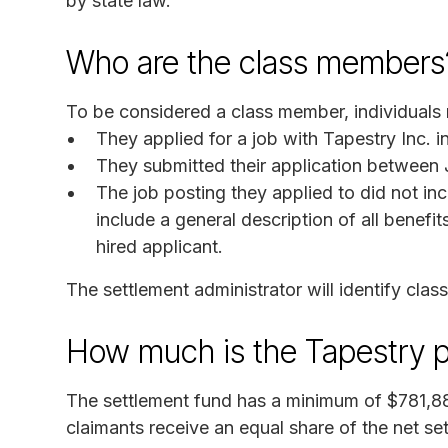
by state law.
Who are the class members
To be considered a class member, individuals mu
They applied for a job with Tapestry Inc. i
They submitted their application between J
The job posting they applied to did not in
include a general description of all benefi
hired applicant.
The settlement administrator will identify cla
How much is the Tapestry 
The settlement fund has a minimum of $781,88
claimants receive an equal share of the net s