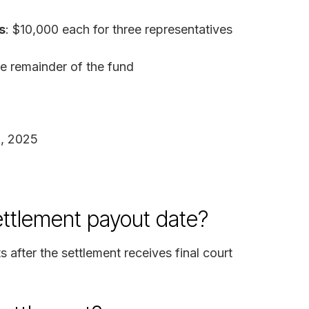
s
: $10,000 each for three representatives
he remainder of the fund
1, 2025
ettlement payout date?
 after the settlement receives final court