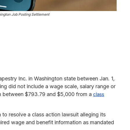
ington Job Posting Settlement
apestry Inc. in Washington state between Jan. 1,
ing did not include a wage scale, salary range or
laim between $793.79 and $5,000 from a
class
to resolve a class action lawsuit alleging its
quired wage and benefit information as mandated