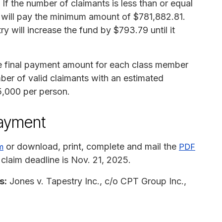
If the number of claimants is less than or equal
y will pay the minimum amount of $781,882.81.
y will increase the fund by $793.79 until it
he final payment amount for each class member
ber of valid claimants with an estimated
,000 per person.
payment
or download, print, complete and mail the
m
PDF
 claim deadline is Nov. 21, 2025.
s:
Jones v. Tapestry Inc., c/o CPT Group Inc.,