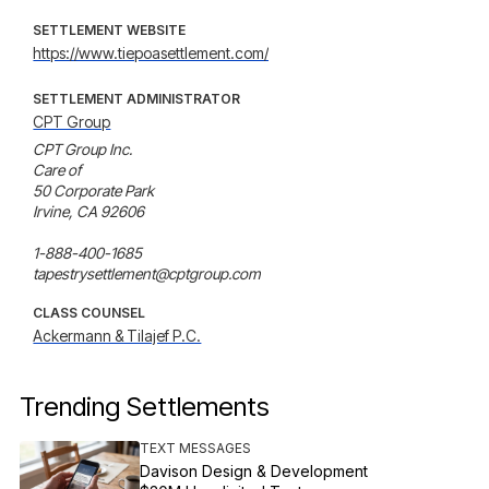
SETTLEMENT WEBSITE
https://www.tiepoasettlement.com/
SETTLEMENT ADMINISTRATOR
CPT Group
CPT Group Inc.

Care of

50 Corporate Park

Irvine, CA 92606

1-888-400-1685

tapestrysettlement@cptgroup.com
CLASS COUNSEL
Ackermann & Tilajef P.C.
Trending Settlements
TEXT MESSAGES
Davison Design & Development