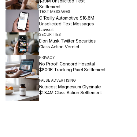
$30M Unsolicited Text
Settlement
TEXT MESSAGES
O'Reilly Automotive $18.8M
Unsolicited Text Messages
Lawsuit
SECURITIES
Elon Musk Twitter Securities
Class Action Verdict
PRIVACY
No Proof: Concord Hospital
$800K Tracking Pixel Settlement
FALSE ADVERTISING
Nutricost Magnesium Glycinate
$1.84M Class Action Settlement