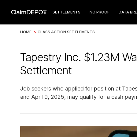
SETTLEMENTS
NO PROOF
DATA BR
HOME
>
CLASS ACTION SETTLEMENTS
Tapestry Inc. $1.23M Wa
Settlement
Job seekers who applied for position at Tapes
and April 9, 2025, may qualify for a cash pay