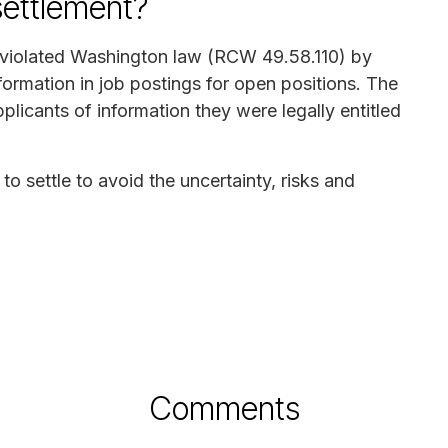
settlement?
. violated Washington law (RCW 49.58.110) by
formation in job postings for open positions. The
pplicants of information they were legally entitled
to settle to avoid the uncertainty, risks and
Comments