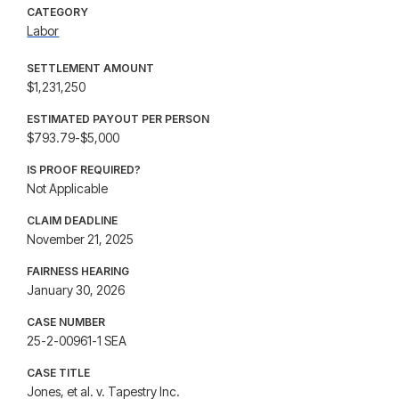
CATEGORY
Labor
SETTLEMENT AMOUNT
$1,231,250
ESTIMATED PAYOUT PER PERSON
$793.79-$5,000
IS PROOF REQUIRED?
Not Applicable
CLAIM DEADLINE
November 21, 2025
FAIRNESS HEARING
January 30, 2026
CASE NUMBER
25-2-00961-1 SEA
CASE TITLE
Jones, et al. v. Tapestry Inc.