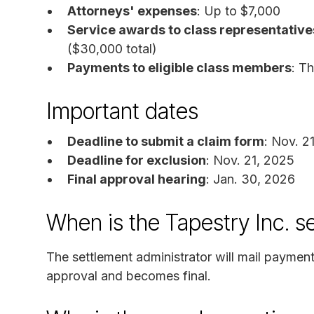
Attorneys' expenses
: Up to $7,000
Service awards to class representative
($30,000 total)
Payments to eligible class members
: T
Important dates
Deadline to submit a claim form
: Nov. 2
Deadline for exclusion
: Nov. 21, 2025
Final approval hearing
: Jan. 30, 2026
When is the Tapestry Inc. s
The settlement administrator will mail payments
approval and becomes final.