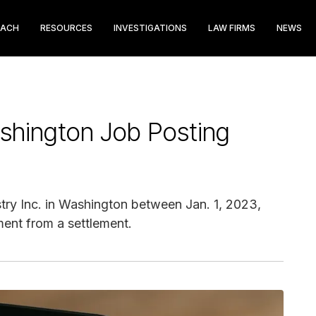
EACH
RESOURCES
INVESTIGATIONS
LAW FIRMS
NEWS
shington Job Posting
try Inc. in Washington between Jan. 1, 2023,
ment from a settlement.