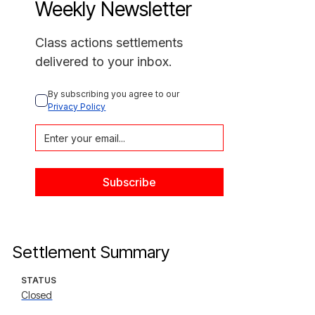
Weekly Newsletter
Class actions settlements
delivered to your inbox.
By subscribing you agree to our 
Privacy Policy
Settlement Summary
STATUS
Closed