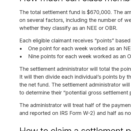
The total settlement fund is $670,000. The a
on several factors, including the number of w
whether they classify as an NEE or OBR.
Each eligible claimant receives “points” based 
One point for each week worked as an N
Nine points for each week worked as an 
The settlement administrator will total the poin
It will then divide each individual’s points by 
the net fund. The settlement administrator will
to determine their “potential gross settlement
The administrator will treat half of the payme
and reported on IRS Form W-2) and half as n