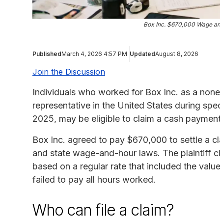
Box Inc. $670,000 Wage an
Published
March 4, 2026 4:57 PM
Updated
August 8, 2026
Join the Discussion
Individuals who worked for Box Inc. as a no
representative in the United States during spe
2025, may be eligible to claim a cash paymen
Box Inc. agreed to pay $670,000 to settle a cla
and state wage-and-hour laws. The plaintiff 
based on a regular rate that included the valu
failed to pay all hours worked.
Who can file a claim?