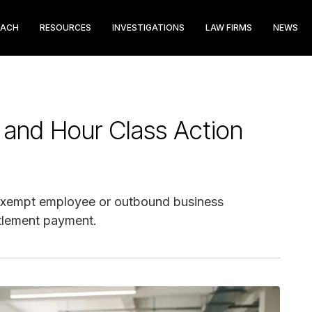
EACH
RESOURCES
INVESTIGATIONS
LAW FIRMS
NEWS
 and Hour Class Action
nexempt employee or outbound business
ttlement payment.