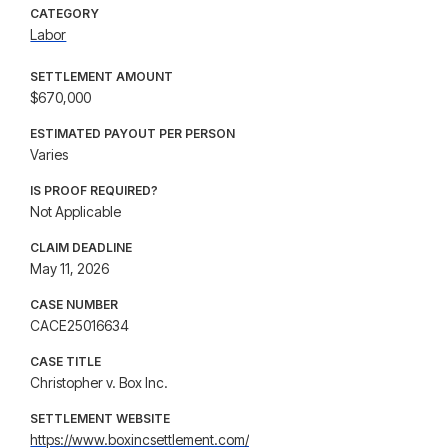
CATEGORY
Labor
SETTLEMENT AMOUNT
$670,000
ESTIMATED PAYOUT PER PERSON
Varies
IS PROOF REQUIRED?
Not Applicable
CLAIM DEADLINE
May 11, 2026
CASE NUMBER
CACE25016634
CASE TITLE
Christopher v. Box Inc.
SETTLEMENT WEBSITE
https://www.boxincsettlement.com/