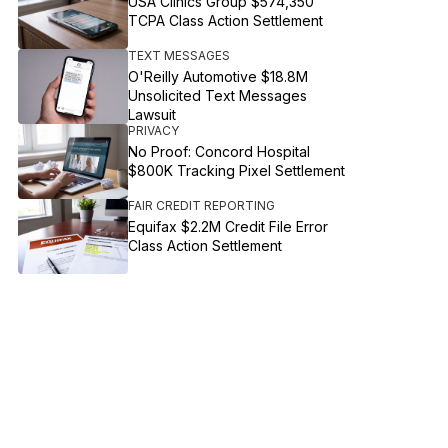
USA Clinics Group $574,350
TCPA Class Action Settlement
TEXT MESSAGES
O'Reilly Automotive $18.8M
Unsolicited Text Messages
Lawsuit
PRIVACY
No Proof: Concord Hospital
$800K Tracking Pixel Settlement
FAIR CREDIT REPORTING
Equifax $2.2M Credit File Error
Class Action Settlement