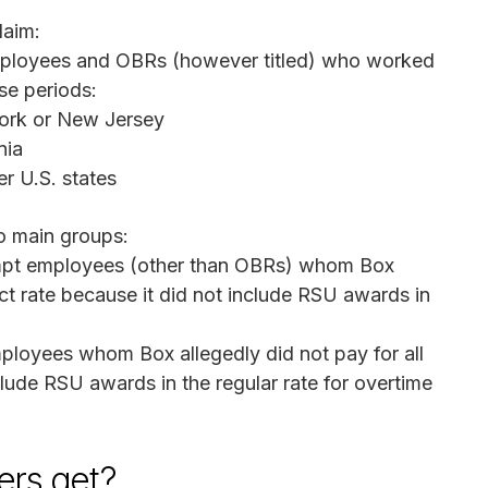
laim:
employees and OBRs (however titled) who worked
ese periods:
York or New Jersey
nia
er U.S. states
o main groups:
pt employees (other than OBRs) whom Box
ect rate because it did not include RSU awards in
loyees whom Box allegedly did not pay for all
lude RSU awards in the regular rate for overtime
rs get?