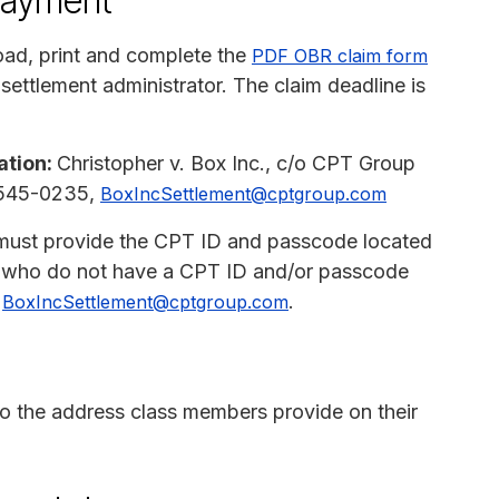
payment
ad, print and complete the
PDF OBR claim form
 settlement administrator. The claim deadline is
ation:
Christopher v. Box Inc., c/o CPT Group
8-545-0235,
BoxIncSettlement@cptgroup.com
must provide the CPT ID and passcode located
se who do not have a CPT ID and/or passcode
t
.
BoxIncSettlement@cptgroup.com
 to the address class members provide on their