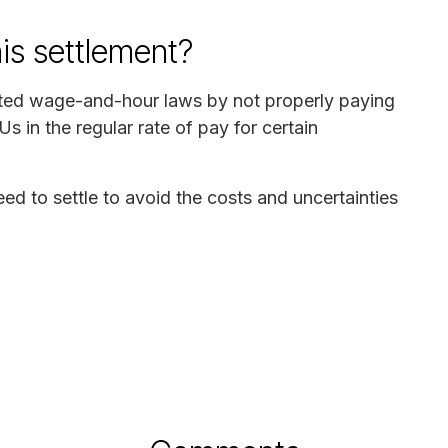
his settlement?
lated wage-and-hour laws by not properly paying
s in the regular rate of pay for certain
 to settle to avoid the costs and uncertainties