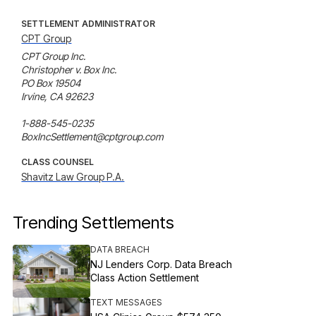
SETTLEMENT ADMINISTRATOR
CPT Group
CPT Group Inc.

Christopher v. Box Inc.

PO Box 19504

Irvine, CA 92623

1-888-545-0235

BoxIncSettlement@cptgroup.com
CLASS COUNSEL
Shavitz Law Group P.A.
Trending Settlements
DATA BREACH
NJ Lenders Corp. Data Breach
Class Action Settlement
TEXT MESSAGES