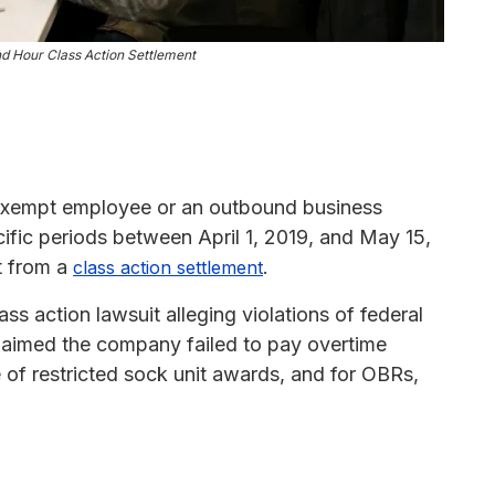
d Hour Class Action Settlement
nexempt employee or an outbound business
cific periods between April 1, 2019, and May 15,
t from a
.
class action settlement
ss action lawsuit alleging violations of federal
claimed the company failed to pay overtime
e of restricted sock unit awards, and for OBRs,