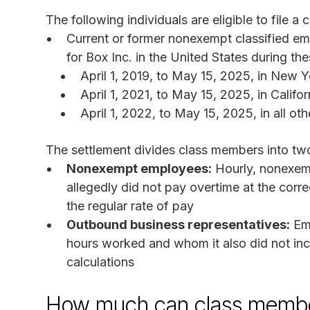
The following individuals are eligible to file a c
Current or former nonexempt classified 
for Box Inc. in the United States during th
April 1, 2019, to May 15, 2025, in New 
April 1, 2021, to May 15, 2025, in Califor
April 1, 2022, to May 15, 2025, in all oth
The settlement divides class members into tw
Nonexempt employees:
Hourly, nonexem
allegedly did not pay overtime at the corr
the regular rate of pay
Outbound business representatives:
Emp
hours worked and whom it also did not inc
calculations
How much can class membe