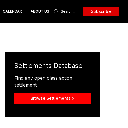
Subscribe
CALENDAR
ABOUT US
Settlements Database
Find any open class action
settlement.
Browse Settlements >