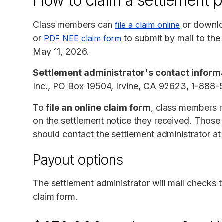
How to claim a settlement 
Class members can
or downlo
file a claim online
or
to submit by mail to the
PDF NEE claim form
May 11, 2026.
Settlement administrator's contact inform
Inc., PO Box 19504, Irvine, CA 92623, 1-88
To
file an online claim form
, class members 
on the settlement notice they received. Tho
should contact the settlement administrator a
Payout options
The settlement administrator will mail checks
claim form.