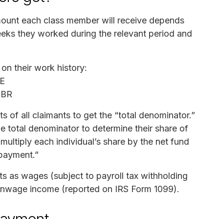
mount each class member will receive depends
eeks they worked during the relevant period and
on their work history:
EE
OBR
ts of all claimants to get the “total denominator.”
the total denominator to determine their share of
 multiply each individual’s share by the net fund
 payment.”
nts as wages (subject to payroll tax withholding
onwage income (reported on IRS Form 1099).