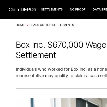
SETTLEMENTS
NO PROOF
DATA BR
HOME
>
CLASS ACTION SETTLEMENTS
Box Inc. $670,000 Wage
Settlement
Individuals who worked for Box Inc. as a no
representative may qualify to claim a cash se