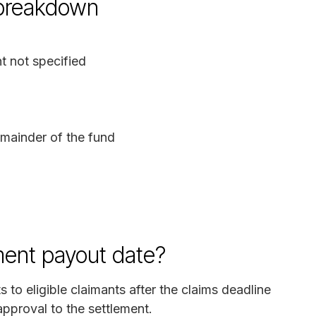
 breakdown
 not specified
mainder of the fund
ment payout date?
 to eligible claimants after the claims deadline
approval to the settlement.