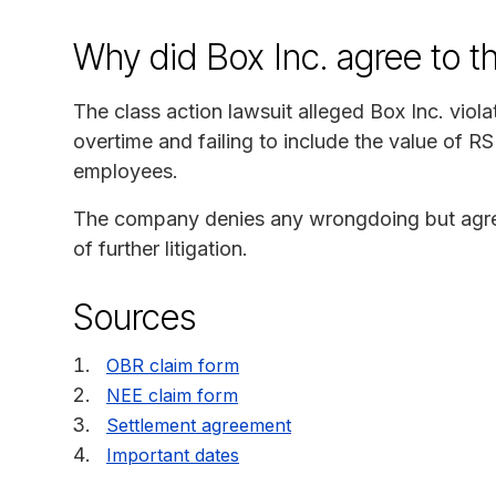
Why did Box Inc. agree to t
The class action lawsuit alleged Box Inc. vio
overtime and failing to include the value of RSU
employees.
The company denies any wrongdoing but agreed
of further litigation.
Sources
OBR claim form
NEE claim form
Settlement agreement
Important dates