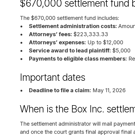
$670,000 settlement fund
The $670,000 settlement fund includes:
Settlement administration costs:
Amount
Attorneys’ fees:
$223,333.33
Attorneys’ expenses:
Up to $12,000
Service award to lead plaintiff:
$5,000
Payments to eligible class members:
Re
Important dates
Deadline to file a claim:
May 11, 2026
When is the Box Inc. settle
The settlement administrator will mail payments
and once the court grants final approval final 