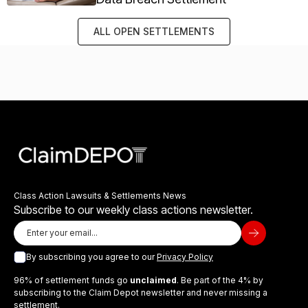
ALL OPEN SETTLEMENTS
Class Action Lawsuits & Settlements News
Subscribe to our weekly class actions newsletter.
By subscribing you agree to our
Privacy Policy
96% of settlement funds go
unclaimed
. Be part of the 4% by
subscribing to the Claim Depot newsletter and never missing a
settlement.