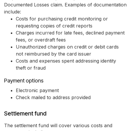
Documented Losses claim. Examples of documentation
include:
Costs for purchasing credit monitoring or
requesting copies of credit reports
Charges incurred for late fees, declined payment
fees, or overdraft fees
Unauthorized charges on credit or debit cards
not reimbursed by the card issuer
Costs and expenses spent addressing identity
theft or fraud
Payment options
Electronic payment
Check mailed to address provided
Settlement fund
The settlement fund will cover various costs and