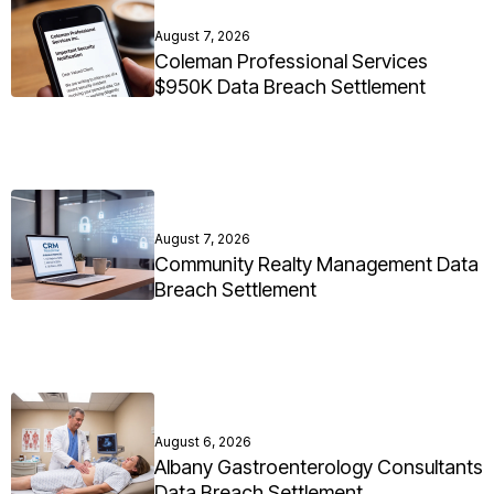
August 7, 2026
Coleman Professional Services
$950K Data Breach Settlement
August 7, 2026
Community Realty Management Data
Breach Settlement
August 6, 2026
Albany Gastroenterology Consultants
Data Breach Settlement