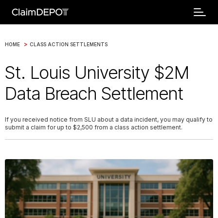
>
HOME
CLASS ACTION SETTLEMENTS
St. Louis University $2M
Data Breach Settlement
If you received notice from SLU about a data incident, you may qualify to
submit a claim for up to $2,500 from a class action settlement.