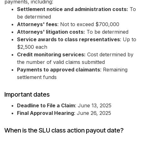
payments, including:
Settlement notice and administration costs:
To
be determined
Attorneys' fees
: Not to exceed $700,000
Attorneys' litigation costs:
To be determined
Service awards to class representatives
: Up to
$2,500 each
Credit monitoring services:
Cost determined by
the number of valid claims submitted
Payments to approved claimants
: Remaining
settlement funds
Important dates
Deadline to File a Claim
: June 13, 2025
Final Approval Hearing
: June 26, 2025
When is the SLU class action payout date?