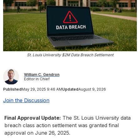
St. Louis University $2M Data Breach Settlement
William C. Gendron
Editor in Chief
Published
May 29, 2025 9:46 AM
Updated
August 9, 2026
Join the Discussion
Final Approval Update:
The St. Louis University data
breach class action settlement was granted final
approval on June 26, 2025.