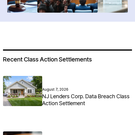
Recent Class Action Settlements
August 7, 2026
NJ Lenders Corp. Data Breach Class
Action Settlement