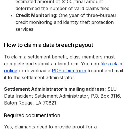
estimated amount of $100, final amount
determined the number of valid claims filed.
Credit Monitoring
: One year of three-bureau
credit monitoring and identity theft protection
services.
How to claim a data breach payout
To claim a settlement benefit, class members must
complete and submit a claim form. You can
file a claim
online
or download a
PDF claim form
to print and mail
it to the settlement administrator.
Settlement Administrator's mailing address:
SLU
Data Incident Settlement Administrator, P.O. Box 3116,
Baton Rouge, LA 70821
Required documentation
Yes, claimants need to provide proof for a