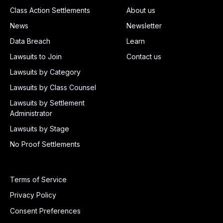
Class Action Settlements
About us
News
Newsletter
Data Breach
Learn
Lawsuits to Join
Contact us
Lawsuits by Category
Lawsuits by Class Counsel
Lawsuits by Settlement
Administrator
Lawsuits by Stage
No Proof Settlements
Terms of Service
Privacy Policy
Consent Preferences