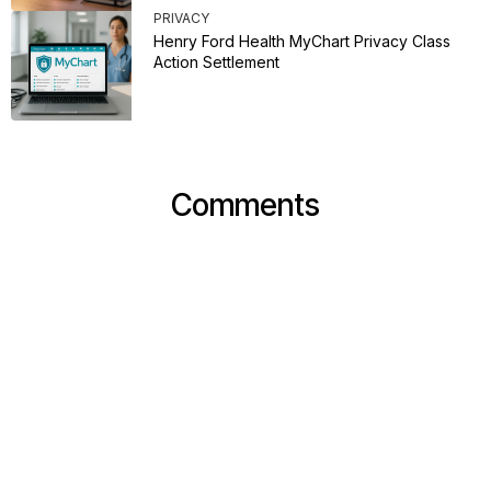
PRIVACY
Henry Ford Health MyChart Privacy Class
Action Settlement
Comments