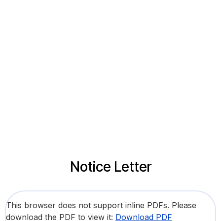
Notice Letter
This browser does not support inline PDFs. Please
download the PDF to view it:
Download PDF