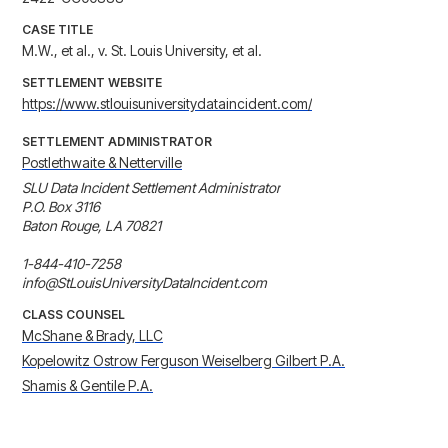
CASE TITLE
M.W., et al., v. St. Louis University, et al.
SETTLEMENT WEBSITE
https://www.stlouisuniversitydataincident.com/
SETTLEMENT ADMINISTRATOR
Postlethwaite & Netterville
SLU Data Incident Settlement Administrator

P.O. Box 3116

Baton Rouge, LA 70821

1-844-410-7258

info@StLouisUniversityDataIncident.com
CLASS COUNSEL
McShane & Brady, LLC
Kopelowitz Ostrow Ferguson Weiselberg Gilbert P.A.
Shamis & Gentile P.A.