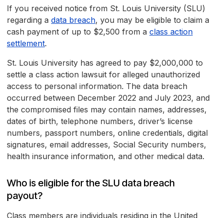
If you received notice from St. Louis University (SLU)
regarding a
data breach
, you may be eligible to claim a
cash payment of up to $2,500 from a
class action
settlement
.
St. Louis University has agreed to pay $2,000,000 to
settle a class action lawsuit for alleged unauthorized
access to personal information. The data breach
occurred between December 2022 and July 2023, and
the compromised files may contain names, addresses,
dates of birth, telephone numbers, driver’s license
numbers, passport numbers, online credentials, digital
signatures, email addresses, Social Security numbers,
health insurance information, and other medical data.
Who is eligible for the SLU data breach
payout?
Class members are individuals residing in the United