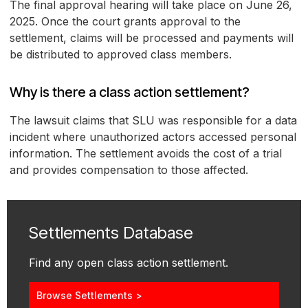
The final approval hearing will take place on June 26,
2025. Once the court grants approval to the
settlement, claims will be processed and payments will
be distributed to approved class members.
Why is there a class action settlement?
The lawsuit claims that SLU was responsible for a data
incident where unauthorized actors accessed personal
information. The settlement avoids the cost of a trial
and provides compensation to those affected.
Settlements Database
Find any open class action settlement.
Browse Settlements >