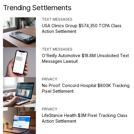
Trending Settlements
TEXT MESSAGES
USA Clinics Group $574,350 TCPA Class
Action Settlement
TEXT MESSAGES
O'Reilly Automotive $18.8M Unsolicited Text
Messages Lawsuit
PRIVACY
No Proof: Concord Hospital $800K Tracking
Pixel Settlement
PRIVACY
LifeStance Health $3M Pixel Tracking Class
Action Settlement