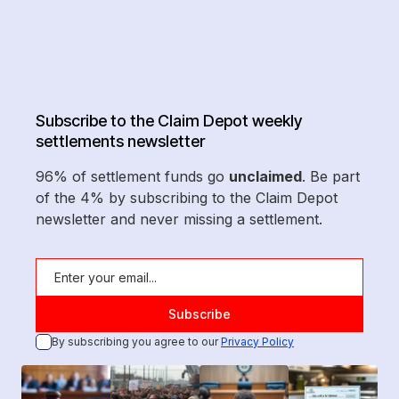
Subscribe to the Claim Depot weekly
settlements newsletter
96% of settlement funds go
unclaimed
. Be part
of the 4% by subscribing to the Claim Depot
newsletter and never missing a settlement.
By subscribing you agree to our
Privacy Policy