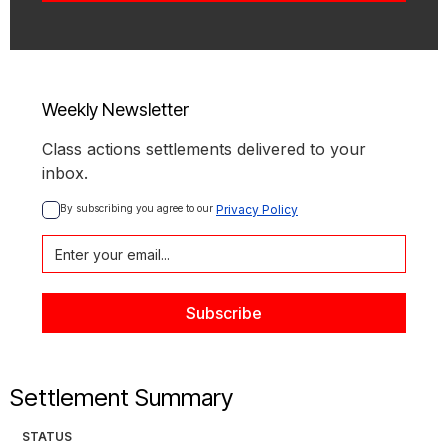
Weekly Newsletter
Class actions settlements delivered to your
inbox.
By subscribing you agree to our 
Privacy Policy
Settlement Summary
STATUS