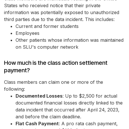
States who received notice that their private
information was potentially exposed to unauthorized
third parties due to the data incident. This includes:
Current and former students
Employees
Other patients whose information was maintained
on SLU's computer network
How much is the class action settlement
payment?
Class members can claim one or more of the
following:
Documented Losses
: Up to $2,500 for actual
documented financial losses directly linked to the
data incident that occurred after April 24, 2023,
and before the claim deadline.
Flat Cash Payment
: A pro rata cash payment,