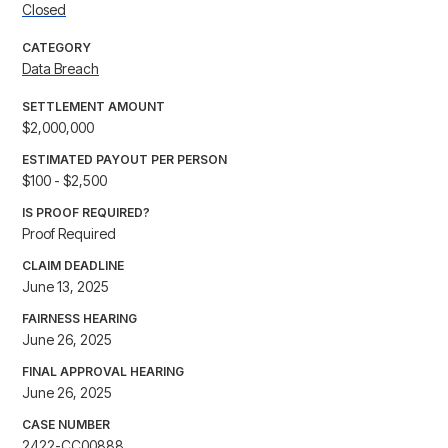
Closed
CATEGORY
Data Breach
SETTLEMENT AMOUNT
$2,000,000
ESTIMATED PAYOUT PER PERSON
$100 - $2,500
IS PROOF REQUIRED?
Proof Required
CLAIM DEADLINE
June 13, 2025
FAIRNESS HEARING
June 26, 2025
FINAL APPROVAL HEARING
June 26, 2025
CASE NUMBER
2422-CC00888