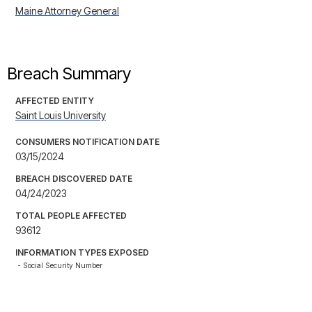
Maine Attorney General
Breach Summary
AFFECTED ENTITY
Saint Louis University
CONSUMERS NOTIFICATION DATE
03/15/2024
BREACH DISCOVERED DATE
04/24/2023
TOTAL PEOPLE AFFECTED
93612
INFORMATION TYPES EXPOSED
- Social Security Number