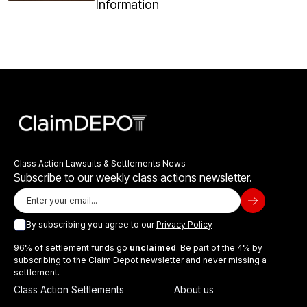
Information
Class Action Lawsuits & Settlements News
Subscribe to our weekly class actions newsletter.
By subscribing you agree to our
Privacy Policy
96% of settlement funds go
unclaimed
. Be part of the 4% by
subscribing to the Claim Depot newsletter and never missing a
settlement.
Class Action Settlements
About us