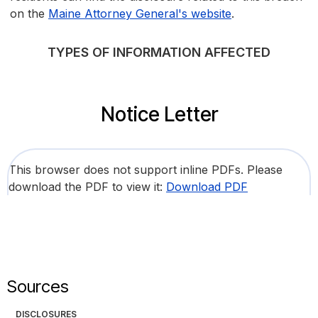
on the
Maine Attorney General's website
.
TYPES OF INFORMATION AFFECTED
Notice Letter
This browser does not support inline PDFs. Please
download the PDF to view it:
Download PDF
Sources
DISCLOSURES