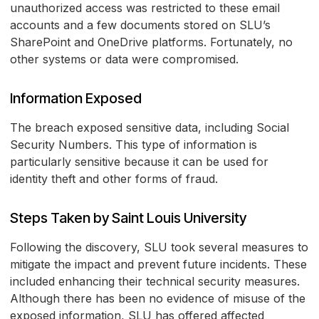
unauthorized access was restricted to these email
accounts and a few documents stored on SLU’s
SharePoint and OneDrive platforms. Fortunately, no
other systems or data were compromised.
Information Exposed
The breach exposed sensitive data, including Social
Security Numbers. This type of information is
particularly sensitive because it can be used for
identity theft and other forms of fraud.
Steps Taken by Saint Louis University
Following the discovery, SLU took several measures to
mitigate the impact and prevent future incidents. These
included enhancing their technical security measures.
Although there has been no evidence of misuse of the
exposed information, SLU has offered affected