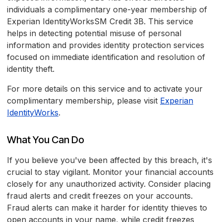
individuals a complimentary one-year membership of
Experian IdentityWorksSM Credit 3B. This service
helps in detecting potential misuse of personal
information and provides identity protection services
focused on immediate identification and resolution of
identity theft.
For more details on this service and to activate your
complimentary membership, please visit
Experian
IdentityWorks
.
What You Can Do
If you believe you've been affected by this breach, it's
crucial to stay vigilant. Monitor your financial accounts
closely for any unauthorized activity. Consider placing
fraud alerts and credit freezes on your accounts.
Fraud alerts can make it harder for identity thieves to
open accounts in your name, while credit freezes