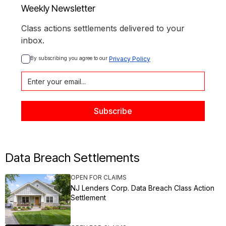
Weekly Newsletter
Class actions settlements delivered to your
inbox.
By subscribing you agree to our 
Privacy Policy
Data Breach Settlements
OPEN FOR CLAIMS
NJ Lenders Corp. Data Breach Class Action
Settlement