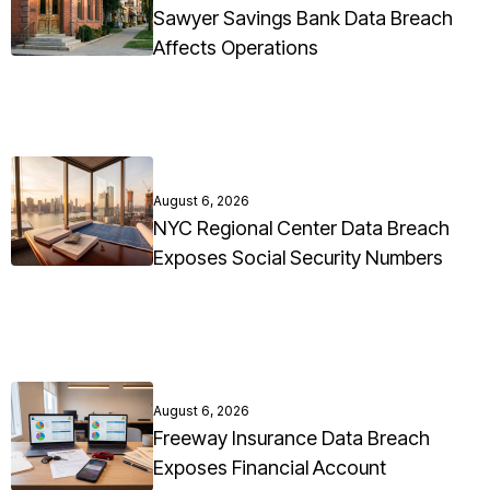
Sawyer Savings Bank Data Breach
Affects Operations
August 6, 2026
NYC Regional Center Data Breach
Exposes Social Security Numbers
August 6, 2026
Freeway Insurance Data Breach
Exposes Financial Account