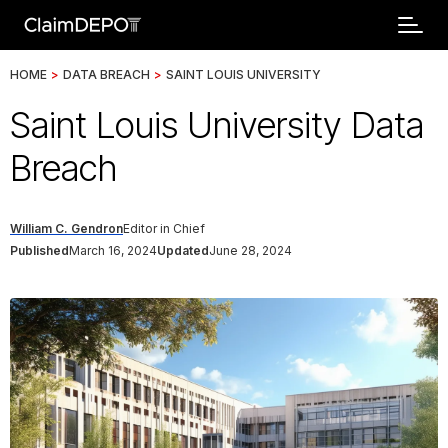
HOME
>
DATA BREACH
>
SAINT LOUIS UNIVERSITY
Saint Louis University Data
Breach
William C. Gendron
Editor in Chief
Published
March 16, 2024
Updated
June 28, 2024