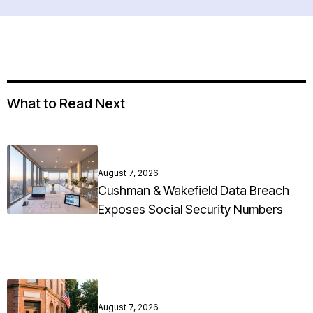
What to Read Next
August 7, 2026
Cushman & Wakefield Data Breach
Exposes Social Security Numbers
August 7, 2026