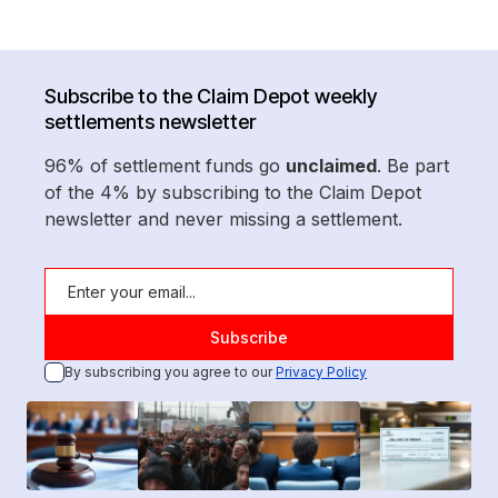
Subscribe to the Claim Depot weekly
settlements newsletter
96% of settlement funds go
unclaimed
. Be part
of the 4% by subscribing to the Claim Depot
newsletter and never missing a settlement.
By subscribing you agree to our
Privacy Policy