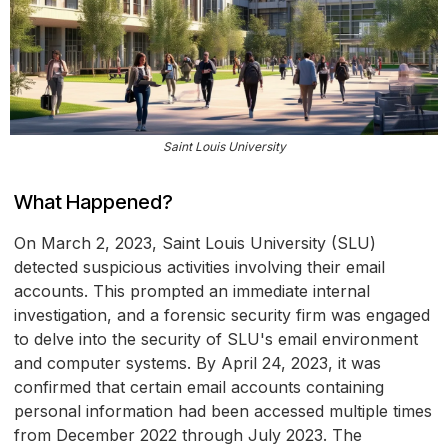
Saint Louis University
What Happened?
On March 2, 2023, Saint Louis University (SLU)
detected suspicious activities involving their email
accounts. This prompted an immediate internal
investigation, and a forensic security firm was engaged
to delve into the security of SLU's email environment
and computer systems. By April 24, 2023, it was
confirmed that certain email accounts containing
personal information had been accessed multiple times
from December 2022 through July 2023. The