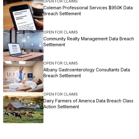
OPEN FOR CLAIMS
Coleman Professional Services $950K Data
Breach Settlement
OPEN FOR CLAIMS
Community Realty Management Data Breach
Settlement
OPEN FOR CLAIMS
Albany Gastroenterology Consultants Data
Breach Settlement
OPEN FOR CLAIMS
Dairy Farmers of America Data Breach Class
Action Settlement