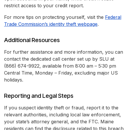
restrict access to your credit report.
For more tips on protecting yourself, visit the
Federal
Trade Commission’s identity theft webpage
.
Additional Resources
For further assistance and more information, you can
contact the dedicated call center set up by SLU at
(866) 674-9922, available from 8:00 am – 5:30 pm
Central Time, Monday – Friday, excluding major US
holidays.
Reporting and Legal Steps
If you suspect identity theft or fraud, report it to the
relevant authorities, including local law enforcement,
your state’s attorney general, and the FTC. Maine
residents can find the disclosure related to this breach