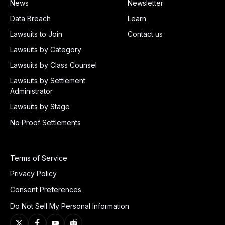
News
Newsletter
Data Breach
Learn
Lawsuits to Join
Contact us
Lawsuits by Category
Lawsuits by Class Counsel
Lawsuits by Settlement
Administrator
Lawsuits by Stage
No Proof Settlements
Terms of Service
Privacy Policy
Consent Preferences
Do Not Sell My Personal Information