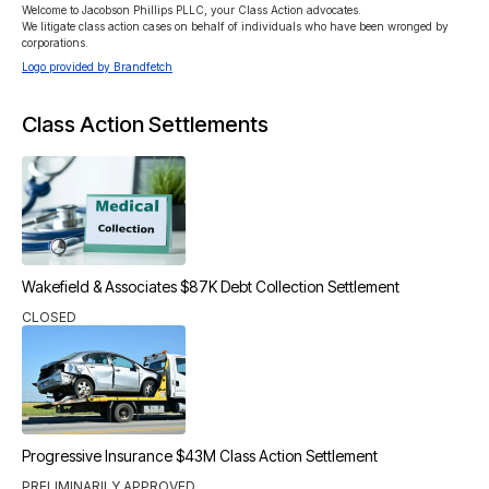
Welcome to Jacobson Phillips PLLC, your Class Action advocates.

We litigate class action cases on behalf of individuals who have been wronged by 
corporations.
Logo provided by Brandfetch
Class Action Settlements
Wakefield & Associates $87K Debt Collection Settlement
CLOSED
Progressive Insurance $43M Class Action Settlement
PRELIMINARILY APPROVED