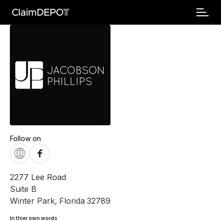
Follow on
2277 Lee Road
Suite B
Winter Park
,
Florida
32789
In thier own words 