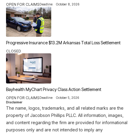
OPEN FOR CLAIMS
Deadline:
October 8, 2026
Progressive Insurance $13.2M Arkansas Total Loss Settlement
CLOSED
Bayhealth MyChart Privacy Class Action Settlement
OPEN FOR CLAIMS
Deadline:
October 5, 2026
Disclaimer
The name, logos, trademarks, and all related marks are the
property of Jacobson Phillips PLLC. All information, images,
and content regarding the firm are provided for informational
purposes only and are not intended to imply any