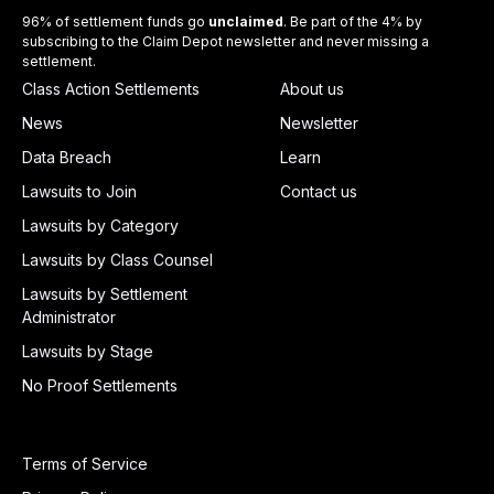
96% of settlement funds go
unclaimed
. Be part of the 4% by
subscribing to the Claim Depot newsletter and never missing a
settlement.
Class Action Settlements
About us
News
Newsletter
Data Breach
Learn
Lawsuits to Join
Contact us
Lawsuits by Category
Lawsuits by Class Counsel
Lawsuits by Settlement
Administrator
Lawsuits by Stage
No Proof Settlements
Terms of Service