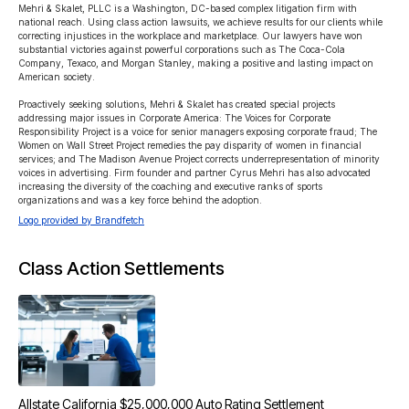
Mehri & Skalet, PLLC is a Washington, DC-based complex litigation firm with 
national reach. Using class action lawsuits, we achieve results for our clients while 
correcting injustices in the workplace and marketplace. Our lawyers have won 
substantial victories against powerful corporations such as The Coca-Cola 
Company, Texaco, and Morgan Stanley, making a positive and lasting impact on 
American society.

Proactively seeking solutions, Mehri & Skalet has created special projects 
addressing major issues in Corporate America: The Voices for Corporate 
Responsibility Project is a voice for senior managers exposing corporate fraud; The 
Women on Wall Street Project remedies the pay disparity of women in financial 
services; and The Madison Avenue Project corrects underrepresentation of minority 
voices in advertising. Firm founder and partner Cyrus Mehri has also advocated 
increasing the diversity of the coaching and executive ranks of sports 
organizations and was a key force behind the adoption.
Logo provided by Brandfetch
Class Action Settlements
Allstate California $25,000,000 Auto Rating Settlement