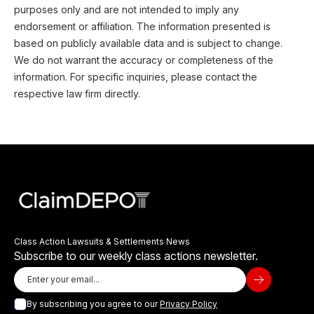
purposes only and are not intended to imply any
endorsement or affiliation. The information presented is
based on publicly available data and is subject to change.
We do not warrant the accuracy or completeness of the
information. For specific inquiries, please contact the
respective law firm directly.
Class Action Lawsuits & Settlements News
Subscribe to our weekly class actions newsletter.
By subscribing you agree to our
Privacy Policy