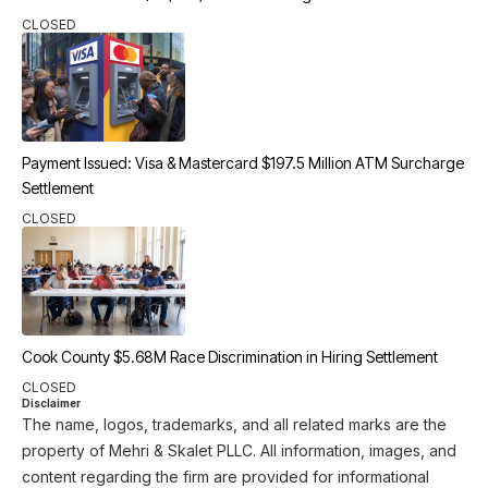
CLOSED
Payment Issued: Visa & Mastercard $197.5 Million ATM Surcharge
Settlement
CLOSED
Cook County $5.68M Race Discrimination in Hiring Settlement
CLOSED
Disclaimer
The name, logos, trademarks, and all related marks are the
property of Mehri & Skalet PLLC. All information, images, and
content regarding the firm are provided for informational