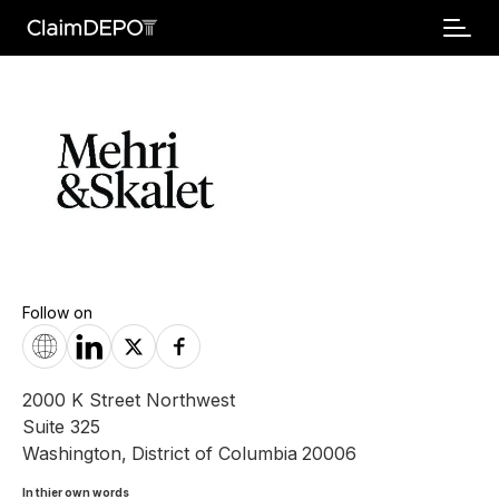
Follow on
2000 K Street Northwest
Suite 325
Washington
,
District of Columbia
20006
In thier own words 